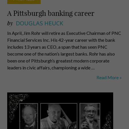
A Pittsburgh banking career
by
DOUGLAS HEUCK
In April, Jim Rohr will retire as Executive Chairman of PNC
Financial Services Inc. His 42-year career with the bank
includes 13 years as CEO, a span that has seen PNC
become one of the nation’s largest banks. Rohr has also
been one of Pittsburgh’s greatest modern corporate
leaders in civic affairs, championing a wide …
A
Read More »
Pittsburgh
banking
career