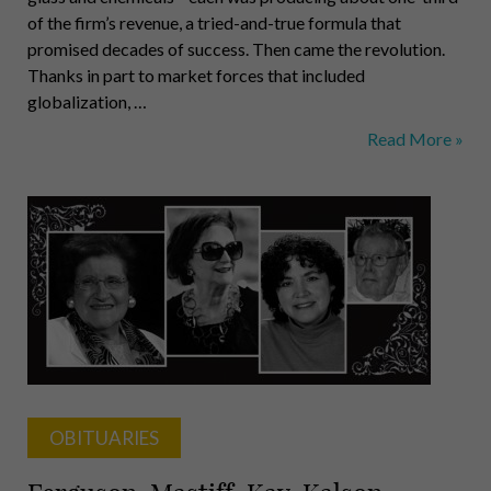
of the firm’s revenue, a tried-and-true formula that
promised decades of success. Then came the revolution.
Thanks in part to market forces that included
globalization, …
Chuck
Read More »
Bunch
OBITUARIES