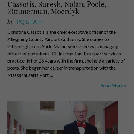
Cassotis, Suresh, Nolan, Poole,
Zimmerman, Moerdyk
by
PQ STAFF
Christina Cassotis is the chief executive officer of the
Allegheny County Airport Authority. She comes to
Pittsburgh from York, Maine, where she was managing
officer of consultant ICF International’s airport services
practice; in her 16 years with the firm, she held a variety of
posts. She began her career in transportation with the
Massachusetts Port …
Cassotis,
Read More »
Suresh,
Nolan,
Poole,
Zimmerman,
Moerdyk