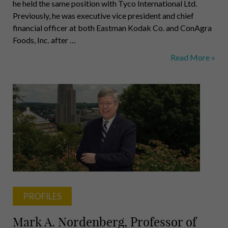
he held the same position with Tyco International Ltd.
Previously, he was executive vice president and chief
financial officer at both Eastman Kodak Co. and ConAgra
Foods, Inc. after …
Sklarsky,
Read More »
Hacker,
Longhi,
Bier,
Stephan,
Ivanko,
Roman,
Webster
PROFILES
Mark A. Nordenberg, Professor of