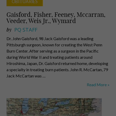
OBITUARIES
Gaisford, Fisher, Feeney, Mccarran,
Veeder, Weis Jr., Wymard
by
PQ STAFF
Dr. John Gaisford, 98 Jack Gaisford was a leading
Pittsburgh surgeon, known for creating the West Penn
Burn Center. After serving as a surgeon in the Pacific
during World War II and treating patients around
Hiroshima, Japan, Dr. Gaisford returned home, developing
a specialty in treating burn patients. John R. McCartan, 79
Jack McCartan was …
Gaisford,
Read More »
Fisher,
Feeney,
Mccarran,
Veeder,
Weis