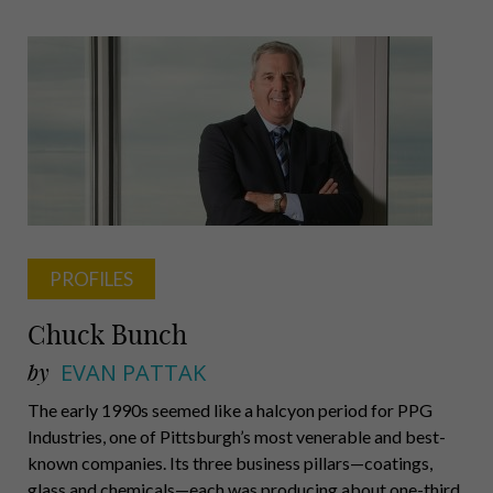
Pappas,
Impresario
PROFILES
Chuck Bunch
by
EVAN PATTAK
The early 1990s seemed like a halcyon period for PPG
Industries, one of Pittsburgh’s most venerable and best-
known companies. Its three business pillars—coatings,
glass and chemicals—each was producing about one-third