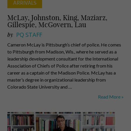
ARRIVALS
McLay, Johnston, King, Maziarz,
Gillespie, McGovern, Lau
by
PQ STAFF
Cameron McLay is Pittsburgh’s chief of police. He comes
to Pittsburgh from Madison, Wis., where he served as a
leadership development consultant for the International
Association of Chiefs of Police after retiring from his
career as a captain of the Madison Police. McLay has a
master’s degree in organizational leadership from
Colorado State University and …
McLay,
Read More »
Johnston,
King,
Maziarz,
Gillespie,