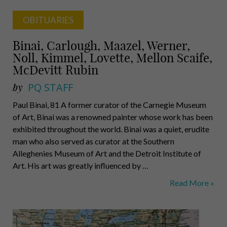
OBITUARIES
Binai, Carlough, Maazel, Werner,
Noll, Kimmel, Lovette, Mellon Scaife,
McDevitt Rubin
by
PQ STAFF
Paul Binai, 81 A former curator of the Carnegie Museum
of Art, Binai was a renowned painter whose work has been
exhibited throughout the world. Binai was a quiet, erudite
man who also served as curator at the Southern
Alleghenies Museum of Art and the Detroit Institute of
Art. His art was greatly influenced by …
Binai,
Read More »
Carlough,
Maazel,
Werner,