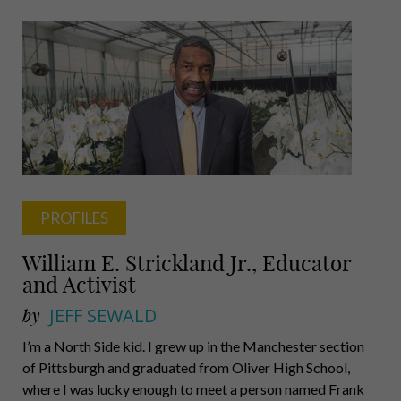
Parker,
Gee,
Holmberg,
Walker,
Vignali
PROFILES
William E. Strickland Jr., Educator
and Activist
by
JEFF SEWALD
I’m a North Side kid. I grew up in the Manchester section
of Pittsburgh and graduated from Oliver High School,
where I was lucky enough to meet a person named Frank