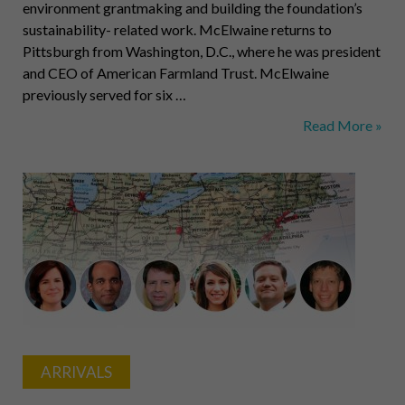
environment grantmaking and building the foundation’s
sustainability- related work. McElwaine returns to
Pittsburgh from Washington, D.C., where he was president
and CEO of American Farmland Trust. McElwaine
previously served for six …
McElwaine,
Read More »
Assad,
Frizzell,
Bagley,
Sferra,
Armony
ARRIVALS