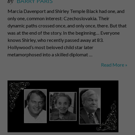
by
BARRY PARIS
Marcia Davenport and Shirley Temple Black had one, and
only one, common interest: Czechoslovakia. Their
dynamic paths crossed once, and only once, there. But that
was at the end of the story. In the beginning… Everyone
knows Shirley, who recently passed away at 83.
Hollywood’s most beloved child star later
metamorphosed into a skilled diplomat …
Too
Read More »
strong
for
fantasy