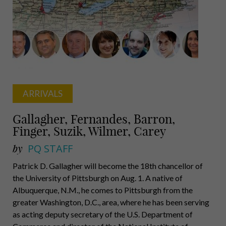
Noll,
Kimmel,
Lovette,
Mellon
Scaife,
McDevitt
Rubin
ARRIVALS
Gallagher, Fernandes, Barron,
Finger, Suzik, Wilmer, Carey
by
PQ STAFF
Patrick D. Gallagher will become the 18th chancellor of
the University of Pittsburgh on Aug. 1. A native of
Albuquerque, N.M., he comes to Pittsburgh from the
greater Washington, D.C., area, where he has been serving
as acting deputy secretary of the U.S. Department of