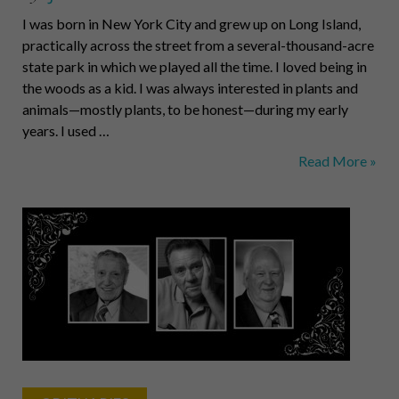
I was born in New York City and grew up on Long Island,
practically across the street from a several-thousand-acre
state park in which we played all the time. I loved being in
the woods as a kid. I was always interested in plants and
animals—mostly plants, to be honest—during my early
years. I used …
Richard
Read More »
V.
Piacentini,
Botanist
and
Innovator