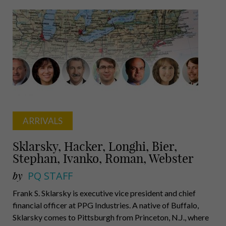
Wolf,
Freeland,
Purcell,
Magovern
ARRIVALS
Sklarsky, Hacker, Longhi, Bier,
Stephan, Ivanko, Roman, Webster
by
PQ STAFF
Frank S. Sklarsky is executive vice president and chief
financial officer at PPG Industries. A native of Buffalo,
Sklarsky comes to Pittsburgh from Princeton, N.J., where