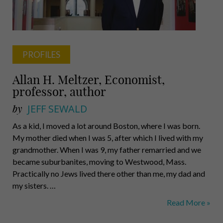
PROFILES
Allan H. Meltzer, Economist,
professor, author
by
JEFF SEWALD
As a kid, I moved a lot around Boston, where I was born.
My mother died when I was 5, after which I lived with my
grandmother. When I was 9, my father remarried and we
became suburbanites, moving to Westwood, Mass.
Practically no Jews lived there other than me, my dad and
my sisters. …
Allan
Read More »
H.