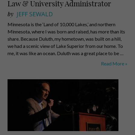
Law & University Administrator
by
JEFF SEWALD
Minnesota is the ‘Land of 10,000 Lakes,’ and northern
Minnesota, where I was born and raised, has more than its
share. Because Duluth, my hometown, was built on a hill,
we had a scenic view of Lake Superior from our home. To
me, it was like an ocean. Duluth was a great place to be …
Mark
Read More »
A.
Nordenberg,
Professor
of
Law
&
University
Administrator