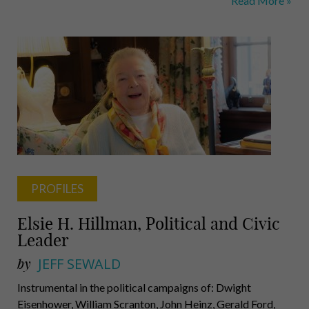
Read More »
Meixell,
Munchak,
Bracken,
Peterson,
Lam,
Bibby
PROFILES
Elsie H. Hillman, Political and Civic
Leader
by
JEFF SEWALD
Instrumental in the political campaigns of: Dwight
Eisenhower, William Scranton, John Heinz, Gerald Ford,