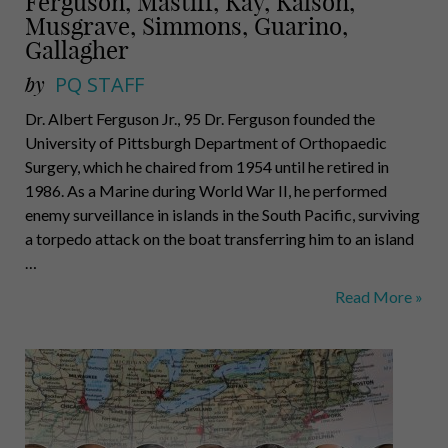
Ferguson, Mastiff, Kay, Kalson,
Musgrave, Simmons, Guarino,
Gallagher
by
PQ STAFF
Dr. Albert Ferguson Jr., 95 Dr. Ferguson founded the
University of Pittsburgh Department of Orthopaedic
Surgery, which he chaired from 1954 until he retired in
1986. As a Marine during World War II, he performed
enemy surveillance in islands in the South Pacific, surviving
a torpedo attack on the boat transferring him to an island
…
Ferguson,
Read More »
Mastiff,
Kay,
Kalson,
Musgrave,
Simmons,
Guarino,