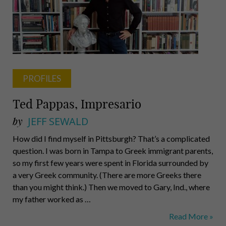
McGovern,
Lau
PROFILES
Ted Pappas, Impresario
by
JEFF SEWALD
How did I find myself in Pittsburgh? That’s a complicated
question. I was born in Tampa to Greek immigrant parents,
so my first few years were spent in Florida surrounded by
a very Greek community. (There are more Greeks there
than you might think.) Then we moved to Gary, Ind., where
my father worked as …
Ted
Read More »