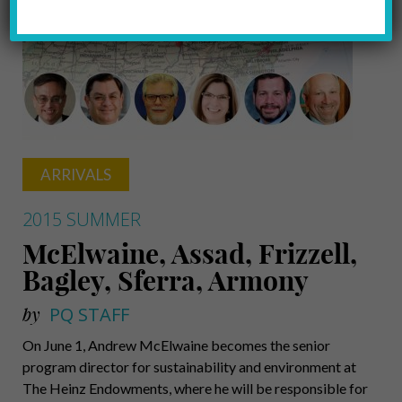
ARRIVALS
2015 SUMMER
McElwaine, Assad, Frizzell,
Bagley, Sferra, Armony
by
PQ STAFF
On June 1, Andrew McElwaine becomes the senior
program director for sustainability and environment at
The Heinz Endowments, where he will be responsible for