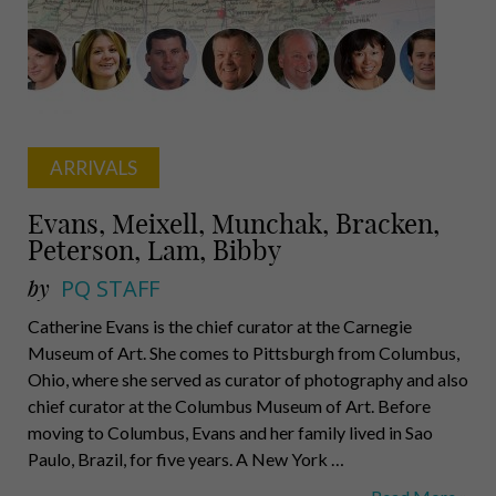
Jr.,
Wymard
ARRIVALS
Evans, Meixell, Munchak, Bracken,
Peterson, Lam, Bibby
by
PQ STAFF
Catherine Evans is the chief curator at the Carnegie
Museum of Art. She comes to Pittsburgh from Columbus,
Ohio, where she served as curator of photography and also
chief curator at the Columbus Museum of Art. Before
moving to Columbus, Evans and her family lived in Sao
Paulo, Brazil, for five years. A New York …
Evans,