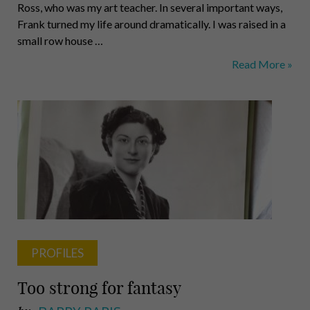
Ross, who was my art teacher. In several important ways,
Frank turned my life around dramatically. I was raised in a
small row house …
William
Read More »
E.
Strickland
Jr.,
Educator
and
Activist
PROFILES
Too strong for fantasy