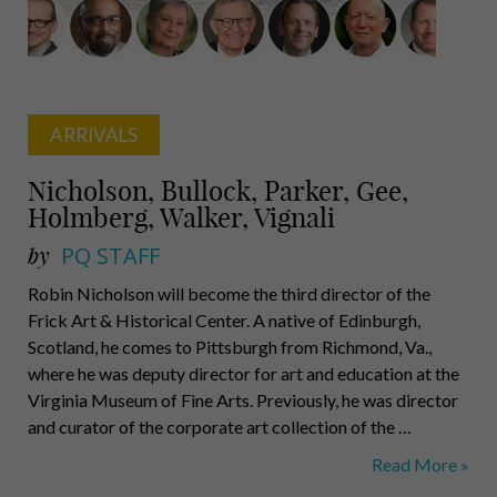
Gallagher
ARRIVALS
Nicholson, Bullock, Parker, Gee,
Holmberg, Walker, Vignali
by
PQ STAFF
Robin Nicholson will become the third director of the
Frick Art & Historical Center. A native of Edinburgh,
Scotland, he comes to Pittsburgh from Richmond, Va.,
where he was deputy director for art and education at the
Virginia Museum of Fine Arts. Previously, he was director
and curator of the corporate art collection of the …
Nicholson,
Read More »
Bullock,