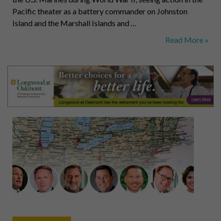
Pacific theater as a battery commander on Johnston
Island and the Marshall Islands and …
Aldisert,
Read More »
Van
Dusen,
Standish,
Budway,
Geibel,
Hilliard,
Stewart