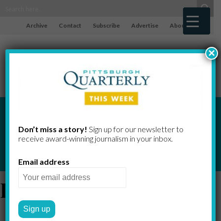
Archive
Contact
Subscribe
Advertise
About
×
Don’t miss a story!
Sign up for our newsletter to
receive award-​winning journalism in your inbox.
Email address
People