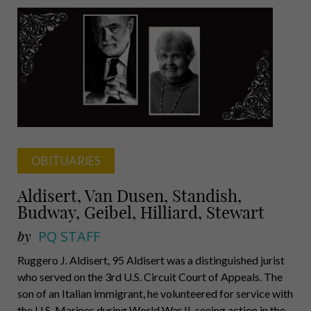
Meltzer,
Economist,
professor,
author
OBITUARIES
Aldisert, Van Dusen, Standish,
Budway, Geibel, Hilliard, Stewart
by
PQ STAFF
Ruggero J. Aldisert, 95 Aldisert was a distinguished jurist
who served on the 3rd U.S. Circuit Court of Appeals. The
son of an Italian immigrant, he volunteered for service with
the U.S. Marines during World War II, seeing action in the