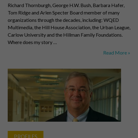
Richard Thornburgh, George H.W. Bush, Barbara Hafer,
Tom Ridge and Arlen Specter Board member of many
organizations through the decades, including: WQED
Multimedia, the Hill House Association, the Urban League,
Carlow University and the Hillman Family Foundations.
Where does my story …
Elsie
Read More »
H.
Hillman,
Political
and
Civic
Leader
PROFILES