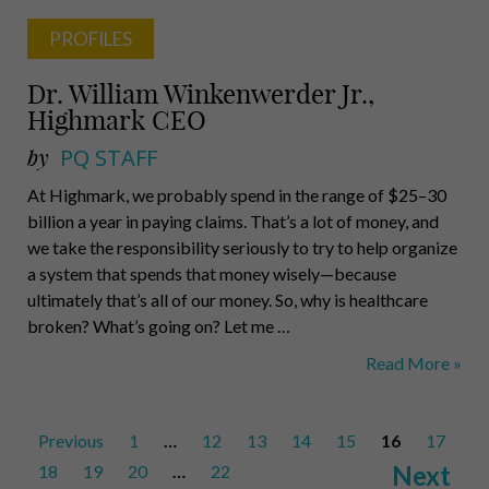
PROFILES
Dr. William Winkenwerder Jr.,
Highmark CEO
by
PQ STAFF
At Highmark, we probably spend in the range of $25–30
billion a year in paying claims. That’s a lot of money, and
we take the responsibility seriously to try to help organize
a system that spends that money wisely—because
ultimately that’s all of our money. So, why is healthcare
broken? What’s going on? Let me …
Dr.
Read More »
William
Winkenwerder
Posts
Previous
1
…
12
13
14
15
Jr.,
16
17
pagination
Highmark
Next
18
19
20
…
22