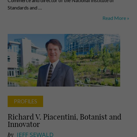
Commerce and director of the National Institute of
Standards and …
Gallagher,
Read More »
Fernandes,
Barron,
Finger,
Suzik,
Wilmer,
Carey
PROFILES
Richard V. Piacentini, Botanist and
Innovator
by
JEFF SEWALD