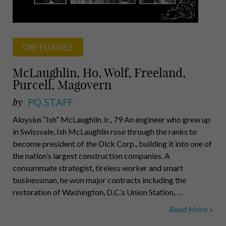
OBITUARIES
McLaughlin, Ho, Wolf, Freeland,
Purcell, Magovern
by
PQ STAFF
Aloysius “Ish” McLaughlin Jr., 79 An engineer who grew up
in Swissvale, Ish McLaughlin rose through the ranks to
become president of the Dick Corp., building it into one of
the nation’s largest construction companies. A
consummate strategist, tireless worker and smart
businessman, he won major contracts including the
restoration of Washington, D.C.’s Union Station, …
McLaughlin,
Read More »
Ho,