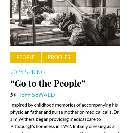
Know?
Khara
Timsina
PEOPLE
PROFILES
2024 SPRING
“Go to the People”
by
JEFF SEWALD
Inspired by childhood memories of accompanying his
physician father and nurse mother on medical calls, Dr.
Jim Withers began providing medical care to
Pittsburgh’s homeless in 1992. Initially dressing as a