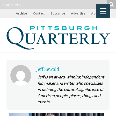
Archive
Contact
Subscribe
Advertise
About
Jeff Sewald
Jeff is an award-winning independent
filmmaker and writer who specializes
in defining the cultural significance of
American people, places, things and
events.