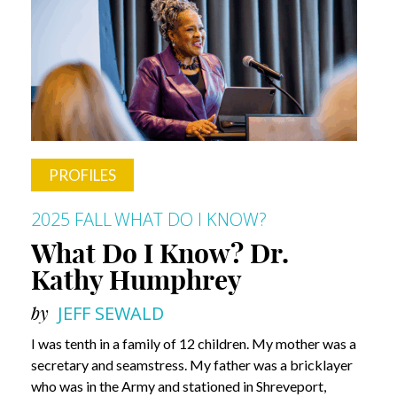
PROFILES
2025 FALL
WHAT DO I KNOW?
What Do I Know? Dr.
Kathy Humphrey
by
JEFF SEWALD
I was tenth in a family of 12 children. My mother was a
secretary and seamstress. My father was a bricklayer
who was in the Army and stationed in Shreveport,