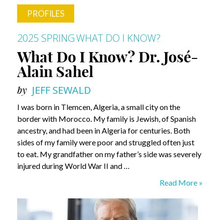
PROFILES
2025 SPRING
WHAT DO I KNOW?
What Do I Know? Dr. José-
Alain Sahel
by
JEFF SEWALD
I was born in Tlemcen, Algeria, a small city on the
border with Morocco. My family is Jewish, of Spanish
ancestry, and had been in Algeria for centuries. Both
sides of my family were poor and struggled often just
to eat. My grandfather on my father’s side was severely
injured during World War II and …
What
Read More »
Do
I
Know?