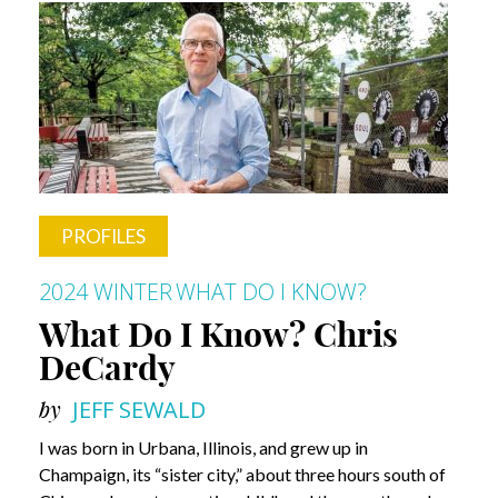
Businessman
and
Former
Steeler
PROFILES
2024 WINTER
WHAT DO I KNOW?
What Do I Know? Chris
DeCardy
by
JEFF SEWALD
I was born in Urbana, Illinois, and grew up in
Champaign, its “sister city,” about three hours south of