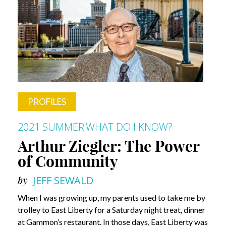
Living
Life
in
the
Moment
PROFILES
2021 SUMMER
WHAT DO I KNOW?
Arthur Ziegler: The Power
of Community
by
JEFF SEWALD
When I was growing up, my parents used to take me by
trolley to East Liberty for a Saturday night treat, dinner
at Gammon’s restaurant. In those days, East Liberty was