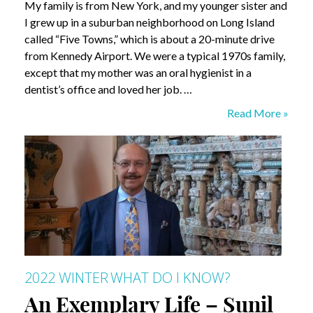
My family is from New York, and my younger sister and
I grew up in a suburban neighborhood on Long Island
called “Five Towns,” which is about a 20-minute drive
from Kennedy Airport. We were a typical 1970s family,
except that my mother was an oral hygienist in a
dentist’s office and loved her job. …
What
Read More »
do
I
Know?
Leslie
Davis
2022 WINTER
WHAT DO I KNOW?
An Exemplary Life – Sunil