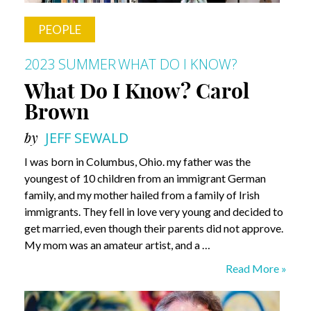
PEOPLE
2023 SUMMER
WHAT DO I KNOW?
What Do I Know? Carol
Brown
by
JEFF SEWALD
I was born in Columbus, Ohio. my father was the
youngest of 10 children from an immigrant German
family, and my mother hailed from a family of Irish
immigrants. They fell in love very young and decided to
get married, even though their parents did not approve.
My mom was an amateur artist, and a …
What
Read More »
Do
I