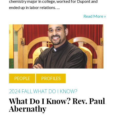
chemistry major in college, worked for Dupont and
ended up in labor relations. …
What
Read More »
Do
I
Know?
Stanley
Druckenmiller
PEOPLE
PROFILES
2024 FALL
WHAT DO I KNOW?
What Do I Know? Rev. Paul
Abernathy