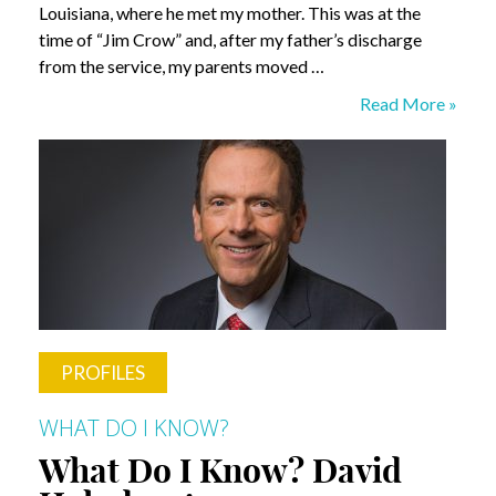
Louisiana, where he met my mother. This was at the
time of “Jim Crow” and, after my father’s discharge
from the service, my parents moved …
What
Read More »
Do
I
Know?
Dr.
Kathy
Humphrey
PROFILES
WHAT DO I KNOW?
What Do I Know? David