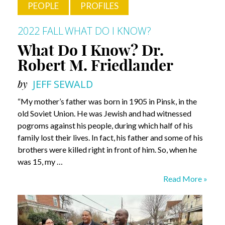
PEOPLE
PROFILES
2022 FALL
WHAT DO I KNOW?
What Do I Know? Dr.
Robert M. Friedlander
by
JEFF SEWALD
“My mother’s father was born in 1905 in Pinsk, in the
old Soviet Union. He was Jewish and had witnessed
pogroms against his people, during which half of his
family lost their lives. In fact, his father and some of his
brothers were killed right in front of him. So, when he
was 15, my …
What
Read More »
Do
I
Know?