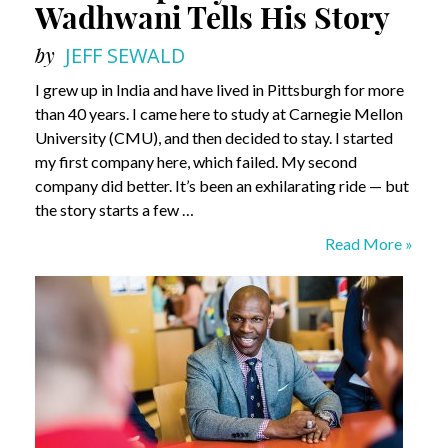
Wadhwani Tells His Story
by
JEFF SEWALD
I grew up in India and have lived in Pittsburgh for more
than 40 years. I came here to study at Carnegie Mellon
University (CMU), and then decided to stay. I started
my first company here, which failed. My second
company did better. It’s been an exhilarating ride — but
the story starts a few …
An
Read More »
Exemplary
Life
–
Sunil
Wadhwani
Tells
His
Story