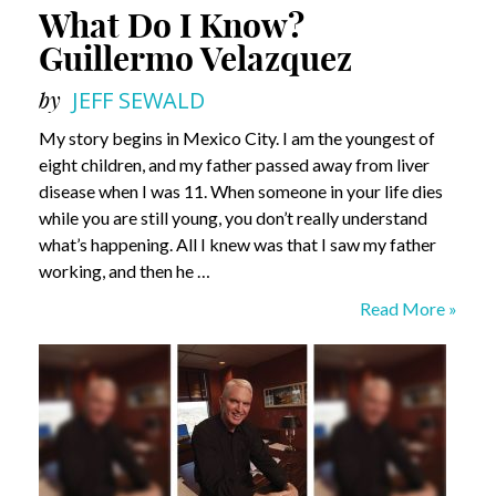
What Do I Know?
Guillermo Velazquez
by
JEFF SEWALD
My story begins in Mexico City. I am the youngest of
eight children, and my father passed away from liver
disease when I was 11. When someone in your life dies
while you are still young, you don’t really understand
what’s happening. All I knew was that I saw my father
working, and then he …
What
Read More »
Do
I
Know?
Guillermo
Velazquez