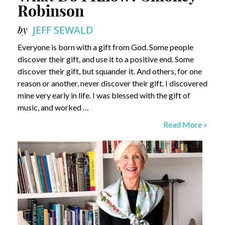
Robinson
by
JEFF SEWALD
Everyone is born with a gift from God. Some people
discover their gift, and use it to a positive end. Some
discover their gift, but squander it. And others, for one
reason or another, never discover their gift. I discovered
mine very early in life. I was blessed with the gift of
music, and worked …
What
Read More »
Do
I
Know?
Smokey
Robinson