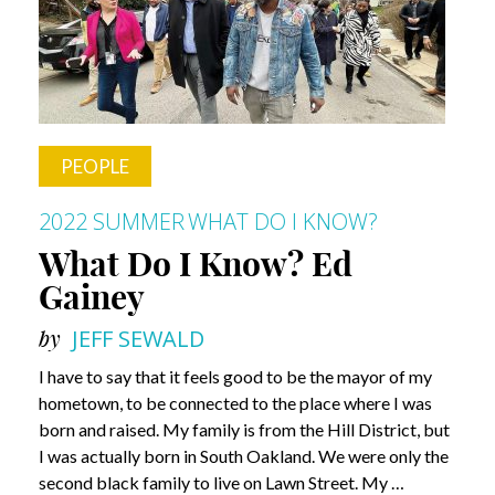
Dr.
Robert
M.
Friedlander
PEOPLE
2022 SUMMER
WHAT DO I KNOW?
What Do I Know? Ed
Gainey
by
JEFF SEWALD
I have to say that it feels good to be the mayor of my
hometown, to be connected to the place where I was
born and raised. My family is from the Hill District, but
I was actually born in South Oakland. We were only the
second black family to live on Lawn Street. My …