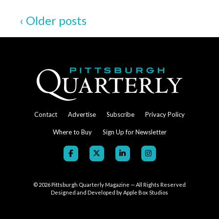
and
‹ Older posts
Deaths
of
Cyril
Wecht
Contact
Advertise
Subscribe
Privacy Policy
Where to Buy
Sign Up for Newsletter
© 2026
Pittsburgh Quarterly Magazine — All Rights Reserved
Designed and Developed by
Apple Box Studios