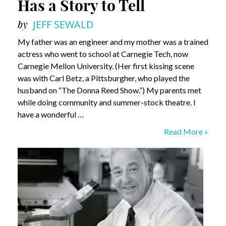
Has a Story to Tell
by
JEFF SEWALD
My father was an engineer and my mother was a trained
actress who went to school at Carnegie Tech, now
Carnegie Mellon University. (Her first kissing scene
was with Carl Betz, a Pittsburgher, who played the
husband on “The Donna Reed Show.”) My parents met
while doing community and summer-stock theatre. I
have a wonderful …
Andy
Read More »
Masich:
Pittsburgh
Has
a
Story
to
Tell