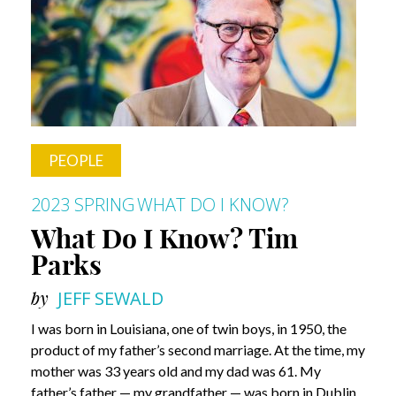
Know?
Carol
Brown
PEOPLE
2023 SPRING
WHAT DO I KNOW?
What Do I Know? Tim
Parks
by
JEFF SEWALD
I was born in Louisiana, one of twin boys, in 1950, the
product of my father’s second marriage. At the time, my
mother was 33 years old and my dad was 61. My
father’s father — my grandfather — was born in Dublin,