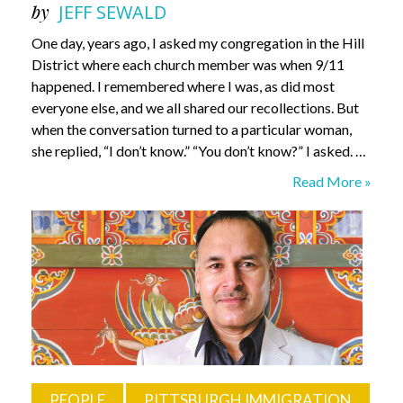
by
JEFF SEWALD
One day, years ago, I asked my congregation in the Hill
District where each church member was when 9/11
happened. I remembered where I was, as did most
everyone else, and we all shared our recollections. But
when the conversation turned to a particular woman,
she replied, “I don’t know.” “You don’t know?” I asked. …
What
Read More »
Do
I
Know?
Rev.
Paul
Abernathy
PEOPLE
PITTSBURGH IMMIGRATION