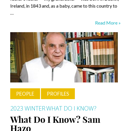
Ireland, in 1843 and, as a baby, came to this country to
…
What
Read More »
Do
I
Know?
Tim
Parks
PEOPLE
PROFILES
2023 WINTER
WHAT DO I KNOW?
What Do I Know? Sam
Hazo