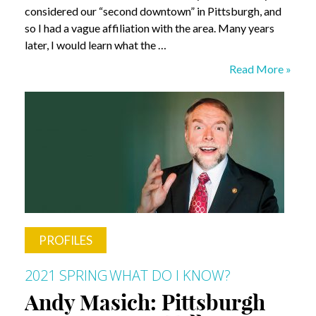
considered our “second downtown” in Pittsburgh, and
so I had a vague affiliation with the area. Many years
later, I would learn what the …
Arthur
Read More »
Ziegler:
The
Power
of
Community
PROFILES
2021 SPRING
WHAT DO I KNOW?
Andy Masich: Pittsburgh