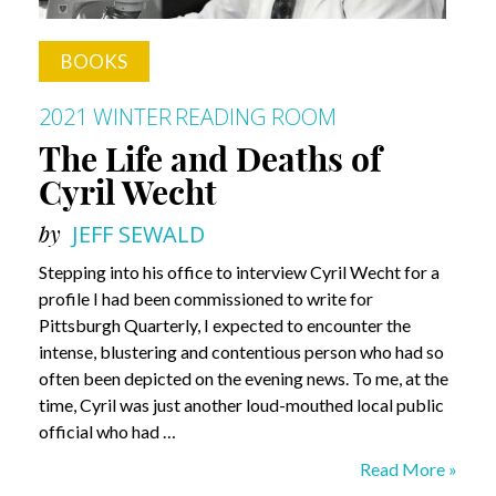
BOOKS
2021 WINTER
READING ROOM
The Life and Deaths of
Cyril Wecht
by
JEFF SEWALD
Stepping into his office to interview Cyril Wecht for a
profile I had been commissioned to write for
Pittsburgh Quarterly, I expected to encounter the
intense, blustering and contentious person who had so
often been depicted on the evening news. To me, at the
time, Cyril was just another loud-mouthed local public
official who had …
The
Read More »
Life