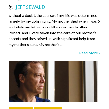
by
JEFF SEWALD
without a doubt, the course of my life was determined
largely by my upbringing. My mother died when I was 6,
and while my father was still around, my brother,
Robert, and I were taken into the care of our mother’s
parents and they raised us, with significant help from
my mother’s aunt. My mother’s …
What
Read More »
Do
I
Know?
Sam
Hazo