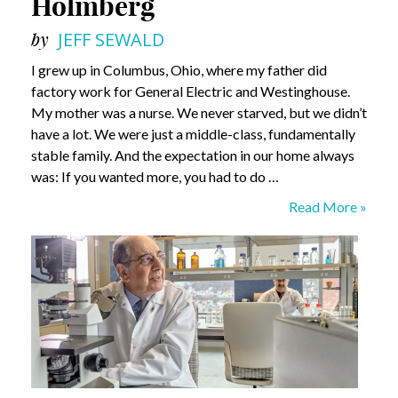
Holmberg
by
JEFF SEWALD
I grew up in Columbus, Ohio, where my father did
factory work for General Electric and Westinghouse.
My mother was a nurse. We never starved, but we didn’t
have a lot. We were just a middle-class, fundamentally
stable family. And the expectation in our home always
was: If you wanted more, you had to do …
What
Read More »
Do
I
Know?
David
Holmberg