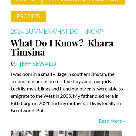
PROFILES
2024 SUMMER
WHAT DO I KNOW?
What Do I Know? Khara
Timsina
by
JEFF SEWALD
I was born in a small village in southern Bhutan, the
second of nine children — five boys and four girls.
Luckily, my siblings and I, and our parents, were able to
emigrate to the West in 2009. My father died here in
Pittsburgh in 2021, and my mother still lives locally, in
Brentwood. But …
What
Read More »
Do
I