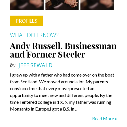
PROFILES
WHAT DO I KNOW?
Andy Russell, Businessman
and Former Steeler
by
JEFF SEWALD
I grew up with a father who had come over on the boat
from Scotland. We moved around a lot. My parents
convinced me that every move presented an
opportunity to meet new and different people. By the
time I entered college in 1959, my father was running
Monsanto in Europe.I got a B.S. in …
Andy
Read More »
Russell,