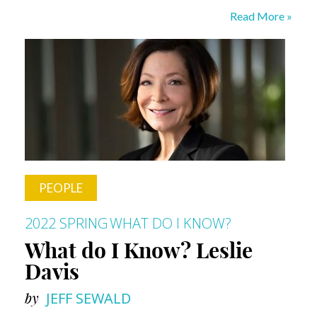
What
Read More »
Do
I
Know?
Ed
Gainey
PEOPLE
2022 SPRING
WHAT DO I KNOW?
What do I Know? Leslie
Davis
by
JEFF SEWALD