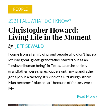
PEOPLE
2021 FALL
WHAT DO I KNOW?
Christopher Howard:
Living Life in the Moment
by
JEFF SEWALD
I come from a family of proud people who didn’t have a
lot. My great-great-grandfather started out as an
“enslaved human being” in Texas. Later, he and my
grandfather were sharecroppers until my grandfather
got a job in a factory. It’s kind of a Pittsburgh story:
Man becomes “blue collar” because of factory work.
My …
Christopher
Read More »
Howard: