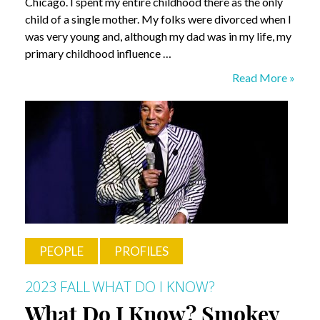
Chicago. I spent my entire childhood there as the only
child of a single mother. My folks were divorced when I
was very young and, although my dad was in my life, my
primary childhood influence …
What
Read More »
Do
I
Know?
Chris
DeCardy
PEOPLE
PROFILES
2023 FALL
WHAT DO I KNOW?
What Do I Know? Smokey