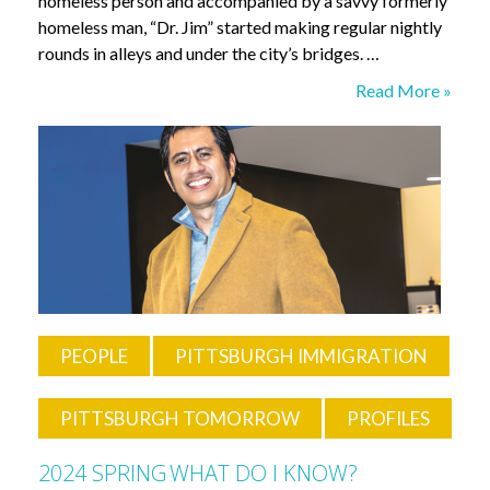
homeless person and accompanied by a savvy formerly
homeless man, “Dr. Jim” started making regular nightly
rounds in alleys and under the city’s bridges. …
“Go
Read More »
to
the
People”
PEOPLE
PITTSBURGH IMMIGRATION
PITTSBURGH TOMORROW
PROFILES
2024 SPRING
WHAT DO I KNOW?