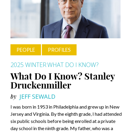
Dr.
José-
Alain
Sahel
PEOPLE
PROFILES
2025 WINTER
WHAT DO I KNOW?
What Do I Know? Stanley
Druckenmiller
by
JEFF SEWALD
I was born in 1953 in Philadelphia and grew up in New
Jersey and Virginia. By the eighth grade, I had attended
six public schools before being enrolled at a private
day school in the ninth grade. My father, who was a