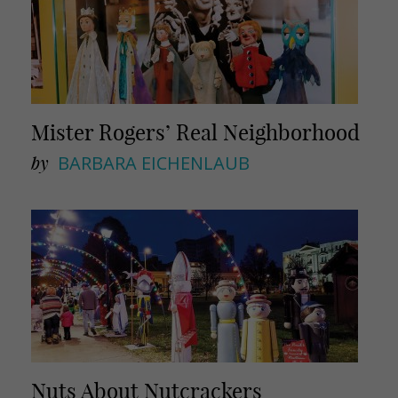
Mister Rogers’ Real Neighborhood
by
BARBARA EICHENLAUB
Nuts About Nutcrackers