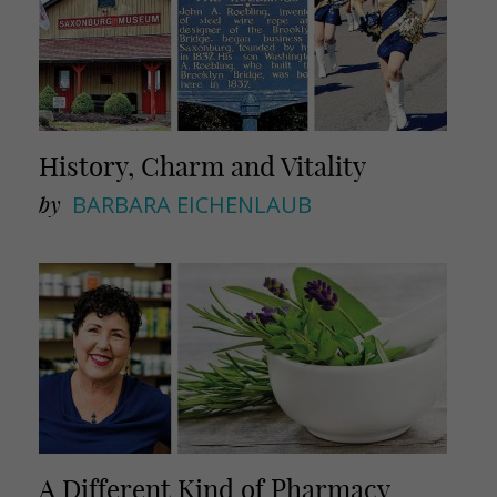
History, Charm and Vitality
by
BARBARA EICHENLAUB
A Different Kind of Pharmacy