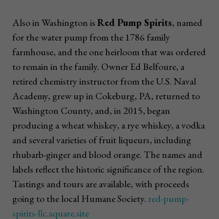
Also in Washington is
Red Pump Spirits
, named
for the water pump from the 1786 family
farmhouse, and the one heirloom that was ordered
to remain in the family. Owner Ed Belfoure, a
retired chemistry instructor from the U.S. Naval
Academy, grew up in Cokeburg, PA, returned to
Washington County, and, in 2015, began
producing a wheat whiskey, a rye whiskey, a vodka
and several varieties of fruit liqueurs, including
rhubarb-ginger and blood orange. The names and
labels reflect the historic significance of the region.
Tastings and tours are available, with proceeds
going to the local Humane Society.
red-pump-
spirits-llc.square.site