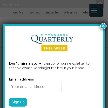
Archive
Contact
Subscribe
Advertise
About
×
The Spirits of
Don’t miss a story!
Sign up for our newsletter to
receive award-​winning journalism in your inbox.
the Season
Email address
BARBARA EICHENLAUB
by
2022 WINTER
WORTH THE DRIVE