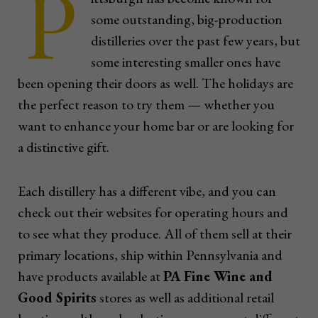
P
some outstanding, big-production
distilleries over the past few years, but
some interesting smaller ones have
been opening their doors as well. The holidays are
the perfect reason to try them — whether you
want to enhance your home bar or are looking for
a distinctive gift.
Each distillery has a different vibe, and you can
check out their websites for operating hours and
to see what they produce. All of them sell at their
primary locations, ship within Pennsylvania and
have products available at
PA Fine Wine and
Good Spirits
stores as well as additional retail