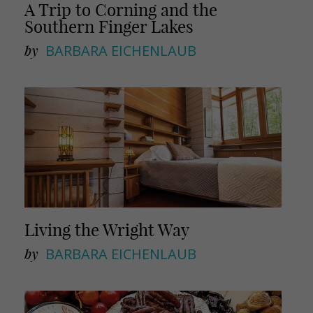
A Trip to Corning and the
Southern Finger Lakes
by
BARBARA EICHENLAUB
Living the Wright Way
by
BARBARA EICHENLAUB