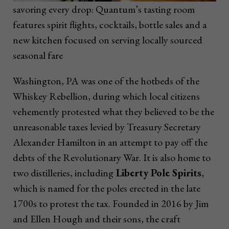
savoring every drop: Quantum’s tasting room
features spirit flights, cocktails, bottle sales and a
new kitchen focused on serving locally sourced
seasonal fare
Washington, PA was one of the hotbeds of the
Whiskey Rebellion, during which local citizens
vehemently protested what they believed to be the
unreasonable taxes levied by Treasury Secretary
Alexander Hamilton in an attempt to pay off the
debts of the Revolutionary War. It is also home to
two distilleries, including
Liberty Pole Spirits
,
which is named for the poles erected in the late
1700s to protest the tax. Founded in 2016 by Jim
and Ellen Hough and their sons, the craft