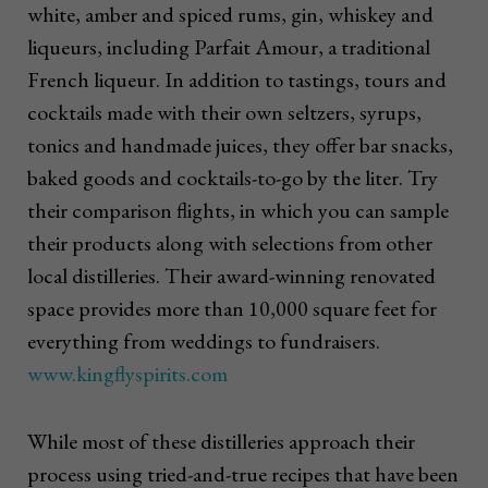
white, amber and spiced rums, gin, whiskey and
liqueurs, including Parfait Amour, a traditional
French liqueur. In addition to tastings, tours and
cocktails made with their own seltzers, syrups,
tonics and handmade juices, they offer bar snacks,
baked goods and cocktails-to-go by the liter. Try
their comparison flights, in which you can sample
their products along with selections from other
local distilleries. Their award-winning renovated
space provides more than 10,000 square feet for
everything from weddings to fundraisers.
www.kingflyspirits.com
While most of these distilleries approach their
process using tried-and-true recipes that have been