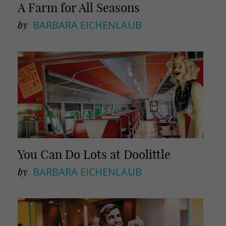
A Farm for All Seasons
by
BARBARA EICHENLAUB
You Can Do Lots at Doolittle
by
BARBARA EICHENLAUB