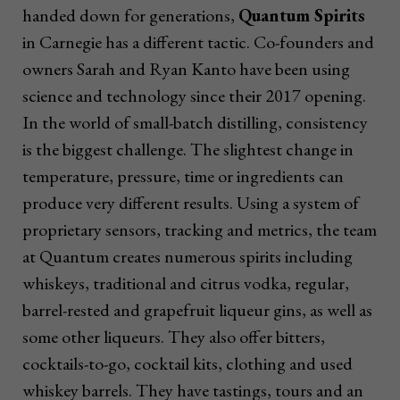
handed down for generations,
Quantum Spirits
in Carnegie has a different tactic. Co-founders and
owners Sarah and Ryan Kanto have been using
science and technology since their 2017 opening.
In the world of small-batch distilling, consistency
is the biggest challenge. The slightest change in
temperature, pressure, time or ingredients can
produce very different results. Using a system of
proprietary sensors, tracking and metrics, the team
at Quantum creates numerous spirits including
whiskeys, traditional and citrus vodka, regular,
barrel-rested and grapefruit liqueur gins, as well as
some other liqueurs. They also offer bitters,
cocktails-to-go, cocktail kits, clothing and used
whiskey barrels. They have tastings, tours and an