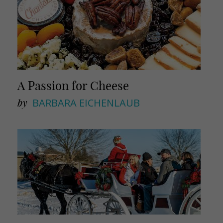
A Passion for Cheese
by
BARBARA EICHENLAUB