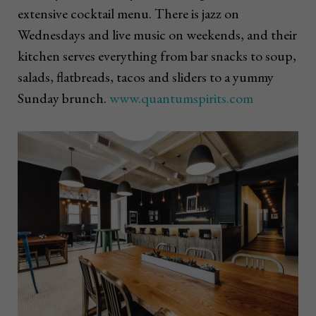
extensive cocktail menu. There is jazz on
Wednesdays and live music on weekends, and their
kitchen serves everything from bar snacks to soup,
salads, flatbreads, tacos and sliders to a yummy
Sunday brunch.
www.quantumspirits.com