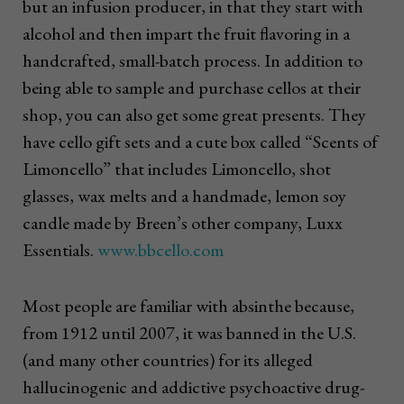
but an infusion producer, in that they start with
alcohol and then impart the fruit flavoring in a
handcrafted, small-batch process. In addition to
being able to sample and purchase cellos at their
shop, you can also get some great presents. They
have cello gift sets and a cute box called “Scents of
Limoncello” that includes Limoncello, shot
glasses, wax melts and a handmade, lemon soy
candle made by Breen’s other company, Luxx
Essentials.
www.bbcello.com
Most people are familiar with absinthe because,
from 1912 until 2007, it was banned in the U.S.
(and many other countries) for its alleged
hallucinogenic and addictive psychoactive drug-