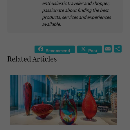
enthusiastic traveler and shopper,
passionate about finding the best
products, services and experiences
available.
E
S
Recommend
Post
m
h
Related Articles
a
a
i
r
l
e