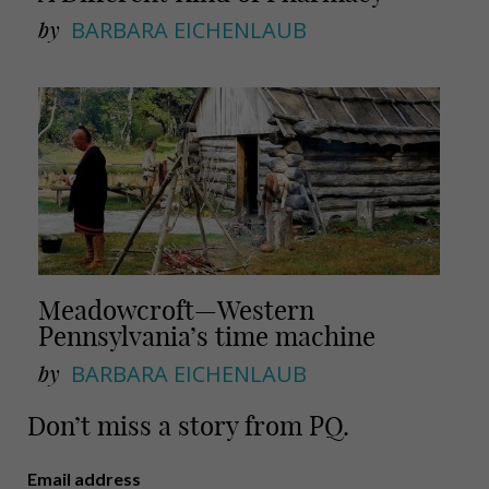
by
BARBARA EICHENLAUB
Meadowcroft—Western
Pennsylvania’s time machine
by
BARBARA EICHENLAUB
Don’t miss a story from PQ.
Email address