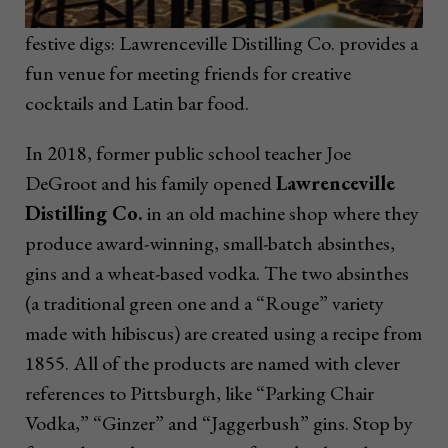
festive digs: Lawrenceville Distilling Co. provides a
fun venue for meeting friends for creative
cocktails and Latin bar food.
In 2018, former public school teacher Joe
DeGroot and his family opened
Lawrenceville
Distilling Co.
in an old machine shop where they
produce award-winning, small-batch absinthes,
gins and a wheat-based vodka. The two absinthes
(a traditional green one and a “Rouge” variety
made with hibiscus) are created using a recipe from
1855. All of the products are named with clever
references to Pittsburgh, like “Parking Chair
Vodka,” “Ginzer” and “Jaggerbush” gins. Stop by