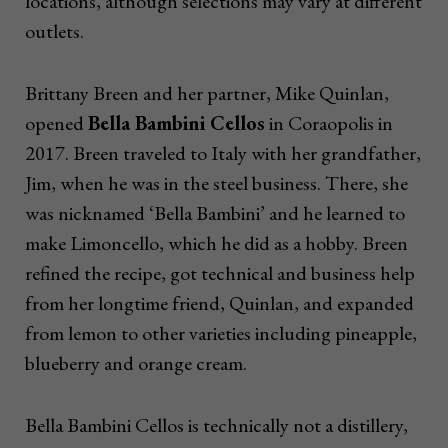
locations, although selections may vary at different
outlets.
Brittany Breen and her partner, Mike Quinlan,
opened
Bella Bambini Cellos
in Coraopolis in
2017. Breen traveled to Italy with her grandfather,
Jim, when he was in the steel business. There, she
was nicknamed ‘Bella Bambini’ and he learned to
make Limoncello, which he did as a hobby. Breen
refined the recipe, got technical and business help
from her longtime friend, Quinlan, and expanded
from lemon to other varieties including pineapple,
blueberry and orange cream.
Bella Bambini Cellos is technically not a distillery,