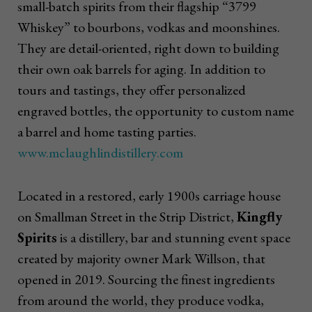
small-batch spirits from their flagship “3799
Whiskey” to bourbons, vodkas and moonshines.
They are detail-oriented, right down to building
their own oak barrels for aging. In addition to
tours and tastings, they offer personalized
engraved bottles, the opportunity to custom name
a barrel and home tasting parties.
www.mclaughlindistillery.com
Located in a restored, early 1900s carriage house
on Smallman Street in the Strip District,
Kingfly
Spirits
is a distillery, bar and stunning event space
created by majority owner Mark Willson, that
opened in 2019. Sourcing the finest ingredients
from around the world, they produce vodka,