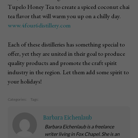
Tupelo Honey Tea to create a spiced coconut chai
tea flavor that will warm you up on a chilly day.
www.4four6distillery.com
Each of these distilleries has something special to
offer, yet they are united in their goal to produce
quality products and promote the craft spirit
industry in the region. Let them add some spirit to
your holidays!
Categories:
Tags:
Barbara Eichenlaub
Barbara Eichenlaub is a freelance
writer living in Fox Chapel. She is an