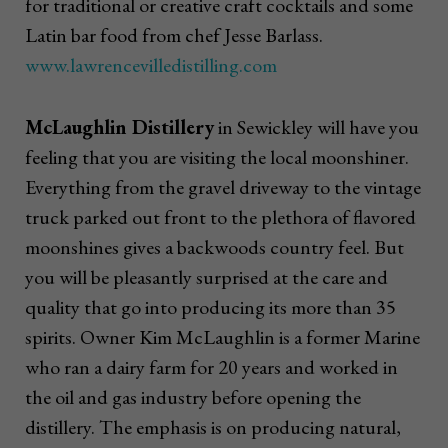
for traditional or creative craft cocktails and some
Latin bar food from chef Jesse Barlass.
www.lawrencevilledistilling.com
McLaughlin Distillery
in Sewickley will have you
feeling that you are visiting the local moonshiner.
Everything from the gravel driveway to the vintage
truck parked out front to the plethora of flavored
moonshines gives a backwoods country feel. But
you will be pleasantly surprised at the care and
quality that go into producing its more than 35
spirits. Owner Kim McLaughlin is a former Marine
who ran a dairy farm for 20 years and worked in
the oil and gas industry before opening the
distillery. The emphasis is on producing natural,