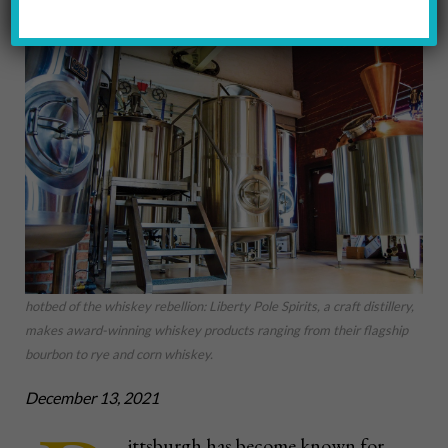
hotbed of the whiskey rebellion: Liberty Pole Spirits, a craft distillery,
makes award-winning whiskey products ranging from their flagship
bourbon to rye and corn whiskey.
December 13, 2021
ittsburgh has become known for