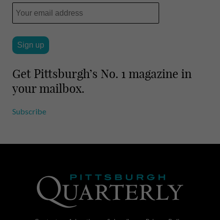
Get Pittsburgh’s No. 1 magazine in
your mailbox.
Subscribe