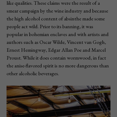
like qualities. These claims were the result of a
smear campaign by the wine industry and because
the high alcohol content of absinthe made some
people act wild. Prior to its banning, it was
popular in bohemian enclaves and with artists and
authors such as Oscar Wilde, Vincent van Gogh,
Ernest Hemingway, Edgar Allan Poe and Marcel
Proust. While it does contain wormwood, in fact
the anise-flavored spirit is no more dangerous than
other alcoholic beverages.