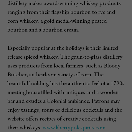
distillery makes award-winning whiskey products
ranging from their flagship bourbon to rye and
corn whiskey, a gold medal-winning peated
bourbon and a bourbon cream.
Especially popular at the holidays is their limited
release spiced whiskey. The grain-to-glass distillery
uses products from local farmers, such as Bloody
Butcher, an heirloom variety of corn. The
beautiful building has the authentic feel of a 1790s
meetinghouse filled with antiques and a wooden
bar and exudes a Colonial ambiance. Patrons may
enjoy tastings, tours or delicious cocktails and the
website offers recipes of creative cocktails using
their whiskeys.
www.libertypolespirits.com