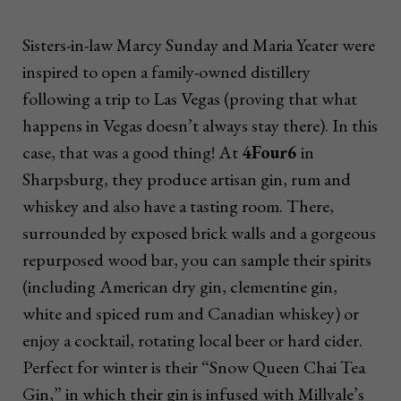
Sisters-in-law Marcy Sunday and Maria Yeater were
inspired to open a family-owned distillery
following a trip to Las Vegas (proving that what
happens in Vegas doesn’t always stay there). In this
case, that was a good thing! At
4Four6
in
Sharpsburg, they produce artisan gin, rum and
whiskey and also have a tasting room. There,
surrounded by exposed brick walls and a gorgeous
repurposed wood bar, you can sample their spirits
(including American dry gin, clementine gin,
white and spiced rum and Canadian whiskey) or
enjoy a cocktail, rotating local beer or hard cider.
Perfect for winter is their “Snow Queen Chai Tea
Gin,” in which their gin is infused with Millvale’s