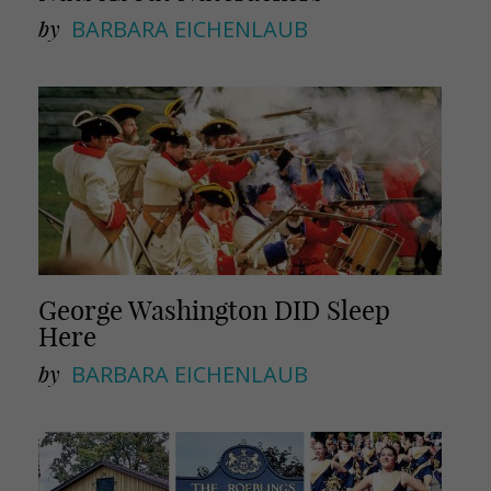
by
BARBARA EICHENLAUB
George Washington DID Sleep
Here
by
BARBARA EICHENLAUB