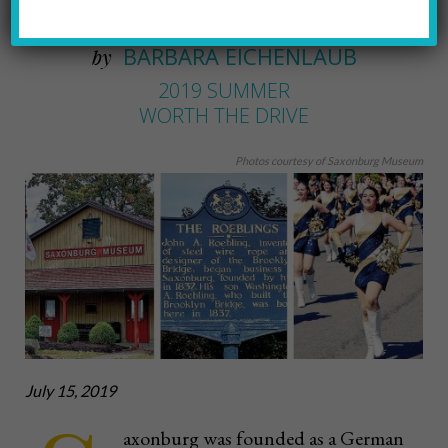
A drive to Saxonburg
BARBARA EICHENLAUB
by
2019 SUMMER
WORTH THE DRIVE
Photos courtesy of Saxonburg Museum
July 15, 2019
axonburg was founded as a German