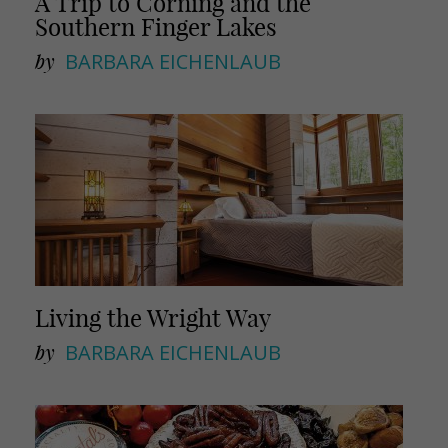
A Trip to Corning and the
Southern Finger Lakes
by
BARBARA EICHENLAUB
Living the Wright Way
by
BARBARA EICHENLAUB