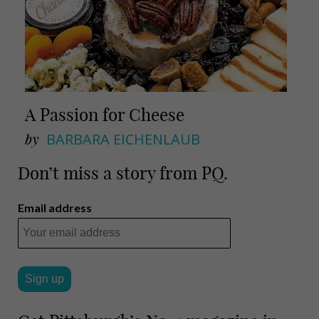
A Passion for Cheese
by
BARBARA EICHENLAUB
Don’t miss a story from PQ.
Email address