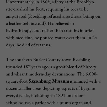
Unfortunately, in 1869, a ferry at the Brooklyn
site crushed his foot, requiring his toes to be
amputated (Roebling refused anesthesia, biting on
a leather belt instead). He believed in
hydrotherapy, and rather than treat his injuries
with medicine, he poured water over them. In 24
days, he died of tetanus.
The southern Butler County town Roebling
founded 187 years ago is a great blend of history
and vibrant modern-day destinations. The 6,000-
square-foot
Saxonburg Museum
is rimmed with a
dozen smaller areas depicting aspects of bygone
everyday life, including an 1891 one-room
schoolhouse, a parlor with a pump organ and