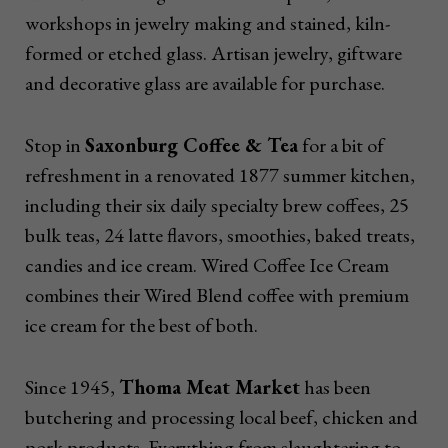
workshops in jewelry making and stained, kiln-
formed or etched glass. Artisan jewelry, giftware
and decorative glass are available for purchase.
Stop in
Saxonburg Coffee & Tea
for a bit of
refreshment in a renovated 1877 summer kitchen,
including their six daily specialty brew coffees, 25
bulk teas, 24 latte flavors, smoothies, baked treats,
candies and ice cream. Wired Coffee Ice Cream
combines their Wired Blend coffee with premium
ice cream for the best of both.
Since 1945,
Thoma Meat Market
has been
butchering and processing local beef, chicken and
pork products. Everything from slaughtering to