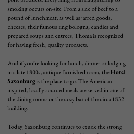
smoking occurs on-site. From a side of beef to a
pound of lunchmeat, as well as jarred goods,
cheeses, their famous ring bologna, candies and
prepared soups and entrees, Thoma is recognized
for having fresh, quality products.
And if you’re looking for lunch, dinner or lodging
in a late 1800s, antique furnished room, the
Hotel
Saxonburg
is the place to go. The American-
inspired, locally sourced meals are served in one of
the dining rooms or the cozy bar of the circa 1832
building.
Today, Saxonburg continues to exude the strong