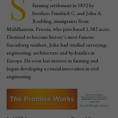
S
farming settlement in 1832 by
brothers Friedrich C. and John A.
Roebling, immigrants from
Mühlhausen, Prussia, who purchased 1,582 acres.
Destined to become history’s most famous
Saxonburg resident, John had studied surveying,
engineering, architecture and hydraulics in
Europe. He soon lost interest in farming and
began developing a crucial innovation in civil
engineering.