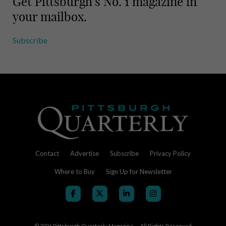
Get Pittsburgh’s No. 1 magazine in
your mailbox.
Subscribe
Contact
Advertise
Subscribe
Privacy Policy
Where to Buy
Sign Up for Newsletter
© 2026
Pittsburgh Quarterly Magazine — All Rights Reserved