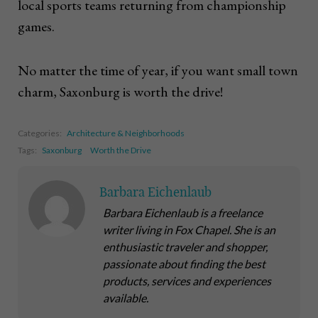
local sports teams returning from championship
games.
No matter the time of year, if you want small town
charm, Saxonburg is worth the drive!
Categories:
Architecture & Neighborhoods
Tags:
Saxonburg
Worth the Drive
Barbara Eichenlaub
Barbara Eichenlaub is a freelance
writer living in Fox Chapel. She is an
enthusiastic traveler and shopper,
passionate about finding the best
products, services and experiences
available.