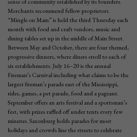
sense of community established by its founders.
Merchants recommend fellow proprietors.
“Mingle on Main” is held the third Thursday each
month with food and craft vendors, music and
dining tables set up in the middle of Main Street.
Between May and October, there are four themed,
progressive dinners, where diners stroll to each of
six establishments. July 16–20 is the annual
Fireman’s Carnival including what claims to be the
largest fireman’s parade east of the Mississippi,
rides, games, a pet parade, food and a pageant.
September offers an arts festival and a sportsman’s
fest, with prizes raffled off under tents every few
minutes. Saxonburg holds parades for most
holidays and crowds line the streets to celebrate