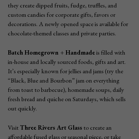
they create dipped fruits, fudge, truffles, and
custom candies for corporate gifts, favors or
decorations. A newly opened space is available for
chocolate-themed classes and private parties.
Batch Homegrown + Handmade
is filled with
in-house and locally sourced foods, gifts and art.
It’s especially known for jellies and jams (try the
“Black, Blue and Bourbon” jam on everything
from toast to barbecue), homemade soups, daily
fresh bread and quiche on Saturdays, which sells
out quickly.
Visit
Three Rivers Art Glass
to create an
affordable fused glass or seasonal piece, or take