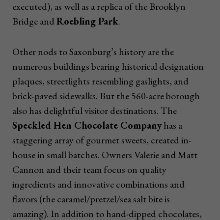
executed), as well as a replica of the Brooklyn
Bridge and
Roebling Park
.
Other nods to Saxonburg’s history are the
numerous buildings bearing historical designation
plaques, streetlights resembling gaslights, and
brick-paved sidewalks. But the 560-acre borough
also has delightful visitor destinations. The
Speckled Hen Chocolate Company
has a
staggering array of gourmet sweets, created in-
house in small batches. Owners Valerie and Matt
Cannon and their team focus on quality
ingredients and innovative combinations and
flavors (the caramel/pretzel/sea salt bite is
amazing). In addition to hand-dipped chocolates,