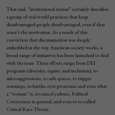
That said, “institutional racism” certainly describes
a group of real-world practices that keep
disadvantaged people disadvantaged, even if that
wasn’t the motivation. As a result of this
conviction that discrimination was deeply
embedded in the way American society works, a
broad range of initiatives has been launched to deal
with the issue. These efforts range from DEI
programs (diversity, equity, and inclusion), to
microaggressions, to safe spaces, to trigger
warnings, to battles over pronouns and even what
a “woman” is, to cancel culture, Political
Correctness in general, and even to so-called
Critical Race Theory.