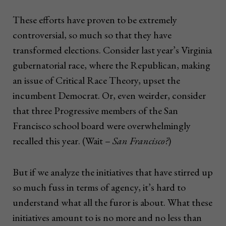
These efforts have proven to be extremely
controversial, so much so that they have
transformed elections. Consider last year’s Virginia
gubernatorial race, where the Republican, making
an issue of Critical Race Theory, upset the
incumbent Democrat. Or, even weirder, consider
that three Progressive members of the San
Francisco school board were overwhelmingly
recalled this year. (Wait –
San Francisco?
)
But if we analyze the initiatives that have stirred up
so much fuss in terms of agency, it’s hard to
understand what all the furor is about. What these
initiatives amount to is no more and no less than