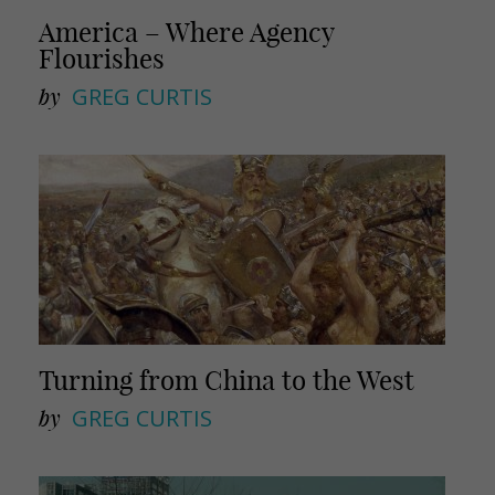
America – Where Agency
Flourishes
by
GREG CURTIS
Turning from China to the West
by
GREG CURTIS