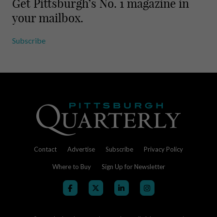
Get Pittsburgh’s No. 1 magazine in
your mailbox.
Subscribe
Contact
Advertise
Subscribe
Privacy Policy
Where to Buy
Sign Up for Newsletter