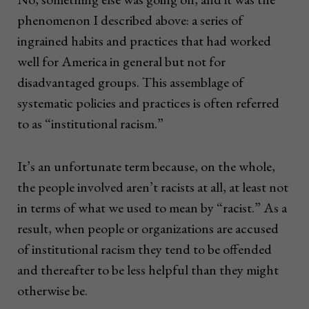
phenomenon I described above: a series of
ingrained habits and practices that had worked
well for America in general but not for
disadvantaged groups. This assemblage of
systematic policies and practices is often referred
to as “institutional racism.”
It’s an unfortunate term because, on the whole,
the people involved aren’t racists at all, at least not
in terms of what we used to mean by “racist.” As a
result, when people or organizations are accused
of institutional racism they tend to be offended
and thereafter to be less helpful than they might
otherwise be.