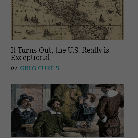
It Turns Out, the U.S. Really is
Exceptional
by
GREG CURTIS