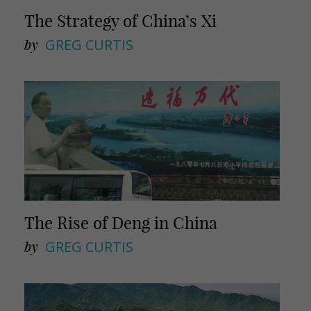
The Strategy of China’s Xi
by
GREG CURTIS
The Rise of Deng in China
by
GREG CURTIS