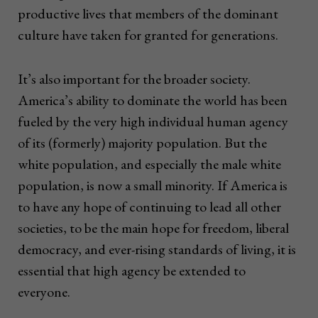
productive lives that members of the dominant
culture have taken for granted for generations.
It’s also important for the broader society.
America’s ability to dominate the world has been
fueled by the very high individual human agency
of its (formerly) majority population. But the
white population, and especially the male white
population, is now a small minority. If America is
to have any hope of continuing to lead all other
societies, to be the main hope for freedom, liberal
democracy, and ever-rising standards of living, it is
essential that high agency be extended to
everyone.