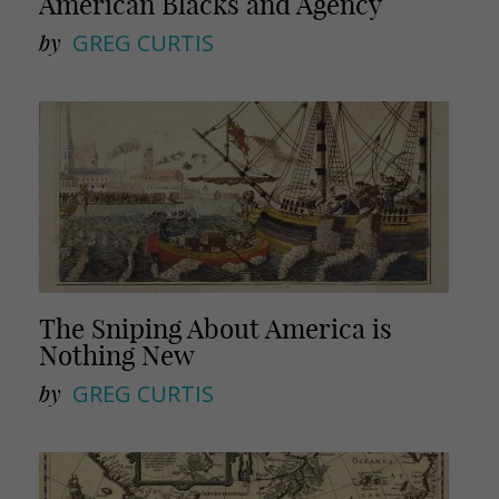
American Blacks and Agency
by
GREG CURTIS
The Sniping About America is
Nothing New
by
GREG CURTIS