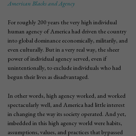
American Blacks and Agency
For roughly 200 years the very high individual
human agency of America had driven the country
into global dominance economically, militarily, and
even culturally. But in a very real way, the sheer
power of individual agency served, even if
unintentionally, to exclude individuals who had
begun their lives as disadvantaged.
In other words, high agency worked, and worked
spectacularly well, and America had little interest
in changing the way its society operated. And yet,
imbedded in this high agency world were habits,
assumptions, values, and practices that bypassed