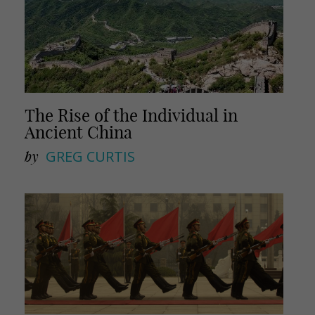
The Rise of the Individual in
Ancient China
by
GREG CURTIS