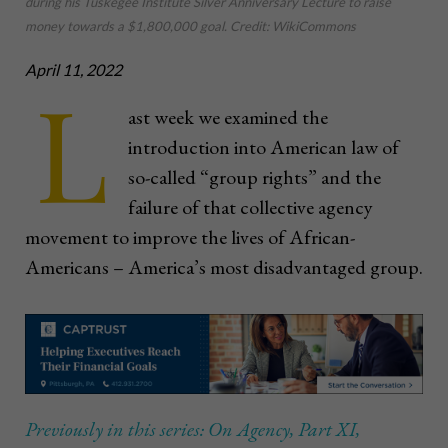
during his Tuskegee Institute Silver Anniversary Lecture to raise
money towards a $1,800,000 goal. Credit: WikiCommons
April 11, 2022
L
ast week we examined the
introduction into American law of
so-called “group rights” and the
failure of that collective agency
movement to improve the lives of African-
Americans – America’s most disadvantaged group.
Previously in this series: On Agency, Part XI,