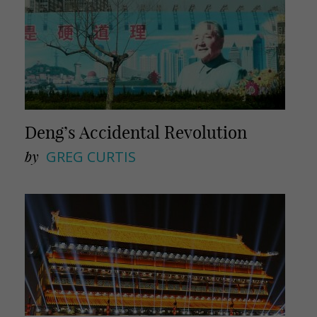
Deng’s Accidental Revolution
by
GREG CURTIS