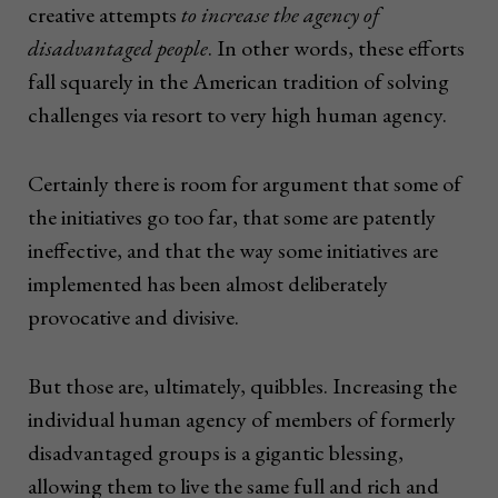
creative attempts
to increase the agency of
disadvantaged people
. In other words, these efforts
fall squarely in the American tradition of solving
challenges via resort to very high human agency.
Certainly there is room for argument that some of
the initiatives go too far, that some are patently
ineffective, and that the way some initiatives are
implemented has been almost deliberately
provocative and divisive.
But those are, ultimately, quibbles. Increasing the
individual human agency of members of formerly
disadvantaged groups is a gigantic blessing,
allowing them to live the same full and rich and