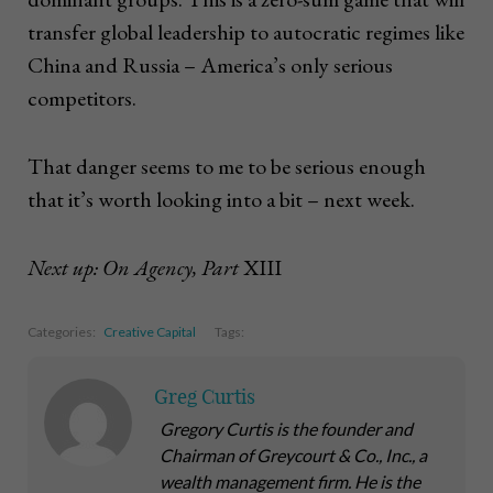
transfer global leadership to autocratic regimes like
China and Russia – America’s only serious
competitors.
That danger seems to me to be serious enough
that it’s worth looking into a bit – next week.
Next up: On Agency, Part
XIII
Categories:
Creative Capital
Tags:
Greg Curtis
Gregory Curtis is the founder and
Chairman of Greycourt & Co., Inc., a
wealth management firm. He is the