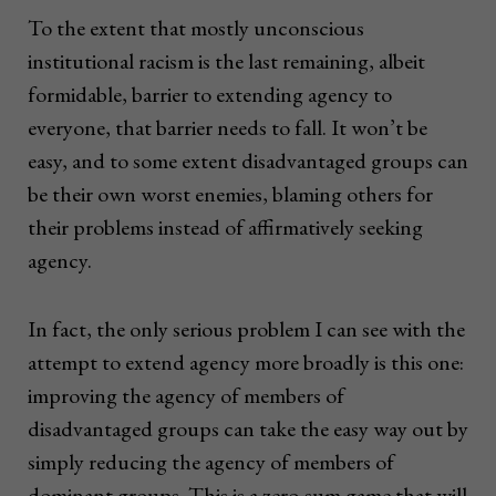
To the extent that mostly unconscious
institutional racism is the last remaining, albeit
formidable, barrier to extending agency to
everyone, that barrier needs to fall. It won’t be
easy, and to some extent disadvantaged groups can
be their own worst enemies, blaming others for
their problems instead of affirmatively seeking
agency.
In fact, the only serious problem I can see with the
attempt to extend agency more broadly is this one:
improving the agency of members of
disadvantaged groups can take the easy way out by
simply reducing the agency of members of
dominant groups. This is a zero-sum game that will