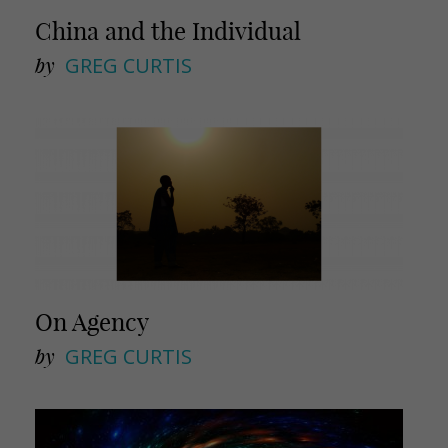
China and the Individual
by
GREG CURTIS
On Agency
by
GREG CURTIS