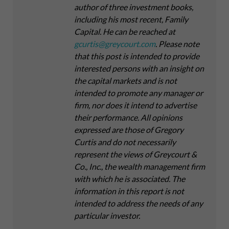
author of three investment books,
including his most recent,
Family
Capital
. He can be reached at
gcurtis@greycourt.com
. Please note
that this post is intended to provide
interested persons with an insight on
the capital markets and is not
intended to promote any manager or
firm, nor does it intend to advertise
their performance. All opinions
expressed are those of Gregory
Curtis and do not necessarily
represent the views of Greycourt &
Co., Inc., the wealth management firm
with which he is associated. The
information in this report is not
intended to address the needs of any
particular investor.