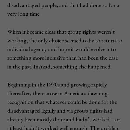
disadvantaged people, and that had done so for a
very long time.
When it became clear that group rights weren’t
working, the only choice seemed to be to return to
individual agency and hope it would evolve into
something more inclusive than had been the case
in the past. Instead, something else happened.
Beginning in the 1970s and growing rapidly
thereafter, there arose in America a dawning
recognition that whatever could be done for the
disadvantaged legally and via group rights had
already been mostly done and hadn’t worked – or
at least hadn’t worked well enough. The problem