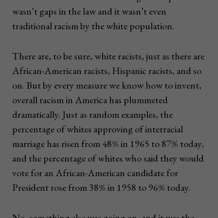
wasn’t gaps in the law and it wasn’t even
traditional racism by the white population.
There are, to be sure, white racists, just as there are
African-American racists, Hispanic racists, and so
on. But by every measure we know how to invent,
overall racism in America has plummeted
dramatically. Just as random examples, the
percentage of whites approving of interracial
marriage has risen from 48% in 1965 to 87% today,
and the percentage of whites who said they would
vote for an African-American candidate for
President rose from 38% in 1958 to 96% today.
No, something else was going on, and it was the