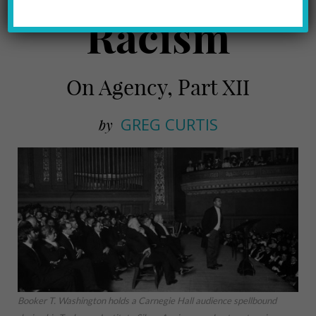
Racism
On Agency, Part XII
GREG CURTIS
by
Booker T. Washington holds a Carnegie Hall audience spellbound