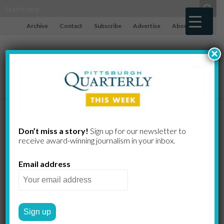
Archive
Contact
Subscribe
Advertise
About
×
The
Don’t miss a story!
Sign up for our newsletter to
receive award-​winning journalism in your inbox.
Complexities
Email address
of
Institutional