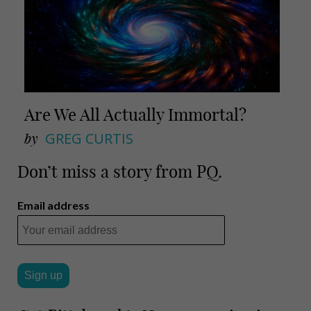
Are We All Actually Immortal?
by
GREG CURTIS
Don’t miss a story from PQ.
Email address