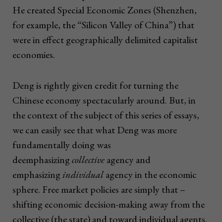
He created Special Economic Zones (Shenzhen,
for example, the “Silicon Valley of China”) that
were in effect geographically delimited capitalist
economies.
Deng is rightly given credit for turning the
Chinese economy spectacularly around. But, in
the context of the subject of this series of essays,
we can easily see that what Deng was more
fundamentally doing was
deemphasizing
collective
agency and
emphasizing
individual
agency in the economic
sphere. Free market policies are simply that –
shifting economic decision-making away from the
collective (the state) and toward individual agents.