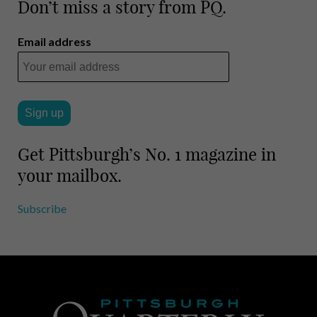
m
h
Don’t miss a story from PQ.
a
a
i
r
Email address
l
e
Get Pittsburgh’s No. 1 magazine in
your mailbox.
Subscribe