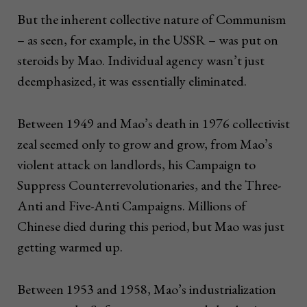
But the inherent collective nature of Communism
– as seen, for example, in the USSR – was put on
steroids by Mao. Individual agency wasn’t just
deemphasized, it was essentially eliminated.
Between 1949 and Mao’s death in 1976 collectivist
zeal seemed only to grow and grow, from Mao’s
violent attack on landlords, his Campaign to
Suppress Counterrevolutionaries, and the Three-
Anti and Five-Anti Campaigns. Millions of
Chinese died during this period, but Mao was just
getting warmed up.
Between 1953 and 1958, Mao’s industrialization