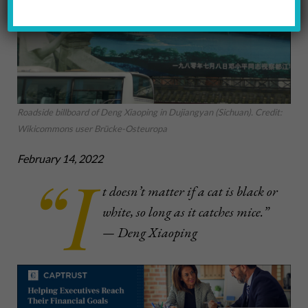
Roadside billboard of Deng Xiaoping in Dujiangyan (Sichuan). Credit:
Wikicommons user Brücke-Osteuropa
February 14, 2022
“I
t doesn’t matter if a cat is black or
white, so long as it catches mice.”
— Deng Xiaoping