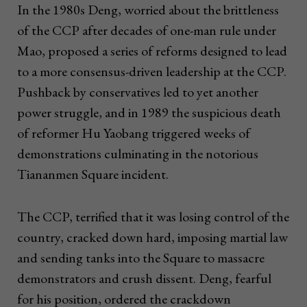
In the 1980s Deng, worried about the brittleness
of the CCP after decades of one-man rule under
Mao, proposed a series of reforms designed to lead
to a more consensus-driven leadership at the CCP.
Pushback by conservatives led to yet another
power struggle, and in 1989 the suspicious death
of reformer Hu Yaobang triggered weeks of
demonstrations culminating in the notorious
Tiananmen Square incident.
The CCP, terrified that it was losing control of the
country, cracked down hard, imposing martial law
and sending tanks into the Square to massacre
demonstrators and crush dissent. Deng, fearful
for his position, ordered the crackdown