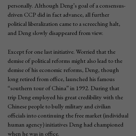
personally. Although Deng’s goal of a consensus-
driven CCP did in fact advance, all further
political liberalization came to a screeching halt,
and Deng slowly disappeared from view.
Except for one last initiative. Worried that the
demise of political reforms might also lead to the
demise of his economic reforms, Deng, though
long retired from office, launched his famous
“southern tour of China” in 1992. During that
trip Deng employed his great credibility with the
Chinese people to bully military and civilian
officials into continuing the free market (individual
human agency) initiatives Deng had championed
when he was in office.