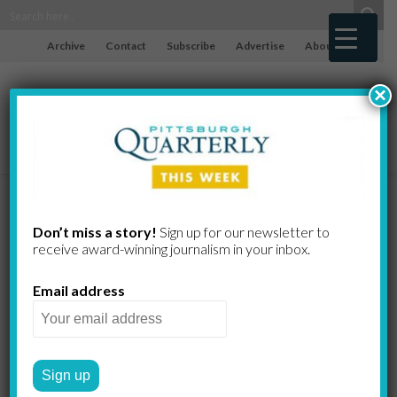
Archive
Contact
Subscribe
Advertise
About
×
The Rise of
Don’t miss a story!
Sign up for our newsletter to
receive award-​winning journalism in your inbox.
Deng in China
Email address
GREG CURTIS
by