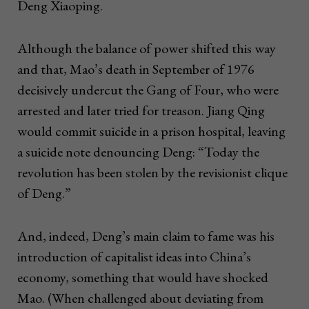
Deng Xiaoping.
Although the balance of power shifted this way
and that, Mao’s death in September of 1976
decisively undercut the Gang of Four, who were
arrested and later tried for treason. Jiang Qing
would commit suicide in a prison hospital, leaving
a suicide note denouncing Deng: “Today the
revolution has been stolen by the revisionist clique
of Deng.”
And, indeed, Deng’s main claim to fame was his
introduction of capitalist ideas into China’s
economy, something that would have shocked
Mao. (When challenged about deviating from