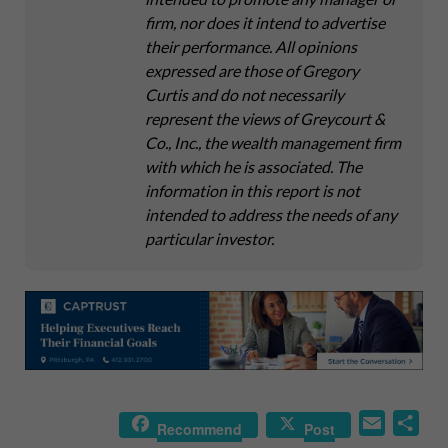
firm, nor does it intend to advertise
their performance. All opinions
expressed are those of Gregory
Curtis and do not necessarily
represent the views of Greycourt &
Co., Inc., the wealth management firm
with which he is associated. The
information in this report is not
intended to address the needs of any
particular investor.
E
S
Recommend
Post