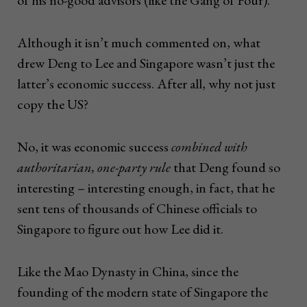
Although it isn’t much commented on, what
drew Deng to Lee and Singapore wasn’t just the
latter’s economic success. After all, why not just
copy the US?
No, it was economic success
combined with
authoritarian, one-party rule
that Deng found so
interesting – interesting enough, in fact, that he
sent tens of thousands of Chinese officials to
Singapore to figure out how Lee did it.
Like the Mao Dynasty in China, since the
founding of the modern state of Singapore the