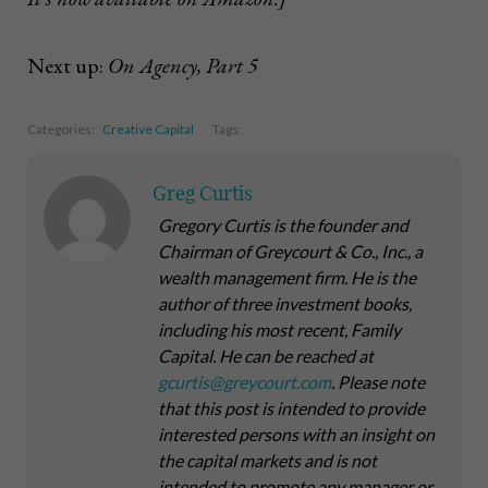
Next up:
On Agency, Part 5
Categories:
Creative Capital
Tags:
Greg Curtis
Gregory Curtis is the founder and
Chairman of Greycourt & Co., Inc., a
wealth management firm. He is the
author of three investment books,
including his most recent,
Family
Capital
. He can be reached at
gcurtis@greycourt.com
. Please note
that this post is intended to provide
interested persons with an insight on
the capital markets and is not
intended to promote any manager or