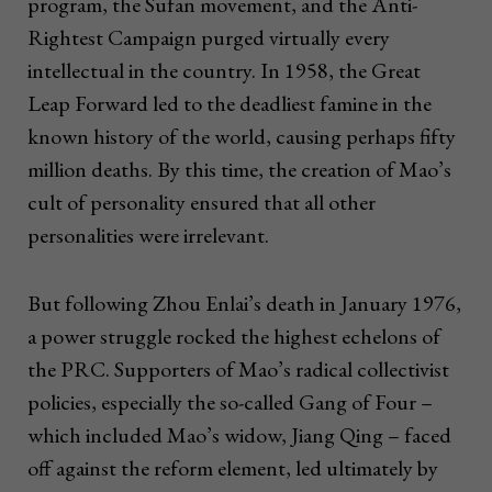
program, the Sufan movement, and the Anti-
Rightest Campaign purged virtually every
intellectual in the country. In 1958, the Great
Leap Forward led to the deadliest famine in the
known history of the world, causing perhaps fifty
million deaths. By this time, the creation of Mao’s
cult of personality ensured that all other
personalities were irrelevant.
But following Zhou Enlai’s death in January 1976,
a power struggle rocked the highest echelons of
the PRC. Supporters of Mao’s radical collectivist
policies, especially the so-called Gang of Four –
which included Mao’s widow, Jiang Qing – faced
off against the reform element, led ultimately by