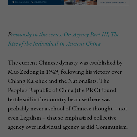
P
reviously in this series: On Agency Part III, The
Rise of the Individual in Ancient China
The current Chinese dynasty was established by
Mao Zedong in 1949, following his victory over
Chiang Kai-shek and the Nationalists. The
People’s Republic of China (the PRC) found
fertile soil in the country because there was
probably never a school of Chinese thought – not
even Legalism – that so emphasized collective
agency over individual agency as did Communism.