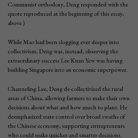
Communist orthodoxy, Deng responded with the
quote reproduced at the beginning of this essay,
above.)
While Mao had been slogging ever deeper into
collectivism, Deng was, instead, observing the
extraordinary success Lee Kuan Yew was having
building Singapore into an economic superpower.
Channeling Lee, Deng de-collectivized the rural
areas of China, allowing farmers to make their own
decisions about what and how much to plant. He
deemphasized state control over broad swaths of
the Chinese economy, supporting entrepreneurs
who could make quicker and smarter decisions.