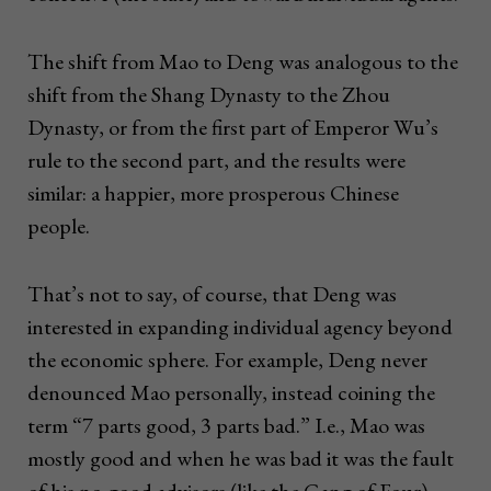
The shift from Mao to Deng was analogous to the
shift from the Shang Dynasty to the Zhou
Dynasty, or from the first part of Emperor Wu’s
rule to the second part, and the results were
similar: a happier, more prosperous Chinese
people.
That’s not to say, of course, that Deng was
interested in expanding individual agency beyond
the economic sphere. For example, Deng never
denounced Mao personally, instead coining the
term “7 parts good, 3 parts bad.” I.e., Mao was
mostly good and when he was bad it was the fault
of his no-good advisors (like the Gang of Four).