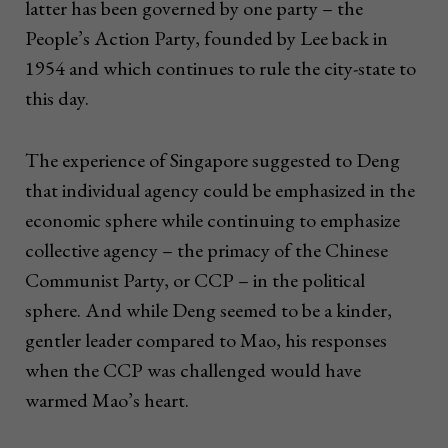
latter has been governed by one party – the
People’s Action Party, founded by Lee back in
1954 and which continues to rule the city-state to
this day.
The experience of Singapore suggested to Deng
that individual agency could be emphasized in the
economic sphere while continuing to emphasize
collective agency – the primacy of the Chinese
Communist Party, or CCP – in the political
sphere. And while Deng seemed to be a kinder,
gentler leader compared to Mao, his responses
when the CCP was challenged would have
warmed Mao’s heart.