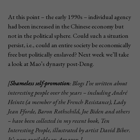
At this point – the early 1990s – individual agency
had been increased in the Chinese economy but
not in the political sphere. Could such a situation
persist, i.e., could an entire society be economically
free but politically enslaved? Next week we’ll take
a look at Mao’s dynasty post-Deng.
[
Shameless self-promotion
: Blogs I’ve written about
interesting people over the years – including André
Heintz (a member of the French Resistance), Lady
Jean Fforde, Baron Rothschild, Joe Biden and others
– have been collected in my recent book, Ten
Interesting People, illustrated by artist David Biber.
It’s now available on Amazon.]