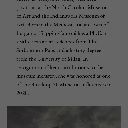
positions at the North Carolina Museum
of Art and the Indianapolis Museum of
Art. Born in the Medieval Italian town of
Bergamo, Filippini-Fantoni has a Ph.D. in
aesthetics and art sciences from The
Sorbonne in Paris and a history degree
from the University of Milan. In
recognition of her contributions to the
museum industry, she was honored as one
of the Blooloop 50 Museum Influencers in
2020.