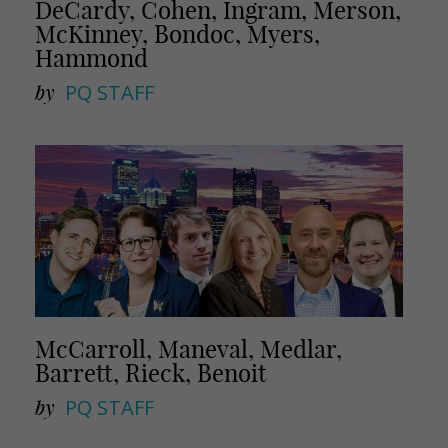
DeCardy, Cohen, Ingram, Merson,
McKinney, Bondoc, Myers,
Hammond
by
PQ STAFF
McCarroll, Maneval, Medlar,
Barrett, Rieck, Benoit
by
PQ STAFF