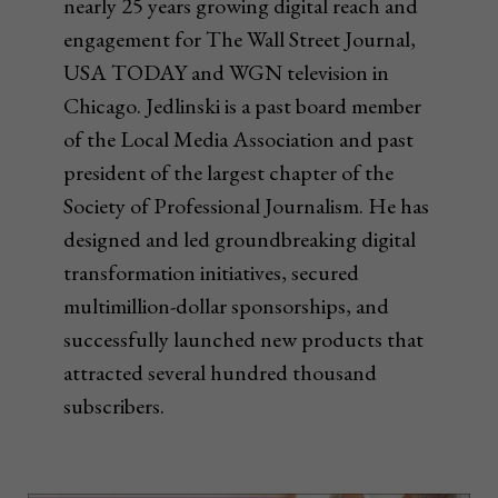
nearly 25 years growing digital reach and
engagement for The Wall Street Journal,
USA TODAY and WGN television in
Chicago. Jedlinski is a past board member
of the Local Media Association and past
president of the largest chapter of the
Society of Professional Journalism. He has
designed and led groundbreaking digital
transformation initiatives, secured
multimillion-dollar sponsorships, and
successfully launched new products that
attracted several hundred thousand
subscribers.