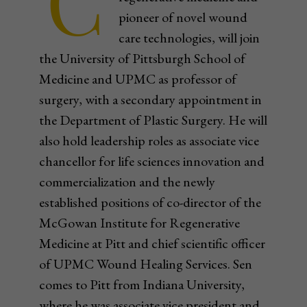
C
pioneer of novel wound
care technologies, will join
the University of Pittsburgh School of
Medicine and UPMC as professor of
surgery, with a secondary appointment in
the Department of Plastic Surgery. He will
also hold leadership roles as associate vice
chancellor for life sciences innovation and
commercialization and the newly
established positions of co-director of the
McGowan Institute for Regenerative
Medicine at Pitt and chief scientific officer
of UPMC Wound Healing Services. Sen
comes to Pitt from Indiana University,
where he was associate vice president and