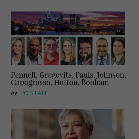
Pennell, Gregovits, Pauls, Johnson,
Capogrosso, Hutton, Bonham
by
PQ STAFF