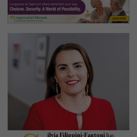
ilvia Filippini-Fantoni
has