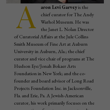
A
aron Levi Garvey
is the
chief curator for The Andy
Warhol Museum. He was
the Janet L. Nolan Director
of Curatorial Affairs at the Jule Collins
Smith Museum of Fine Art at Auburn
University in Auburn, Ala.; the chief
curator and vice chair of programs at The
Hudson Eye/Jonah Bokaer Arts
Foundation in New York; and the co-
founder and board advisor of Long Road
Projects Foundation Inc. in Jacksonville,
Fla. and Erie, Pa. A Jewish-American
curator, his work primarily focuses on the