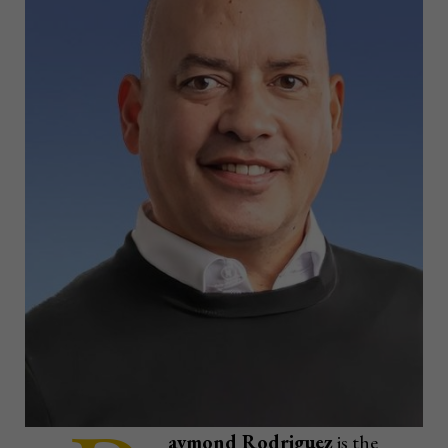
aymond Rodriguez
is the