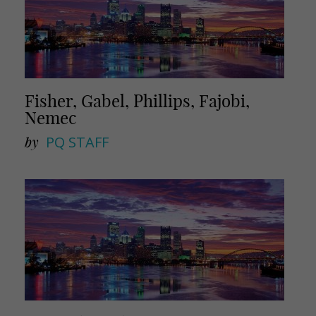
Fisher, Gabel, Phillips, Fajobi,
Nemec
by
PQ STAFF