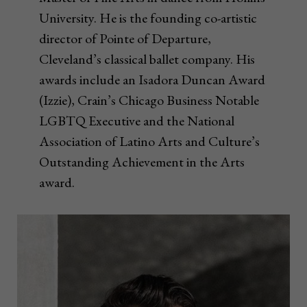
University. He is the founding co-artistic
director of Pointe of Departure,
Cleveland’s classical ballet company. His
awards include an Isadora Duncan Award
(Izzie), Crain’s Chicago Business Notable
LGBTQ Executive and the National
Association of Latino Arts and Culture’s
Outstanding Achievement in the Arts
award.