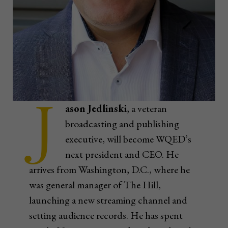
J
ason Jedlinski
, a veteran
broadcasting and publishing
executive, will become WQED’s
next president and CEO. He
arrives from Washington, D.C., where he
was general manager of The Hill,
launching a new streaming channel and
setting audience records. He has spent