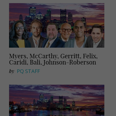
Myers, McCarthy, Gerritt, Felix,
Caridi, Bali, Johnson-Roberson
by
PQ STAFF