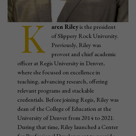
K
aren Riley
is the president
of Slippery Rock University.
Previously, Riley was
provost and chief academic
officer at Regis University in Denver,
where she focused on excellence in
teaching, advancing research, offering
relevant programs and stackable
credentials. Before joining Regis, Riley was
dean of the College of Education at the
University of Denver from 2014 to 2021.
During that time, Riley launched a Center