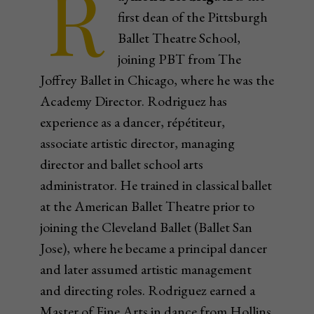
R
first dean of the Pittsburgh
Ballet Theatre School,
joining PBT from The
Joffrey Ballet in Chicago, where he was the
Academy Director. Rodriguez has
experience as a dancer, répétiteur,
associate artistic director, managing
director and ballet school arts
administrator. He trained in classical ballet
at the American Ballet Theatre prior to
joining the Cleveland Ballet (Ballet San
Jose), where he became a principal dancer
and later assumed artistic management
and directing roles. Rodriguez earned a
Master of Fine Arts in dance from Hollins