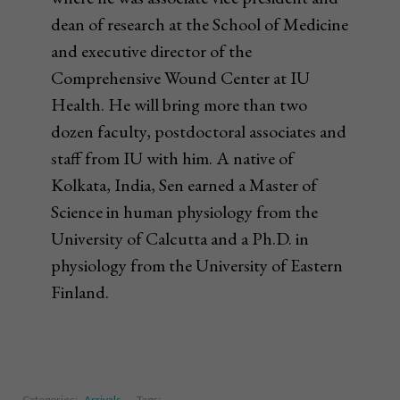
dean of research at the School of Medicine
and executive director of the
Comprehensive Wound Center at IU
Health. He will bring more than two
dozen faculty, postdoctoral associates and
staff from IU with him. A native of
Kolkata, India, Sen earned a Master of
Science in human physiology from the
University of Calcutta and a Ph.D. in
physiology from the University of Eastern
Finland.
Categories:
Arrivals
Tags: