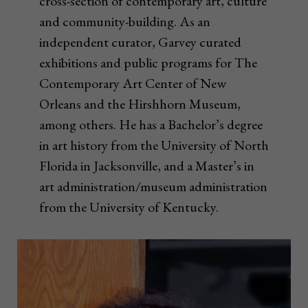
cross-section of contemporary art, culture
and community-building. As an
independent curator, Garvey curated
exhibitions and public programs for The
Contemporary Art Center of New
Orleans and the Hirshhorn Museum,
among others. He has a Bachelor’s degree
in art history from the University of North
Florida in Jacksonville, and a Master’s in
art administration/museum administration
from the University of Kentucky.