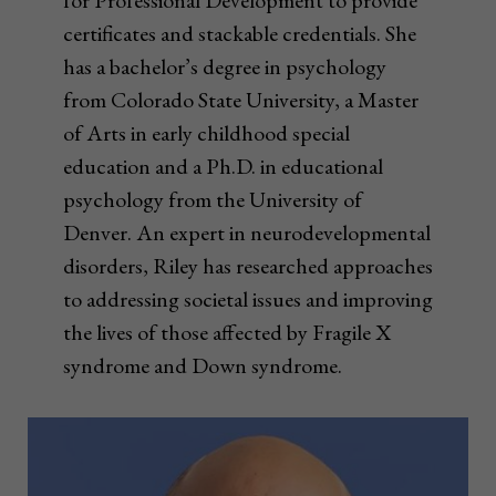
for Professional Development to provide
certificates and stackable credentials. She
has a bachelor’s degree in psychology
from Colorado State University, a Master
of Arts in early childhood special
education and a Ph.D. in educational
psychology from the University of
Denver. An expert in neurodevelopmental
disorders, Riley has researched approaches
to addressing societal issues and improving
the lives of those affected by Fragile X
syndrome and Down syndrome.