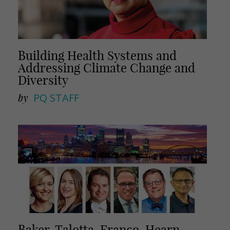
Building Health Systems and
Addressing Climate Change and
Diversity
by
PQ STAFF
Baker, Talotta, Franco, Hearn,