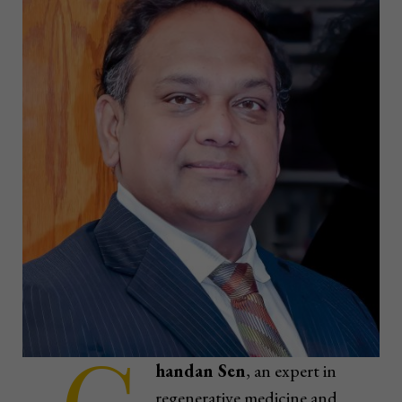
handan Sen
, an expert in
regenerative medicine and