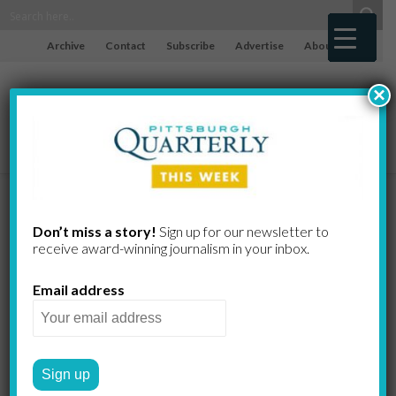
Archive
Contact
Subscribe
Advertise
About
×
Jedlinski,
Don’t miss a story!
Sign up for our newsletter to
receive award-​winning journalism in your inbox.
Filippini-
Email address
Fantoni, Riley,
Rodriguez,