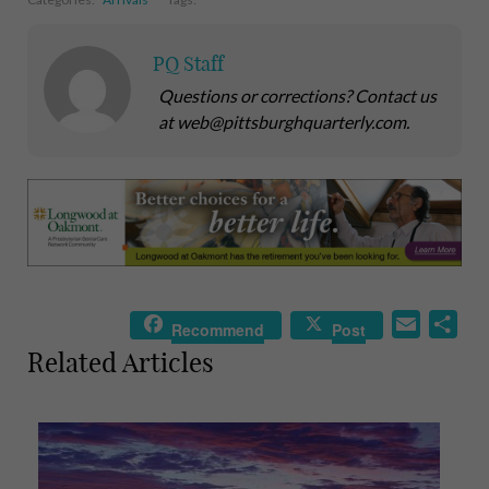
PQ Staff
Questions or corrections? Contact us
at web@pittsburghquarterly.com.
E
S
Recommend
Post
m
h
Related Articles
a
a
i
r
l
e