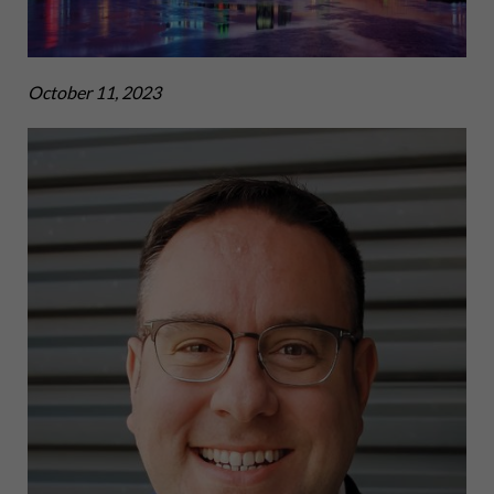
October 11, 2023