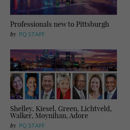
Professionals new to Pittsburgh
by
PQ STAFF
Shelley, Kiesel, Green, Lichtveld,
Walker, Moynihan, Adore
by
PQ STAFF