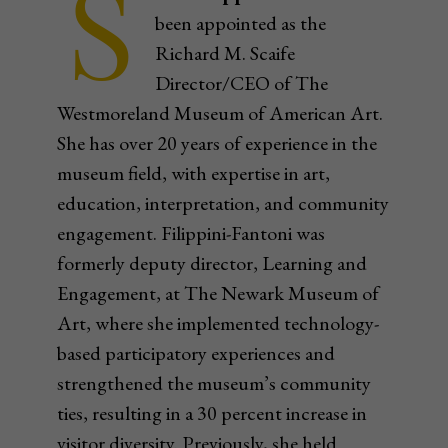
S
been appointed as the
Richard M. Scaife
Director/CEO of The
Westmoreland Museum of American Art.
She has over 20 years of experience in the
museum field, with expertise in art,
education, interpretation, and community
engagement. Filippini-Fantoni was
formerly deputy director, Learning and
Engagement, at The Newark Museum of
Art, where she implemented technology-
based participatory experiences and
strengthened the museum’s community
ties, resulting in a 30 percent increase in
visitor diversity. Previously, she held