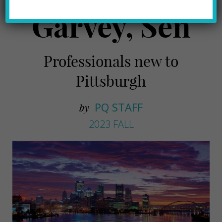
Garvey, Sen
Professionals new to
Pittsburgh
PQ STAFF
by
2023 FALL