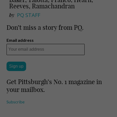
Reeves, Ramachandran
by
PQ STAFF
Don’t miss a story from PQ.
Email address
Get Pittsburgh’s No. 1 magazine in
your mailbox.
Subscribe