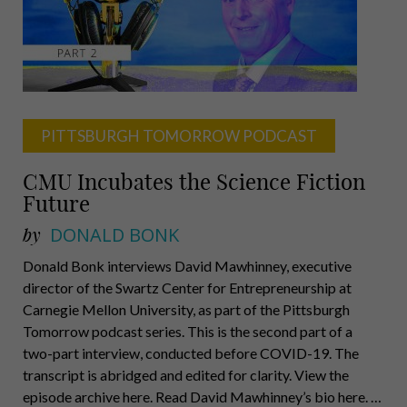
Authority,
Robert
Levin,
Executive
Leadership
Academy
PITTSBURGH TOMORROW PODCAST
CMU Incubates the Science Fiction
Future
by
DONALD BONK
Donald Bonk interviews David Mawhinney, executive
director of the Swartz Center for Entrepreneurship at
Carnegie Mellon University, as part of the Pittsburgh
Tomorrow podcast series. This is the second part of a
two-part interview, conducted before COVID-19. The
transcript is abridged and edited for clarity. View the
episode archive here. Read David Mawhinney’s bio here. …