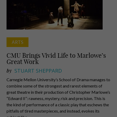
ARTS
CMU Brings Vivid Life to Marlowe’s
Great Work
by
STUART SHEPPARD
Carnegie Mellon University’s School of Drama manages to
combine some of the strongest and rarest elements of
great theatre in their production of Christopher Marlowe’s
“Edward II”: rawness, mystery, risk and precision. This is
the kind of performance of a classic play that eschews the
pitfalls of tired masterpieces, and instead, evokes its