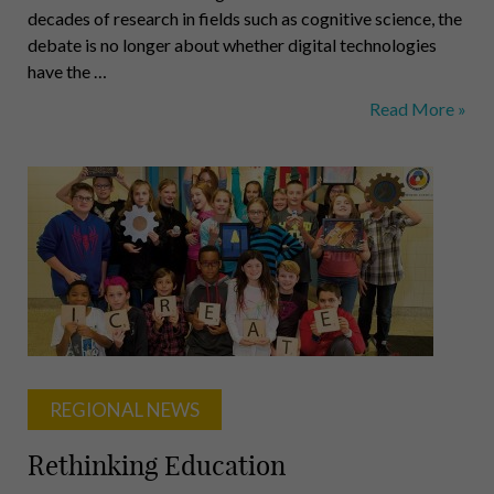
decades of research in fields such as cognitive science, the
debate is no longer about whether digital technologies
have the …
A
Read More »
Question
of
Learning
REGIONAL NEWS
Rethinking Education