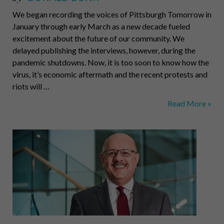
We began recording the voices of Pittsburgh Tomorrow in
January through early March as a new decade fueled
excitement about the future of our community. We
delayed publishing the interviews, however, during the
pandemic shutdowns. Now, it is too soon to know how the
virus, it’s economic aftermath and the recent protests and
riots will …
Pittsburgh
Read More »
Tomorrow
Podcast:
Michael
McQuade,
VP
for
Research
at
CMU