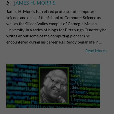
by
JAMES H. MORRIS
James H. Morris is a retired professor of computer
science and dean of the School of Computer Science as
well as the Silicon Valley campus of Carnegie Mellon
University. In a series of blogs for Pittsburgh Quarterly he
writes about some of the computing pioneers he
encountered during his career. Raj Reddy began life in …
Raj
Read More »
Reddy:
Modern
Circumnavigato