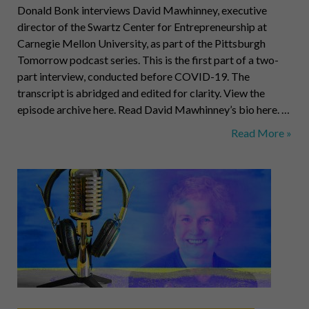
Donald Bonk interviews David Mawhinney, executive
director of the Swartz Center for Entrepreneurship at
Carnegie Mellon University, as part of the Pittsburgh
Tomorrow podcast series. This is the first part of a two-
part interview, conducted before COVID-19. The
transcript is abridged and edited for clarity. View the
episode archive here. Read David Mawhinney’s bio here. …
Revolutionary
Read More »
Entrepreneurshi
An
Interview
with
David
Mawhinney
of
CMU