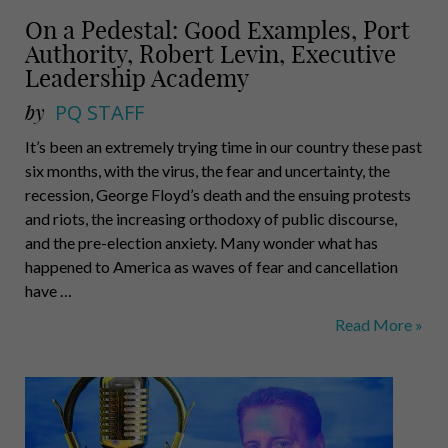
On a Pedestal: Good Examples, Port
Authority, Robert Levin, Executive
Leadership Academy
by
PQ STAFF
It’s been an extremely trying time in our country these past
six months, with the virus, the fear and uncertainty, the
recession, George Floyd’s death and the ensuing protests
and riots, the increasing orthodoxy of public discourse,
and the pre-election anxiety. Many wonder what has
happened to America as waves of fear and cancellation
have …
On
Read More »
a
Pedestal:
Good
Examples,
Port