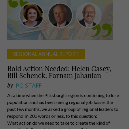
Porter,
M.D.,
Carnegie
Mellon
University
REGIONAL ANNUAL REPORT
Bold Action Needed: Helen Casey,
Bill Schenck, Farnam Jahanian
by
PQ STAFF
At a time when the Pittsburgh region is continuing to lose
population and has been seeing regional job losses the
past few months, we asked a group of regional leaders to
respond, in 200 words or less, to this question:
What action do we need to take to create the kind of