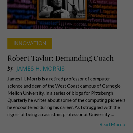
INNOVATION
Robert Taylor: Demanding Coach
by
JAMES H. MORRIS
James H. Morris is a retired professor of computer
science and dean of the West Coast campus of Carnegie
Mellon University. In a series of blogs for Pittsburgh
Quarterly he writes about some of the computing pioneers
he encountered during his career. As I struggled with the
rigors of being an assistant professor at University …
Robert
Read More »
Taylor: