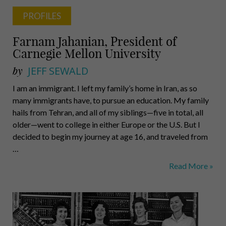
PROFILES
Farnam Jahanian, President of
Carnegie Mellon University
by
JEFF SEWALD
I am an immigrant. I left my family’s home in Iran, as so
many immigrants have, to pursue an education. My family
hails from Tehran, and all of my siblings—five in total, all
older—went to college in either Europe or the U.S. But I
decided to begin my journey at age 16, and traveled from
…
Farnam
Read More »
Jahanian,
President
of
Carnegie
Mellon