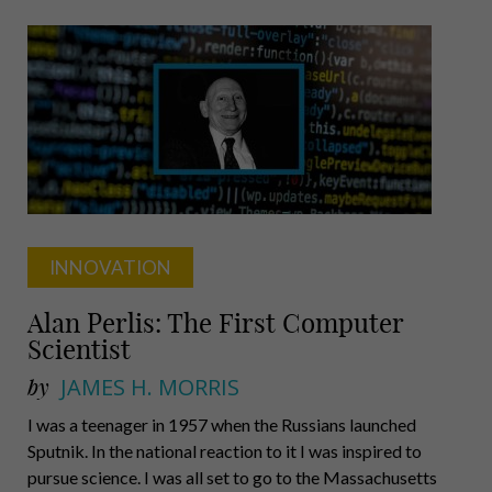
Demanding
Coach
INNOVATION
Alan Perlis: The First Computer
Scientist
by
JAMES H. MORRIS
I was a teenager in 1957 when the Russians launched
Sputnik. In the national reaction to it I was inspired to
pursue science. I was all set to go to the Massachusetts