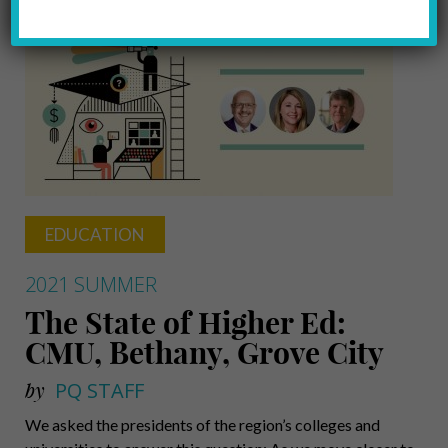
EDUCATION
2021 SUMMER
The State of Higher Ed:
CMU, Bethany, Grove City
by
PQ STAFF
We asked the presidents of the region’s colleges and