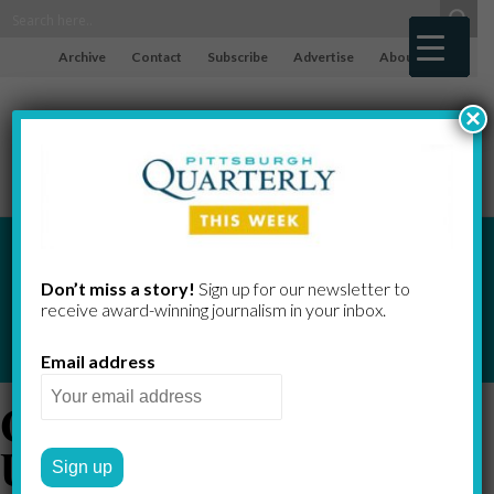
Archive
Contact
Subscribe
Advertise
About
×
Don’t miss a story!
Sign up for our newsletter to
receive award-​winning journalism in your inbox.
Email address
Carnegie Mellon
University