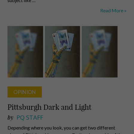
subject like …
CMU
Read More »
Brings
Vivid
Life
to
Marlowe’s
Great
Work
OPINION
Pittsburgh Dark and Light
by
PQ STAFF
Depending where you look, you can get two different