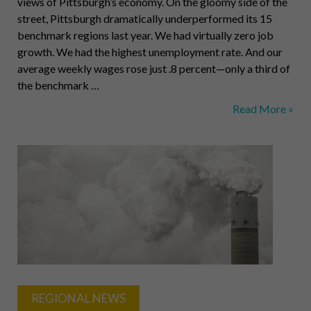
views of Pittsburgh’s economy. On the gloomy side of the
street, Pittsburgh dramatically underperformed its 15
benchmark regions last year. We had virtually zero job
growth. We had the highest unemployment rate. And our
average weekly wages rose just .8 percent—only a third of
the benchmark …
Pittsburgh
Read More »
Dark
and
Light
REGIONAL NEWS