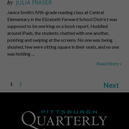
by
JULIA FRASER
Janice Smith’s fifth-grade reading class at Central
Elementary in the Elizabeth Forward School District was
supposed to be working on a book report. Huddled
around iPads, the students chatted with one another,
pointing and swiping at the screens. No one was being
shushed, few were sitting square in their seats, and no one
was holding …
Rethinking
Read More »
Education
Posts
Next
1
2
pagination