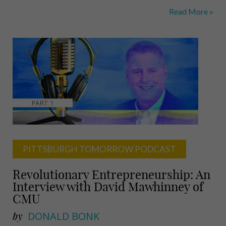
CMU
Read More »
Incubates
the
Science
Fiction
Future
PITTSBURGH TOMORROW PODCAST
Revolutionary Entrepreneurship: An
Interview with David Mawhinney of
CMU
by
DONALD BONK