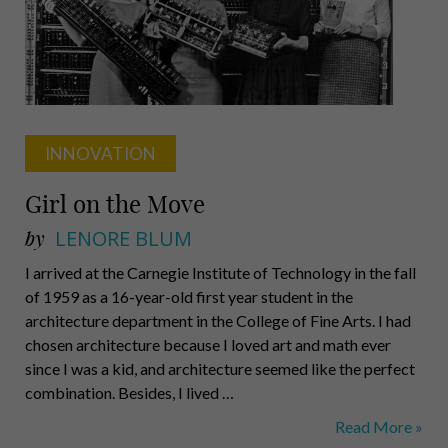
University
INNOVATION
Girl on the Move
by
LENORE BLUM
I arrived at the Carnegie Institute of Technology in the fall
of 1959 as a 16-year-old first year student in the
architecture department in the College of Fine Arts. I had
chosen architecture because I loved art and math ever
since I was a kid, and architecture seemed like the perfect
combination. Besides, I lived …
Girl
Read More »