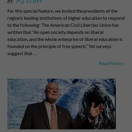
by
PQ STAFF
For this special feature, we invited the presidents of the
region’s leading institutions of higher education to respond
to the following: The American Civil Liberties Union has
written that “An open society depends on liberal
education, and the whole enterprise of liberal education is
founded on the principle of free speech.” Yet surveys
suggest that …
Protecting
Read More »
Free
Speech
on
Campus