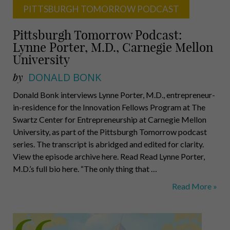
PITTSBURGH TOMORROW PODCAST
Pittsburgh Tomorrow Podcast:
Lynne Porter, M.D., Carnegie Mellon
University
by
DONALD BONK
Donald Bonk interviews Lynne Porter, M.D., entrepreneur-
in-residence for the Innovation Fellows Program at The
Swartz Center for Entrepreneurship at Carnegie Mellon
University, as part of the Pittsburgh Tomorrow podcast
series. The transcript is abridged and edited for clarity.
View the episode archive here. Read Read Lynne Porter,
M.D.’s full bio here. “The only thing that …
Pittsburgh
Read More »
Tomorrow
Podcast:
Lynne