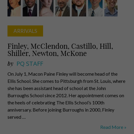
ARRIVALS
Finley, McClendon, Castillo, Hill,
Shiller, Newton, McKone
by
PQ STAFF
On July 1, Macon Paine Finley will become head of the
Ellis School. She comes to Pittsburgh from St. Louis, where
she has been assistant head of school at the John
Burroughs School since 2012. Her appointment comes on
the heels of celebrating The Ellis School’s 100th
anniversary. Before joining Burroughs in 2000, Finley
served …
Finley,
Read More »
McClendon,