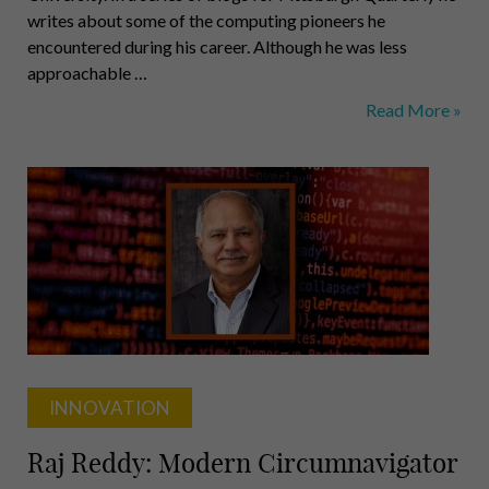
writes about some of the computing pioneers he
encountered during his career. Although he was less
approachable …
Herbert
Read More »
Simon:
20th
Century
Galileo
INNOVATION
Raj Reddy: Modern Circumnavigator