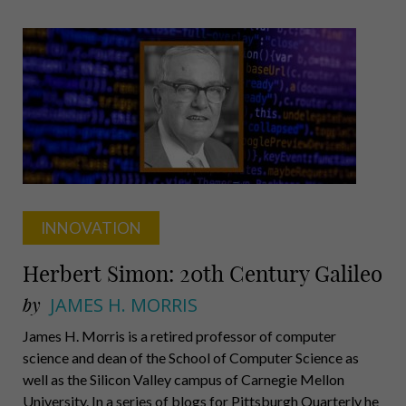
on
the
Move
INNOVATION
Herbert Simon: 20th Century Galileo
by
JAMES H. MORRIS
James H. Morris is a retired professor of computer
science and dean of the School of Computer Science as
well as the Silicon Valley campus of Carnegie Mellon
University. In a series of blogs for Pittsburgh Quarterly he