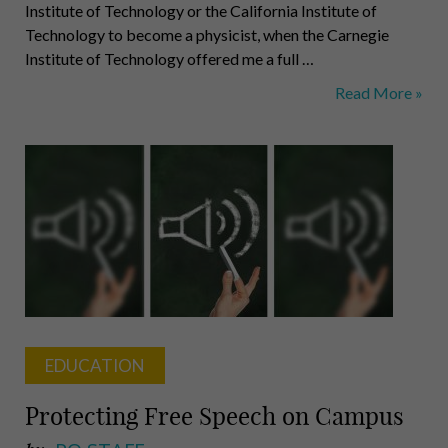
Institute of Technology or the California Institute of
Technology to become a physicist, when the Carnegie
Institute of Technology offered me a full …
Alan
Read More »
Perlis:
The
First
Computer
Scientist
EDUCATION
Protecting Free Speech on Campus