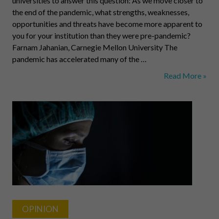
universities to answer this question: As we move closer to
the end of the pandemic, what strengths, weaknesses,
opportunities and threats have become more apparent to
you for your institution than they were pre-pandemic?
Farnam Jahanian, Carnegie Mellon University The
pandemic has accelerated many of the …
The
Read More »
State
of
Higher
Ed:
CMU,
Bethany,
Grove
City
OPINION