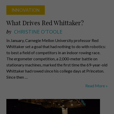
INNOVATION
What Drives Red Whittaker?
by
CHRISTINE O'TOOLE
In January, Carnegie Mellon University professor Red
Whittaker set a goal that had nothing to do with robotics:
to best a field of competitors in an indoor rowing race.
The ergometer competition, a 2,000-meter battle on
stationary machines, marked the first time the 69-year-old
Whittaker had rowed since his college days at Princeton.
Since then …
What
Read More »
Drives
Red
Whittaker?