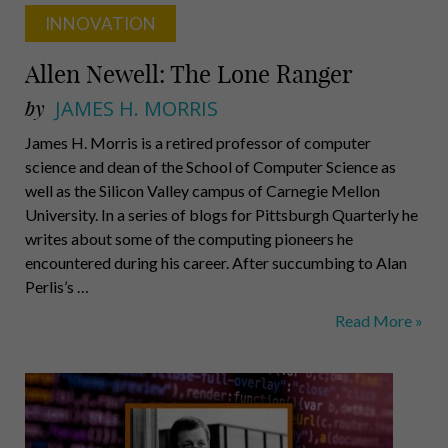
INNOVATION
Allen Newell: The Lone Ranger
by
JAMES H. MORRIS
James H. Morris is a retired professor of computer
science and dean of the School of Computer Science as
well as the Silicon Valley campus of Carnegie Mellon
University. In a series of blogs for Pittsburgh Quarterly he
writes about some of the computing pioneers he
encountered during his career. After succumbing to Alan
Perlis’s …
Allen
Read More »
Newell:
The
Lone
Ranger