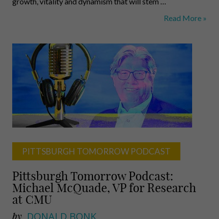
growth, vitality and dynamism that will stem …
Bold
Read More »
Action
Needed:
Helen
Casey,
Bill
Schenck,
Farnam
Jahanian
PITTSBURGH TOMORROW PODCAST
Pittsburgh Tomorrow Podcast:
Michael McQuade, VP for Research
at CMU
by
DONALD BONK