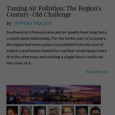
Taming Air Pollution: The Region’s
Century-Old Challenge
by
JEFFERY FRASER
Southwestern Pennsylvania and air quality have long had a
complicated relationship. For the better part of a century,
the region had been a place so polluted from the soot of
industry and homes heated by coal that street lamps were
lit in the afternoon and walking a single block could ruin
the collar of a …
Taming
Read More »
Air
Pollution:
The
Region’s
Century-
Old
Challenge