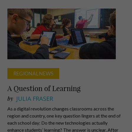
Castillo,
Hill,
Shiller,
Newton,
McKone
REGIONAL NEWS
A Question of Learning
by
JULIA FRASER
As a digital revolution changes classrooms across the
region and country, one key question lingers at the end of
each school day: Do the new technologies actually
enhance students’ learning? The answer is unclear. After