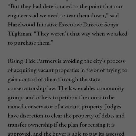
“But they had deteriorated to the point that our
engineer said we need to tear them down,” said
Hazelwood Initiative Executive Director Sonya
Tilghman. “They weren’t that way when we asked
to purchase them.”
Rising Tide Partners is avoiding the city’s process
of acquiring vacant properties in favor of trying to
gain control of them through the state
conservatorship law. The law enables community
groups and others to petition the court to be
named conservator of a vacant property. Judges
have discretion to clear the property of debts and
transfer ownership if the plan for reusing it is
approved, and the buyer is able to pay its assessed