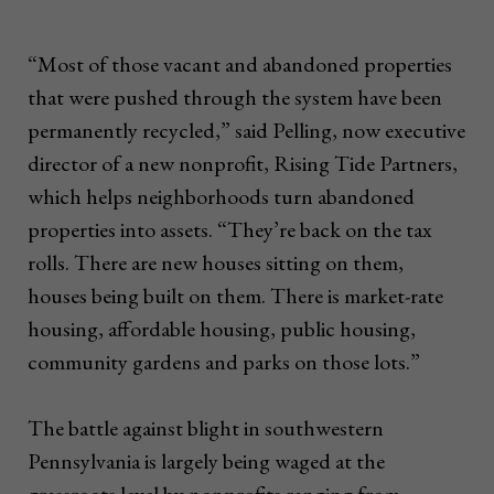
“Most of those vacant and abandoned properties
that were pushed through the system have been
permanently recycled,” said Pelling, now executive
director of a new nonprofit, Rising Tide Partners,
which helps neighborhoods turn abandoned
properties into assets. “They’re back on the tax
rolls. There are new houses sitting on them,
houses being built on them. There is market-rate
housing, affordable housing, public housing,
community gardens and parks on those lots.”
The battle against blight in southwestern
Pennsylvania is largely being waged at the
grassroots level by nonprofits ranging from