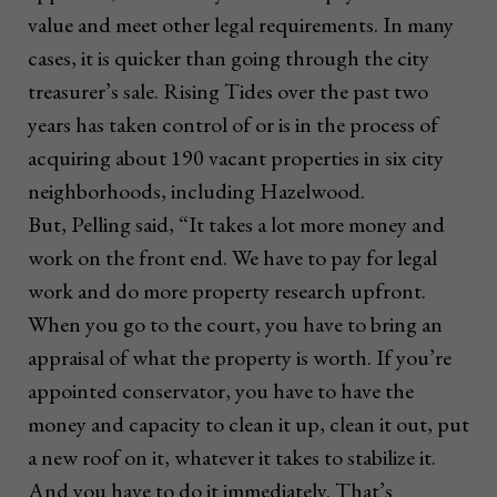
value and meet other legal requirements. In many
cases, it is quicker than going through the city
treasurer’s sale. Rising Tides over the past two
years has taken control of or is in the process of
acquiring about 190 vacant properties in six city
neighborhoods, including Hazelwood.
But, Pelling said, “It takes a lot more money and
work on the front end. We have to pay for legal
work and do more property research upfront.
When you go to the court, you have to bring an
appraisal of what the property is worth. If you’re
appointed conservator, you have to have the
money and capacity to clean it up, clean it out, put
a new roof on it, whatever it takes to stabilize it.
And you have to do it immediately. That’s