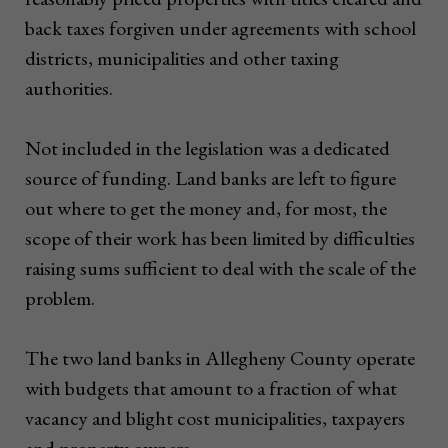
back taxes forgiven under agreements with school
districts, municipalities and other taxing
authorities.
Not included in the legislation was a dedicated
source of funding. Land banks are left to figure
out where to get the money and, for most, the
scope of their work has been limited by difficulties
raising sums sufficient to deal with the scale of the
problem.
The two land banks in Allegheny County operate
with budgets that amount to a fraction of what
vacancy and blight cost municipalities, taxpayers
and property owners.