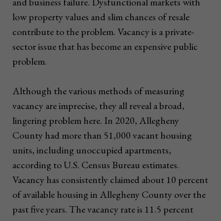
and business failure. Dysfunctional markets with
low property values and slim chances of resale
contribute to the problem. Vacancy is a private-
sector issue that has become an expensive public
problem.
Although the various methods of measuring
vacancy are imprecise, they all reveal a broad,
lingering problem here. In 2020, Allegheny
County had more than 51,000 vacant housing
units, including unoccupied apartments,
according to U.S. Census Bureau estimates.
Vacancy has consistently claimed about 10 percent
of available housing in Allegheny County over the
past five years. The vacancy rate is 11.5 percent