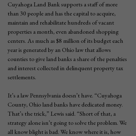
Cuyahoga Land Bank supports a staff of more
than 30 people and has the capital to acquire,
maintain and rehabilitate hundreds of vacant
properties a month, even abandoned shopping
centers. As much as $8 million of its budget each
year is generated by an Ohio law that allows
counties to give land banks a share of the penalties
and interest collected in delinquent property tax
settlements.
It’s a law Pennsylvania doesn’t have. “Cuyahoga
County, Ohio land banks have dedicated money.
That’s the trick,” Lewis said. “Short of that, a
strategy alone isn’t going to solve the problem. We
all know blight is bad. We know where it is, how