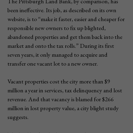
The Pittsburgh Land Bank, by comparison, has
been ineffective. Its job, as described on its own
website, is to “make it faster, easier and cheaper for
responsible new owners to fix up blighted,
abandoned properties and get them back into the
market and onto the tax rolls.” During its first
seven years, it only managed to acquire and
transfer one vacant lot to a new owner.
Vacant properties cost the city more than $9
million a year in services, tax delinquency and lost
revenue. And that vacancy is blamed for $266
million in lost property value, a city blight study
suggests.