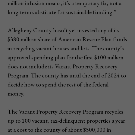
million infusion means, it’s a temporary fix, not a
long-term substitute for sustainable funding.”
Allegheny County hasn’t yet invested any of its
$380 million share of American Rescue Plan funds
in recycling vacant houses and lots. The county’s
approved spending plan for the first $100 million
does not include its Vacant Property Recovery
Program. The county has until the end of 2024 to
decide how to spend the rest of the federal
money.
The Vacant Property Recovery Program recycles
up to 100 vacant, tax-delinquent properties a year
at a cost to the county of about $500,000 in