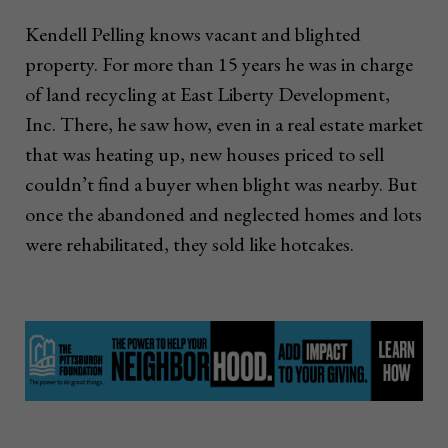
Kendell Pelling knows vacant and blighted
property. For more than 15 years he was in charge
of land recycling at East Liberty Development,
Inc. There, he saw how, even in a real estate market
that was heating up, new houses priced to sell
couldn’t find a buyer when blight was nearby. But
once the abandoned and neglected homes and lots
were rehabilitated, they sold like hotcakes.