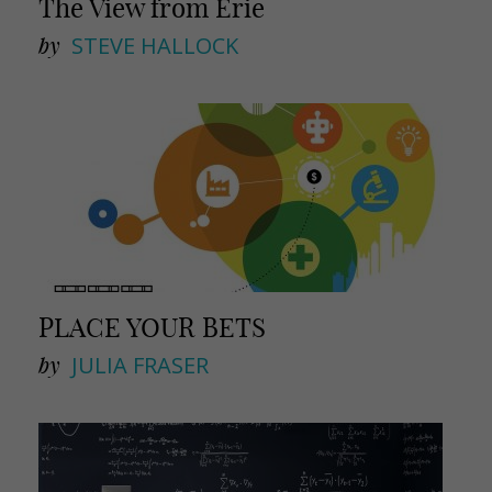
The View from Erie
by
STEVE HALLOCK
PLACE YOUR BETS
by
JULIA FRASER