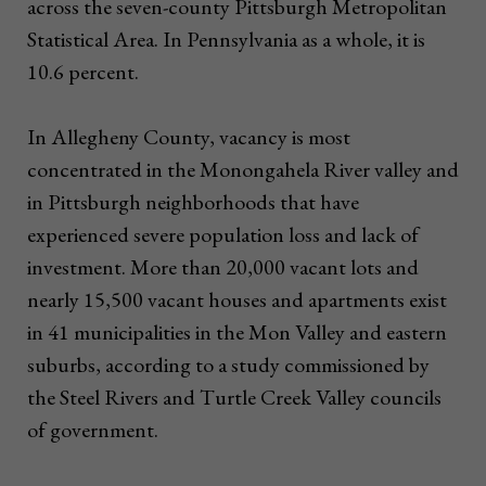
across the seven-county Pittsburgh Metropolitan
Statistical Area. In Pennsylvania as a whole, it is
10.6 percent.
In Allegheny County, vacancy is most
concentrated in the Monongahela River valley and
in Pittsburgh neighborhoods that have
experienced severe population loss and lack of
investment. More than 20,000 vacant lots and
nearly 15,500 vacant houses and apartments exist
in 41 municipalities in the Mon Valley and eastern
suburbs, according to a study commissioned by
the Steel Rivers and Turtle Creek Valley councils
of government.