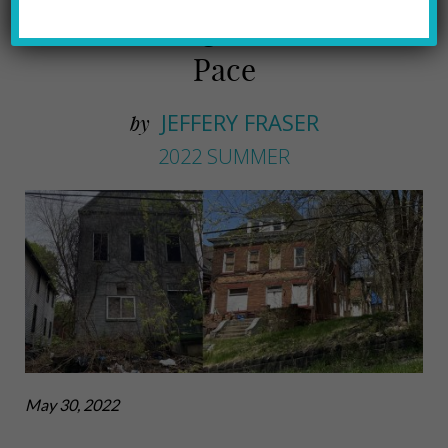
Tackles Blight at a Snail's
Pace
JEFFERY FRASER
by
2022 SUMMER
May 30, 2022