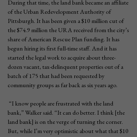
During that time, the land bank became an affiliate
of the Urban Redevelopment Authority of
Pittsburgh. It has been given a $10 million cut of
the $74.9 million the URA received from the city’s
share of American Rescue Plan funding. It has
begun hiring its first full-time staff. And it has
started the legal work to acquire about three-
dozen vacant, tax-delinquent properties out of a
batch of 175 that had been requested by
community groups as far back as six years ago.
“I know people are frustrated with the land
bank,” Walker said. “It can do better. I think [the
land bank] is on the verge of turning the corner.
But, while I’m very optimistic about what that $10