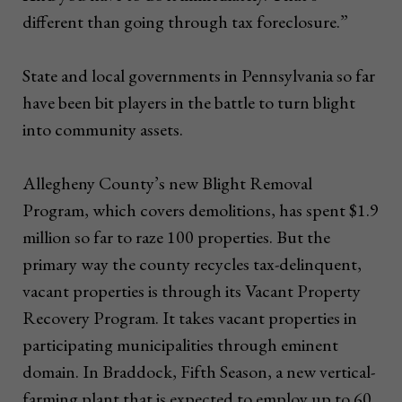
different than going through tax foreclosure.”
State and local governments in Pennsylvania so far
have been bit players in the battle to turn blight
into community assets.
Allegheny County’s new Blight Removal
Program, which covers demolitions, has spent $1.9
million so far to raze 100 properties. But the
primary way the county recycles tax-delinquent,
vacant properties is through its Vacant Property
Recovery Program. It takes vacant properties in
participating municipalities through eminent
domain. In Braddock, Fifth Season, a new vertical-
farming plant that is expected to employ up to 60