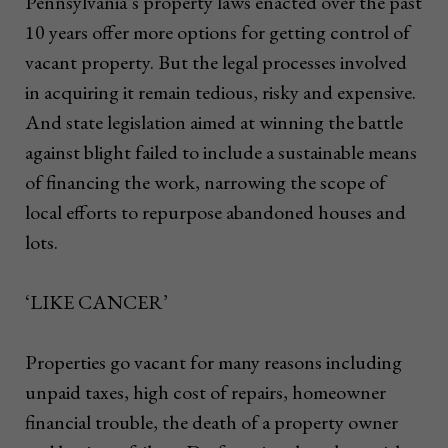
Pennsylvania’s property laws enacted over the past
10 years offer more options for getting control of
vacant property. But the legal processes involved
in acquiring it remain tedious, risky and expensive.
And state legislation aimed at winning the battle
against blight failed to include a sustainable means
of financing the work, narrowing the scope of
local efforts to repurpose abandoned houses and
lots.
‘LIKE CANCER’
Properties go vacant for many reasons including
unpaid taxes, high cost of repairs, homeowner
financial trouble, the death of a property owner