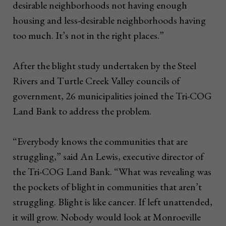
desirable neighborhoods not having enough
housing and less-desirable neighborhoods having
too much. It’s not in the right places.”
After the blight study undertaken by the Steel
Rivers and Turtle Creek Valley councils of
government, 26 municipalities joined the Tri-COG
Land Bank to address the problem.
“Everybody knows the communities that are
struggling,” said An Lewis, executive director of
the Tri-COG Land Bank. “What was revealing was
the pockets of blight in communities that aren’t
struggling. Blight is like cancer. If left unattended,
it will grow. Nobody would look at Monroeville