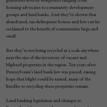
housing advocates to community development
groups and land banks. And they’ve shown that
abandoned, tax-delinquent houses and lots can be
reclaimed to the benefit of communities large and
small.
But they’re not being recycled at a scale anywhere
near the size of the inventory of vacant and
blighted properties in the region. Ten years after
Pennsylvania’s land bank law was passed, raising
hope that blight could be tamed, many of the
hurdles to recycling these properties remain.
Land banking legislation and changes to