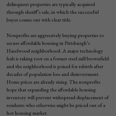
delinquent properties are typically acquired
through sheriff’s sale, in which the successful
buyer comes out with clear title.
Nonprofits are aggressively buying properties to
secure affordable housing in Pittsburgh’s
Hazelwood neighborhood. A major technology
hub is taking root on a former steel mill brownfield
and the neighborhood is poised for rebirth after
decades of population loss and disinvestment.
Home prices are already rising. The nonprofits
hope that expanding the affordable housing
inventory will prevent widespread displacement of
residents who otherwise might be priced out of a
hot housing market.