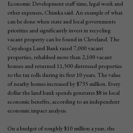
Economic Development staff time, legal work and
other expenses, Chimka said. An example of what
can be done when state and local governments
prioritize and significantly invest in recycling
vacant property can be found in Cleveland. The
Cuyahoga Land Bank razed 7,000 vacant
properties, rehabbed more than 2,100 vacant
houses and returned 11,500 distressed properties
to the tax rolls during its first 10 years. The value
of nearby homes increased by $735 million. Every
dollar the land bank spends generates $8 in local
economic benefits, according to an independent
economic impact analysis.
On a budget of roughly $10 million a year, the