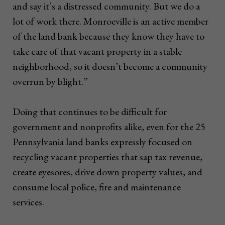
and say it’s a distressed community. But we do a
lot of work there. Monroeville is an active member
of the land bank because they know they have to
take care of that vacant property in a stable
neighborhood, so it doesn’t become a community
overrun by blight.”
Doing that continues to be difficult for
government and nonprofits alike, even for the 25
Pennsylvania land banks expressly focused on
recycling vacant properties that sap tax revenue,
create eyesores, drive down property values, and
consume local police, fire and maintenance
services.