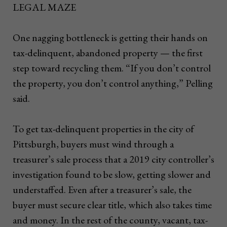
LEGAL MAZE
One nagging bottleneck is getting their hands on
tax-delinquent, abandoned property — the first
step toward recycling them. “If you don’t control
the property, you don’t control anything,” Pelling
said.
To get tax-delinquent properties in the city of
Pittsburgh, buyers must wind through a
treasurer’s sale process that a 2019 city controller’s
investigation found to be slow, getting slower and
understaffed. Even after a treasurer’s sale, the
buyer must secure clear title, which also takes time
and money. In the rest of the county, vacant, tax-