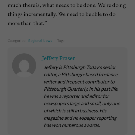
much there is, what needs to be done. We’re doing
things incrementally. We need to be able to do
more than that.”
Categories:
Regional News
Tags:
Jeffery Fraser
Jeffery is Pittsburgh Today's senior
editor, a Pittsburgh-based freelance
writer and frequent contributor to
Pittsburgh Quarterly. In his past life,
he was a reporter and editor for
newspapers large and small, only one
of which is still in business. His
magazine and newspaper reporting
has won numerous awards.