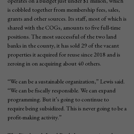
operates on a budget just under $1 million, which
is cobbled together from membership fees, sales,
grants and other sources. Its staff, most of which is
shared with the COGs, amounts to five full-time
positions. The most successful of the two land
banks in the county, it has sold 29 of the vacant
properties it acquired for reuse since 2018 and is
zeroing in on acquiring about 40 others.
“We can be a sustainable organization,” Lewis said.
“We can be fiscally responsible. We can expand
programming. But it’s going to continue to
require being subsidized. This is never going to be a
profit-making activity.”