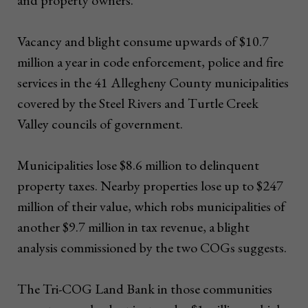
Vacancy and blight consume upwards of $10.7
million a year in code enforcement, police and fire
services in the 41 Allegheny County municipalities
covered by the Steel Rivers and Turtle Creek
Valley councils of government.
Municipalities lose $8.6 million to delinquent
property taxes. Nearby properties lose up to $247
million of their value, which robs municipalities of
another $9.7 million in tax revenue, a blight
analysis commissioned by the two COGs suggests.
The Tri-COG Land Bank in those communities