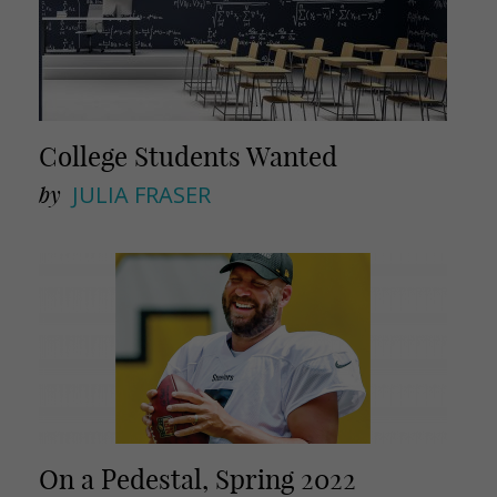
College Students Wanted
by
JULIA FRASER
On a Pedestal, Spring 2022