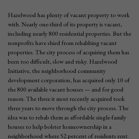
Hazelwood has plenty of vacant property to work
with. Nearly one-third of its property is vacant,
including nearly 800 residential properties. But the
nonprofits have shied from rehabbing vacant
properties. The city process of acquiring them has
been too difficult, slow and risky. Hazelwood
Initiative, the neighborhood community
development corporation, has acquired only 10 of
the 800 available vacant houses — and for good
reason. The three it most recently acquired took
three years to move through the city process. The
idea was to rehab them as affordable single-family
houses to help bolster homeownership in a
neighborhood where 52 percent of residents rent.