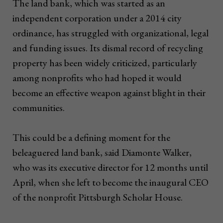
The land bank, which was started as an
independent corporation under a 2014 city
ordinance, has struggled with organizational, legal
and funding issues. Its dismal record of recycling
property has been widely criticized, particularly
among nonprofits who had hoped it would
become an effective weapon against blight in their
communities.
This could be a defining moment for the
beleaguered land bank, said Diamonte Walker,
who was its executive director for 12 months until
April, when she left to become the inaugural CEO
of the nonprofit Pittsburgh Scholar House.