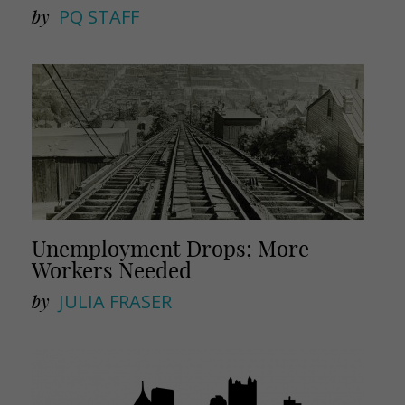
by
PQ STAFF
Unemployment Drops; More
Workers Needed
by
JULIA FRASER