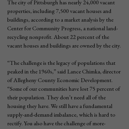
The city of Pittsburgh has nearly 24,000 vacant
properties, including 7,500 vacant houses and
buildings, according to a market analysis by the
Center for Community Progress, a national land-
recycling nonprofit. About 22 percent of the
vacant houses and buildings are owned by the city.
“The challenge is the legacy of populations that
peaked in the 1960s,” said Lance Chimka, director
of Allegheny County Economic Development.
“Some of our communities have lost 75 percent of
their population. They don’t need all of the
housing they have. We still have a fundamental
supply-and-demand imbalance, which is hard to
rectify. You also have the challenge of more-