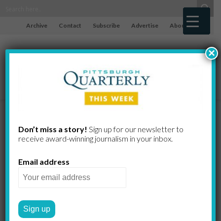
Archive
Contact
Subscribe
Advertise
About
×
Opportunity
Don’t miss a story!
Sign up for our newsletter to
receive award-​winning journalism in your inbox.
Awaits, but…
Email address
10 Years After Land Bank
Legislation, Pittsburgh