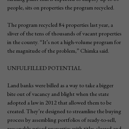
people, sits on properties the program recycled.
The program recycled 84 properties last year, a
sliver of the tens of thousands of vacant properties
in the county. “It’s not a high-volume program for
the magnitude of the problem,” Chimka said.
UNFULFILLED POTENTIAL
Land banks were billed as a way to take a bigger
bite out of vacancy and blight when the state
adopted a law in 2012 that allowed them to be
created. They’re designed to streamline the buying
process by assembling portfolios of ready-to-sell,
reasonably priced properties with titles cleared and