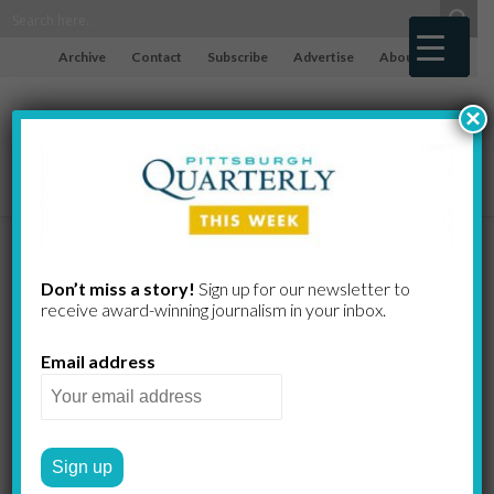
Archive
Contact
Subscribe
Advertise
About
×
Just Asking…
Don’t miss a story!
Sign up for our newsletter to
receive award-​winning journalism in your inbox.
Byron
Email address
Stripling