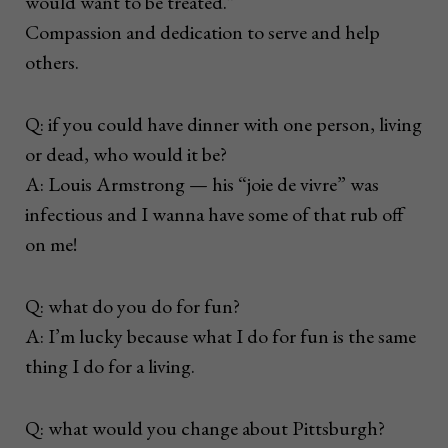
would want to be treated.”
Compassion and dedication to serve and help
others.
Q: if you could have dinner with one person, living
or dead, who would it be?
A: Louis Armstrong ­— his “joie de vivre” was
infectious and I wanna have some of that rub off
on me!
Q: what do you do for fun?
A: I’m lucky because what I do for fun is the same
thing I do for a living.
Q: what would you change about Pittsburgh?