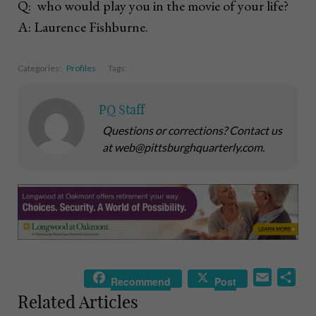
Q: who would play you in the movie of your life?
A: Laurence Fishburne.
Categories:
Profiles
Tags:
PQ Staff
Questions or corrections? Contact us
at web@pittsburghquarterly.com.
E
S
Recommend
Post
m
h
Related Articles
a
a