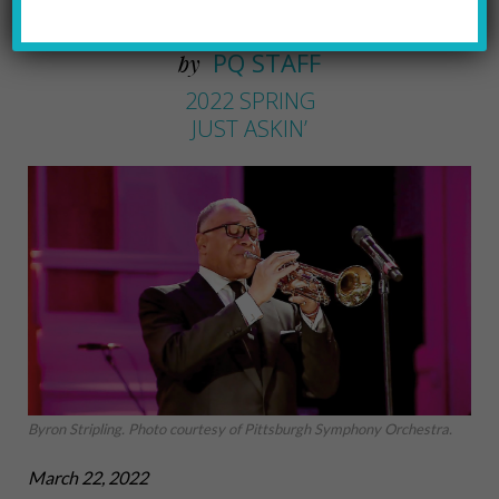
The PSO Pops new Maestro
PQ STAFF
by
2022 SPRING
JUST ASKIN’
Byron Stripling. Photo courtesy of Pittsburgh Symphony Orchestra.
March 22, 2022