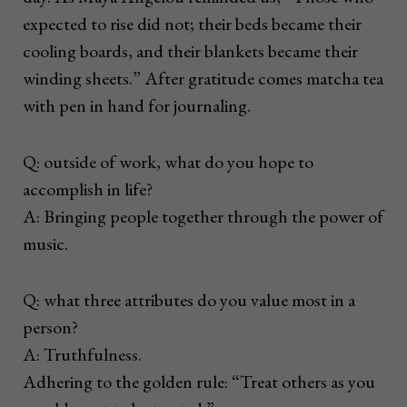
expected to rise did not; their beds became their
cooling boards, and their blankets became their
winding sheets.” After gratitude comes matcha tea
with pen in hand for journaling.
Q: outside of work, what do you hope to
accomplish in life?
A: Bringing people together through the power of
music.
Q: what three attributes do you value most in a
person?
A: Truthfulness.
Adhering to the golden rule: “Treat others as you