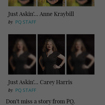
Just Askin’… Anne Kraybill
by
PQ STAFF
Just Askin’… Carey Harris
by
PQ STAFF
Don’t miss a story from PQ.