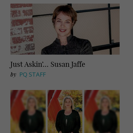
Just Askin’… Susan Jaffe
by
PQ STAFF