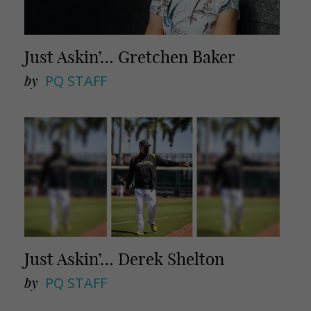
Just Askin’… Gretchen Baker
by
PQ STAFF
Just Askin’… Derek Shelton
by
PQ STAFF