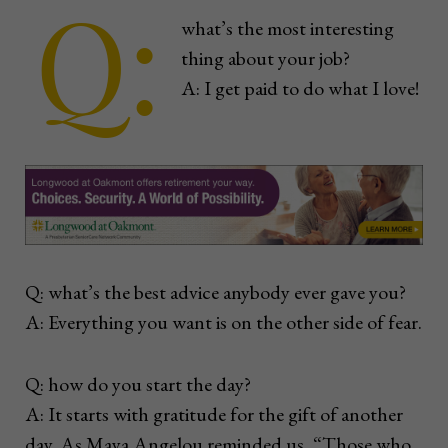
Q:
what’s the most interesting
thing about your job?
A: I get paid to do what I love!
Q: what’s the best advice anybody ever gave you?
A: Everything you want is on the other side of fear.
Q: how do you start the day?
A: It starts with gratitude for the gift of another
day. As Maya Angelou reminded us, “Those who