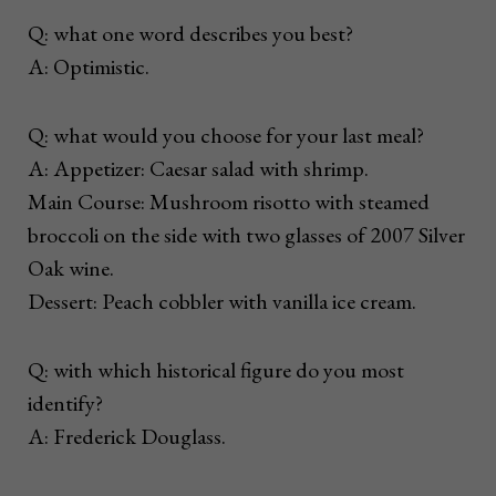
Q: what one word describes you best?
A: Optimistic.
Q: what would you choose for your last meal?
A: Appetizer: Caesar salad with shrimp.
Main Course: Mushroom risotto with steamed
broccoli on the side with two glasses of 2007 Silver
Oak wine.
Dessert: Peach cobbler with vanilla ice cream.
Q: with which historical figure do you most
identify?
A: Frederick Douglass.