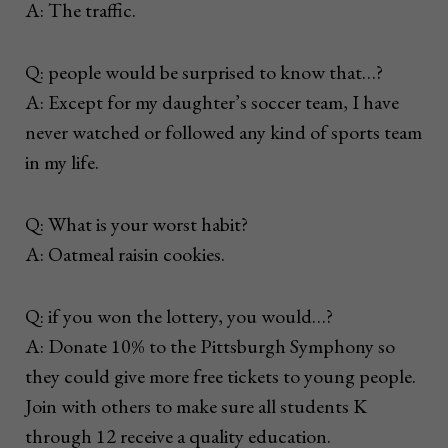
A: The traffic.
Q: people would be surprised to know that…?
A: Except for my daughter’s soccer team, I have
never watched or followed any kind of sports team
in my life.
Q: What is your worst habit?
A: Oatmeal raisin cookies.
Q: if you won the lottery, you would…?
A: Donate 10% to the Pittsburgh Symphony so
they could give more free tickets to young people.
Join with others to make sure all students K
through 12 receive a quality education.