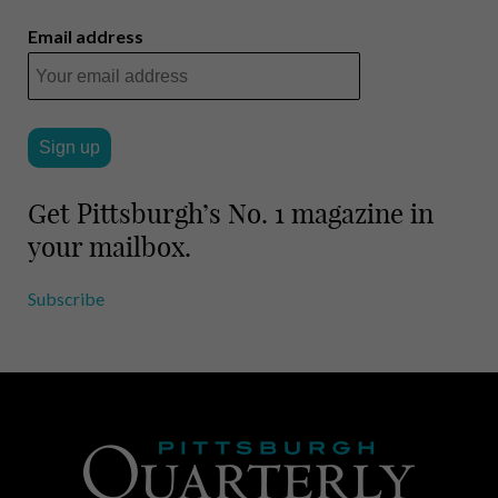
Email address
Get Pittsburgh’s No. 1 magazine in
your mailbox.
Subscribe