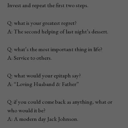
Invest and repeat the first two steps.
Q: what is your greatest regret?
A: The second helping of last night’s dessert.
Q: what’s the most important thing in life?
A: Service to others.
Q: what would your epitaph say?
A: “Loving Husband & Father”
Q: if you could come back as anything, what or
who would it be?
A: A modern day Jack Johnson.