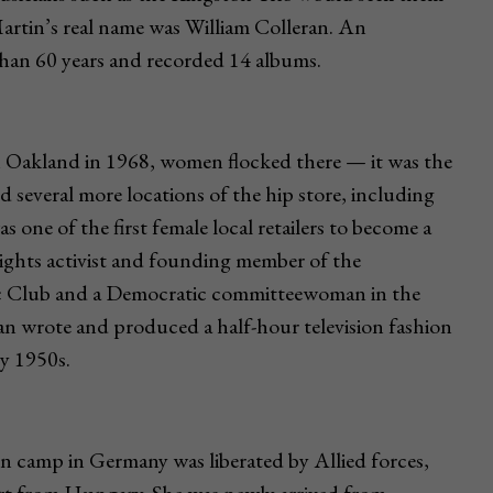
artin’s real name was William Colleran. An
than 60 years and recorded 14 albums.
 Oakland in 1968, women flocked there — it was the
ned several more locations of the hip store, including
ne of the first female local retailers to become a
l rights activist and founding member of the
 Club and a Democratic committeewoman in the
an wrote and produced a half-hour television fashion
y 1950s.
n camp in Germany was liberated by Allied forces,