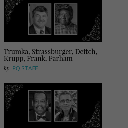
Trumka, Strassburger, Deitch,
Krupp, Frank, Parham
by
PQ STAFF