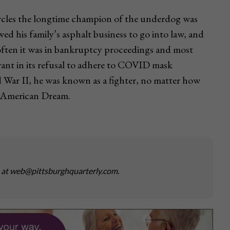
ircles the longtime champion of the underdog was
 his family’s asphalt business to go into law, and
often it was in bankruptcy proceedings and most
rant in its refusal to adhere to COVID mask
d War II, he was known as a fighter, no matter how
he American Dream.
s at web@pittsburghquarterly.com.