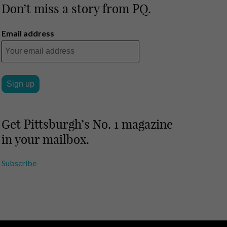
Don’t miss a story from PQ.
Email address
Get Pittsburgh’s No. 1 magazine
in your mailbox.
Subscribe