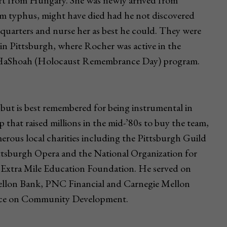
rt from Hungary. She was newly arrived from
m typhus, might have died had he not discovered
 quarters and nurse her as best he could. They were
 in Pittsburgh, where Rocher was active in the
m HaShoah (Holocaust Remembrance Day) program.
but is best remembered for being instrumental in
p that raised millions in the mid-’80s to buy the team,
umerous local charities including the Pittsburgh Guild
ittsburgh Opera and the National Organization for
e Extra Mile Education Foundation. He served on
llon Bank, PNC Financial and Carnegie Mellon
ence on Community Development.