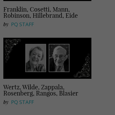
Franklin, Cosetti, Mann,
Robinson, Hillebrand, Eide
by
PQ STAFF
Wertz, Wilde, Zappala,
Rosenberg, Rangos, Blasier
by
PQ STAFF