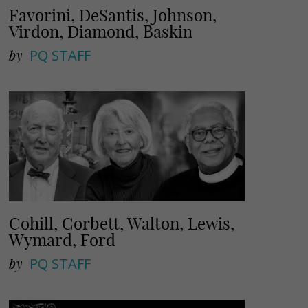
Favorini, DeSantis, Johnson,
Virdon, Diamond, Baskin
by
PQ STAFF
Cohill, Corbett, Walton, Lewis,
Wymard, Ford
by
PQ STAFF