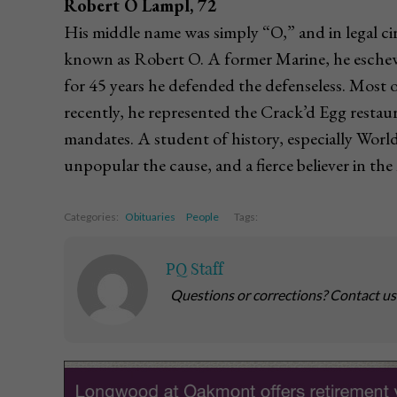
Robert O Lampl, 72
His middle name was simply “O,” and in legal c
known as Robert O. A former Marine, he eschewed
for 45 years he defended the defenseless. Most 
recently, he represented the Crack’d Egg restau
mandates. A student of history, especially Worl
unpopular the cause, and a fierce believer in t
Categories:
Obituaries
People
Tags:
PQ Staff
Questions or corrections? Contact u