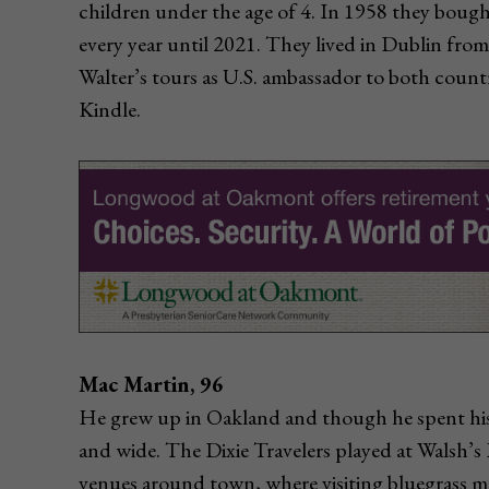
children under the age of 4. In 1958 they bough
every year until 2021. They lived in Dublin fro
Walter’s tours as U.S. ambassador to both count
Kindle.
Mac Martin, 96
He grew up in Oakland and though he spent his 
and wide. The Dixie Travelers played at Walsh’s
venues around town, where visiting bluegrass m