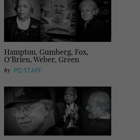
Hampton, Gumberg, Fox,
O’Brien, Weber, Green
by
PQ STAFF