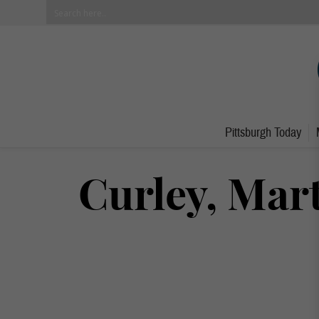
Pittsburgh Today
Curley, Mart