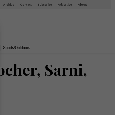
Archive
Contact
Subscribe
Advertise
About
Sports/Outdoors
ocher, Sarni,