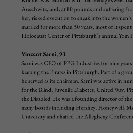
Rocher was reunited with her teenage sweethea
Auschwitz, and, at 80 pounds and suffering fro
her, risked execution to sneak into the women’s
married for more than 50 years, most of it spent
Holocaust Center of Pittsburgh’s annual Yo
Vincent Sarni, 93
Sarni was CEO of PPG Industries for nine years 
keeping the Pirates in Pittsburgh. Part of a grou
he served as its chairman. Sarni was active in n
for the Blind, Juvenile Diabetes, United Way, P
the Disabled. He was a founding director of th
many boards including Hershey, Honeywell, Me
University and chaired the Allegheny Confer