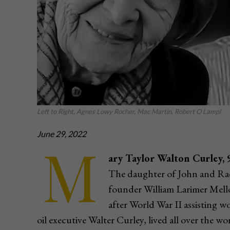
Left to Right, Agnes Lowy Rocher, Mac Martin, Robert O Lampl
June 29, 2022
M
ary Taylor Walton Curley, 
The daughter of John and Ra
founder William Larimer Mello
after World War II assisting w
oil executive Walter Curley, lived all over the wo