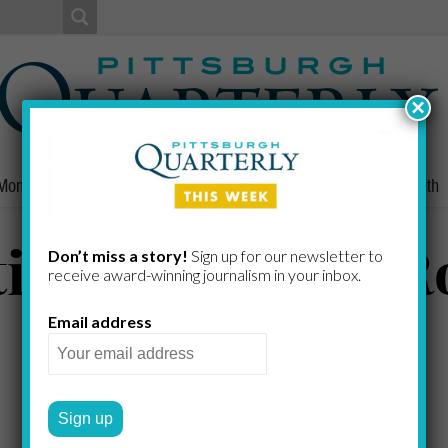
×
Money
Nonprofits
People
Home/Lifestyle
Culture
Health
in, Kreisman, R
Don’t miss a story!
Sign up for our newsletter to
receive award-​winning journalism in your inbox.
Lampl
Email address
Part I