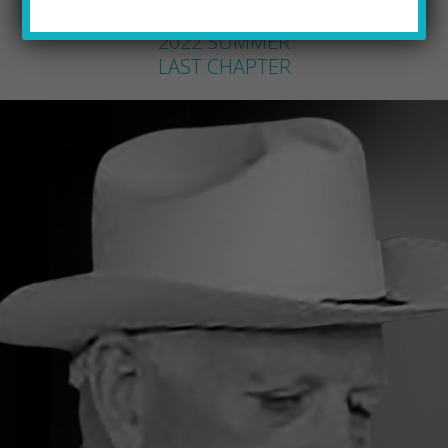
PQ STAFF
by
2022 SUMMER
LAST CHAPTER