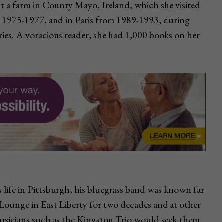
t a farm in County Mayo, Ireland, which she visited
m 1975-1977, and in Paris from 1989-1993, during
ries. A voracious reader, she had 1,000 books on her
life in Pittsburgh, his bluegrass band was known far
 Lounge in East Liberty for two decades and at other
usicians such as the Kingston Trio would seek them