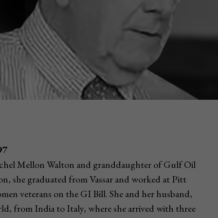
97
chel Mellon Walton and granddaughter of Gulf Oil
n, she graduated from Vassar and worked at Pitt
omen veterans on the GI Bill. She and her husband,
rld, from India to Italy, where she arrived with three