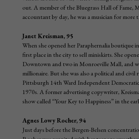
out. A member of the Bluegrass Hall of Fame, M
accountant by day, he was a musician for more 
Janet Kreisman, 95
When she opened her Paraphernalia boutique in
first place in the city to sell miniskirts. She ope
Downtown and two in Monroeville Mall, and was o
millionaire. But she was also a political and civi
Pittsburgh 14th Ward Independent Democratic
1970s. A former advertising copywriter, Kreism
show called “Your Key to Happiness” in the earl
Agnes Lowy Rocher, 94
Just days before the Bergen-Belsen concentratio