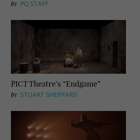
by
PQ STAFF
PICT Theatre’s “Endgame”
by
STUART SHEPPARD