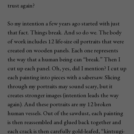
trust again?
So my intention a few years ago started with just
that fact. Things break. And so do we. The body
of work includes 12 life-size oil portraits that were
created on wooden panels. Each one represents
the way that a human being can “break.” Then I
cut up each panel. Oh, yes, did I mention? I cut up
each painting into pieces with a sabersaw. Slicing
through my portraits may sound scary, but it
creates stronger images (intention leads the way
again). And these portraits are my 12 broken
human vessels. Out of the sawdust, each painting
is then reassembled and glued back together and
each crack is then carefully gold-leafed, “kintsugi-