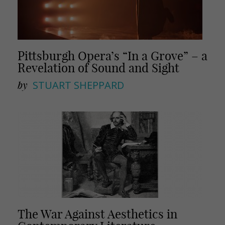
Pittsburgh Opera’s “In a Grove” – a
Revelation of Sound and Sight
by
STUART SHEPPARD
The War Against Aesthetics in