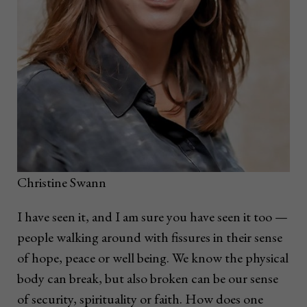
Christine Swann
I have seen it, and I am sure you have seen it too —
people walking around with fissures in their sense
of hope, peace or well being. We know the physical
body can break, but also broken can be our sense
of security, spirituality or faith. How does one