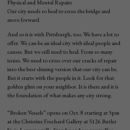
Physical and Mental Repairs
Our city needs to heal to cross the bridge and
move forward.
And so it is with Pittsburgh, too. We have a lot to
offer. We can be an ideal city with ideal people and
causes. But we still need to heal. From so many
issues. We need to cross over our cracks of repair
into the best shining version that our city can be.
But it starts with the people in it. Look for that
golden glint on your neighbor. It is there and it is
the foundation of what makes any city strong.
“Broken Vessels” opens on Oct. 8 starting at 5pm
at the Christine Frechard Gallery at 5126 Butler