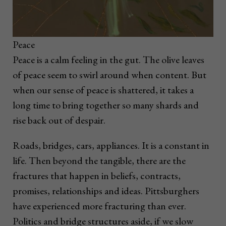
Peace
Peace is a calm feeling in the gut. The olive leaves
of peace seem to swirl around when content. But
when our sense of peace is shattered, it takes a
long time to bring together so many shards and
rise back out of despair.
Roads, bridges, cars, appliances. It is a constant in
life. Then beyond the tangible, there are the
fractures that happen in beliefs, contracts,
promises, relationships and ideas. Pittsburghers
have experienced more fracturing than ever.
Politics and bridge structures aside, if we slow