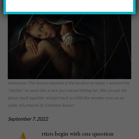
Innocence: This human element is the hardest to repair. I wanted this
“shatter” to seem like a rock just missed hitting her. We can put the
pieces back together and get back to child-like wonder even as an
adult. All artwork by Christine Swann
September 7, 2022
rtists begin with one question