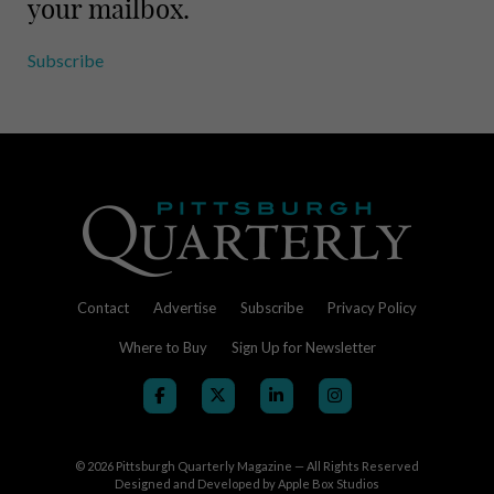
your mailbox.
Subscribe
Contact
Advertise
Subscribe
Privacy Policy
Where to Buy
Sign Up for Newsletter
© 2026
Pittsburgh Quarterly Magazine — All Rights Reserved
Designed and Developed by
Apple Box Studios