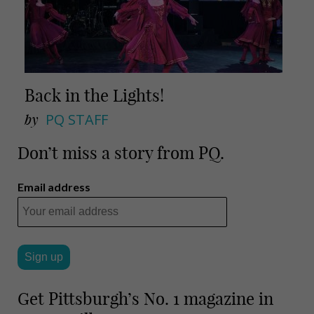
Back in the Lights!
by
PQ STAFF
Don’t miss a story from PQ.
Email address
Get Pittsburgh’s No. 1 magazine in