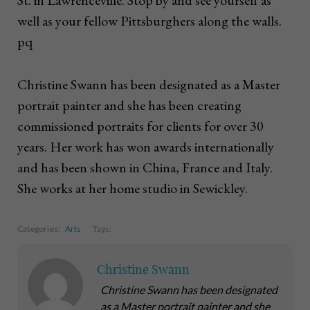
St. in Lawrenceville. Stop by and see yourself as
well as your fellow Pittsburghers along the walls.
pq
Christine Swann has been designated as a Master
portrait painter and she has been creating
commissioned portraits for clients for over 30
years. Her work has won awards internationally
and has been shown in China, France and Italy.
She works at her home studio in Sewickley.
Categories:
Arts
Tags:
Christine Swann
Christine Swann has been designated
as a Master portrait painter and she