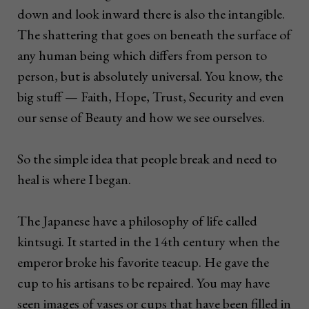
down and look inward there is also the intangible.
The shattering that goes on beneath the surface of
any human being which differs from person to
person, but is absolutely universal. You know, the
big stuff ­— Faith, Hope, Trust, Security and even
our sense of Beauty and how we see ourselves.
So the simple idea that people break and need to
heal is where I began.
The Japanese have a philosophy of life called
kintsugi. It started in the 14th century when the
emperor broke his favorite teacup. He gave the
cup to his artisans to be repaired. You may have
seen images of vases or cups that have been filled in