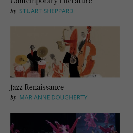
Contemporary Literature
by
STUART SHEPPARD
Jazz Renaissance
by
MARIANNE DOUGHERTY