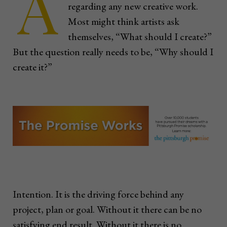
A
regarding any new creative work.
Most might think artists ask
themselves, “What should I create?”
But the question really needs to be, “Why should I
create it?”
Intention. It is the driving force behind any
project, plan or goal. Without it there can be no
satisfying end result. Without it there is no