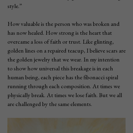
style.”
How valuable is the person who was broken and
has now healed. How strong is the heart that
overcame a loss of faith or trust. Like glinting,
golden lines on a repaired teacup, I believe scars are
the golden jewelry that we wear. In my intention
to show how universal this breakage is in each
human being, each piece has the fibonacci spiral
running through each composition. At times we
physically break. At times we lose faith. But we all
are challenged by the same elements.