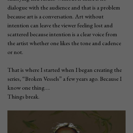
dialogue with the audience and that is a problem
because art is a conversation. Art without
intention can leave the viewer feeling lost and
scattered because intention is a clear voice from
the artist whether one likes the tone and cadence
or not.
That is where I started when I began creating the
series, “Broken Vessels” a few years ago. Because I
know one thing….
Things break.