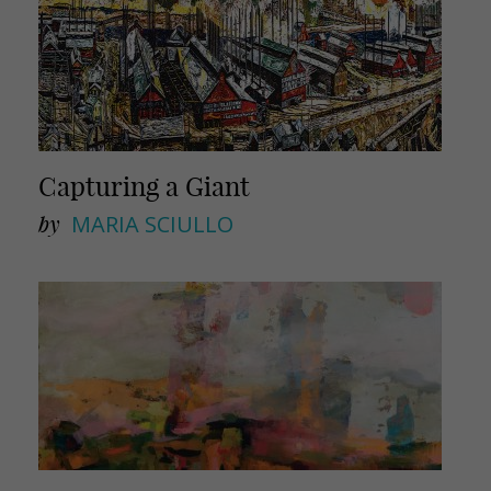
Capturing a Giant
by
MARIA SCIULLO