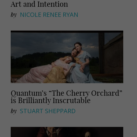
Art and Intention
by
NICOLE RENEE RYAN
Quantum’s “The Cherry Orchard”
is Brilliantly Inscrutable
by
STUART SHEPPARD