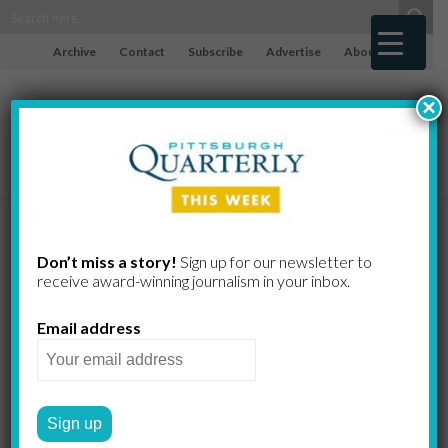
Archive
Contact
Subscribe
Advertise
About
×
Breaking and
Don’t miss a story!
Sign up for our newsletter to
receive award-​winning journalism in your inbox.
Healing
Email address
CHRISTINE SWANN
by
2022 FALL
ART & INTENTION