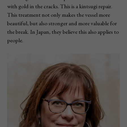
with gold in the cracks. This is a kintsugi repair.
This treatment not only makes the vessel more
beautiful, but also stronger and more valuable for
the break. In Japan, they believe this also applies to
people.