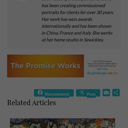
has been creating commissioned
portraits for clients for over 30 years.
Her work has won awards
internationally and has been shown
in China, France and Italy. She works
at her home studio in Sewickley.
E
S
Recommend
Post
m
h
Related Articles
a
a
i
r
l
e