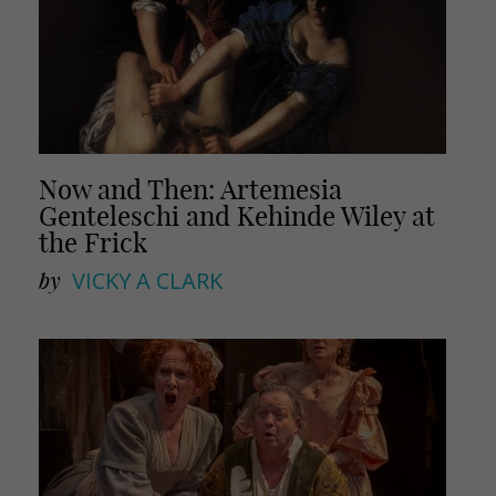
Now and Then: Artemesia
Genteleschi and Kehinde Wiley at
the Frick
by
VICKY A CLARK