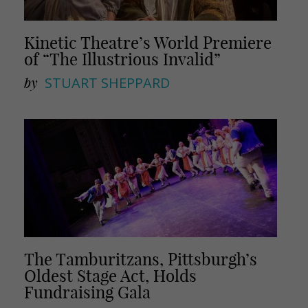
Kinetic Theatre’s World Premiere
of “The Illustrious Invalid”
by
STUART SHEPPARD
The Tamburitzans, Pittsburgh’s
Oldest Stage Act, Holds
Fundraising Gala