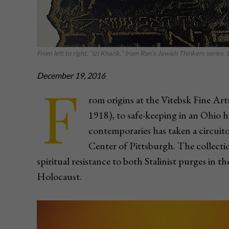
From left to right: “Izi Kharik,” from Ran’s Jewish Thinkers serie
December 19, 2016
F
rom origins at the Vitebsk Fine Ar
1918), to safe-keeping in an Ohio h
contemporaries has taken a circuit
Center of Pittsburgh. The collectio
spiritual resistance to both Stalinist purges in t
Holocaust.