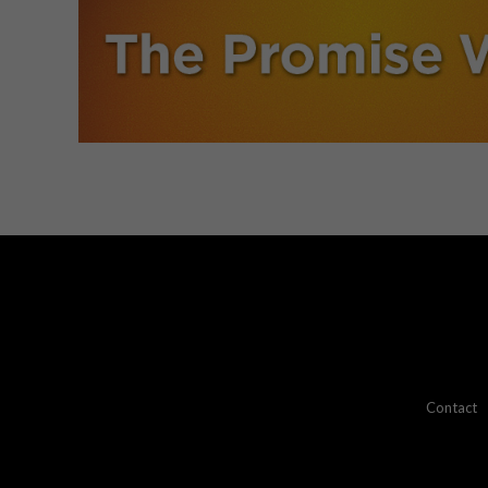
Contact