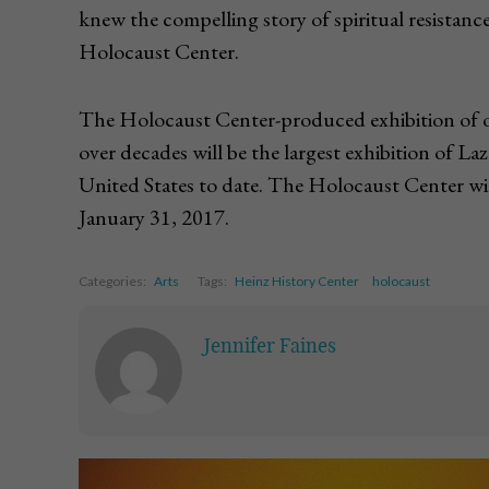
knew the compelling story of spiritual resistance
Holocaust Center.
The Holocaust Center-produced exhibition of or
over decades will be the largest exhibition of L
United States to date. The Holocaust Center wi
January 31, 2017.
Categories:
Arts
Tags:
Heinz History Center
holocaust
Jennifer Faines