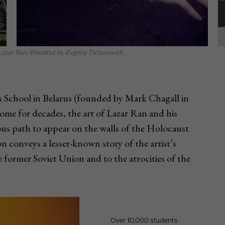
s. Lazar Ran. Woodcut by Evgeny Tichonovich.
ts School in Belarus (founded by Mark Chagall in
ome for decades, the art of Lazar Ran and his
ous path to appear on the walls of the Holocaust
n conveys a lesser-known story of the artist’s
he former Soviet Union and to the atrocities of the