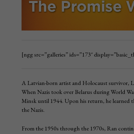
[ngg src=”galleries” ids=”173″ display=”basic
A Latvian-born artist and Holocaust survivor, L
When Nazis took over Belarus during World War
Minsk until 1944. Upon his return, he learned t
the Nazis.
From the 1950s through the 1970s, Ran contin