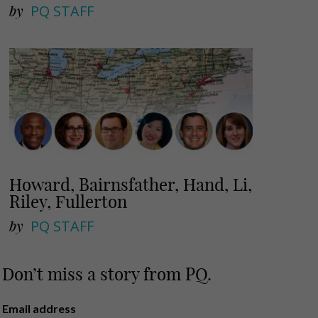
by
PQ STAFF
Howard, Bairnsfather, Hand, Li,
Riley, Fullerton
by
PQ STAFF
Don’t miss a story from PQ.
Email address