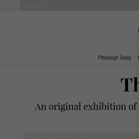
Pittsburgh Today
Th
An original exhibition of