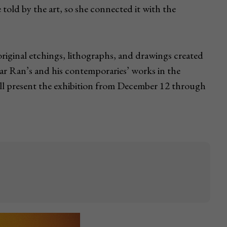
 told by the art, so she connected it with the
iginal etchings, lithographs, and drawings created
azar Ran’s and his contemporaries’ works in the
ll present the exhibition from December 12 through