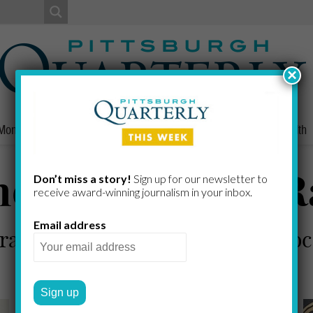
×
Money
Nonprofits
People
Home/Lifestyle
Culture
Health
e Art of Lazar 
Don’t miss a story!
Sign up for our newsletter to
receive award-​winning journalism in your inbox.
Email address
 rare art from Belarus at the Holo
JENNIFER FAINES
by