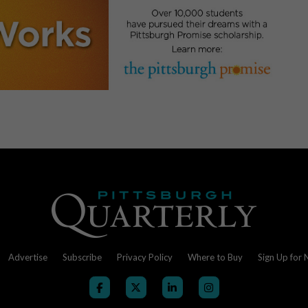
Advertise
Subscribe
Privacy Policy
Where to Buy
Sign Up for 