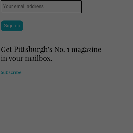
Get Pittsburgh’s No. 1 magazine
in your mailbox.
Subscribe