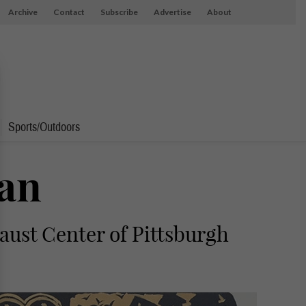
Archive
Contact
Subscribe
Advertise
About
Sports/Outdoors
Ran
caust Center of Pittsburgh