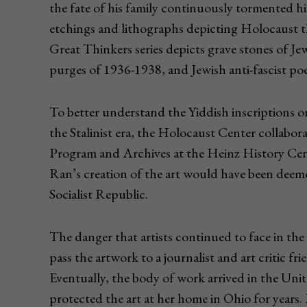
the fate of his family continuously tormented hi
etchings and lithographs depicting Holocaust t
Great Thinkers series depicts grave stones of Jewi
purges of 1936-1938, and Jewish anti-fascist po
To better understand the Yiddish inscriptions o
the Stalinist era, the Holocaust Center collabo
Program and Archives at the Heinz History Cent
Ran’s creation of the art would have been deem
Socialist Republic.
The danger that artists continued to face in the
pass the artwork to a journalist and art critic fr
Eventually, the body of work arrived in the Unit
protected the art at her home in Ohio for years. 