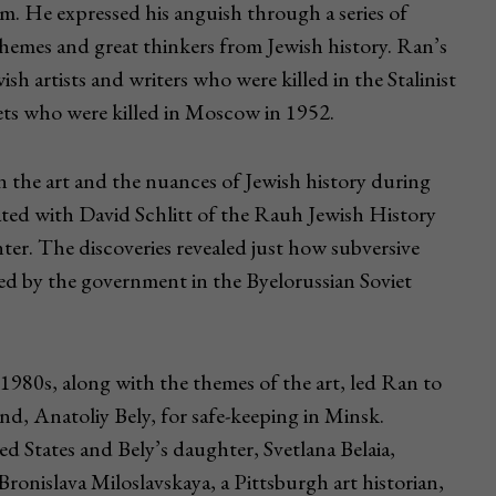
m. He expressed his anguish through a series of
hemes and great thinkers from Jewish history. Ran’s
sh artists and writers who were killed in the Stalinist
ets who were killed in Moscow in 1952.
n the art and the nuances of Jewish history during
rated with David Schlitt of the Rauh Jewish History
er. The discoveries revealed just how subversive
ed by the government in the Byelorussian Soviet
 1980s, along with the themes of the art, led Ran to
iend, Anatoliy Bely, for safe-keeping in Minsk.
ed States and Bely’s daughter, Svetlana Belaia,
Bronislava Miloslavskaya, a Pittsburgh art historian,