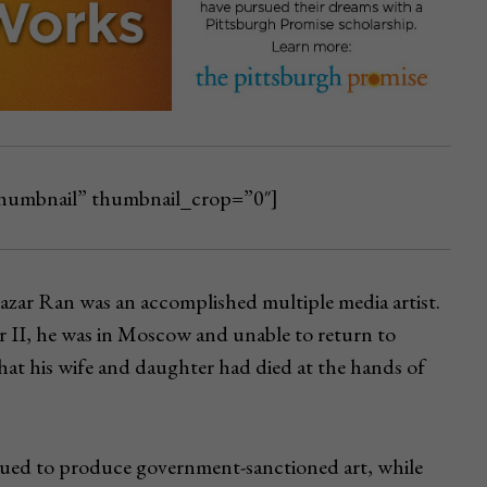
_thumbnail” thumbnail_crop=”0″]
azar Ran was an accomplished multiple media artist.
 II, he was in Moscow and unable to return to
hat his wife and daughter had died at the hands of
ued to produce government-sanctioned art, while