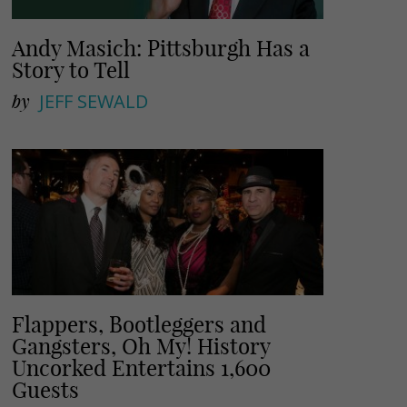
Andy Masich: Pittsburgh Has a
Story to Tell
by
JEFF SEWALD
Flappers, Bootleggers and
Gangsters, Oh My! History
Uncorked Entertains 1,600
Guests