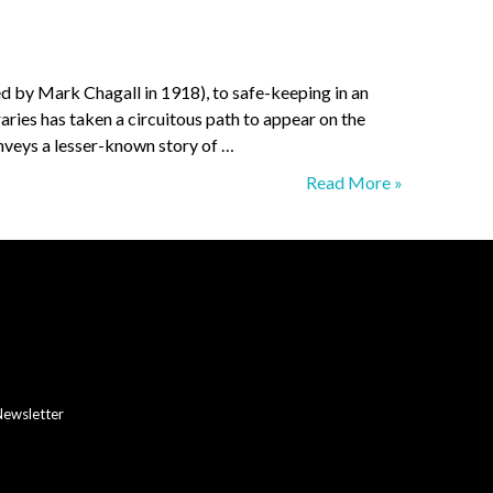
ed by Mark Chagall in 1918), to safe-keeping in an
ries has taken a circuitous path to appear on the
nveys a lesser-known story of …
The
Read More »
Art
of
Lazar
Ran
Newsletter