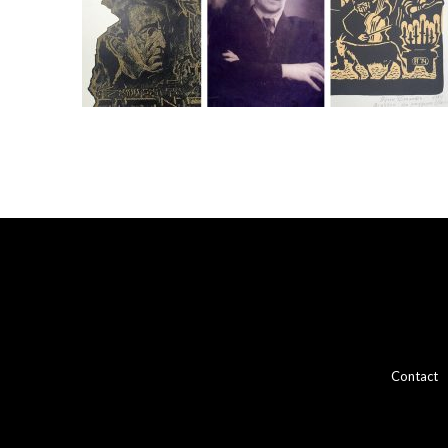
Contact