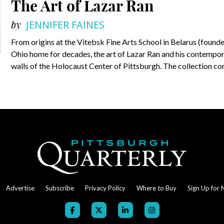
The Art of Lazar Ran
by
JENNIFER FAINES
From origins at the Vitebsk Fine Arts School in Belarus (found
Ohio home for decades, the art of Lazar Ran and his contempora
walls of the Holocaust Center of Pittsburgh. The collection co
Advertise
Subscribe
Privacy Policy
Where to Buy
Sign Up for 