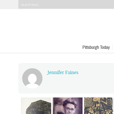
Pittsburgh Today
Jennifer Faines