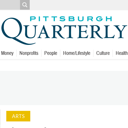
Money
Nonprofits
People
Home/Lifestyle
Culture
Health
ARTS