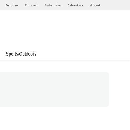
Archive
Contact
Subscribe
Advertise
About
Sports/Outdoors