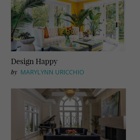
Design Happy
by
MARYLYNN URICCHIO