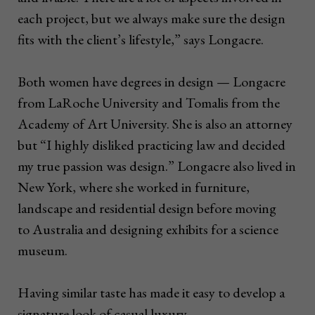
each project, but we always make sure the design
fits with the client’s lifestyle,” says Longacre.
Both women have degrees in design — Longacre
from LaRoche University and Tomalis from the
Academy of Art University. She is also an attorney
but “I highly disliked practicing law and decided
my true passion was design.” Longacre also lived in
New York, where she worked in furniture,
landscape and residential design before moving
to Australia and designing exhibits for a science
museum.
Having similar taste has made it easy to develop a
signature look of casual luxury.