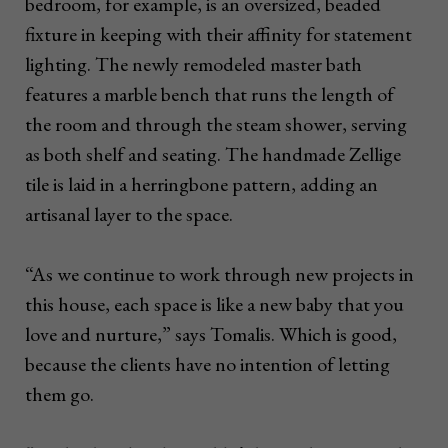
bedroom, for example, is an oversized, beaded
fixture in keeping with their affinity for statement
lighting. The newly remodeled master bath
features a marble bench that runs the length of
the room and through the steam shower, serving
as both shelf and seating. The handmade Zellige
tile is laid in a herringbone pattern, adding an
artisanal layer to the space.
“As we continue to work through new projects in
this house, each space is like a new baby that you
love and nurture,” says Tomalis. Which is good,
because the clients have no intention of letting
them go.