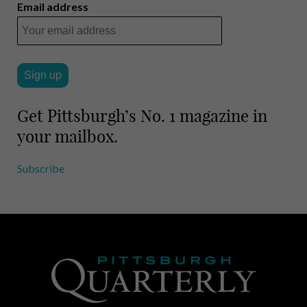
i
r
Email address
l
e
Get Pittsburgh’s No. 1 magazine in
your mailbox.
Subscribe