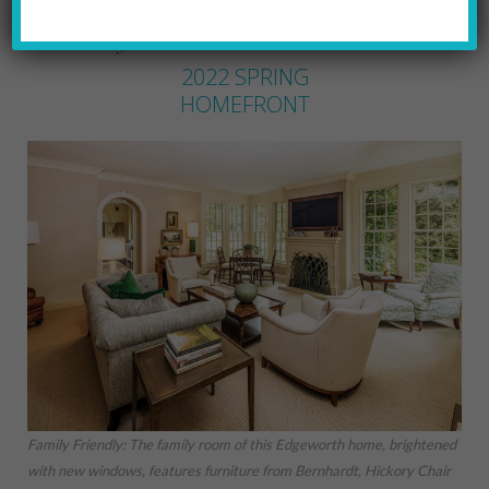
MARYLYNN URICCHIO
by
2022 SPRING
HOMEFRONT
Family Friendly: The family room of this Edgeworth home, brightened
with new windows, features furniture from Bernhardt, Hickory Chair