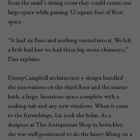
from the maid’s sitting room they could create one
large space while gaining 32 square feet of floor
space.
“It had six flues and nothing vented into it. We felt
a little bad but we had three big stone chimneys,”
Dan explains.
DennyCampbell architecture + design handled
the renovations on the third floor and the master
bath, a large, luxurious space complete with a
soaking tub and airy new windows. When it came
to the furnishings, Liz took the helm. As a
designer at The Antiquarian Shop in Sewickley,
she was well-positioned to do the heavy lifting on a