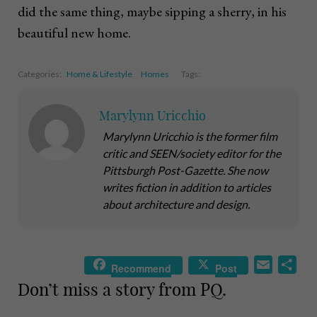
did the same thing, maybe sipping a sherry, in his
beautiful new home.
Categories:
Home & Lifestyle
Homes
Tags:
Marylynn Uricchio
Marylynn Uricchio is the former film
critic and SEEN/society editor for the
Pittsburgh Post-Gazette. She now
writes fiction in addition to articles
about architecture and design.
E
S
Recommend
Post
m
h
Don’t miss a story from PQ.
a
a