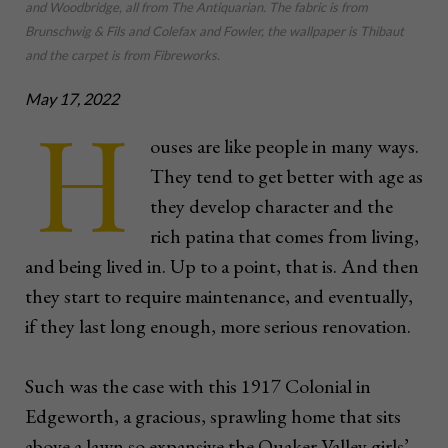
and Woodbridge, all from The Antiquarian. The fabric is from
Brunschwig & Fils and Colefax and Fowler, the wallpaper is Thibaut
and the carpet is from Fibreworks.
May 17, 2022
H
ouses are like people in many ways.
They tend to get better with age as
they develop character and the
rich patina that comes from living,
and being lived in. Up to a point, that is. And then
they start to require maintenance, and eventually,
if they last long enough, more serious renovation.
Such was the case with this 1917 Colonial in
Edgeworth, a gracious, sprawling home that sits
above a lawn so expansive the Quaker Valley girls’