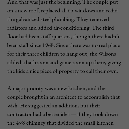
And that was just the beginning. The couple put
on a new roof, replaced all 65 windows and redid
the galvanized steel plumbing. They removed
radiators and added air-conditioning. The third
floor had been staff quarters, though there hadn’t
been staff since 1968. Since there was no real place
for their three children to hang out, the Wilsons
added a bathroom and game room up there, giving
the kids a nice piece of property to call their own.
A major priority was a new kitchen, and the
couple brought in an architect to accomplish that
wish. He suggested an addition, but their
contractor had a better idea — if they took down
the 4×8 chimney that divided the small kitchen