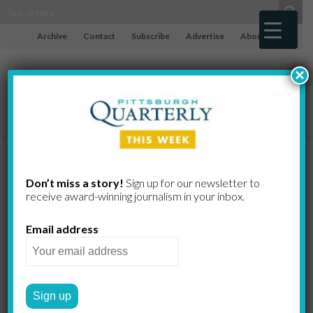
Archive
Contact
Subscribe
Advertise
About
×
A Classic
Don’t miss a story!
Sign up for our newsletter to
receive award-​winning journalism in your inbox.
Colonial
Email address
Photographed by Roy
Engelbrecht