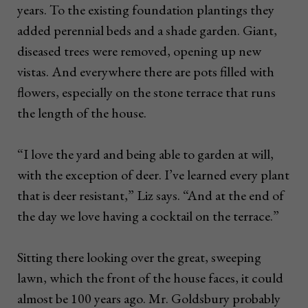
years. To the existing foundation plantings they
added perennial beds and a shade garden. Giant,
diseased trees were removed, opening up new
vistas. And everywhere there are pots filled with
flowers, especially on the stone terrace that runs
the length of the house.
“I love the yard and being able to garden at will,
with the exception of deer. I’ve learned every plant
that is deer resistant,” Liz says. “And at the end of
the day we love having a cocktail on the terrace.”
Sitting there looking over the great, sweeping
lawn, which the front of the house faces, it could
almost be 100 years ago. Mr. Goldsbury probably