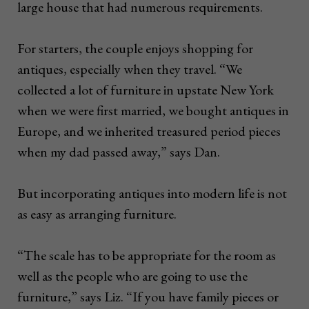
large house that had numerous requirements.
For starters, the couple enjoys shopping for
antiques, especially when they travel. “We
collected a lot of furniture in upstate New York
when we were first married, we bought antiques in
Europe, and we inherited treasured period pieces
when my dad passed away,” says Dan.
But incorporating antiques into modern life is not
as easy as arranging furniture.
“The scale has to be appropriate for the room as
well as the people who are going to use the
furniture,” says Liz. “If you have family pieces or