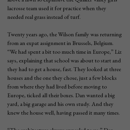
lacrosse team used it for practice when they
needed real grass instead of turf.
Twenty years ago, the Wilson family was returning
from an expat assignment in Brussels, Belgium.
“We had spent a bit too much time in Europe,” Liz
says, explaining that school was about to start and
they had to get a house, fast. They looked at three
houses and the one they chose, just a few blocks
from where they had lived before moving to
Europe, ticked all their boxes. Dan wanted a big
yard, a big garage and his own study. And they
knew the house well, having passed it many times.
“The architecture always appealed to us,” Dan