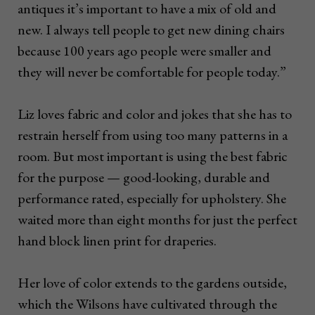
antiques it’s important to have a mix of old and
new. I always tell people to get new dining chairs
because 100 years ago people were smaller and
they will never be comfortable for people today.”
Liz loves fabric and color and jokes that she has to
restrain herself from using too many patterns in a
room. But most important is using the best fabric
for the purpose — good-looking, durable and
performance rated, especially for upholstery. She
waited more than eight months for just the perfect
hand block linen print for draperies.
Her love of color extends to the gardens outside,
which the Wilsons have cultivated through the