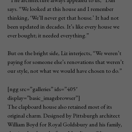
says. “We looked at this house and I remember
thinking, ‘We’ll never get that house.’ It had not
been updated in decades. It’s like every house we
ever bought; it needed everything.”
But on the bright side, Liz interjects, “We weren’t
paying for someone else’s renovations that weren’t
our style, not what we would have chosen to do.”
[ngg src=”galleries” ids=”405″
display=”basic_imagebrowser”]
The clapboard house also retained most of its
original charm. Designed by Pittsburgh architect
William Boyd for Royal Goldsbury and his family,