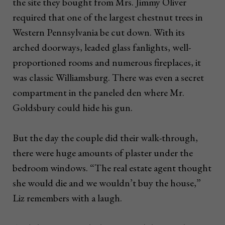
the site they bought from Mrs. Jimmy Oliver
required that one of the largest chestnut trees in
Western Pennsylvania be cut down. With its
arched doorways, leaded glass fanlights, well-
proportioned rooms and numerous fireplaces, it
was classic Williamsburg. There was even a secret
compartment in the paneled den where Mr.
Goldsbury could hide his gun.
But the day the couple did their walk-through,
there were huge amounts of plaster under the
bedroom windows. “The real estate agent thought
she would die and we wouldn’t buy the house,”
Liz remembers with a laugh.