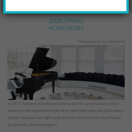
MARYLYNN URICCHIO
by
2008 SPRING
HOMEFRONT
Photographs by Roy Engelbrecht
A 1917 Steinway grand piano commands the conservatory, which
features a Portugese limestone floor inlaid with lapis and China black
marble. Incandescent light spills from the PH Artichoke steel fixture
designed by Poul Henningsen.