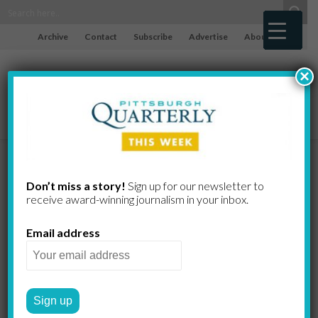
Archive
Contact
Subscribe
Advertise
About
×
Jewel in the
Don’t miss a story!
Sign up for our newsletter to
receive award-​winning journalism in your inbox.
Crown
Email address
Jewels abound in this hidden
gem