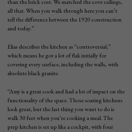
than the brick cost. We matched the cove ceilings,
all that. When you walk through here you can’t
tell the difference between the 1920 construction
and today.”
Elias describes the kitchen as “controversial,”
which means he got a lot of flak initially for
covering every surface, including the walls, with
absolute black granite.
“Amy is a great cook and had a lot of impact on the
functionality of the space. Those soaring kitchens
look great, but the last thing you want to do is
walk 30 feet when you’re cooking a meal. The
prep kitchen is set up like a cockpit, with four