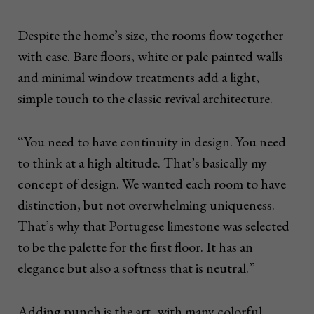
Despite the home’s size, the rooms flow together
with ease. Bare floors, white or pale painted walls
and minimal window treatments add a light,
simple touch to the classic revival architecture.
“You need to have continuity in design. You need
to think at a high altitude. That’s basically my
concept of design. We wanted each room to have
distinction, but not overwhelming uniqueness.
That’s why that Portugese limestone was selected
to be the palette for the first floor. It has an
elegance but also a softness that is neutral.”
Adding punch is the art, with many colorful