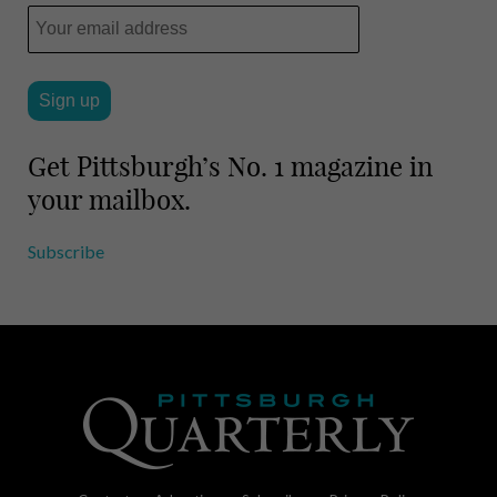
Get Pittsburgh’s No. 1 magazine in
your mailbox.
Subscribe