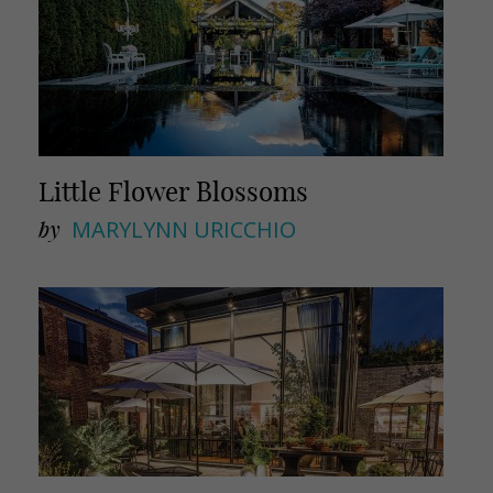
Little Flower Blossoms
by
MARYLYNN URICCHIO