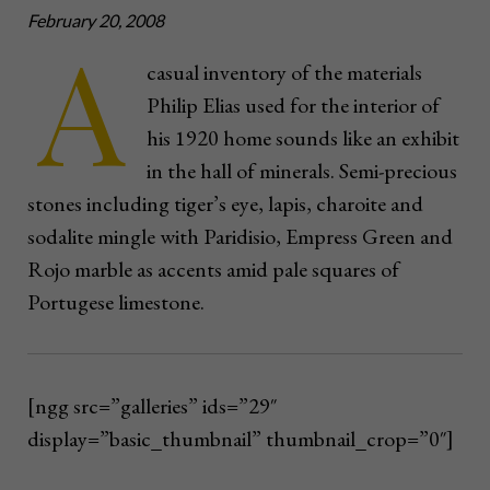
February 20, 2008
A
casual inventory of the materials
Philip Elias used for the interior of
his 1920 home sounds like an exhibit
in the hall of minerals. Semi-precious
stones including tiger’s eye, lapis, charoite and
sodalite mingle with Paridisio, Empress Green and
Rojo marble as accents amid pale squares of
Portugese limestone.
[ngg src=”galleries” ids=”29″
display=”basic_thumbnail” thumbnail_crop=”0″]