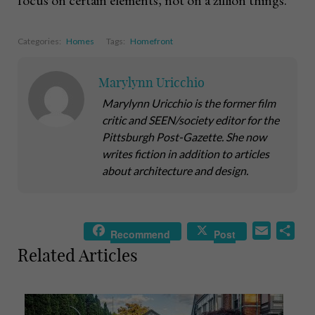
Categories:
Homes
Tags:
Homefront
Marylynn Uricchio
Marylynn Uricchio is the former film
critic and SEEN/society editor for the
Pittsburgh Post-Gazette. She now
writes fiction in addition to articles
about architecture and design.
E
S
Recommend
Post
m
h
Related Articles
a
a
i
r
l
e