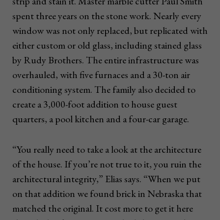
strip and stain it. Master marble cutter Paul Smith
spent three years on the stone work. Nearly every
window was not only replaced, but replicated with
either custom or old glass, including stained glass
by Rudy Brothers. The entire infrastructure was
overhauled, with five furnaces and a 30-ton air
conditioning system. The family also decided to
create a 3,000-foot addition to house guest
quarters, a pool kitchen and a four-car garage.
“You really need to take a look at the architecture
of the house. If you’re not true to it, you ruin the
architectural integrity,” Elias says. “When we put
on that addition we found brick in Nebraska that
matched the original. It cost more to get it here