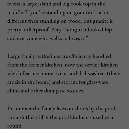
ovens, a large island and big cook top in the
middle. If you’re standing on granite it’s a lot
different than standing on wood, but granite is
pretty bulletproof. Amy thought it looked hip,
and everyone who walks in loves it.”
Large family gatherings are efficiently handled
from the former kitchen, now the service kitchen,
which features more ovens and dishwashers (there
are six in the home) and storage for glassware,
china and other dining necessities.
In summer the family lives outdoors by the pool,
though the grill in the pool kitchen is used year
round.