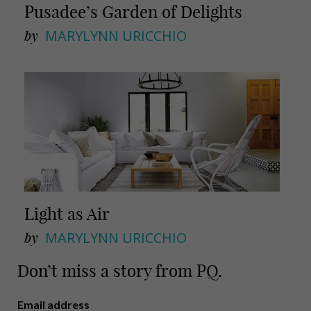
Pusadee’s Garden of Delights
by
MARYLYNN URICCHIO
Light as Air
by
MARYLYNN URICCHIO
Don’t miss a story from PQ.
Email address