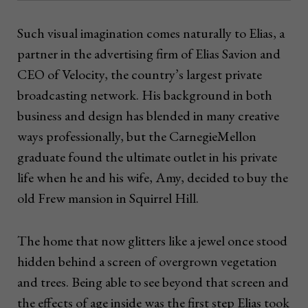
Such visual imagination comes naturally to Elias, a
partner in the advertising firm of Elias Savion and
CEO of Velocity, the country’s largest private
broadcasting network. His background in both
business and design has blended in many creative
ways professionally, but the CarnegieMellon
graduate found the ultimate outlet in his private
life when he and his wife, Amy, decided to buy the
old Frew mansion in Squirrel Hill.
The home that now glitters like a jewel once stood
hidden behind a screen of overgrown vegetation
and trees. Being able to see beyond that screen and
the effects of age inside was the first step Elias took