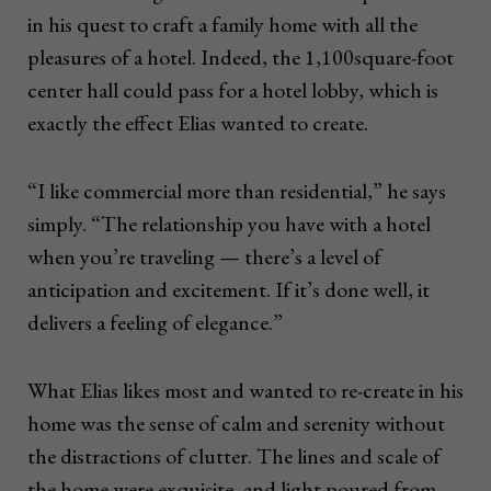
in his quest to craft a family home with all the
pleasures of a hotel. Indeed, the 1,100square-foot
center hall could pass for a hotel lobby, which is
exactly the effect Elias wanted to create.
“I like commercial more than residential,” he says
simply. “The relationship you have with a hotel
when you’re traveling — there’s a level of
anticipation and excitement. If it’s done well, it
delivers a feeling of elegance.”
What Elias likes most and wanted to re-create in his
home was the sense of calm and serenity without
the distractions of clutter. The lines and scale of
the home were exquisite, and light poured from