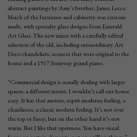
abstract paintings by Amy’s brother, James Lecce.
Much of the furniture and cabinetry was custom-
made, with specialty glass designs from Emerald
Art Glass. The new mixes with a carefully edited
selection of the old, including extraordinary Art
Deco chandeliers, sconces that were original to the
house and a 1917 Steinway grand piano.
“Commercial design is usually dealing with larger
spaces, a different intent. I wouldn’t call our house
cozy. It has that austere, esprit moderne feeling, a
cleanliness, a classic modern feeling. It’s not over
the top or fussy, but on the other hand it’s not
warm. But I like that openness. You have visual
focus on certain elements, not on a zillion things.”