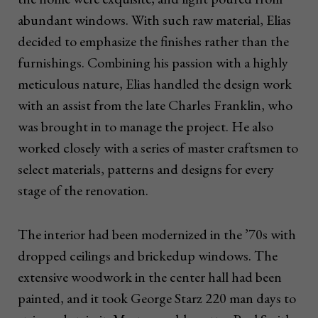
abundant windows. With such raw material, Elias
decided to emphasize the finishes rather than the
furnishings. Combining his passion with a highly
meticulous nature, Elias handled the design work
with an assist from the late Charles Franklin, who
was brought in to manage the project. He also
worked closely with a series of master craftsmen to
select materials, patterns and designs for every
stage of the renovation.
The interior had been modernized in the ’70s with
dropped ceilings and brickedup windows. The
extensive woodwork in the center hall had been
painted, and it took George Starz 220 man days to