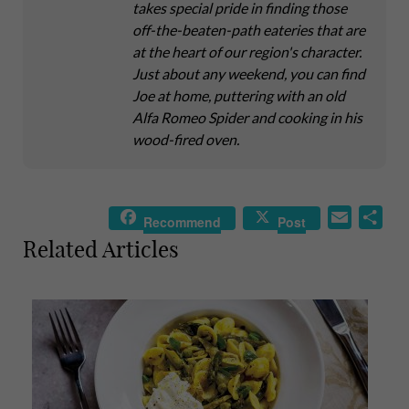
takes special pride in finding those
off-the-beaten-path eateries that are
at the heart of our region's character.
Just about any weekend, you can find
Joe at home, puttering with an old
Alfa Romeo Spider and cooking in his
wood-fired oven.
E
S
Recommend
Post
m
h
Related Articles
a
a
i
r
l
e