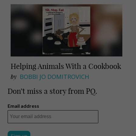
Helping Animals With a Cookbook
by
BOBBI JO DOMITROVICH
Don’t miss a story from PQ.
Email address