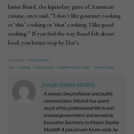
James Beard, the legendary guru of American
cuisine, once said, “I don’t like gourmet cooking
or ‘this’ cooking or ‘that’ cooking. I like good
cooking.” If you feel the way Beard felt about
food, you better stop by Dot’s.
Categories:
Food & Wine
Tags:
cooking
Mckeesport
Neighborhood Joints
On the Town
Joseph Sabino Mistick
A lawyer, law professor and public
commentator, Mistick has spent
much of his professional life in and
around government and served as
Executive Secretary to Mayor Sophie
Masloff. A passionate home cook, he