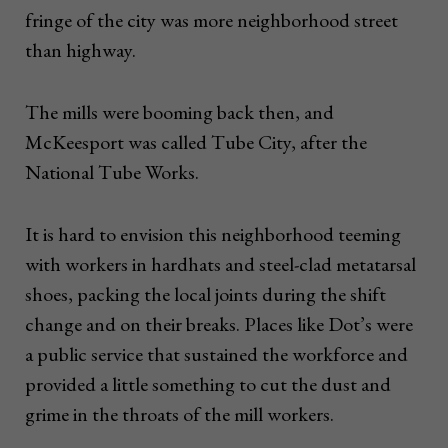
fringe of the city was more neighborhood street
than highway.
The mills were booming back then, and
McKeesport was called Tube City, after the
National Tube Works.
It is hard to envision this neighborhood teeming
with workers in hardhats and steel-clad metatarsal
shoes, packing the local joints during the shift
change and on their breaks. Places like Dot’s were
a public service that sustained the workforce and
provided a little something to cut the dust and
grime in the throats of the mill workers.