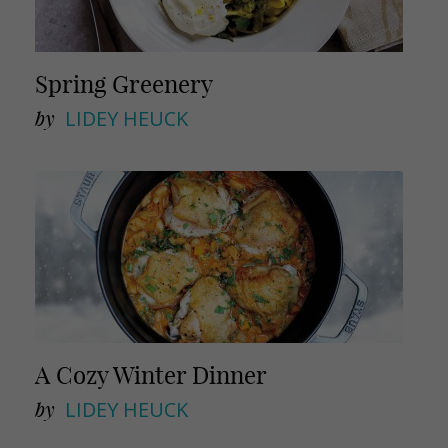
Spring Greenery
by
LIDEY HEUCK
A Cozy Winter Dinner
by
LIDEY HEUCK