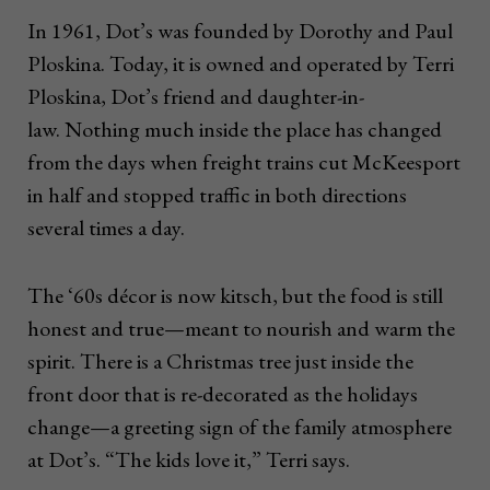
In 1961, Dot’s was founded by Dorothy and Paul
Ploskina. Today, it is owned and operated by Terri
Ploskina, Dot’s friend and daughter-in-
law. Nothing much inside the place has changed
from the days when freight trains cut McKeesport
in half and stopped traffic in both directions
several times a day.
The ‘60s décor is now kitsch, but the food is still
honest and true—meant to nourish and warm the
spirit. There is a Christmas tree just inside the
front door that is re-decorated as the holidays
change—a greeting sign of the family atmosphere
at Dot’s. “The kids love it,” Terri says.