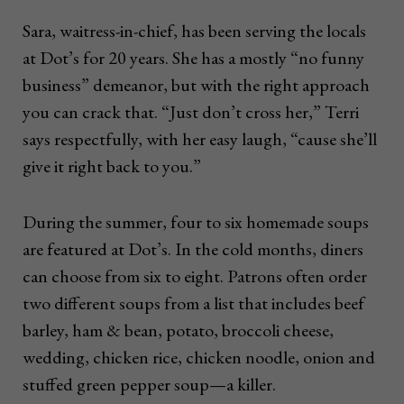
Sara, waitress-in-chief, has been serving the locals
at Dot’s for 20 years. She has a mostly “no funny
business” demeanor, but with the right approach
you can crack that. “Just don’t cross her,” Terri
says respectfully, with her easy laugh, “cause she’ll
give it right back to you.”
During the summer, four to six homemade soups
are featured at Dot’s. In the cold months, diners
can choose from six to eight. Patrons often order
two different soups from a list that includes beef
barley, ham & bean, potato, broccoli cheese,
wedding, chicken rice, chicken noodle, onion and
stuffed green pepper soup—a killer.