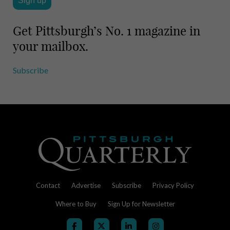
Get Pittsburgh’s No. 1 magazine in
your mailbox.
Subscribe
Contact
Advertise
Subscribe
Privacy Policy
Where to Buy
Sign Up for Newsletter