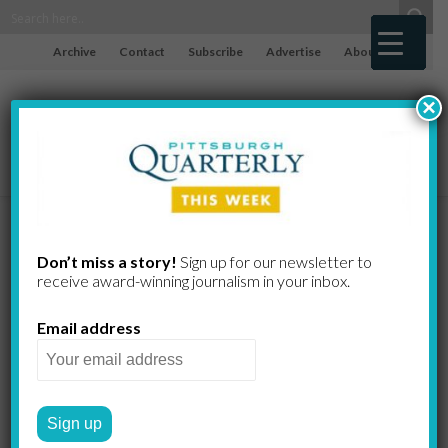
Archive
Contact
Subscribe
Advertise
About
×
Dot’s
Don’t miss a story!
Sign up for our newsletter to
receive award-​winning journalism in your inbox.
Soup for all seasons
Email address
JOSEPH SABINO MISTICK
by
2009 WINTER
NEIGHBORHOOD JOINTS