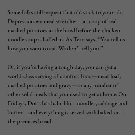
Some folks still request that old stick-to-your-ribs
Depression-era meal stretcher—a scoop of real
mashed potatoes in the bowl before the chicken
noodle soup is ladled in. As Terri says, “You tell us
how you want to eat. We don’t tell you.”
Or, if you’re having a tough day, you can get a
world-class serving of comfort food—meat loaf,
mashed potatoes and gravy—or any number of
other solid meals that you used to get at home. On
Fridays, Dot’s has halushki—noodles, cabbage and
butter—and everything is served with baked-on-
the-premises bread.