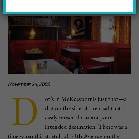
Photo by Jennifer McNulty
November 24, 2008
D
ot’s in McKeesport is just that—a
dot on the side of the road that is
easily missed if it is not your
intended destination. There was a
time when this stretch of Fifth Avenue on the