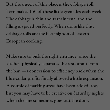
But the queen of this place is the cabbage roll.
Terri makes 150 of these little grenades each week.
The cabbage is thin and translucent, and the
filling is spiced perfectly. When done like this,
cabbage rolls are the filet mignon of eastern
European cooking.
Make sure to pick the right entrance, since the
kitchen physically separates the restaurant from
the bar —a concession to efficiency back when the
blue-collar profits finally allowed a little expansion.
A couple of parking areas have been added, too,
but you may have to be creative on Saturday nights
when the line sometimes goes out the door.