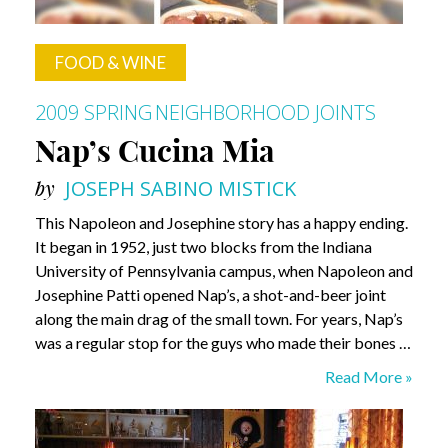
FOOD & WINE
2009 SPRING
NEIGHBORHOOD JOINTS
Nap’s Cucina Mia
by
JOSEPH SABINO MISTICK
This Napoleon and Josephine story has a happy ending.
It began in 1952, just two blocks from the Indiana
University of Pennsylvania campus, when Napoleon and
Josephine Patti opened Nap’s, a shot-and-beer joint
along the main drag of the small town. For years, Nap’s
was a regular stop for the guys who made their bones …
Nap’s
Read More »
Cucina
Mia