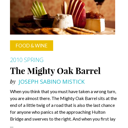
FOOD & WINE
2010 SPRING
The Mighty Oak Barrel
by
JOSEPH SABINO MISTICK
When you think that you must have taken a wrong turn,
you are almost there. The Mighty Oak Barrel sits at the
end of a little twig of a road that is also the last chance
for anyone who panics at the approaching Hulton
Bridge and swerves to the right. And when you first lay
…