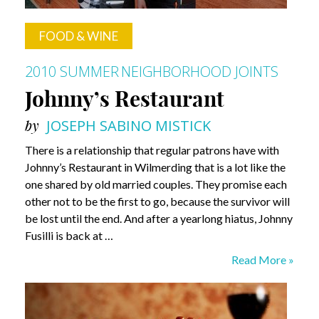
FOOD & WINE
2010 SUMMER
NEIGHBORHOOD JOINTS
Johnny’s Restaurant
by
JOSEPH SABINO MISTICK
There is a relationship that regular patrons have with
Johnny’s Restaurant in Wilmerding that is a lot like the
one shared by old married couples. They promise each
other not to be the first to go, because the survivor will
be lost until the end. And after a yearlong hiatus, Johnny
Fusilli is back at …
Johnny’s
Read More »
Restaurant