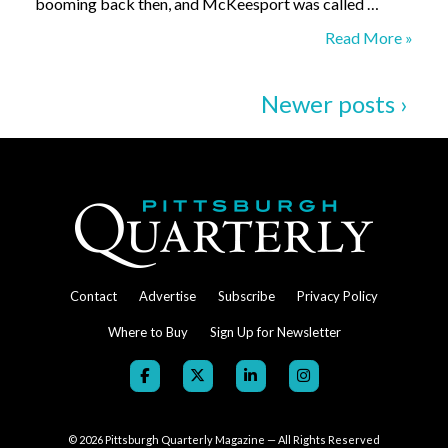
booming back then, and McKeesport was called …
Dot’s
Read More »
Newer posts ›
Contact
Advertise
Subscribe
Privacy Policy
Where to Buy
Sign Up for Newsletter
© 2026
Pittsburgh Quarterly Magazine — All Rights Reserved