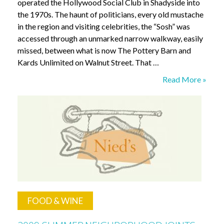
operated the Hollywood Social Club in Shadyside into
the 1970s. The haunt of politicians, every old mustache
in the region and visiting celebrities, the “Sosh” was
accessed through an unmarked narrow walkway, easily
missed, between what is now The Pottery Barn and
Kards Unlimited on Walnut Street. That …
Enrico’s
Read More »
Café
FOOD & WINE