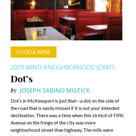
FOOD & WINE
2009 WINTER
NEIGHBORHOOD JOINTS
Dot’s
by
JOSEPH SABINO MISTICK
Dot’s in McKeesport is just that—a dot on the side of
the road that is easily missed if it is not your intended
destination. There was a time when this stretch of Fifth
Avenue on the fringe of the city was more
neighborhood street than highway. The mills were