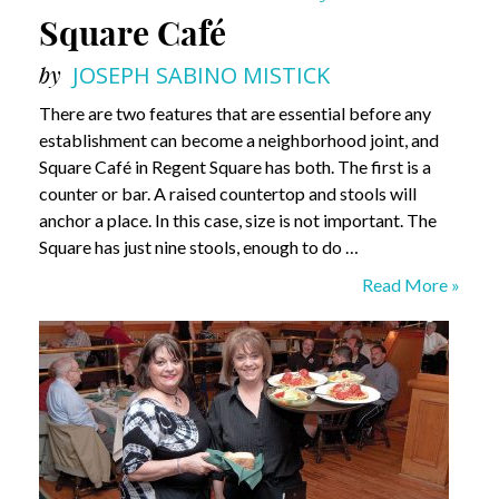
Square Café
by
JOSEPH SABINO MISTICK
There are two features that are essential before any
establishment can become a neighborhood joint, and
Square Café in Regent Square has both. The first is a
counter or bar. A raised countertop and stools will
anchor a place. In this case, size is not important. The
Square has just nine stools, enough to do …
Square
Read More »
Café