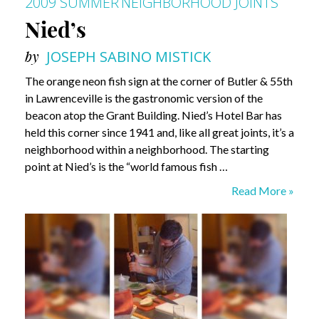
2009 SUMMER
NEIGHBORHOOD JOINTS
Nied’s
by
JOSEPH SABINO MISTICK
The orange neon fish sign at the corner of Butler & 55th
in Lawrenceville is the gastronomic version of the
beacon atop the Grant Building. Nied’s Hotel Bar has
held this corner since 1941 and, like all great joints, it’s a
neighborhood within a neighborhood. The starting
point at Nied’s is the “world famous fish …
Nied’s
Read More »