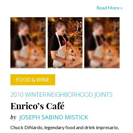
The
Read More »
Mighty
Oak
Barrel
FOOD & WINE
2010 WINTER
NEIGHBORHOOD JOINTS
Enrico’s Café
by
JOSEPH SABINO MISTICK
Chuck DiNardo, legendary food and drink impresario,