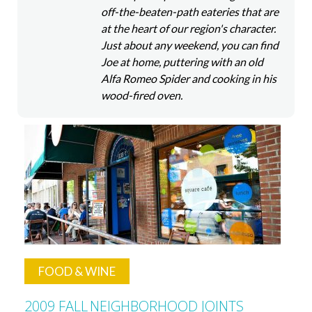
off-the-beaten-path eateries that are
at the heart of our region's character.
Just about any weekend, you can find
Joe at home, puttering with an old
Alfa Romeo Spider and cooking in his
wood-fired oven.
FOOD & WINE
2009 FALL
NEIGHBORHOOD JOINTS