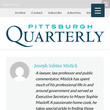
Archive
Contact
Subscribe
Advertise
About
Joseph Sabino Mistick
A lawyer, law professor and public
commentator, Mistick has spent
much of his professional life in and
around government and served as
Executive Secretary to Mayor Sophie
Masloff. A passionate home cook, he
takes special pride in finding those