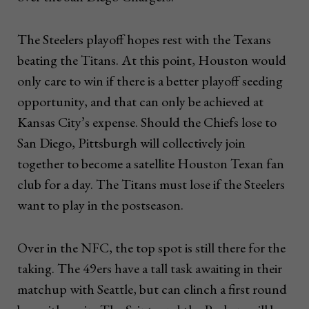
The Steelers playoff hopes rest with the Texans
beating the Titans. At this point, Houston would
only care to win if there is a better playoff seeding
opportunity, and that can only be achieved at
Kansas City’s expense. Should the Chiefs lose to
San Diego, Pittsburgh will collectively join
together to become a satellite Houston Texan fan
club for a day. The Titans must lose if the Steelers
want to play in the postseason.
Over in the NFC, the top spot is still there for the
taking. The 49ers have a tall task awaiting in their
matchup with Seattle, but can clinch a first round