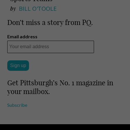
by
BILL O'TOOLE
Don’t miss a story from PQ.
Email address
Get Pittsburgh’s No. 1 magazine in
your mailbox.
Subscribe