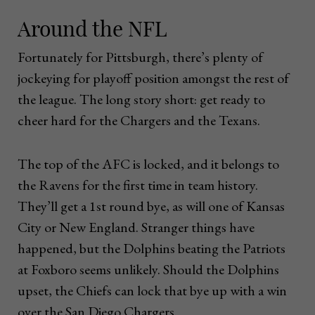
Around the NFL
Fortunately for Pittsburgh, there’s plenty of
jockeying for playoff position amongst the rest of
the league. The long story short: get ready to
cheer hard for the Chargers and the Texans.
The top of the AFC is locked, and it belongs to
the Ravens for the first time in team history.
They’ll get a 1st round bye, as will one of Kansas
City or New England. Stranger things have
happened, but the Dolphins beating the Patriots
at Foxboro seems unlikely. Should the Dolphins
upset, the Chiefs can lock that bye up with a win
over the San Diego Chargers.