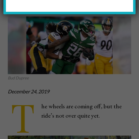
Karl Roser / Pittsburgh Steelers
Bud Dupree
December 24, 2019
T
he wheels are coming off, but the
ride’s not over quite yet.