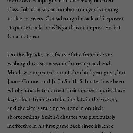
impressive campaign; in an extremely talented
class, Johnson sits at number six in yards among
rookie receivers. Considering the lack of firepower
at quarterback, his 626 yards is an impressive feat
for a first-year.
On the flipside, two faces of the franchise are
wishing this season would hurry up and end.
Much was expected out of the third year guys, but
James Conner and Ju Ju Smith-Schuster have been
wholly unable to correct their course. Injuries have
kept them from contributing late in the season,
and the city is starting to hone in on their
shortcomings. Smith-Schuster was particularly
ineffective in his first game back since his knee