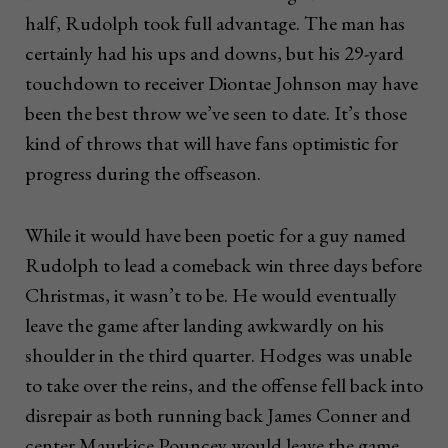
half, Rudolph took full advantage. The man has
certainly had his ups and downs, but his 29-yard
touchdown to receiver Diontae Johnson may have
been the best throw we’ve seen to date. It’s those
kind of throws that will have fans optimistic for
progress during the offseason.
While it would have been poetic for a guy named
Rudolph to lead a comeback win three days before
Christmas, it wasn’t to be. He would eventually
leave the game after landing awkwardly on his
shoulder in the third quarter. Hodges was unable
to take over the reins, and the offense fell back into
disrepair as both running back James Conner and
center Maurkice Pouncey would leave the game.