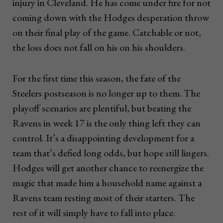
injury in Cleveland. He has come under fire for not
coming down with the Hodges desperation throw
on their final play of the game. Catchable or not,
the loss does not fall on his on his shoulders.
For the first time this season, the fate of the
Steelers postseason is no longer up to them. The
playoff scenarios are plentiful, but beating the
Ravens in week 17 is the only thing left they can
control. It’s a disappointing development for a
team that’s defied long odds, but hope still lingers.
Hodges will get another chance to reenergize the
magic that made him a household name against a
Ravens team resting most of their starters. The
rest of it will simply have to fall into place.