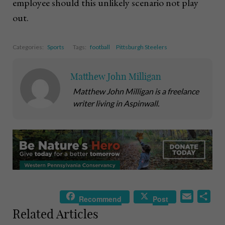
employee should this unlikely scenario not play
out.
Categories:
Sports
Tags:
football
Pittsburgh Steelers
Matthew John Milligan
Matthew John Milligan is a freelance
writer living in Aspinwall.
E
S
Recommend
Post
m
h
Related Articles
a
a