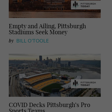
Empty and Ailing, Pittsburgh
Stadiums Seek Money
by
BILL O'TOOLE
COVID Decks Pittsburgh’s Pro
Sports Teams