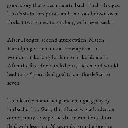
good story that’s been quarterback Duck Hodges.
That’s six interceptions and one touchdown over
the last two games to go along with seven sacks.
After Hodges’ second interception, Mason
Rudolph got a chance at redemption—it
wouldn’t take long for him to make his mark.
After the first drive stalled out, the second would
lead to a 49-yard field goal to cut the deficit to
seven.
Thanks to yet another game-changing play by
linebacker T.J. Watt, the offense was afforded an
opportunity to wipe the slate clean. On a short
field with less than 30 seconds to go before the