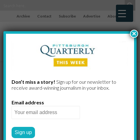
Archive
Contact
Subscribe
Advertise
About
×
The Dream
Don’t miss a story!
Sign up for our newsletter to
receive award-​winning journalism in your inbox.
Fades
Email address
NFL week 16
MATTHEW JOHN MILLIGAN
by