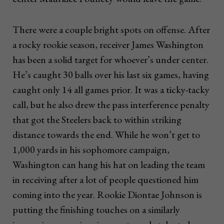
There were a couple bright spots on offense. After
a rocky rookie season, receiver James Washington
has been a solid target for whoever’s under center.
He’s caught 30 balls over his last six games, having
caught only 14 all games prior. It was a ticky-tacky
call, but he also drew the pass interference penalty
that got the Steelers back to within striking
distance towards the end. While he won’t get to
1,000 yards in his sophomore campaign,
Washington can hang his hat on leading the team
in receiving after a lot of people questioned him
coming into the year. Rookie Diontae Johnson is
putting the finishing touches on a similarly