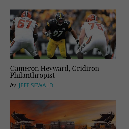
i
r
l
e
Cameron Heyward, Gridiron
Philanthropist
by
JEFF SEWALD