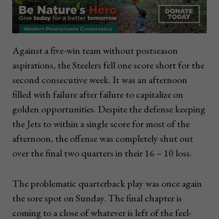
Against a five-win team without postseason
aspirations, the Steelers fell one score short for the
second consecutive week. It was an afternoon
filled with failure after failure to capitalize on
golden opportunities. Despite the defense keeping
the Jets to within a single score for most of the
afternoon, the offense was completely shut out
over the final two quarters in their 16 – 10 loss.
The problematic quarterback play was once again
the sore spot on Sunday. The final chapter is
coming to a close of whatever is left of the feel-