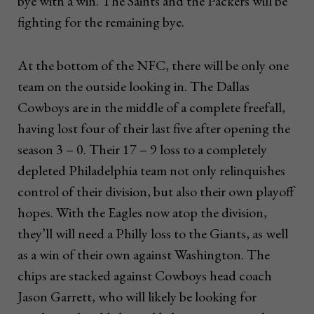
bye with a win. The Saints and the Packers will be
fighting for the remaining bye.
At the bottom of the NFC, there will be only one
team on the outside looking in. The Dallas
Cowboys are in the middle of a complete freefall,
having lost four of their last five after opening the
season 3 – 0. Their 17 – 9 loss to a completely
depleted Philadelphia team not only relinquishes
control of their division, but also their own playoff
hopes. With the Eagles now atop the division,
they’ll will need a Philly loss to the Giants, as well
as a win of their own against Washington. The
chips are stacked against Cowboys head coach
Jason Garrett, who will likely be looking for