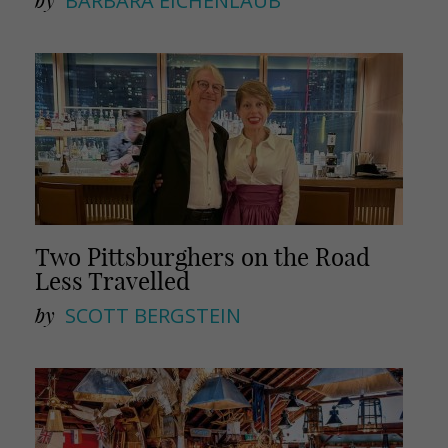
by
BARBARA EICHENLAUB
Two Pittsburghers on the Road
Less Travelled
by
SCOTT BERGSTEIN