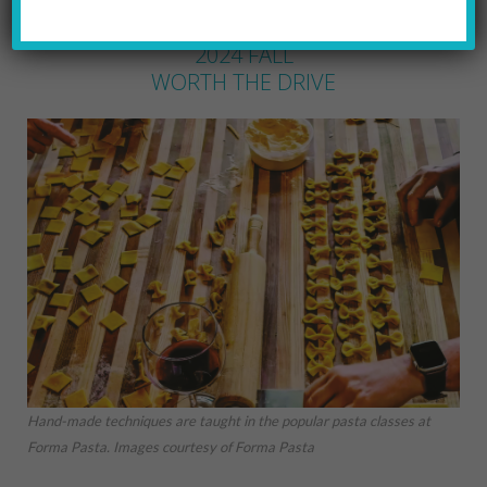
BARBARA EICHENLAUB
by
2024 FALL
WORTH THE DRIVE
Hand-made techniques are taught in the popular pasta classes at
Forma Pasta. Images courtesy of Forma Pasta