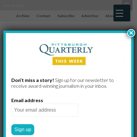
Archive
Contact
Subscribe
Advertise
About
×
Pass the Pasta
Don’t miss a story!
Sign up for our newsletter to
receive award-​winning journalism in your inbox.
Pasta any way you like it at
Email address
Sewickley restaurant and
shop