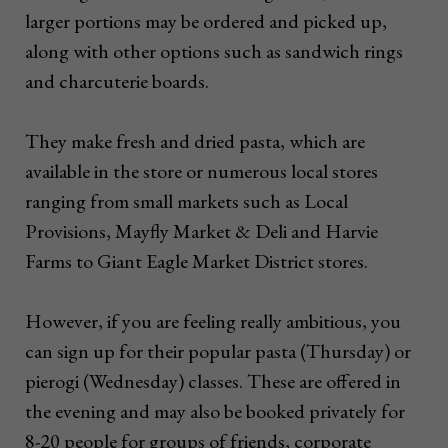
larger portions may be ordered and picked up,
along with other options such as sandwich rings
and charcuterie boards.
They make fresh and dried pasta, which are
available in the store or numerous local stores
ranging from small markets such as Local
Provisions, Mayfly Market & Deli and Harvie
Farms to Giant Eagle Market District stores.
However, if you are feeling really ambitious, you
can sign up for their popular pasta (Thursday) or
pierogi (Wednesday) classes. These are offered in
the evening and may also be booked privately for
8-20 people for groups of friends, corporate