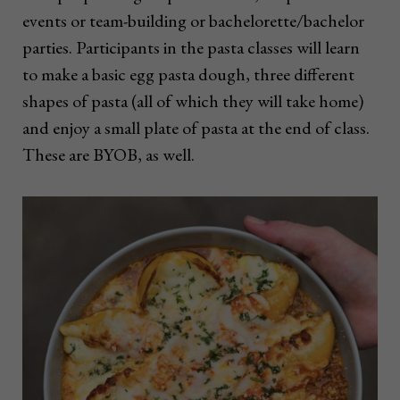
events or team-building or bachelorette/bachelor
parties. Participants in the pasta classes will learn
to make a basic egg pasta dough, three different
shapes of pasta (all of which they will take home)
and enjoy a small plate of pasta at the end of class.
These are BYOB, as well.