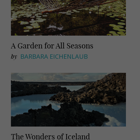
A Garden for All Seasons
by
BARBARA EICHENLAUB
The Wonders of Iceland