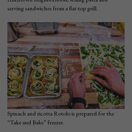
serving sandwiches from a flat-top grill.
Spinach and ricotta Rotolo is prepared for the
“Take and Bake” freezer.