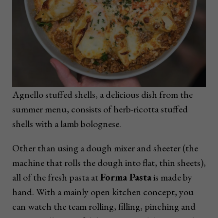
Agnello stuffed shells, a delicious dish from the
summer menu, consists of herb-ricotta stuffed
shells with a lamb bolognese.
Other than using a dough mixer and sheeter (the
machine that rolls the dough into flat, thin sheets),
all of the fresh pasta at
Forma Pasta
is made by
hand. With a mainly open kitchen concept, you
can watch the team rolling, filling, pinching and