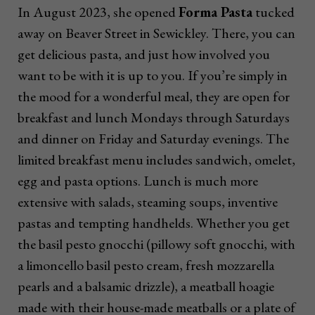
In August 2023, she opened
Forma Pasta
tucked
away on Beaver Street in Sewickley. There, you can
get delicious pasta, and just how involved you
want to be with it is up to you. If you’re simply in
the mood for a wonderful meal, they are open for
breakfast and lunch Mondays through Saturdays
and dinner on Friday and Saturday evenings. The
limited breakfast menu includes sandwich, omelet,
egg and pasta options. Lunch is much more
extensive with salads, steaming soups, inventive
pastas and tempting handhelds. Whether you get
the basil pesto gnocchi (pillowy soft gnocchi, with
a limoncello basil pesto cream, fresh mozzarella
pearls and a balsamic drizzle), a meatball hoagie
made with their house-made meatballs or a plate of