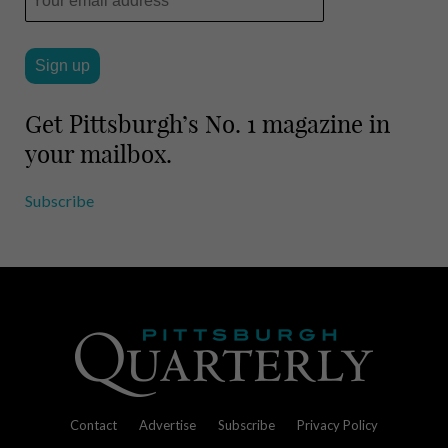
Get Pittsburgh’s No. 1 magazine in
your mailbox.
Subscribe
Contact
Advertise
Subscribe
Privacy Policy