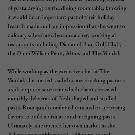
of pasta drying on the dining room table, knowing
it would be an important part of their holiday
feast. It made such an impression that she went to
culinary school and became a chef, working at
restaurants including Diamond Run Golf Club,
the Omni William Penn, Altius and The Vandal.
While working as the executive chef at The
Vandal, she started a side business making pasta as
a subscription service in which clients received
monthly deliveries of fresh shaped and stuffed
pasta. Romagnoli combined unusual or surprising
flavors to build a dish around intriguing pasta.
Ultimately, she opened her own market in the
Allentown neighborhood, selling pasta and