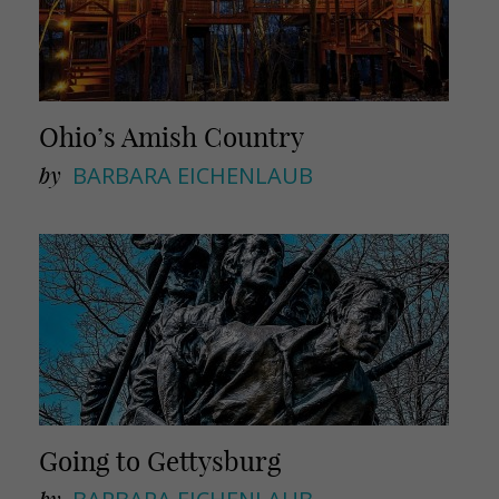
Ohio’s Amish Country
by
BARBARA EICHENLAUB
Going to Gettysburg