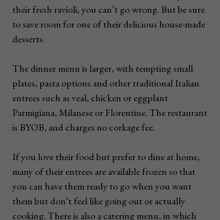
their fresh ravioli, you can’t go wrong. But be sure
to save room for one of their delicious house-made
desserts.
The dinner menu is larger, with tempting small
plates, pasta options and other traditional Italian
entrees such as veal, chicken or eggplant
Parmigiana, Milanese or Florentine. The restaurant
is BYOB, and charges no corkage fee.
If you love their food but prefer to dine at home,
many of their entrees are available frozen so that
you can have them ready to go when you want
them but don’t feel like going out or actually
cooking. There is also a catering menu, in which