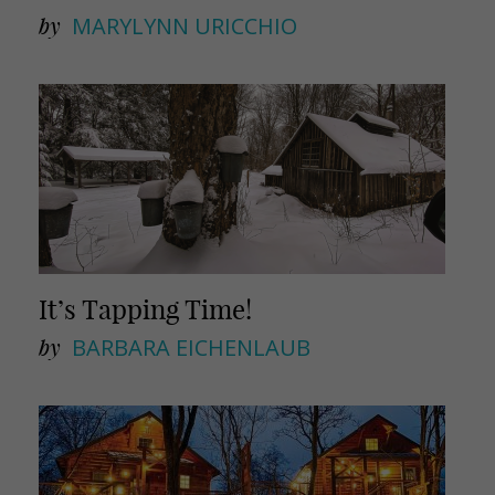
by
MARYLYNN URICCHIO
It’s Tapping Time!
by
BARBARA EICHENLAUB