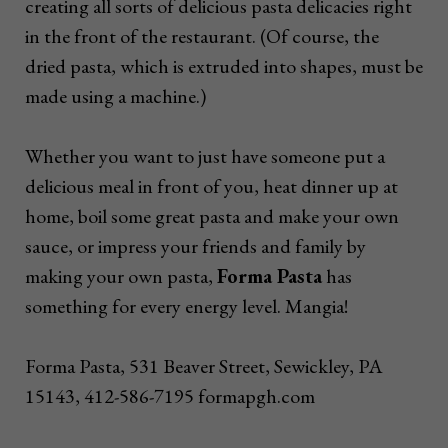
creating all sorts of delicious pasta delicacies right
in the front of the restaurant. (Of course, the
dried pasta, which is extruded into shapes, must be
made using a machine.)
Whether you want to just have someone put a
delicious meal in front of you, heat dinner up at
home, boil some great pasta and make your own
sauce, or impress your friends and family by
making your own pasta,
Forma Pasta
has
something for every energy level. Mangia!
Forma Pasta, 531 Beaver Street, Sewickley, PA
15143, 412-586-7195 formapgh.com