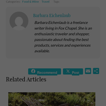
Categories:
Food & Wine
Travel
Tags:
Barbara Eichenlaub
Barbara Eichenlaub is a freelance
writer living in Fox Chapel. She is an
enthusiastic traveler and shopper,
passionate about finding the best
products, services and experiences
available.
E
S
Recommend
Post
m
h
Related Articles
a
a
i
r
l
e