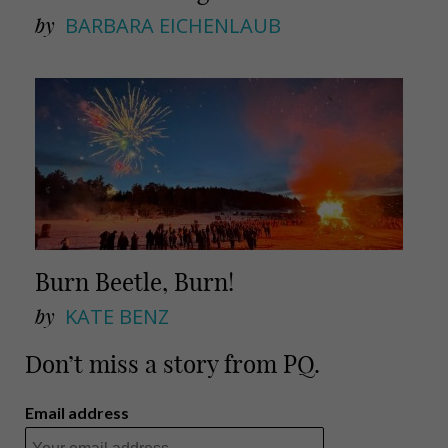
by
BARBARA EICHENLAUB
Burn Beetle, Burn!
by
KATE BENZ
Don’t miss a story from PQ.
Email address