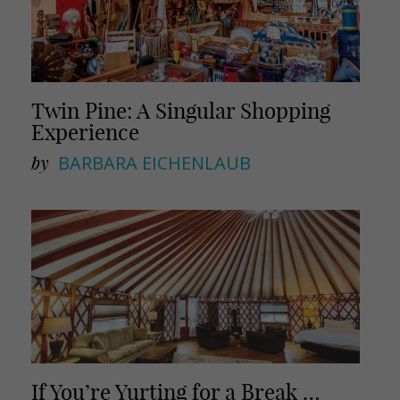
Twin Pine: A Singular Shopping
Experience
by
BARBARA EICHENLAUB
If You’re Yurting for a Break …