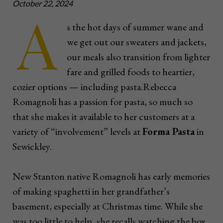
October 22, 2024
A
s the hot days of summer wane and
we get out our sweaters and jackets,
our meals also transition from lighter
fare and grilled foods to heartier,
cozier options — including pasta.Rebecca
Romagnoli has a passion for pasta, so much so
that she makes it available to her customers at a
variety of “involvement” levels at
Forma Pasta
in
Sewickley.
New Stanton native Romagnoli has early memories
of making spaghetti in her grandfather’s
basement, especially at Christmas time. While she
was too little to help, she recalls watching the box