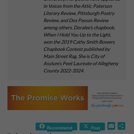
in Voices from the Attic, Paterson
Literary Review, Pittsburgh Poetry
Review, and Dos Passos Review
among others. Doralee’s chapbook,
When I Hold You Up to the Light,
won the 2019 Cathy Smith Bowers
Chapbook Contest published by
Main Street Rag. She is City of
Asylum’s Poet Laureate of Allegheny
County 2022-2024.
E
S
Recommend
Post
m
h