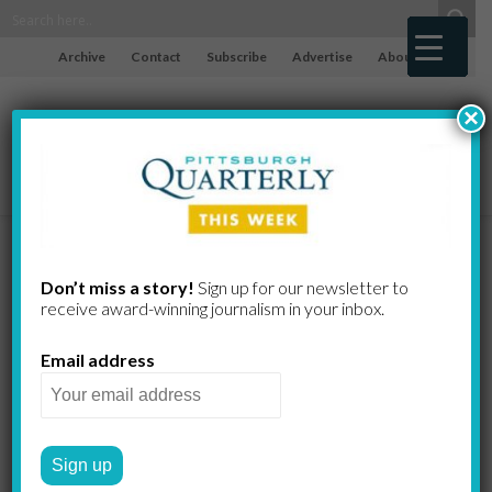
Archive
Contact
Subscribe
Advertise
About
×
Homewood
Don’t miss a story!
Sign up for our newsletter to
receive award-​winning journalism in your inbox.
Poem
Email address
DORALEE BROOKS
by