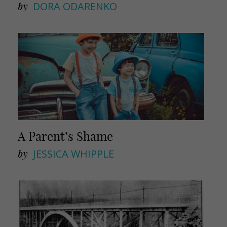
by
DORA ODARENKO
A Parent’s Shame
by
JESSICA WHIPPLE