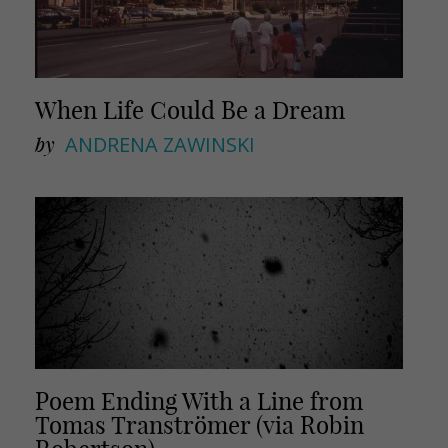
When Life Could Be a Dream
by
ANDRENA ZAWINSKI
Poem Ending With a Line from
Tomas Tranströmer (via Robin