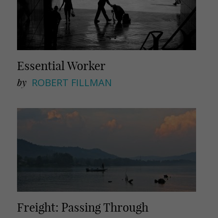
Essential Worker
by
ROBERT FILLMAN
Freight: Passing Through