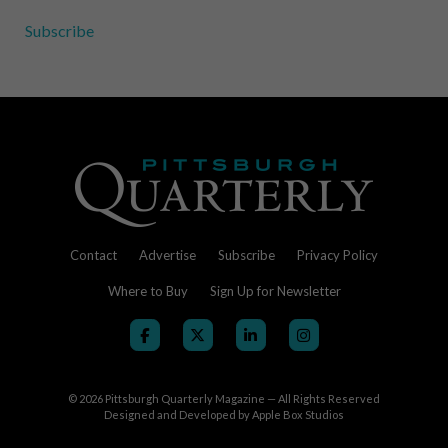
Subscribe
Contact
Advertise
Subscribe
Privacy Policy
Where to Buy
Sign Up for Newsletter
© 2026
Pittsburgh Quarterly Magazine — All Rights Reserved
Designed and Developed by
Apple Box Studios