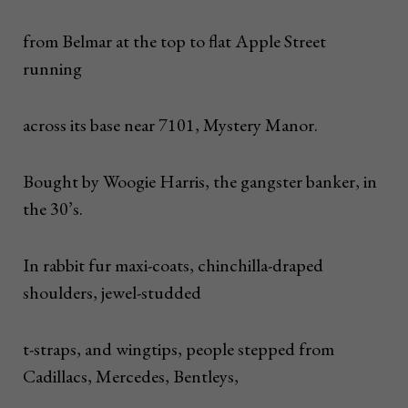
from Belmar at the top to flat Apple Street
running
across its base near 7101, Mystery Manor.
Bought by Woogie Harris, the gangster banker, in
the 30’s.
In rabbit fur maxi-coats, chinchilla-draped
shoulders, jewel-studded
t-straps, and wingtips, people stepped from
Cadillacs, Mercedes, Bentleys,