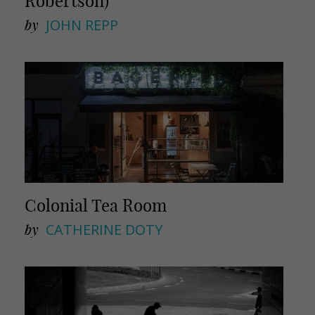
Robertson)
by
JOHN REPP
Colonial Tea Room
by
CATHERINE DOTY