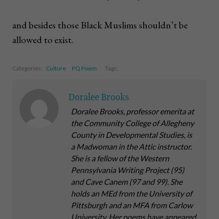
and besides those Black Muslims shouldn’t be
allowed to exist.
Categories:
Culture
PQ Poem
Tags:
Doralee Brooks
Doralee Brooks, professor emerita at
the Community College of Allegheny
County in Developmental Studies, is
a Madwoman in the Attic instructor.
She is a fellow of the Western
Pennsylvania Writing Project (95)
and Cave Canem (97 and 99). She
holds an MEd from the University of
Pittsburgh and an MFA from Carlow
University. Her poems have appeared