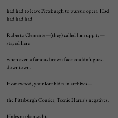
had had to leave Pittsburgh to pursue opera. Had
had had had.
Roberto Clemente—(they) called him uppity—
stayed here
when even a famous brown face couldn’t guest
downtown.
Homewood, your lore hides in archives—
the Pittsburgh Courier, Teenie Harris’s negatives,
Hides in plain sight—