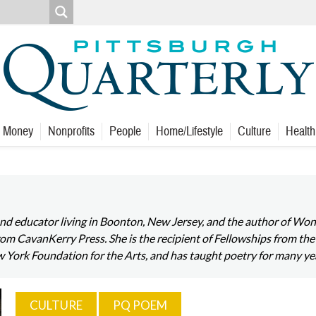
Money
Nonprofits
People
Home/Lifestyle
Culture
Health
 and educator living in Boonton, New Jersey, and the author of W
 CavanKerry Press. She is the recipient of Fellowships from the
w York Foundation for the Arts, and has taught poetry for many ye
CULTURE
PQ POEM