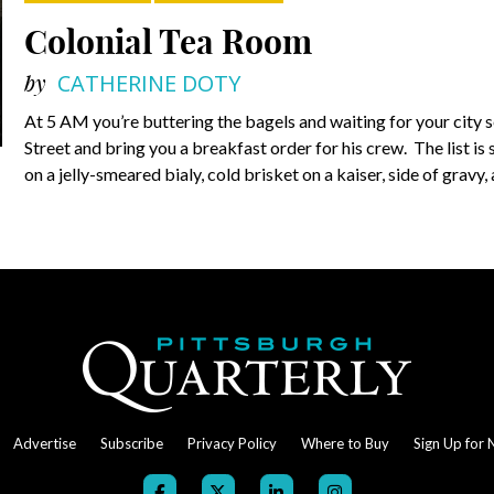
Colonial Tea Room
by
CATHERINE DOTY
At 5 AM you’re buttering the bagels and waiting for your city s
Street and bring you a breakfast order for his crew. The list i
on a jelly-smeared bialy, cold brisket on a kaiser, side of gravy,
Advertise
Subscribe
Privacy Policy
Where to Buy
Sign Up for 