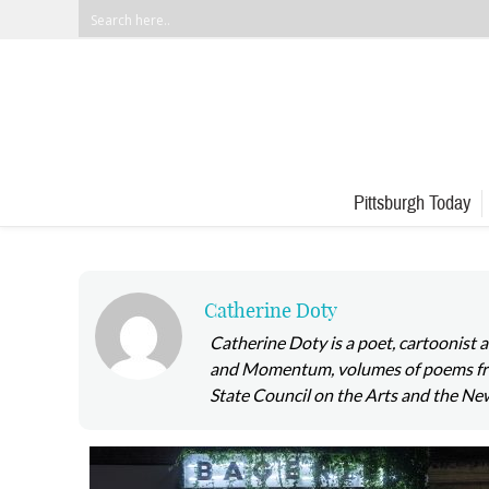
Pittsburgh Today
Catherine Doty
Catherine Doty is a poet, cartoonist
and Momentum, volumes of poems from
State Council on the Arts and the Ne