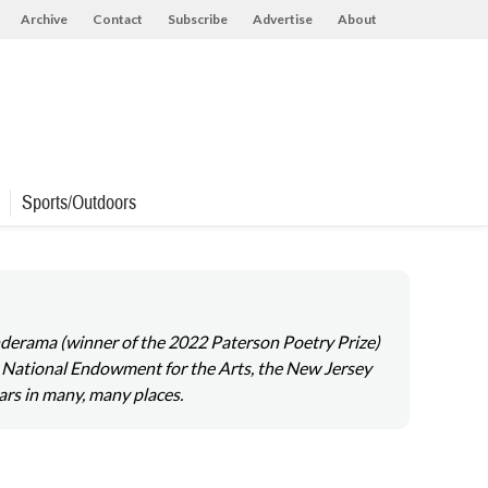
Archive
Contact
Subscribe
Advertise
About
Sports/Outdoors
onderama (winner of the 2022 Paterson Poetry Prize)
 National Endowment for the Arts, the New Jersey
ars in many, many places.