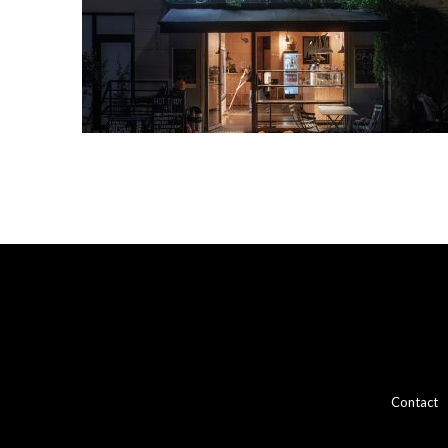
Contact