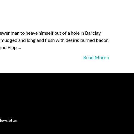
ewer man to heave himself out of a hole in Barclay
s smudged and long and flush with desire: burned bacon
 and Flop …
Colonial
Read More »
Tea
Room
Newsletter