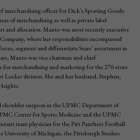
ef merchandising officer for Dick’s Sporting Goods.
areas of merchandising as well as private label
t and allocation. Manto was most recently executive
& Company, where her responsibilities encompassed
o focus, segment and differentiate Sears’ assortment in
Sears, Manto was vice chairman and chief
le for merchandising and marketing for the 270-store
ot Locker division. She and her husband, Stephen,
 Heights.
 and shoulder surgeon in the UPMC Department of
he UPMC Center for Sports Medicine and the UPMC
sistant team physician for the Pitt Panthers Football
e University of Michigan, the Pittsburgh Steelers