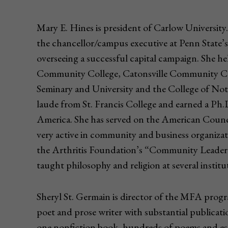
Mary E. Hines is president of Carlow University
the chancellor/campus executive at Penn State’s
overseeing a successful capital campaign. She he
Community College, Catonsville Community Coll
Seminary and University and the College of N
laude from St. Francis College and earned a Ph.
America. She has served on the American Counci
very active in community and business organizat
the Arthritis Foundation’s “Community Leader 
taught philosophy and religion at several instit
Sheryl St. Germain is director of the MFA progra
poet and prose writer with substantial publicat
one nonfiction book, hundreds of poems and essay