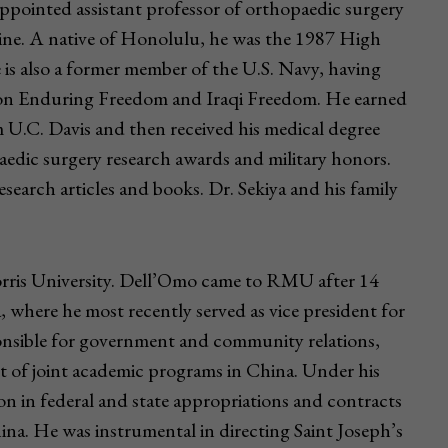
ppointed assistant professor of orthopaedic surgery
cine. A native of Honolulu, he was the 1987 High
is also a former member of the U.S. Navy, having
tion Enduring Freedom and Iraqi Freedom. He earned
om U.C. Davis and then received his medical degree
edic surgery research awards and military honors.
earch articles and books. Dr. Sekiya and his family
rris University. Dell’Omo came to RMU after 14
a, where he most recently served as vice president for
ponsible for government and community relations,
 of joint academic programs in China. Under his
on in federal and state appropriations and contracts
hina. He was instrumental in directing Saint Joseph’s