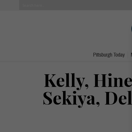
Pittsburgh Today
Kelly, Hin
Sekiya, De