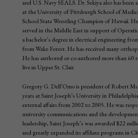
and U.S. Navy SEALS. Dr. Sekiya also has been a
at the University of Pittsburgh School of Medi
School State Wrestling Champion of Hawaii. He 
served in the Middle East in support of Opera
a bachelor’s degree in electrical engineering fr
from Wake Forest. He has received many orthopa
He has authored or co-authored more than 60 res
live in Upper St. Clair.
Gregory G. Dell’Omo is president of Robert Mo
years at Saint Joseph’s University in Philadelphi
external affairs from 2002 to 2005. He was res
university communications and the development
leadership, Saint Joseph’s was awarded $22 milli
and greatly expanded its affiliate programs in C