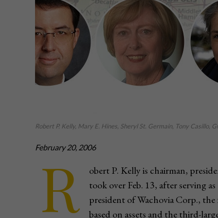
Robert P. Kelly, Mary E. Hines, Sheryl St. Germain, Tony Casillo,
February 20, 2006
R
obert P. Kelly is chairman, presi
took over Feb. 13, after serving as 
president of Wachovia Corp., the
based on assets and the third-large