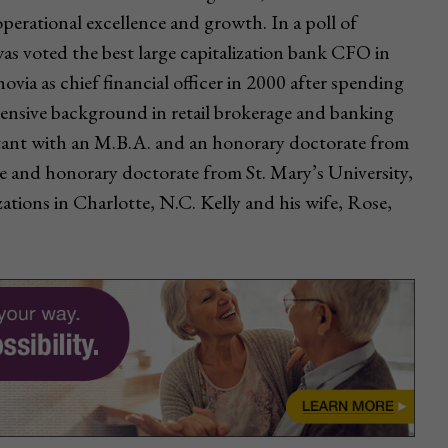
 operational excellence and growth. In a poll of
was voted the best large capitalization bank CFO in
ia as chief financial officer in 2000 after spending
tensive background in retail brokerage and banking
untant with an M.B.A. and an honorary doctorate from
e and honorary doctorate from St. Mary’s University,
ations in Charlotte, N.C. Kelly and his wife, Rose,