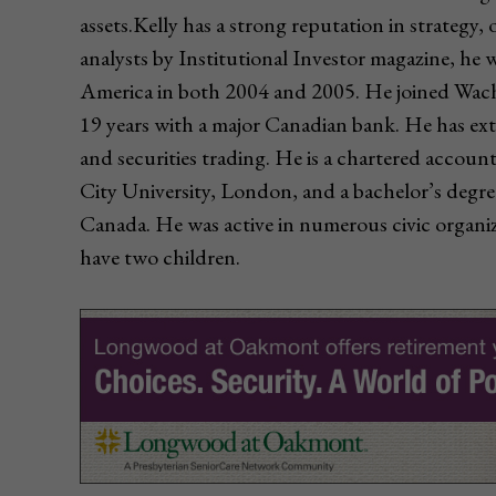
assets.Kelly has a strong reputation in strategy,
analysts by Institutional Investor magazine, he 
America in both 2004 and 2005. He joined Wachov
19 years with a major Canadian bank. He has ex
and securities trading. He is a chartered acco
City University, London, and a bachelor’s degre
Canada. He was active in numerous civic organiz
have two children.