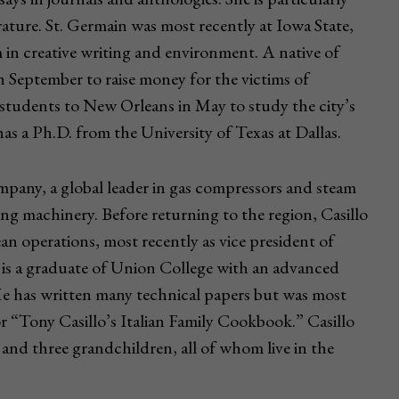
rature. St. Germain was most recently at Iowa State,
n creative writing and environment. A native of
 September to raise money for the victims of
 students to New Orleans in May to study the city’s
as a Ph.D. from the University of Texas at Dallas.
mpany, a global leader in gas compressors and steam
ting machinery. Before returning to the region, Casillo
n operations, most recently as vice president of
is a graduate of Union College with an advanced
He has written many technical papers but was most
r “Tony Casillo’s Italian Family Cookbook.” Casillo
and three grandchildren, all of whom live in the