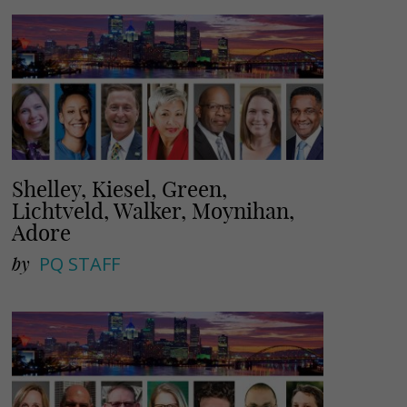
l
e
Shelley, Kiesel, Green,
Lichtveld, Walker, Moynihan,
Adore
by
PQ STAFF