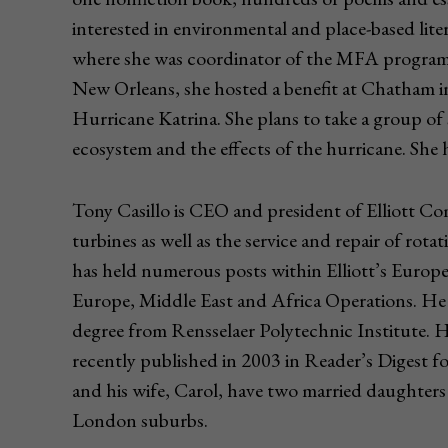
interested in environmental and place-based lite
where she was coordinator of the MFA program i
New Orleans, she hosted a benefit at Chatham in
Hurricane Katrina. She plans to take a group of
ecosystem and the effects of the hurricane. She h
Tony Casillo is CEO and president of Elliott Co
turbines as well as the service and repair of rota
has held numerous posts within Elliott’s Europea
Europe, Middle East and Africa Operations. He 
degree from Rensselaer Polytechnic Institute. 
recently published in 2003 in Reader’s Digest fo
and his wife, Carol, have two married daughters 
London suburbs.