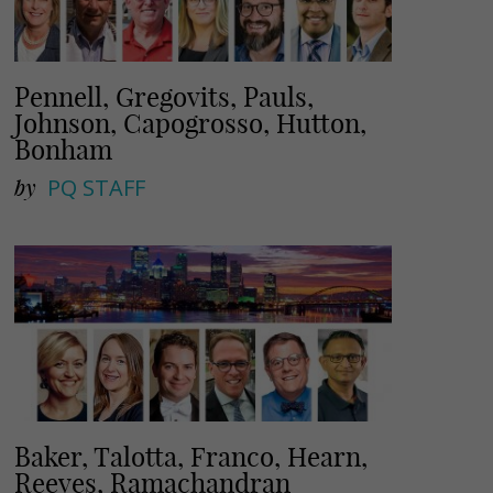
Pennell, Gregovits, Pauls,
Johnson, Capogrosso, Hutton,
Bonham
by
PQ STAFF
Baker, Talotta, Franco, Hearn,
Reeves, Ramachandran