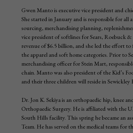
Gwen Manto is executive vice president and chi
She started in January and is responsible for all 
sourcing, merchandising planning, replenishmen
vice president of softlines for Sears, Roebuck 
revenue of $6.5 billion, and she led the effort t
the apparel and soft home categories. Prior to 
merchandising officer for Stein Mart, responsib
chain. Manto was also president of the Kid’s Fo
and their three children will reside in Sewickley
Dr. Jon K. Sekiya is an orthopaedic hip, knee
Orthopaedic Surgery. He is affiliated with t
South Hills facility. This spring he became an as
Team. He has served on the medical teams for th