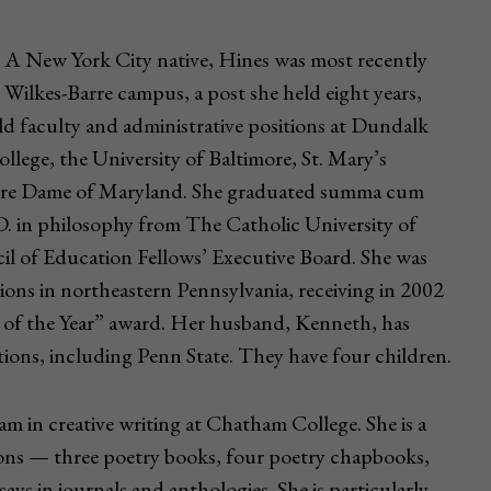
. A New York City native, Hines was most recently
 Wilkes-Barre campus, a post she held eight years,
ld faculty and administrative positions at Dundalk
ege, the University of Baltimore, St. Mary’s
otre Dame of Maryland. She graduated summa cum
D. in philosophy from The Catholic University of
l of Education Fellows’ Executive Board. She was
ions in northeastern Pennsylvania, receiving in 2002
of the Year” award. Her husband, Kenneth, has
utions, including Penn State. They have four children.
m in creative writing at Chatham College. She is a
ions — three poetry books, four poetry chapbooks,
s in journals and anthologies. She is particularly