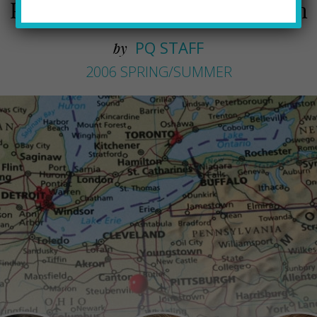
Professionals new to Pittsburgh
PQ STAFF
by
2006 SPRING/SUMMER