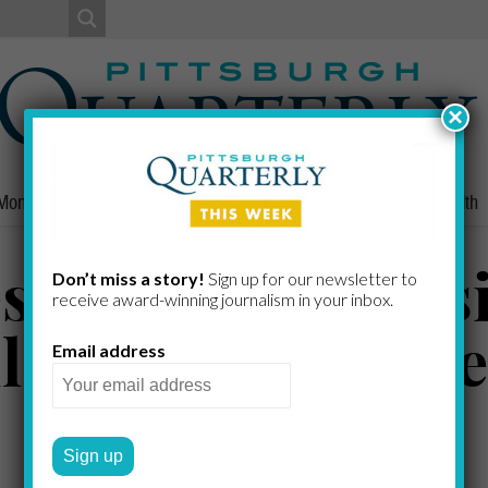
×
Money
Nonprofits
People
Home/Lifestyle
Culture
Health
es, Germain, Casi
Don’t miss a story!
Sign up for our newsletter to
receive award-​winning journalism in your inbox.
ll’Omo, Goodfrie
Email address
Katzner