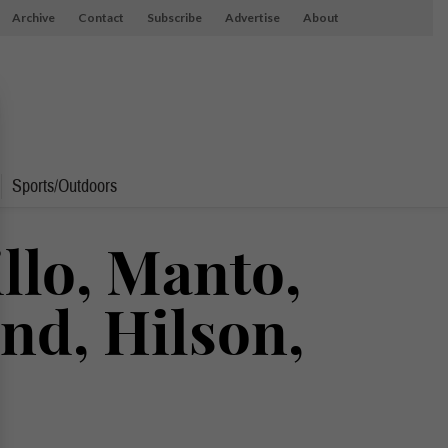
Archive
Contact
Subscribe
Advertise
About
Sports/Outdoors
llo, Manto,
nd, Hilson,