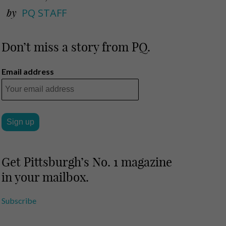
by
PQ STAFF
Don’t miss a story from PQ.
Email address
Get Pittsburgh’s No. 1 magazine
in your mailbox.
Subscribe