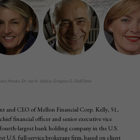
 Gwen Manto, Dr. Jon K. Sekiya, Gregory G. Dell’Omo
dent and CEO of Mellon Financial Corp. Kelly, 51,
chief financial officer and senior executive vice
 fourth-largest bank holding company in the U.S.
st U.S. full-service brokerage firm, based on client