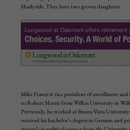
Shadyside. They have two grown daughters.
Mike Frantz is vice president of enrollment and 
to Robert Morris from Wilkes University in Wilke
Previously, he worked at Buena Vista University
received his bachelor’s degree in German and pol
master’s in political science from the Universit