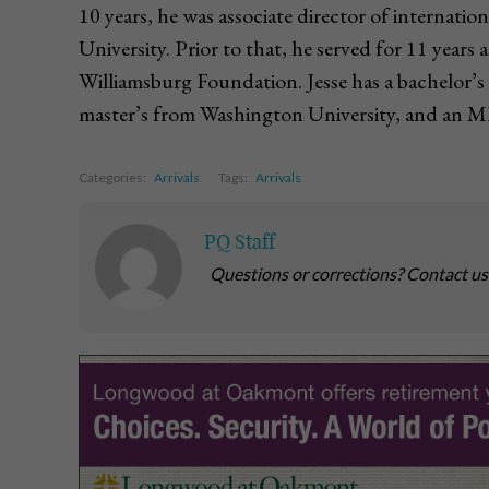
10 years, he was associate director of internati
University. Prior to that, he served for 11 years 
Williamsburg Foundation. Jesse has a bachelor’s
master’s from Washington University, and an M
Categories:
Arrivals
Tags:
Arrivals
PQ Staff
Questions or corrections? Contact u