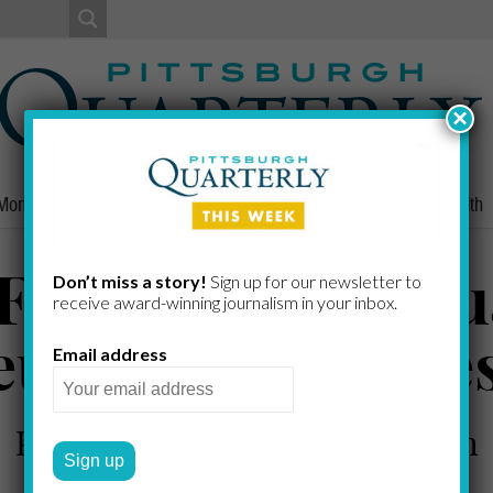
×
Money
Nonprofits
People
Home/Lifestyle
Culture
Health
Frantz, Boyd, T
Don’t miss a story!
Sign up for our newsletter to
receive award-​winning journalism in your inbox.
eurov, Harris, Je
Email address
Professionals new to Pittsburgh