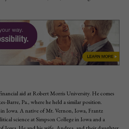
financial aid at Robert Morris University. He comes
s-Barre, Pa., where he held a similar position.
 in Iowa. A native of Mt. Vernon, Iowa, Frantz
itical science at Simpson College in Iowa and a
y of Iowa. He and his wife, Andrea, and their daughter