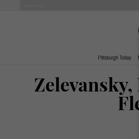
Pittsburgh Today
Zelevansky, 
Fl