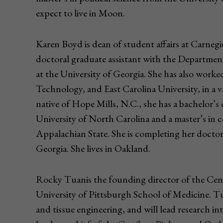
expect to live in Moon.
Karen Boyd is dean of student affairs at Carneg
doctoral graduate assistant with the Departm
at the University of Georgia. She has also worke
Technology, and East Carolina University, in a va
native of Hope Mills, N.C., she has a bachelor’s
University of North Carolina and a master’s in
Appalachian State. She is completing her doctor
Georgia. She lives in Oakland.
Rocky Tuanis the founding director of the Cent
University of Pittsburgh School of Medicine. Tu
and tissue engineering, and will lead research in