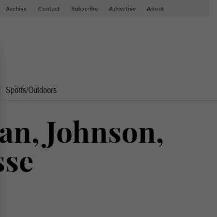
Archive
Contact
Subscribe
Advertise
About
Sports/Outdoors
uan, Johnson,
sse