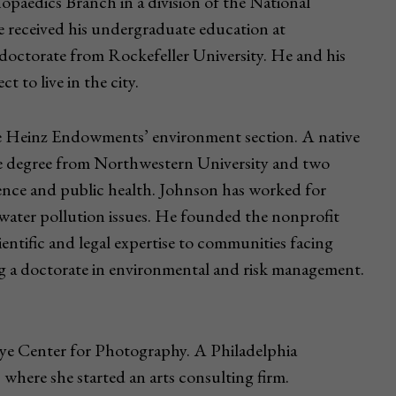
opaedics Branch in a division of the National
e received his undergraduate education at
doctorate from Rockefeller University. He and his
t to live in the city.
The Heinz Endowments’ environment section. A native
e degree from Northwestern University and two
ience and public health. Johnson has worked for
water pollution issues. He founded the nonprofit
ientific and legal expertise to communities facing
ng a doctorate in environmental and risk management.
r Eye Center for Photography. A Philadelphia
where she started an arts consulting firm.