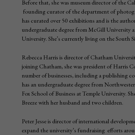
Before that, she was museum director of the Cali
founding curator of the department of photog
has curated over 50 exhibitions and is the auth
undergraduate degree from McGill University an
University. She’s currently living on the South S
Rebecca Harris is director of Chatham Universi
joining Chatham, she was president of Harris Co
number of businesses, including a publishing c
has an undergraduate degree from Northweste
Fox School of Business at Temple University. She’
Breeze with her husband and two children.
Peter Jesse is director of international developm
expand the university’s fundraising efforts arou