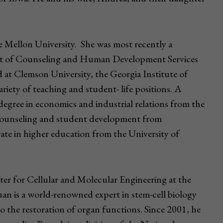
ie Mellon University. She was most recently a
ent of Counseling and Human Development Services
d at Clemson University, the Georgia Institute of
riety of teaching and student- life positions. A
 degree in economics and industrial relations from the
 counseling and student development from
ate in higher education from the University of
er for Cellular and Molecular Engineering at the
an is a world-renowned expert in stem-cell biology
to the restoration of organ functions. Since 2001, he