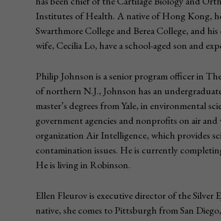
has been chief of the Cartilage Biology and Orth
Institutes of Health. A native of Hong Kong, h
Swarthmore College and Berea College, and his 
wife, Cecilia Lo, have a school-aged son and expec
Philip Johnson is a senior program officer in 
of northern N.J., Johnson has an undergraduat
master’s degrees from Yale, in environmental sc
government agencies and nonprofits on air and 
organization Air Intelligence, which provides sc
contamination issues. He is currently completi
He is living in Robinson.
Ellen Fleurov is executive director of the Silve
native, she comes to Pittsburgh from San Diego, 