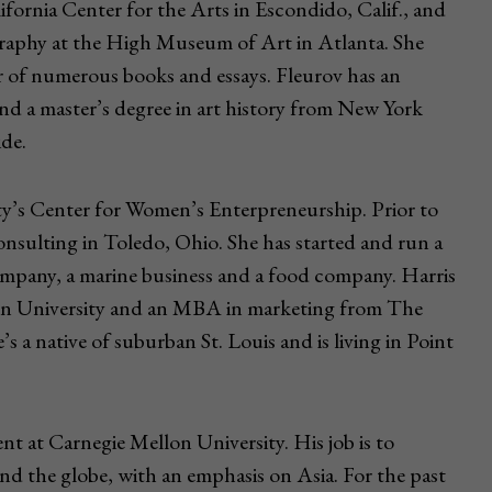
fornia Center for the Arts in Escondido, Calif., and
raphy at the High Museum of Art in Atlanta. She
or of numerous books and essays. Fleurov has an
d a master’s degree in art history from New York
ide.
ty’s Center for Women’s Enterpreneurship. Prior to
nsulting in Toledo, Ohio. She has started and run a
ompany, a marine business and a food company. Harris
rn University and an MBA in marketing from The
s a native of suburban St. Louis and is living in Point
ent at Carnegie Mellon University. His job is to
nd the globe, with an emphasis on Asia. For the past