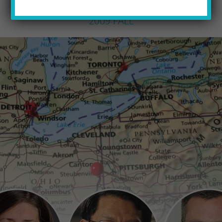
PQ STAFF
by
2009 FALL