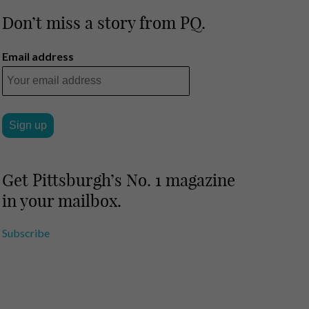
Don’t miss a story from PQ.
Email address
Get Pittsburgh’s No. 1 magazine
in your mailbox.
Subscribe