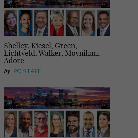
Shelley, Kiesel, Green,
Lichtveld, Walker, Moynihan,
Adore
by
PQ STAFF