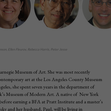
son, Ellen Fleurov, Rebecca Harris, Peter Jesse
 Carnegie Museum of Art. She was most recently
contemporary art at the Los Angeles County Museum
geles, she spent seven years in the department of
rk’s Museum of Modern Art. A native of New York
before earning a BFA at Pratt Institute and a master’s
ky and her husband, Paul, will be living in