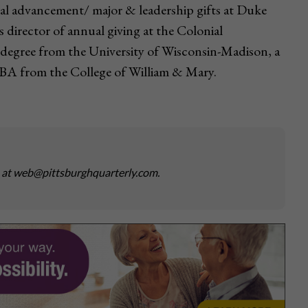
onal advancement/ major & leadership gifts at Duke
as director of annual giving at the Colonial
 degree from the University of Wisconsin-Madison, a
BA from the College of William & Mary.
s at web@pittsburghquarterly.com.