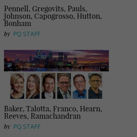
Pennell, Gregovits, Pauls,
Johnson, Capogrosso, Hutton,
Bonham
by
PQ STAFF
Baker, Talotta, Franco, Hearn,
Reeves, Ramachandran
by
PQ STAFF