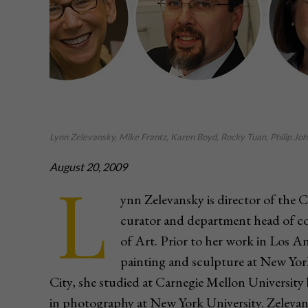
Lynn Zelevansky, Mike Frantz, Karen Boyd, Rocky Tuan, Philip John
August 20, 2009
L
ynn Zelevansky is director of the
curator and department head of 
of Art. Prior to her work in Los An
painting and sculpture at New Yo
City, she studied at Carnegie Mellon University 
in photography at New York University. Zelevans