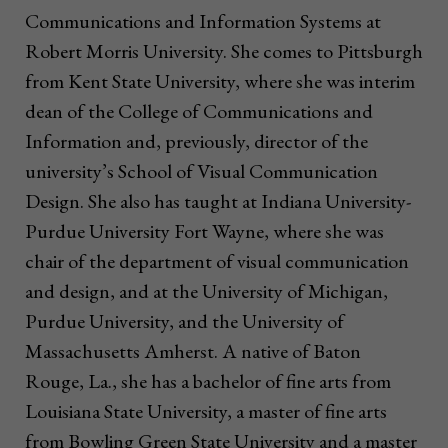
Communications and Information Systems at
Robert Morris University. She comes to Pittsburgh
from Kent State University, where she was interim
dean of the College of Communications and
Information and, previously, director of the
university’s School of Visual Communication
Design. She also has taught at Indiana University-
Purdue University Fort Wayne, where she was
chair of the department of visual communication
and design, and at the University of Michigan,
Purdue University, and the University of
Massachusetts Amherst. A native of Baton
Rouge, La., she has a bachelor of fine arts from
Louisiana State University, a master of fine arts
from Bowling Green State University and a master