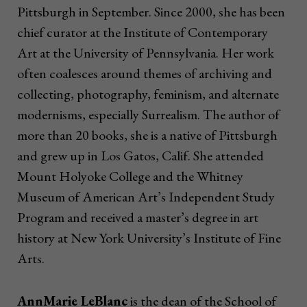
Pittsburgh in September. Since 2000, she has been
chief curator at the Institute of Contemporary
Art at the University of Pennsylvania. Her work
often coalesces around themes of archiving and
collecting, photography, feminism, and alternate
modernisms, especially Surrealism. The author of
more than 20 books, she is a native of Pittsburgh
and grew up in Los Gatos, Calif. She attended
Mount Holyoke College and the Whitney
Museum of American Art’s Independent Study
Program and received a master’s degree in art
history at New York University’s Institute of Fine
Arts.
AnnMarie LeBlanc
is the dean of the School of