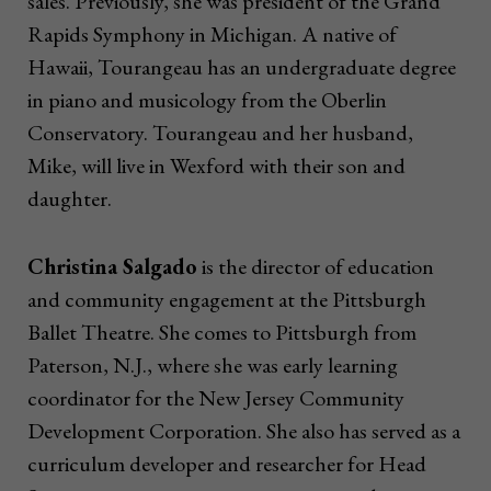
sales. Previously, she was president of the Grand
Rapids Symphony in Michigan. A native of
Hawaii, Tourangeau has an undergraduate degree
in piano and musicology from the Oberlin
Conservatory. Tourangeau and her husband,
Mike, will live in Wexford with their son and
daughter.
Christina Salgado
is the director of education
and community engagement at the Pittsburgh
Ballet Theatre. She comes to Pittsburgh from
Paterson, N.J., where she was early learning
coordinator for the New Jersey Community
Development Corporation. She also has served as a
curriculum developer and researcher for Head