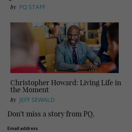
by
PQ STAFF
Christopher Howard: Living Life in
the Moment
by
JEFF SEWALD
Don’t miss a story from PQ.
Email address