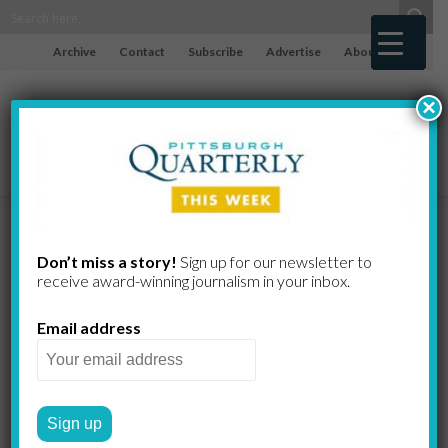
Archive
Contact
Subscribe
Advertise
About
×
Dorfman,
Don’t miss a story!
Sign up for our newsletter to
receive award-​winning journalism in your inbox.
Ranjan,
Email address
Schaffner,
LeBlanc,