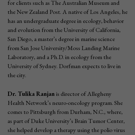
for clients such as The Australian Museum and
the New Zealand Post. A native of Los Angeles, he
has an undergraduate degree in ecology, behavior
and evolution from the University of California,
San Diego, a master’s degree in marine science
from San Jose University/Moss Landing Marine
Laboratory, and a Ph.D. in ecology from the
University of Sydney. Dorfman expects to live in
the city.
Dr. Tulika Ranjan
is director of Allegheny
Health Network’s neuro-oncology program. She
comes to Pittsburgh from Durham, N.C., where,
as part of Duke University’s Brain Tumor Center,
she helped develop a therapy using the polio virus