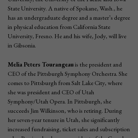
State University. A native of Spokane, Wash., he
has an undergraduate degree and a master’s degree
in physical education from California State
University, Fresno. He and his wife, Jody, will live
in Gibsonia.
Melia Peters Tourangeau
is the president and
CEO of the Pittsburgh Symphony Orchestra. She
comes to Pittsburgh from Salt Lake City, where
she was president and CEO of Utah
Symphony/Utah Opera. In Pittsburgh, she
succeeds Jim Wilkinson, who is retiring. During
her seven-year tenure in Utah, she significantly
increased fundraising, ticket sales and subscription