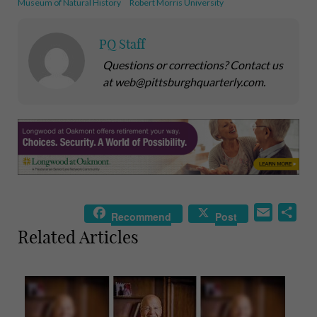
Museum of Natural History
Robert Morris University
PQ Staff
Questions or corrections? Contact us
at web@pittsburghquarterly.com.
E
S
Recommend
Post
m
h
Related Articles
a
a
i
r
l
e