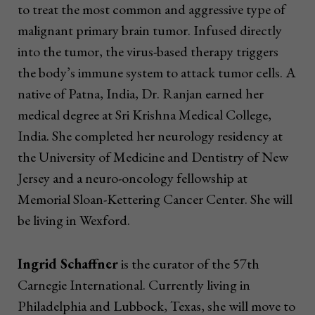
to treat the most common and aggressive type of
malignant primary brain tumor. Infused directly
into the tumor, the virus-based therapy triggers
the body’s immune system to attack tumor cells. A
native of Patna, India, Dr. Ranjan earned her
medical degree at Sri Krishna Medical College,
India. She completed her neurology residency at
the University of Medicine and Dentistry of New
Jersey and a neuro-oncology fellowship at
Memorial Sloan-Kettering Cancer Center. She will
be living in Wexford.
Ingrid Schaffner
is the curator of the 57th
Carnegie International. Currently living in
Philadelphia and Lubbock, Texas, she will move to