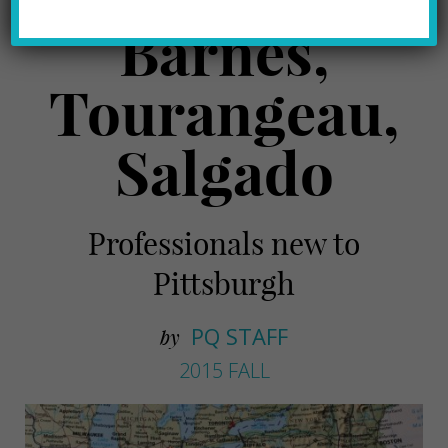
Barnes,
Tourangeau,
Salgado
Professionals new to
Pittsburgh
PQ STAFF
by
2015 FALL