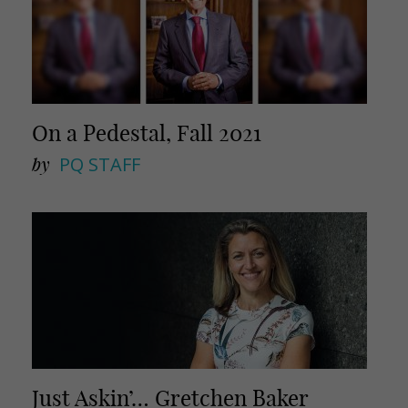
On a Pedestal, Fall 2021
by
PQ STAFF
Just Askin’… Gretchen Baker