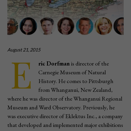
August 21, 2015
E
ric Dorfman
is director of the
Carnegie Museum of Natural
History. He comes to Pittsburgh
from Whanganui, New Zealand,
where he was director of the Whanganui Regional
Museum and Ward Observatory. Previously, he
was executive director of Eklektus Inc., a company
that developed and implemented major exhibitions