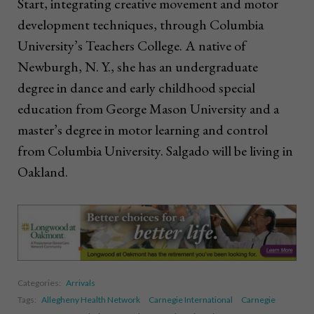
Start, integrating creative movement and motor
development techniques, through Columbia
University’s Teachers College. A native of
Newburgh, N. Y., she has an undergraduate
degree in dance and early childhood special
education from George Mason University and a
master’s degree in motor learning and control
from Columbia University. Salgado will be living in
Oakland.
Categories:
Arrivals
Tags:
Allegheny Health Network
Carnegie International
Carnegie