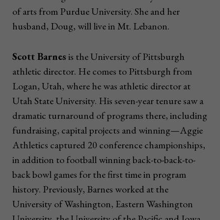
of arts from Purdue University. She and her
husband, Doug, will live in Mt. Lebanon.
Scott Barnes
is the University of Pittsburgh
athletic director. He comes to Pittsburgh from
Logan, Utah, where he was athletic director at
Utah State University. His seven-year tenure saw a
dramatic turnaround of programs there, including
fundraising, capital projects and winning—Aggie
Athletics captured 20 conference championships,
in addition to football winning back-to-back-to-
back bowl games for the first time in program
history. Previously, Barnes worked at the
University of Washington, Eastern Washington
University, the University of the Pacific and Iowa