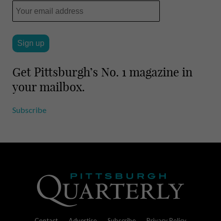
Get Pittsburgh’s No. 1 magazine in
your mailbox.
Subscribe
Contact
Advertise
Subscribe
Privacy Policy