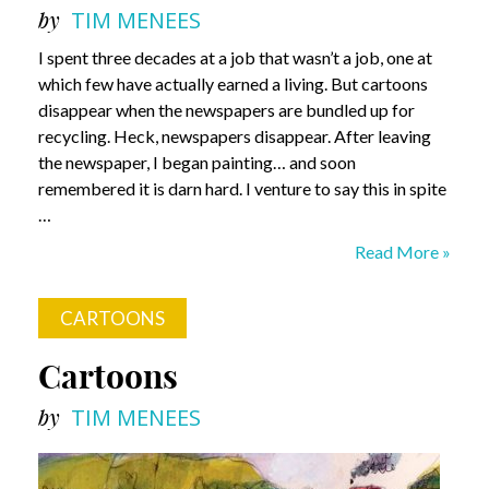
by
TIM MENEES
I spent three decades at a job that wasn’t a job, one at
which few have actually earned a living. But cartoons
disappear when the newspapers are bundled up for
recycling. Heck, newspapers disappear. After leaving
the newspaper, I began painting… and soon
remembered it is darn hard. I venture to say this in spite
…
Painting?
Read More »
Have
Some
CARTOONS
Fun!
Cartoons
by
TIM MENEES