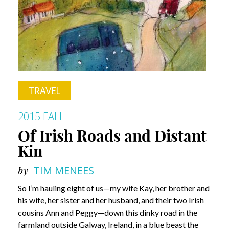
TRAVEL
2015 FALL
Of Irish Roads and Distant
Kin
by
TIM MENEES
So I’m hauling eight of us—my wife Kay, her brother and
his wife, her sister and her husband, and their two Irish
cousins Ann and Peggy—down this dinky road in the
farmland outside Galway, Ireland, in a blue beast the