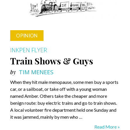
OPINION
INKPEN FLYER
Train Shows & Guys
by
TIM MENEES
When they hit male menopause, some men buy a sports
car, or a sailboat, or take off with a young woman
named Amber. Others take the cheaper and more
benign route: buy electric trains and go to train shows.
A local volunteer fire department held one Sunday and
it was jammed, mainly by men who …
Train
Read More »