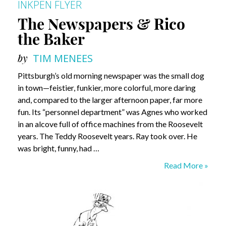
INKPEN FLYER
The Newspapers & Rico
the Baker
by
TIM MENEES
Pittsburgh’s old morning newspaper was the small dog
in town—feistier, funkier, more colorful, more daring
and, compared to the larger afternoon paper, far more
fun. Its “personnel department” was Agnes who worked
in an alcove full of office machines from the Roosevelt
years. The Teddy Roosevelt years. Ray took over. He
was bright, funny, had …
The
Read More »
Newspapers
&
Rico
the
Baker