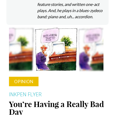
feature stories, and written one-act
plays. And, he plays in a blues-zydeco
band: piano and, uh... accordion.
OPINION
INKPEN FLYER
You’re Having a Really Bad
Day