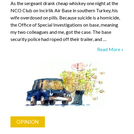
As the sergeant drank cheap whiskey one night at the
NCO Club on Incirlik Air Base in southern Turkey, his
wife overdosed on pills. Because suicide is a homicide,
the Office of Special Investigations on base, meaning
my two colleagues and me, got the case. The base
security police had roped off their trailer, and …
Investigating
Read More »
a
Suicide.
Me?
OPINION