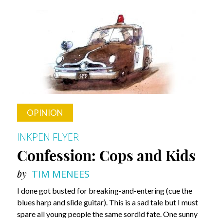
Shows
&
Guys
OPINION
INKPEN FLYER
Confession: Cops and Kids
by
TIM MENEES
I done got busted for breaking-and-entering (cue the
blues harp and slide guitar). This is a sad tale but I must
spare all young people the same sordid fate. One sunny