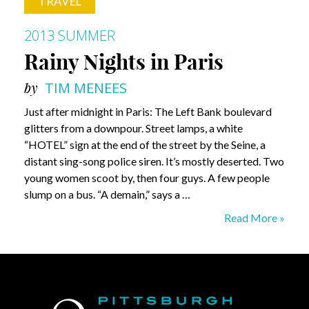
TRAVEL
2013 SUMMER
Rainy Nights in Paris
by
TIM MENEES
Just after midnight in Paris: The Left Bank boulevard
glitters from a downpour. Street lamps, a white
“HOTEL” sign at the end of the street by the Seine, a
distant sing-song police siren. It’s mostly deserted. Two
young women scoot by, then four guys. A few people
slump on a bus. “A demain,” says a …
Rainy
Read More »
Nights
in
Paris