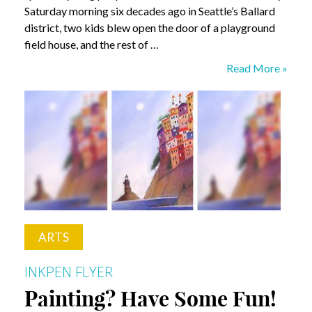
Saturday morning six decades ago in Seattle’s Ballard
district, two kids blew open the door of a playground
field house, and the rest of …
Confession:
Read More »
Cops
and
Kids
ARTS
INKPEN FLYER
Painting? Have Some Fun!