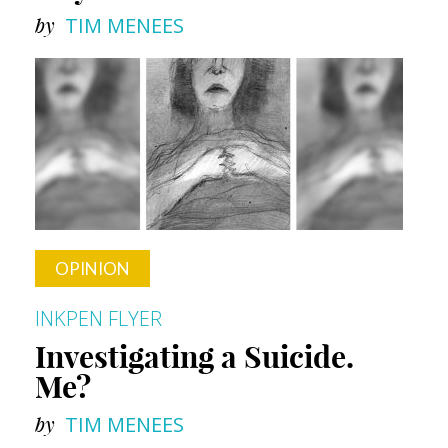
by
TIM MENEES
OPINION
INKPEN FLYER
Investigating a Suicide.
Me?
by
TIM MENEES