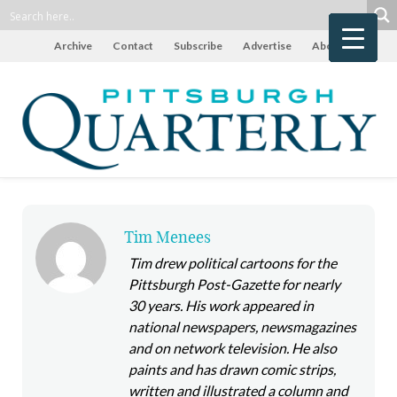
Archive
Contact
Subscribe
Advertise
About
Tim Menees
Tim drew political cartoons for the
Pittsburgh Post-Gazette for nearly
30 years. His work appeared in
national newspapers, newsmagazines
and on network television. He also
paints and has drawn comic strips,
written and illustrated a column and