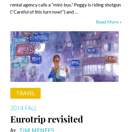
rental agency calls a “mini-bus.” Peggy is riding shotgun
(“Careful of this turn now!”) and …
Of
Read More »
Irish
Roads
and
Distant
Kin
TRAVEL
2014 FALL
Eurotrip revisited
by
TIM MENEES