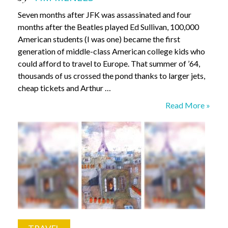
Seven months after JFK was assassinated and four
months after the Beatles played Ed Sullivan, 100,000
American students (I was one) became the first
generation of middle-class American college kids who
could afford to travel to Europe. That summer of ’64,
thousands of us crossed the pond thanks to larger jets,
cheap tickets and Arthur …
Eurotrip
Read More »
revisited