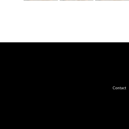
Contact