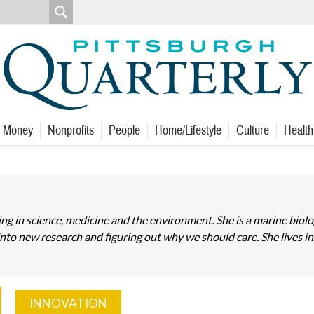
Money
Nonprofits
People
Home/Lifestyle
Culture
Health
izing in science, medicine and the environment. She is a marine bi
 into new research and figuring out why we should care. She lives in
INNOVATION