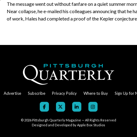
The message went out without fanfare on a quiet summer morn
Near collapse, he e-mailed his colleagues announcing that he h
of work, Hales had completed a proof of the Kepler conjectur
Advertise
Subscribe
Privacy Policy
Where to Buy
Sign Up for 
© 2026
Pittsburgh Quarterly Magazine — All Rights Reserved
Designed and Developed by
Apple Box Studios