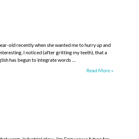
ear-old recently when she wanted me to hurry up and
esting, I noticed (after gritting my teeth), that a
English has begun to integrate words …
Found
Read More »
in
Translation
that warm, industrial glow, Jim Ferry saw a future for