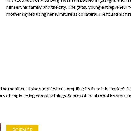
himself, his family, and the city. The gutsy young entrepreneur
mother signed using her furniture as collateral. He found his f
the moniker “Roboburgh” when compiling its list of the nation’s 13 
ory of engineering complex things. Scores of local robotics start-
SCIENCE