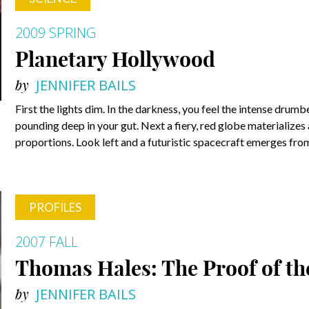
2009 SPRING
Planetary Hollywood
by
JENNIFER BAILS
First the lights dim. In the darkness, you feel the intense dru
pounding deep in your gut. Next a fiery, red globe materializes 
proportions. Look left and a futuristic spacecraft emerges from
PROFILES
2007 FALL
Thomas Hales: The Proof of th
by
JENNIFER BAILS