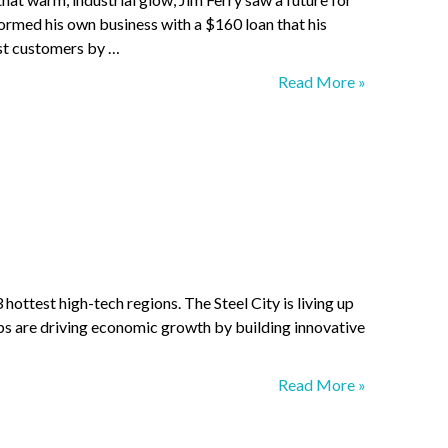
 formed his own business with a $160 loan that his
irst customers by …
Considering
Read More »
the
Alternatives
hottest high-tech regions. The Steel City is living up
ups are driving economic growth by building innovative
We,
Read More »
robot