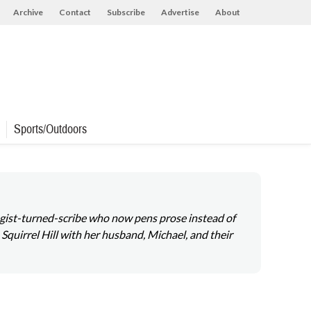
Archive
Contact
Subscribe
Advertise
About
Sports/Outdoors
ologist-turned-scribe who now pens prose instead of
 Squirrel Hill with her husband, Michael, and their