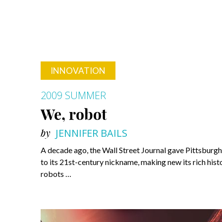
INNOVATION
2009 SUMMER
We, robot
by
JENNIFER BAILS
A decade ago, the Wall Street Journal gave Pittsburgh 
to its 21st-century nickname, making new its rich hist
robots …