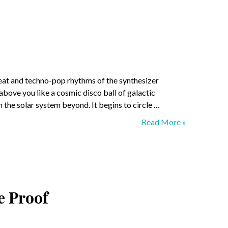
mbeat and techno-pop rhythms of the synthesizer
above you like a cosmic disco ball of galactic
 the solar system beyond. It begins to circle …
Planetary
Read More »
Hollywood
e Proof