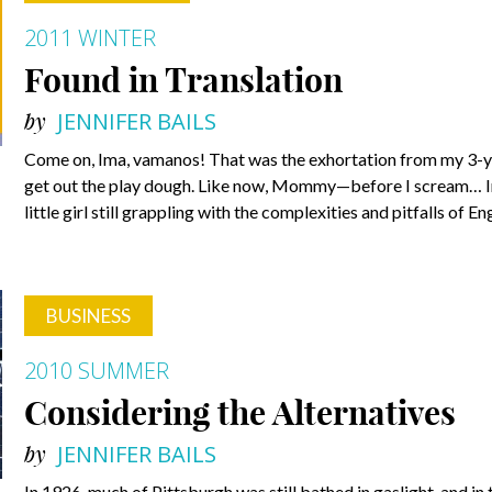
2011 WINTER
Found in Translation
by
JENNIFER BAILS
Come on, Ima, vamanos! That was the exhortation from my 3-y
get out the play dough. Like now, Mommy—before I scream… Inter
little girl still grappling with the complexities and pitfalls of 
BUSINESS
2010 SUMMER
Considering the Alternatives
by
JENNIFER BAILS
In 1926, much of Pittsburgh was still bathed in gaslight, and in 