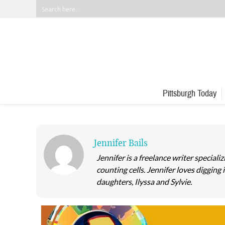
Pittsburgh Today
Jennifer Bails
Jennifer is a freelance writer special
counting cells. Jennifer loves digging
daughters, Ilyssa and Sylvie.