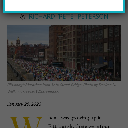
RICHARD “PETE” PETERSON
by
Pittsburgh Marathon from 16th Street Bridge. Photo by Desiree N.
Williams, source: Wikicommons
January 25, 2023
hen I was growing up in
Pittsburgh, there were four