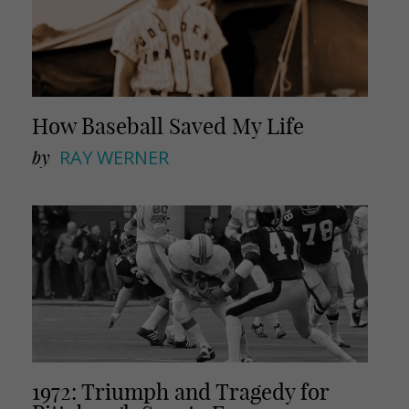
How Baseball Saved My Life
by
RAY WERNER
1972: Triumph and Tragedy for