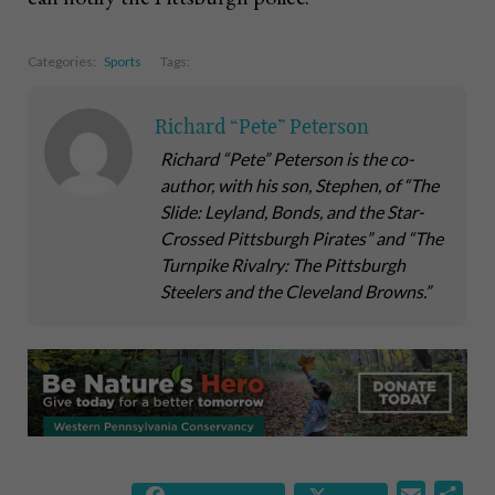
Categories:
Sports
Tags:
Richard “Pete” Peterson
Richard “Pete” Peterson is the co-
author, with his son, Stephen, of “The
Slide: Leyland, Bonds, and the Star-
Crossed Pittsburgh Pirates” and “The
Turnpike Rivalry: The Pittsburgh
Steelers and the Cleveland Browns.”
E
S