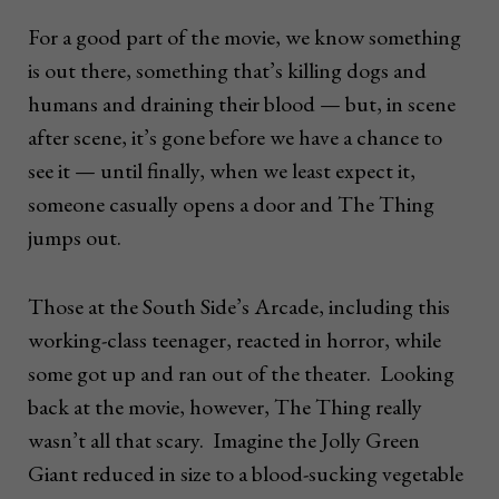
For a good part of the movie, we know something
is out there, something that’s killing dogs and
humans and draining their blood — but, in scene
after scene, it’s gone before we have a chance to
see it — until finally, when we least expect it,
someone casually opens a door and The Thing
jumps out.
Those at the South Side’s Arcade, including this
working-class teenager, reacted in horror, while
some got up and ran out of the theater. Looking
back at the movie, however, The Thing really
wasn’t all that scary. Imagine the Jolly Green
Giant reduced in size to a blood-sucking vegetable