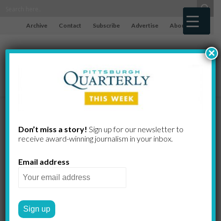
Archive
Contact
Subscribe
Advertise
About
×
To Run or Not
Don’t miss a story!
Sign up for our newsletter to
receive award-​winning journalism in your inbox.
to Run in the
Email address
Pittsburgh
Marathon