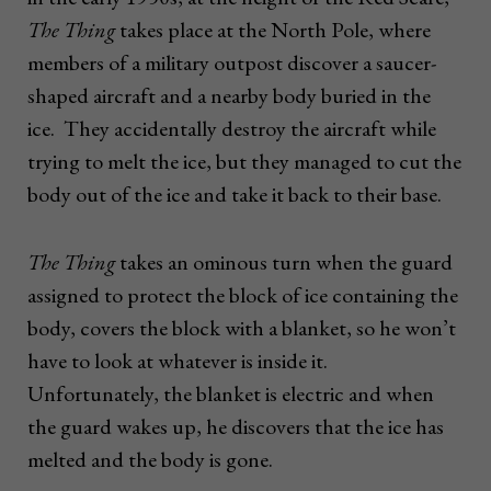
The Thing
takes place at the North Pole, where
members of a military outpost discover a saucer-
shaped aircraft and a nearby body buried in the
ice. They accidentally destroy the aircraft while
trying to melt the ice, but they managed to cut the
body out of the ice and take it back to their base.
The Thing
takes an ominous turn when the guard
assigned to protect the block of ice containing the
body, covers the block with a blanket, so he won’t
have to look at whatever is inside it.
Unfortunately, the blanket is electric and when
the guard wakes up, he discovers that the ice has
melted and the body is gone.