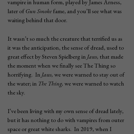
vampire in human form, played by James Arness,
later of
Gun Smoke
fame, and you’ll see what was
waiting behind that door.
It wasn’t so much the creature that terrified us as
it was the anticipation, the sense of dread, used to
great effect by Steven Spielberg in
Jaws,
that made
the moment when we finally see The Thing so
horrifying. In
Jaws,
we were warned to stay out of
the water; in
The Thing,
we were warned to watch
the sky.
I’ve been living with my own sense of dread lately,
but it has nothing to do with vampires from outer
space or great white sharks. In 2019, when I