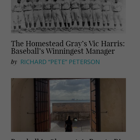
The Homestead Gray’s Vic Harris:
Baseball’s Winningest Manager
by
RICHARD “PETE” PETERSON