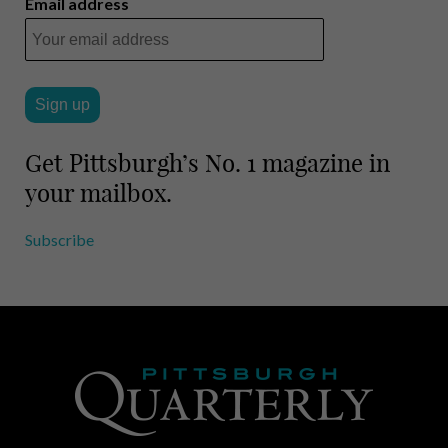
Email address
Get Pittsburgh’s No. 1 magazine in
your mailbox.
Subscribe