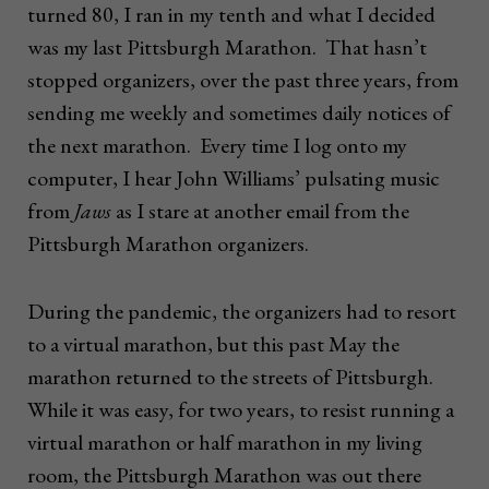
turned 80, I ran in my tenth and what I decided
was my last Pittsburgh Marathon. That hasn’t
stopped organizers, over the past three years, from
sending me weekly and sometimes daily notices of
the next marathon. Every time I log onto my
computer, I hear John Williams’ pulsating music
from
Jaws
as I stare at another email from the
Pittsburgh Marathon organizers.
During the pandemic, the organizers had to resort
to a virtual marathon, but this past May the
marathon returned to the streets of Pittsburgh.
While it was easy, for two years, to resist running a
virtual marathon or half marathon in my living
room, the Pittsburgh Marathon was out there