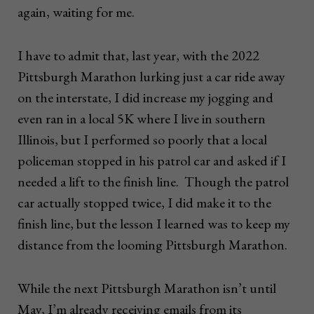
again, waiting for me.
I have to admit that, last year, with the 2022
Pittsburgh Marathon lurking just a car ride away
on the interstate, I did increase my jogging and
even ran in a local 5K where I live in southern
Illinois, but I performed so poorly that a local
policeman stopped in his patrol car and asked if I
needed a lift to the finish line. Though the patrol
car actually stopped twice, I did make it to the
finish line, but the lesson I learned was to keep my
distance from the looming Pittsburgh Marathon.
While the next Pittsburgh Marathon isn’t until
May, I’m already receiving emails from its