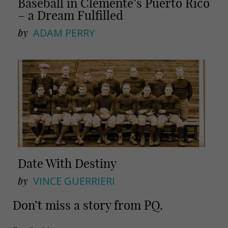
Baseball in Clemente’s Puerto Rico
– a Dream Fulfilled
by
ADAM PERRY
Date With Destiny
by
VINCE GUERRIERI
Don’t miss a story from PQ.