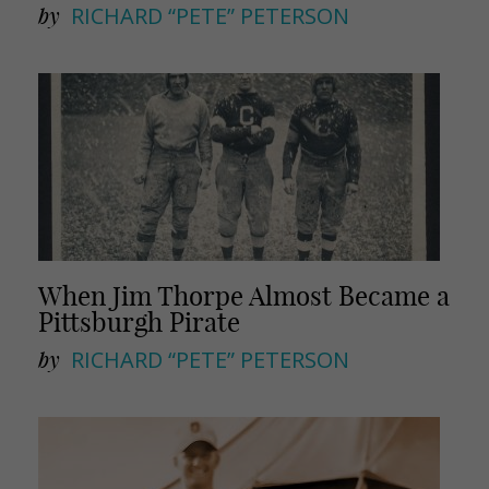
by
RICHARD “PETE” PETERSON
When Jim Thorpe Almost Became a
Pittsburgh Pirate
by
RICHARD “PETE” PETERSON