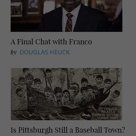
A Final Chat with Franco
by
DOUGLAS HEUCK
Is Pittsburgh Still a Baseball Town?