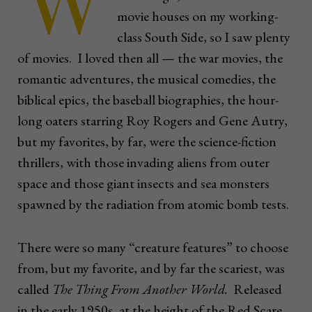
W
movie houses on my working-
class South Side, so I saw plenty
of movies. I loved then all — the war movies, the
romantic adventures, the musical comedies, the
biblical epics, the baseball biographies, the hour-
long oaters starring Roy Rogers and Gene Autry,
but my favorites, by far, were the science-fiction
thrillers, with those invading aliens from outer
space and those giant insects and sea monsters
spawned by the radiation from atomic bomb tests.
There were so many “creature features” to choose
from, but my favorite, and by far the scariest, was
called
The Thing From Another World.
Released
in the early 1950s, at the height of the Red Scare,