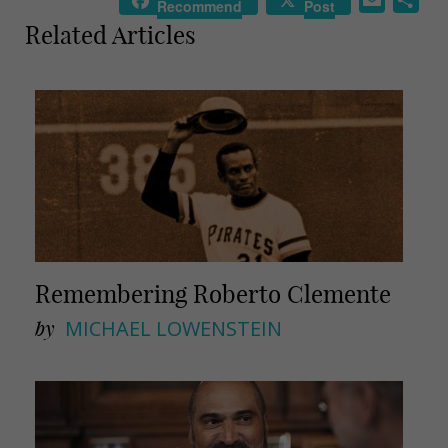
Recommend
Post
m
h
Related Articles
a
a
i
r
l
e
Remembering Roberto Clemente
by
MICHAEL LOWENSTEIN