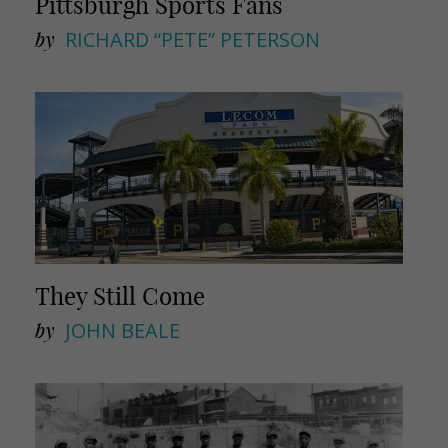
Pittsburgh Sports Fans
by
RICHARD “PETE” PETERSON
They Still Come
by
JOHN BEALE