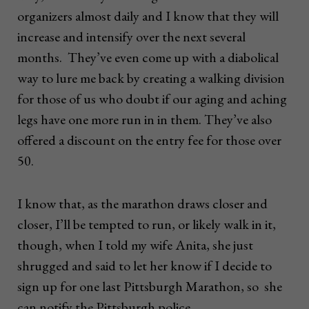
organizers almost daily and I know that they will
increase and intensify over the next several
months. They’ve even come up with a diabolical
way to lure me back by creating a walking division
for those of us who doubt if our aging and aching
legs have one more run in in them. They’ve also
offered a discount on the entry fee for those over
50.
I know that, as the marathon draws closer and
closer, I’ll be tempted to run, or likely walk in it,
though, when I told my wife Anita, she just
shrugged and said to let her know if I decide to
sign up for one last Pittsburgh Marathon, so she
can notify the Pittsburgh police.