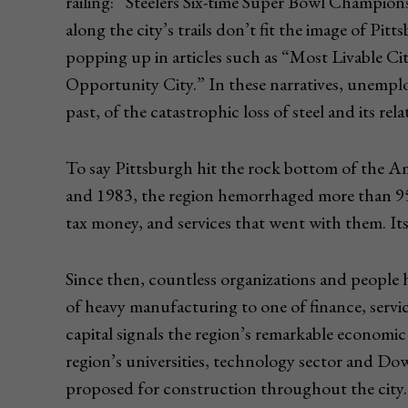
railing: “Steelers Six-time Super Bowl Champion
along the city’s trails don’t fit the image of Pit
popping up in articles such as “Most Livable C
Opportunity City.” In these narratives, unempl
past, of the catastrophic loss of steel and its rel
To say Pittsburgh hit the rock bottom of the Am
and 1983, the region hemorrhaged more than 9
tax money, and services that went with them. Its
Since then, countless organizations and people
of heavy manufacturing to one of finance, servic
capital signals the region’s remarkable economic 
region’s universities, technology sector and Do
proposed for construction throughout the city.