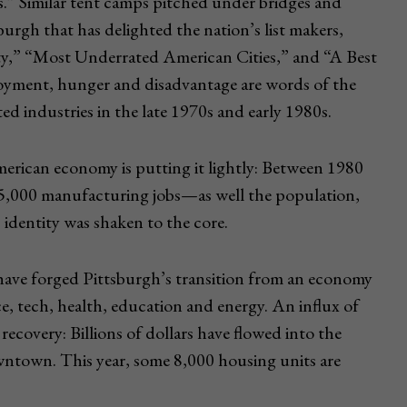
s.” Similar tent camps pitched under bridges and
tsburgh that has delighted the nation’s list makers,
ity,” “Most Underrated American Cities,” and “A Best
oyment, hunger and disadvantage are words of the
ated industries in the late 1970s and early 1980s.
erican economy is putting it lightly: Between 1980
5,000 manufacturing jobs—as well the population,
 identity was shaken to the core.
 have forged Pittsburgh’s transition from an economy
e, tech, health, education and energy. An influx of
recovery: Billions of dollars have flowed into the
wntown. This year, some 8,000 housing units are