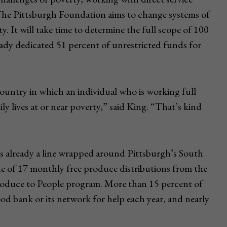
The Pittsburgh Foundation aims to change systems of
ty. It will take time to determine the full scope of 100
ady dedicated 51 percent of unrestricted funds for
 country in which an individual who is working full
ly lives at or near poverty,” said King. “That’s kind
as already a line wrapped around Pittsburgh’s South
e of 17 monthly free produce distributions from the
duce to People program. More than 15 percent of
od bank or its network for help each year, and nearly