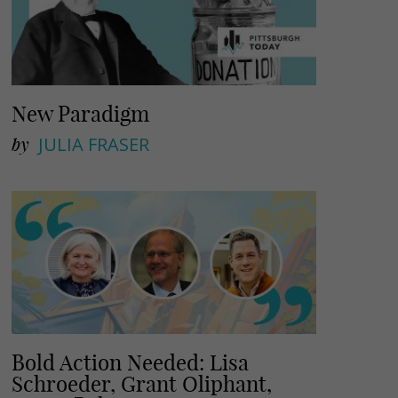
New Paradigm
by
JULIA FRASER
Bold Action Needed: Lisa
Schroeder, Grant Oliphant,