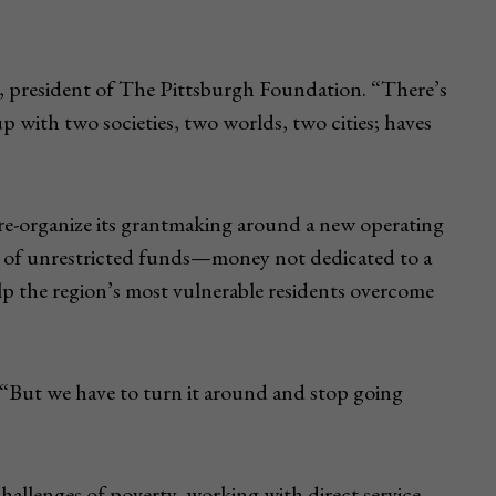
g, president of The Pittsburgh Foundation. “There’s
p with two societies, two worlds, two cities; haves
l re-organize its grantmaking around a new operating
nt of unrestricted funds—money not dedicated to a
help the region’s most vulnerable residents overcome
. “But we have to turn it around and stop going
hallenges of poverty, working with direct service