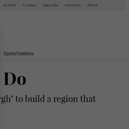
Archive
Contact
Subscribe
Advertise
About
Sports/Outdoors
o Do
h" to build a region that