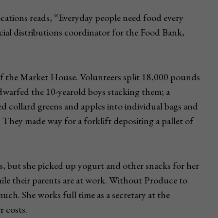
locations reads, “Everyday people need food every
al distributions coordinator for the Food Bank,
h of the Market House. Volunteers split 18,000 pounds
dwarfed the 10-yearold boys stacking them; a
d collard greens and apples into individual bags and
They made way for a forklift depositing a pallet of
s, but she picked up yogurt and other snacks for her
le their parents are at work. Without Produce to
ch. She works full time as a secretary at the
r costs.