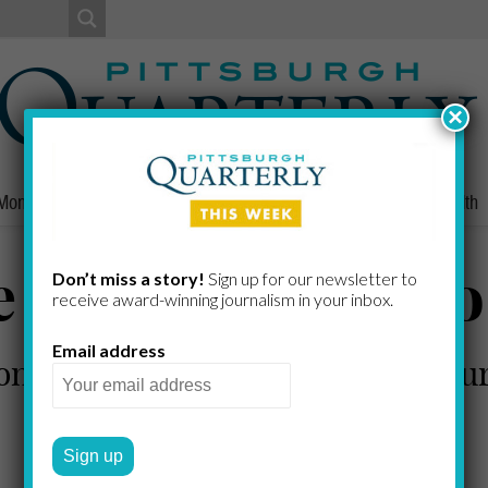
×
Money
Nonprofits
People
Home/Lifestyle
Culture
Health
 Right Thing T
Don’t miss a story!
Sign up for our newsletter to
receive award-​winning journalism in your inbox.
Email address
n Launches "100 Percent Pittsburg
includes everyone
MARGARET J. KRAUSS
by