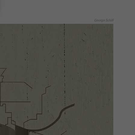
George Schill