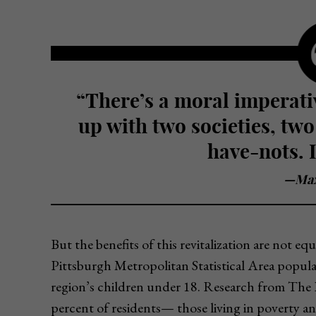
“There’s a moral imperative to say we don’t want to end
up with two societies, two
have-nots. I
—Max
But the benefits of this revitalization are not eq
Pittsburgh Metropolitan Statistical Area populat
region’s children under 18. Research from The P
percent of residents— those living in poverty a