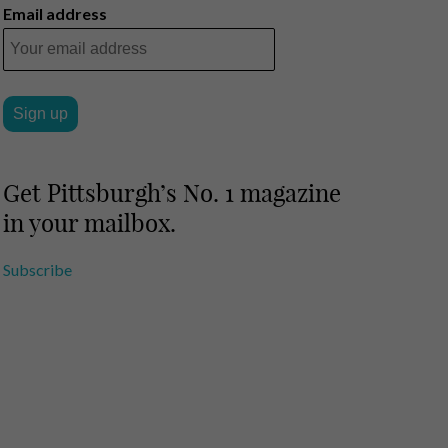
Email address
Get Pittsburgh’s No. 1 magazine
in your mailbox.
Subscribe