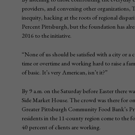
providers, and convening other organizations, 
inequity, hacking at the roots of regional dispari
Percent Pittsburgh, but the foundation has alre
2016 to the initiative.
“None of us should be satisfied with a city or a
time or overtime and working hard to raise a fami
of basic. It’s very American, isn’t it?”
By 9 a.m. on the Saturday before Easter there w
Side Market House. The crowd was there for on
Greater Pittsburgh Community Food Bank’s Pro
residents in the 11-county region come to the fo
40 percent of clients are working.