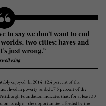
 worlds, two cities; haves and
t’s just wrong.”
well King
uitably enjoyed. In 2014, 12.4 percent of the
ion lived in poverty, as did 17.5 percent of the
ittsburgh Foundation indicates that, for at least 30
nd on its edge—the opportunities afforded by the