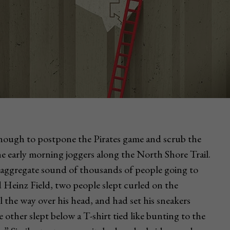
enough to postpone the Pirates game and scrub the
 the early morning joggers along the North Shore Trail.
aggregate sound of thousands of people going to
einz Field, two people slept curled on the
l the way over his head, and had set his sneakers
he other slept below a T-shirt tied like bunting to the