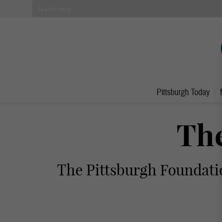
Pittsburgh Today
The
The Pittsburgh Foundatio