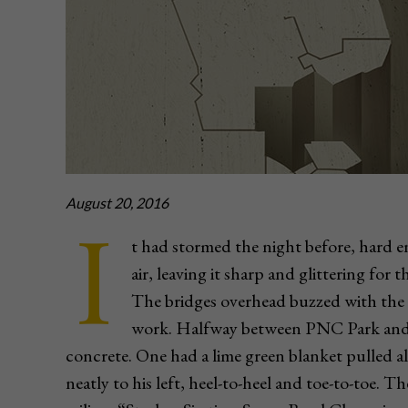
August 20, 2016
I
t had stormed the night before, hard 
air, leaving it sharp and glittering for
The bridges overhead buzzed with the 
work. Halfway between PNC Park and H
concrete. One had a lime green blanket pulled al
neatly to his left, heel-to-heel and toe-to-toe. T