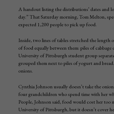
A handout listing the distributions’ dates and 
day.” That Saturday morning, Tom Melton, speci
expected 1,200 people to pick up food.
Inside, two lines of tables stretched the lengt
of food equally between them: piles of cabbage 
University of Pittsburgh student group separate
grouped them next to piles of yogurt and bread. 
onions.
Cynthia Johnson usually doesn’t take the onion
four grandchildren who spend time with her whi
People, Johnson said, food would cost her too mu
University of Pittsburgh, but it doesn’t cover he