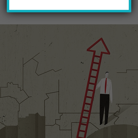
2016 FALL