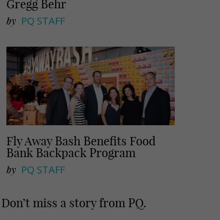
Gregg Behr
by
PQ STAFF
Fly Away Bash Benefits Food
Bank Backpack Program
by
PQ STAFF
Don’t miss a story from PQ.