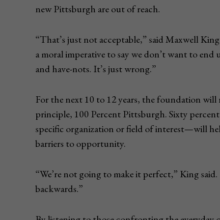
new Pittsburgh are out of reach.
“That’s just not acceptable,” said Maxwell Kin
a moral imperative to say we don’t want to end u
and have-nots. It’s just wrong.”
For the next 10 to 12 years, the foundation wil
principle, 100 Percent Pittsburgh. Sixty perce
specific organization or field of interest—will 
barriers to opportunity.
“We’re not going to make it perfect,” King said
backwards.”
By listening to those confronting the everyday c