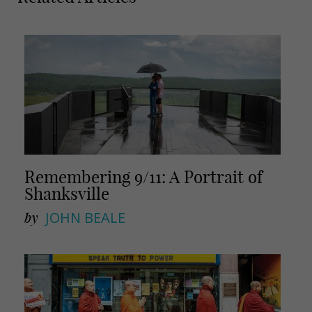
a
a
i
r
l
e
Remembering 9/11: A Portrait of
Shanksville
by
JOHN BEALE