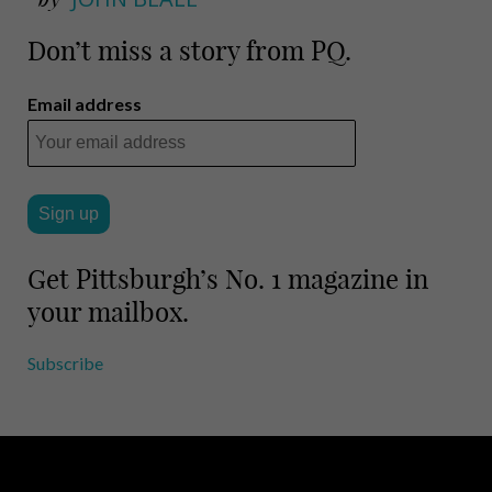
Don’t miss a story from PQ.
Email address
Get Pittsburgh’s No. 1 magazine in
your mailbox.
Subscribe