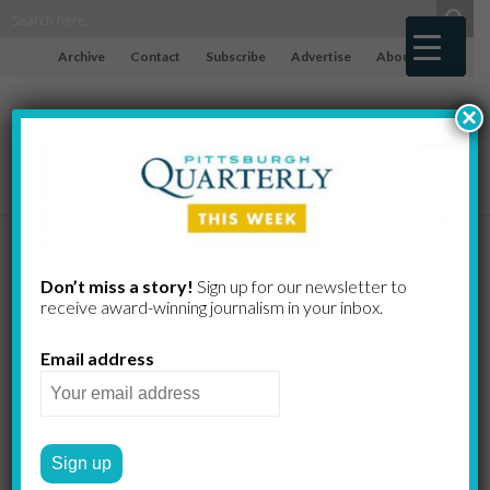
Archive
Contact
Subscribe
Advertise
About
×
Pittsburgh at
Don’t miss a story!
Sign up for our newsletter to
receive award-​winning journalism in your inbox.
Twilight
Email address
DAVID ASCHKENAS
by
PHOTO ESSAYS