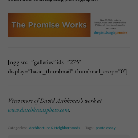
[ngg src=”galleries” ids=”275″
display=”basic_thumbnail” thumbnail_crop=”0″]
View more of David Aschkenas’s work at
www.daschkenasphoto.com
.
Categories:
Architecture & Neighborhoods
Tags:
photo essay