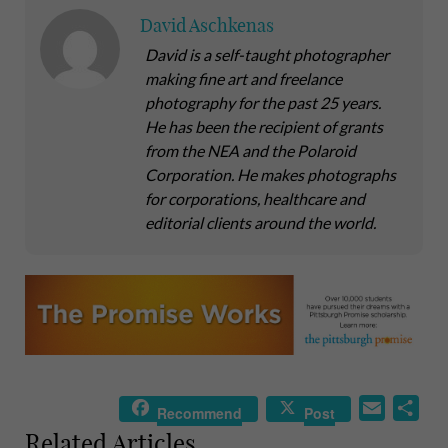
David Aschkenas
David is a self-taught photographer
making fine art and freelance
photography for the past 25 years.
He has been the recipient of grants
from the NEA and the Polaroid
Corporation. He makes photographs
for corporations, healthcare and
editorial clients around the world.
E
S
Recommend
Post
m
h
Related Articles