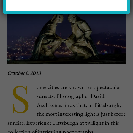
Photos by David Aschkenas
October 8, 2018
S
ome cities are known for spectacular
sunsets. Photographer David
Aschkenas finds that, in Pittsburgh,
the most interesting light is just before
sunrise. Experience Pittsburgh at twilight in this
collection of intriguing photographs.