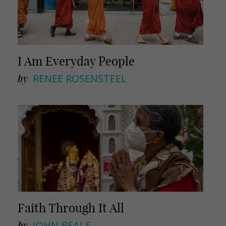
I Am Everyday People
by
RENEE ROSENSTEEL
Faith Through It All
by
JOHN BEALE