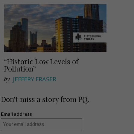
“Historic Low Levels of
Pollution”
by
JEFFERY FRASER
Don’t miss a story from PQ.
Email address