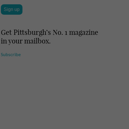
Get Pittsburgh’s No. 1 magazine
in your mailbox.
Subscribe