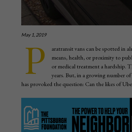
May 1, 2019
P
aratransit vans can be spotted in 
means, health, or proximity to pub
or medical treatment a hardship. 
years. But, in a growing number of 
has provoked the question: Can the likes of Ube