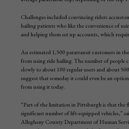
Challenges included convincing riders accustomed
hailing patients who like the convenience of usin
and helping them set up accounts, which require
An estimated 1,500 paratransit customers in th
from using ride hailing. The number of people c
slowly to about 100 regular users and about 500
suggest that someday it could even be an option
from using it today.
“Part of the limitation in Pittsburgh is that the f
significant number of lift-equipped vehicles,” s
Allegheny County Department of Human Services