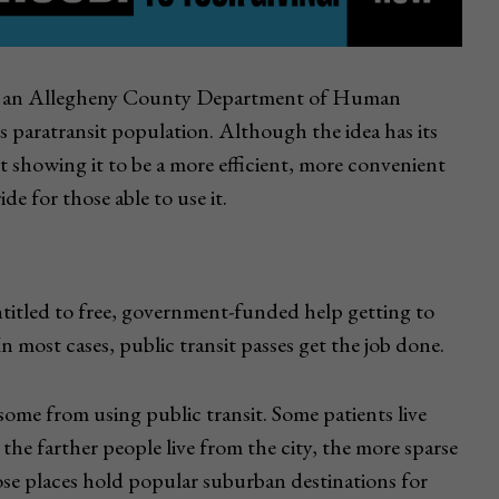
g to an Allegheny County Department of Human
its paratransit population. Although the idea has its
ilot showing it to be a more efficient, more convenient
de for those able to use it.
titled to free, government-funded help getting to
 most cases, public transit passes get the job done.
 some from using public transit. Some patients live
 the farther people live from the city, the more sparse
hose places hold popular suburban destinations for