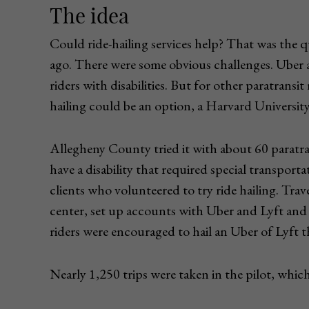
The idea
Could ride-hailing services help? That was the
ago. There were some obvious challenges. Uber an
riders with disabilities. But for other paratransit 
hailing could be an option, a Harvard University
Allegheny County tried it with about 60 paratra
have a disability that required special transporta
clients who volunteered to try ride hailing. Tra
center, set up accounts with Uber and Lyft and
riders were encouraged to hail an Uber of Lyft 
Nearly 1,250 trips were taken in the pilot, wh