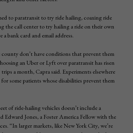
 to paratransit to try ride hailing, coaxing ride
g the call center to try hailing a ride on their own
 a bank card and email address.
e county don’t have conditions that prevent them
hoosing an Uber or Lyft over paratransit has risen
 trips a month, Capra said. Experiments elsewhere
 for some patients whose disabilities prevent them
leet of ride-hailing vehicles doesn’t include a
aid Edward Jones, a Foster America Fellow with the
. “In larger markets, like New York City, we’re