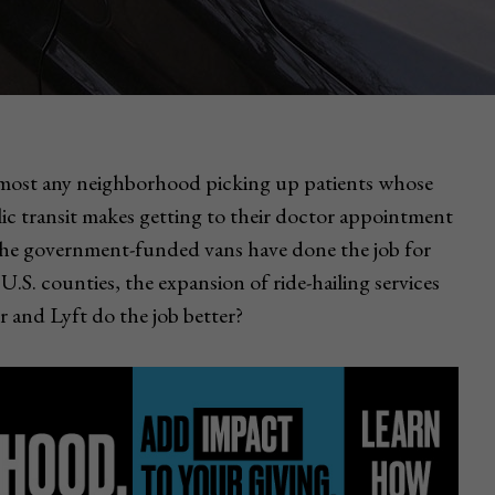
almost any neighborhood picking up patients whose
lic transit makes getting to their doctor appointment
The government-funded vans have done the job for
U.S. counties, the expansion of ride-hailing services
r and Lyft do the job better?