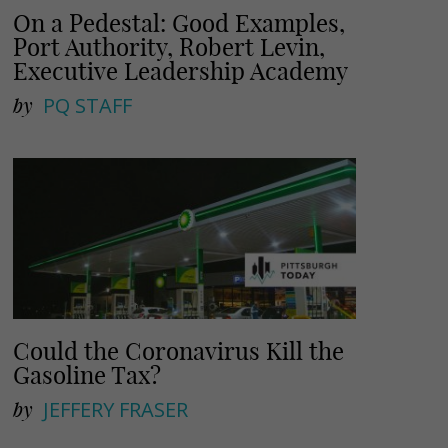
On a Pedestal: Good Examples,
Port Authority, Robert Levin,
Executive Leadership Academy
by
PQ STAFF
Could the Coronavirus Kill the
Gasoline Tax?
by
JEFFERY FRASER