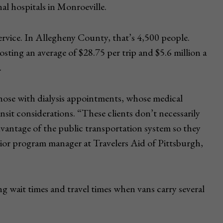
l hospitals in Monroeville.
ervice. In Allegheny County, that’s 4,500 people.
sting an average of $28.75 per trip and $5.6 million a
.
 those with dialysis appointments, whose medical
ansit considerations. “These clients don’t necessarily
advantage of the public transportation system so they
nior program manager at Travelers Aid of Pittsburgh,
g wait times and travel times when vans carry several