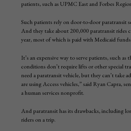
patients, such as UPMC East and Forbes Regiona
Such patients rely on door-to-door paratransit s
And they take about 200,000 paratransit rides co
year, most of which is paid with Medicaid funds
It’s an expensive way to serve patients, such as
conditions don’t require lifts or other special tr
need a paratransit vehicle, but they can’t take 
are using Access vehicles,” said Ryan Capra, se
a human services nonprofit.
And paratransit has its drawbacks, including lon
riders on a trip.