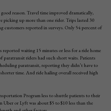
 good reason. Travel time improved dramatically,
ve picking up more than one rider. Trips lasted 30
ling customers reported in surveys. Only 54 percent of
 reported waiting 15 minutes or less for a ride home
 paratransit riders had such short waits. Patients
heduling paratransit, reporting they didn’t have to
 shorter time. And ride hailing overall received high
nsportation Program less to shuttle patients to their
n Uber or Lyft was about $5 to $10 less than the
 length and other factors.