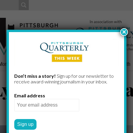
×
Money
Nonprofits
People
Home/Lifestyle
Culture
Health
Don’t miss a story!
Sign up for our newsletter to
yft Replace Para
receive award-​winning journalism in your inbox.
Email address
JEFFERY FRASER
by