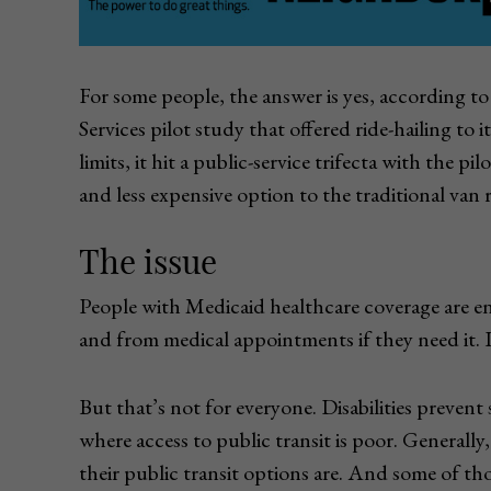
For some people, the answer is yes, accordin
Services pilot study that offered ride-hailing to 
limits, it hit a public-service trifecta with the p
and less expensive option to the traditional van ri
The issue
People with Medicaid healthcare coverage are en
and from medical appointments if they need it. In
But that’s not for everyone. Disabilities prevent
where access to public transit is poor. Generally,
their public transit options are. And some of t