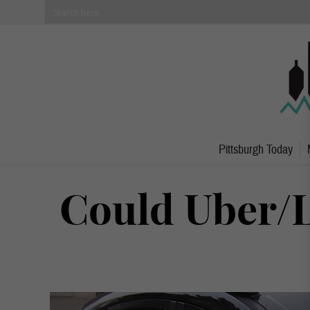
Pittsburgh Today
Could Uber/L