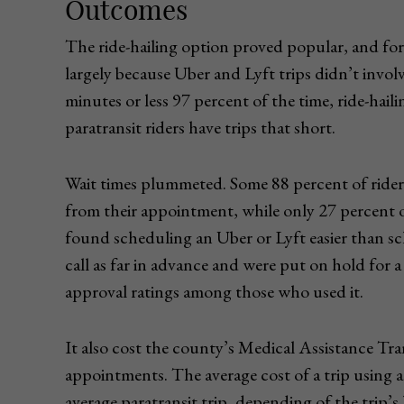
Outcomes
The ride-hailing option proved popular, and for
largely because Uber and Lyft trips didn’t invol
minutes or less 97 percent of the time, ride-hai
paratransit riders have trips that short.
Wait times plummeted. Some 88 percent of riders
from their appointment, while only 27 percent of
found scheduling an Uber or Lyft easier than sc
call as far in advance and were put on hold for a
approval ratings among those who used it.
It also cost the county’s Medical Assistance Tra
appointments. The average cost of a trip using a
average paratransit trip, depending of the trip’s