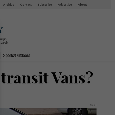
Archive
Contact
Subscribe
Advertise
About
Sports/Outdoors
transit Vans?
Flickr