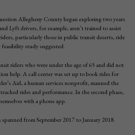
 question Allegheny County began exploring two years
d Lyft drivers, for example, aren’t trained to assist
riders, particularly those in public transit deserts, ride
 feasibility study suggested.
nsit riders who were under the age of 65 and did not
tion help. A call center was set up to book rides for
veler’s Aid, a human services nonprofit, manned the
 tracked rides and performance. In the second phase,
themselves with a phone app.
ich spanned from September 2017 to January 2018.