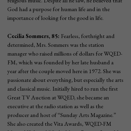
religious music. Despite all he saw, he believed that
God had a purpose for human life and in the
importance of looking for the good in life.
Cecilia Sommers, 85:
Fearless, forthright and
determined, Mrs. Sommers was the station
manager who raised millions of dollars for WQED-
FM, which was founded by her late husband a
year after the couple moved here in 1972. She was
passionate about everything, but especially the arts
and classical music. Initially hired to run the first
Great TV Auction at WQED, she became an
executive at the radio station as well as the
producer and host of “Sunday Arts Magazine.”
She also created the Vita Awards, WQED-FM