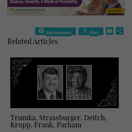
E
S
Recommend
Post
m
h
Related Articles
a
a
i
r
l
e
Trumka, Strassburger, Deitch,
Krupp, Frank, Parham