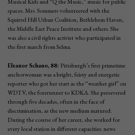
Musical Kids and “Q the Music,” music for public
spaces. Mrs. Sommers volunteered with the
Squirrel Hill Urban Coalition, Bethlehem Haven,
the Middle East Peace Institute and others. She
was also a civil rights activist who participated in
the first march from Selma.
Eleanor Schano, 88:
Pittsburgh’s first primetime
anchorwoman was a bright, feisty and energetic
reporter who got her start as the “weather girl” on
WDTV, the forerunner to KDKA. She persevered
through five decades, often in the face of
discrimination, as the new medium matured.
During the course of her career, she worked for
every local station in different capacities: news