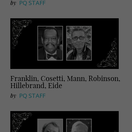
by
PQ STAFF
Franklin, Cosetti, Mann, Robinson,
Hillebrand, Eide
by
PQ STAFF