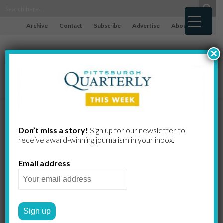
Archive
Contact
Subscribe
Advertise
About
×
Mowod,
Don’t miss a story!
Sign up for our newsletter to
receive award-​winning journalism in your inbox.
Twerski,
Email address
Sommers,
Schano,