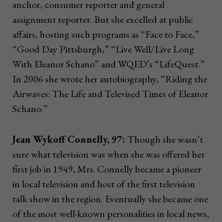
anchor, consumer reporter and general
assignment reporter. But she excelled at public
affairs, hosting such programs as “Face to Face,”
“Good Day Pittsburgh,” “Live Well/Live Long
With Eleanor Schano” and WQED’s “LifeQuest.”
In 2006 she wrote her autobiography, “Riding the
Airwaves: The Life and Televised Times of Eleanor
Schano.”
Jean Wykoff Connelly, 97:
Though she wasn’t
sure what television was when she was offered her
first job in 1949, Mrs. Connelly became a pioneer
in local television and host of the first television
talk show in the region. Eventually she became one
of the most well-known personalities in local news,