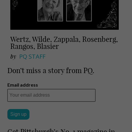
Wertz, Wilde, Zappala, Rosenberg,
Rangos, Blasier
by
PQ STAFF
Don’t miss a story from PQ.
Email address
Get Pittsburgh’s No. 1 magazine in