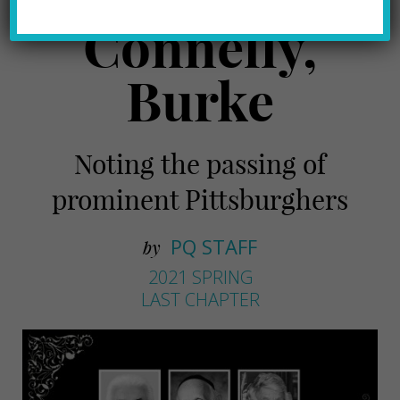
Connelly,
Burke
Noting the passing of
prominent Pittsburghers
PQ STAFF
by
2021 SPRING
LAST CHAPTER