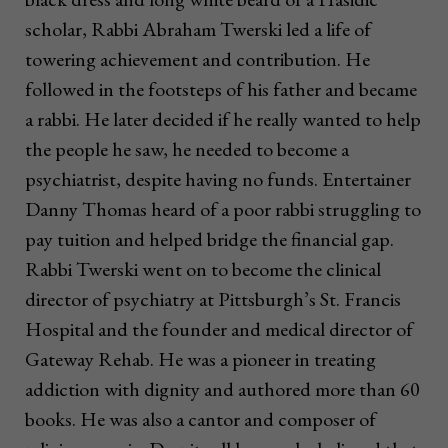
scholar, Rabbi Abraham Twerski led a life of
towering achievement and contribution. He
followed in the footsteps of his father and became
a rabbi. He later decided if he really wanted to help
the people he saw, he needed to become a
psychiatrist, despite having no funds. Entertainer
Danny Thomas heard of a poor rabbi struggling to
pay tuition and helped bridge the financial gap.
Rabbi Twerski went on to become the clinical
director of psychiatry at Pittsburgh’s St. Francis
Hospital and the founder and medical director of
Gateway Rehab. He was a pioneer in treating
addiction with dignity and authored more than 60
books. He was also a cantor and composer of