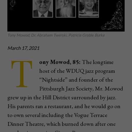
Tony Mowod, Dr. Abraham Twerski, Patricia Grable Burke
March 17, 2021
T
ony Mowod, 85:
The longtime
host of the WDUQ jazz program
“Nightside” and founder of the
Pittsburgh Jazz Society, Mr. Mowod
grew up in the Hill District surrounded by jazz.
His parents ran a restaurant, and he would go on
to own several including the Vogue Terrace
Dinner Theatre, which burned down after one