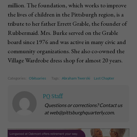
million. The foundation, which works to improve
the lives of children in the Pittsburgh region, is a
tribute to her father Errett Grable, the founder of
Rubbermaid. Mrs. Burke served on the Grable
board since 1976 and was active in many civic and
community organizations. She also co-owned the
Village Wardrobe dress shop for almost 20 years.
Categories:
Obituaries
Tags:
Abraham Twerski
Last Chapter
PQ Staff
Questions or corrections? Contact us
at web@pittsburghquarterly.com.