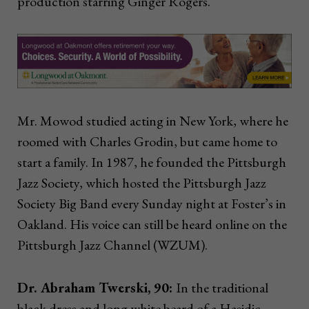
production starring Ginger Rogers.
Mr. Mowod studied acting in New York, where he
roomed with Charles Grodin, but came home to
start a family. In 1987, he founded the Pittsburgh
Jazz Society, which hosted the Pittsburgh Jazz
Society Big Band every Sunday night at Foster’s in
Oakland. His voice can still be heard online on the
Pittsburgh Jazz Channel (WZUM).
Dr. Abraham Twerski, 90:
I
n the traditional
black dress and long white beard of a Hasidic