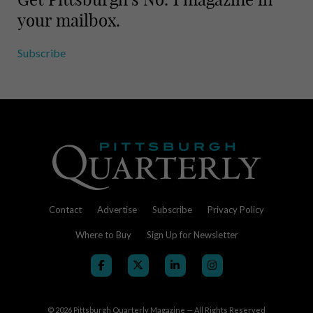
your mailbox.
Subscribe
Contact
Advertise
Subscribe
Privacy Policy
Where to Buy
Sign Up for Newsletter
© 2026
Pittsburgh Quarterly Magazine — All Rights Reserved