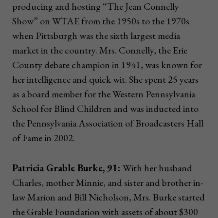
producing and hosting “The Jean Connelly
Show” on WTAE from the 1950s to the 1970s
when Pittsburgh was the sixth largest media
market in the country. Mrs. Connelly, the Erie
County debate champion in 1941, was known for
her intelligence and quick wit. She spent 25 years
as a board member for the Western Pennsylvania
School for Blind Children and was inducted into
the Pennsylvania Association of Broadcasters Hall
of Fame in 2002.
Patricia Grable Burke, 91:
With her husband
Charles, mother Minnie, and sister and brother in-
law Marion and Bill Nicholson, Mrs. Burke started
the Grable Foundation with assets of about $300