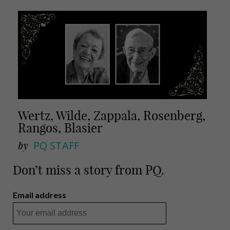
Wertz, Wilde, Zappala, Rosenberg,
Rangos, Blasier
by
PQ STAFF
Don’t miss a story from PQ.
Email address