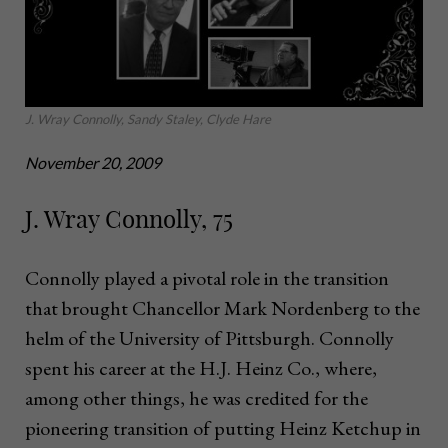
J. Wray Connolly, Sandy Staley, Clyde Hare
November 20, 2009
J. Wray Connolly, 75
Connolly played a pivotal role in the transition
that brought Chancellor Mark Nordenberg to the
helm of the University of Pittsburgh. Connolly
spent his career at the H.J. Heinz Co., where,
among other things, he was credited for the
pioneering transition of putting Heinz Ketchup in