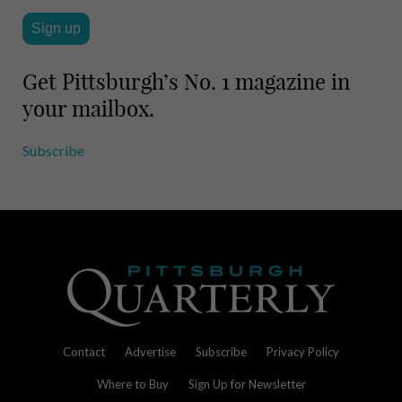
Get Pittsburgh’s No. 1 magazine in
your mailbox.
Subscribe
Contact
Advertise
Subscribe
Privacy Policy
Where to Buy
Sign Up for Newsletter