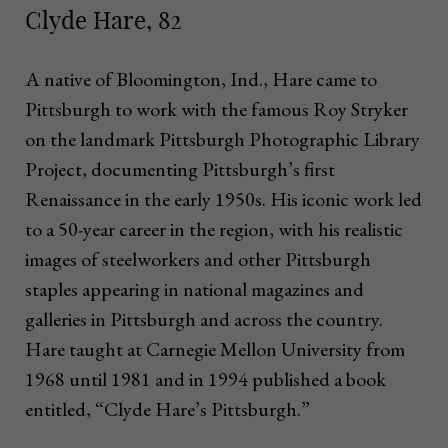
Clyde Hare, 82
A native of Bloomington, Ind., Hare came to
Pittsburgh to work with the famous Roy Stryker
on the landmark Pittsburgh Photographic Library
Project, documenting Pittsburgh’s first
Renaissance in the early 1950s. His iconic work led
to a 50-year career in the region, with his realistic
images of steelworkers and other Pittsburgh
staples appearing in national magazines and
galleries in Pittsburgh and across the country.
Hare taught at Carnegie Mellon University from
1968 until 1981 and in 1994 published a book
entitled, “Clyde Hare’s Pittsburgh.”