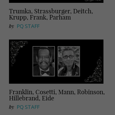
Trumka, Strassburger, Deitch,
Krupp, Frank, Parham
by
PQ STAFF
Franklin, Cosetti, Mann, Robinson,
Hillebrand, Eide
by
PQ STAFF