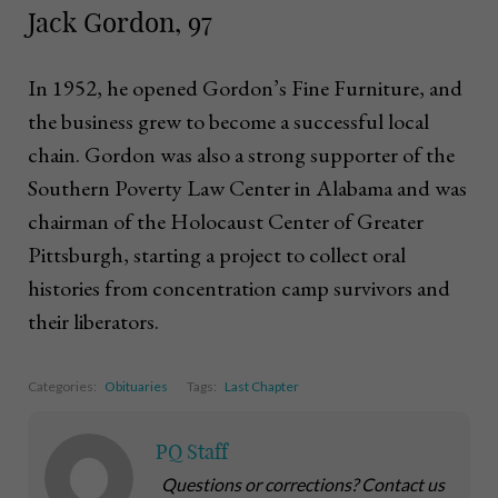
Jack Gordon, 97
In 1952, he opened Gordon’s Fine Furniture, and
the business grew to become a successful local
chain. Gordon was also a strong supporter of the
Southern Poverty Law Center in Alabama and was
chairman of the Holocaust Center of Greater
Pittsburgh, starting a project to collect oral
histories from concentration camp survivors and
their liberators.
Categories:
Obituaries
Tags:
Last Chapter
PQ Staff
Questions or corrections? Contact us