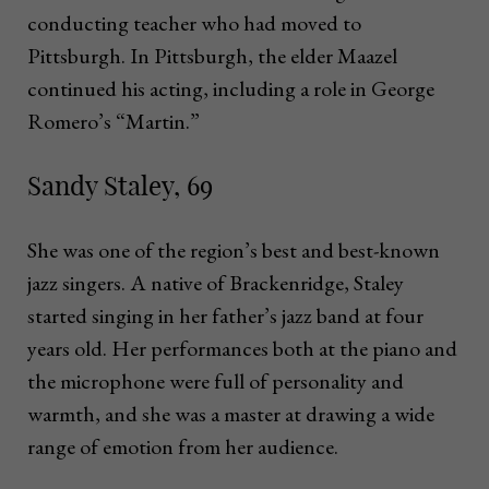
conducting teacher who had moved to
Pittsburgh. In Pittsburgh, the elder Maazel
continued his acting, including a role in George
Romero’s “Martin.”
Sandy Staley, 69
She was one of the region’s best and best-known
jazz singers. A native of Brackenridge, Staley
started singing in her father’s jazz band at four
years old. Her performances both at the piano and
the microphone were full of personality and
warmth, and she was a master at drawing a wide
range of emotion from her audience.