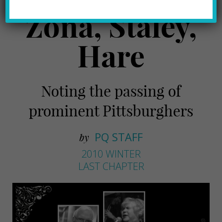
Zona, Staley,
Hare
Noting the passing of
prominent Pittsburghers
PQ STAFF
by
2010 WINTER
LAST CHAPTER