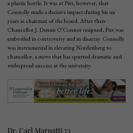
a plastic bottle. It was at Pitt, however, that
Connolly made a decisive impact during his six
years as chairman of the board. After then-
Chancellor J. Dennis O’Connor resigned, Pitt was
embroiled in controversy and in disarray. Connolly
was instrumental in elevating Nordenberg to
chancellor, a move that has spurred dramatic and
widespread success at the university.
Dr. Carl Marnatti 73