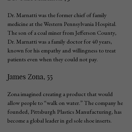
Dr. Marnatti was the former chief of family
medicine at the Western Pennsylvania Hospital.
The son of a coal miner from Jefferson County,
Dr. Marnatti was a family doctor for 40 years,
known for his empathy and willingness to treat
patients even when they could not pay.
James Zona, 55
Zona imagined creating a product that would
allow people to “walk on water.” The company he
founded, Pittsburgh Plastics Manufacturing, has
become a global leader in gel sole shoe inserts.