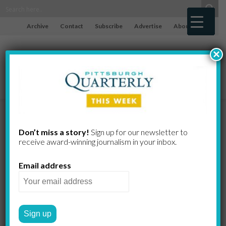
Archive
Contact
Subscribe
Advertise
About
×
Connolly,
Don’t miss a story!
Sign up for our newsletter to
receive award-​winning journalism in your inbox.
Maazel,
Email address
Gordon,
Marnatti,