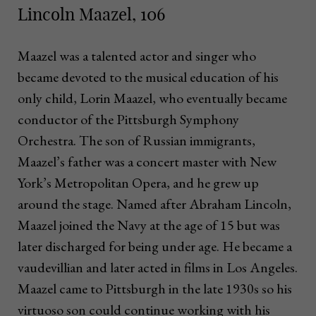
Lincoln Maazel, 106
Maazel was a talented actor and singer who
became devoted to the musical education of his
only child, Lorin Maazel, who eventually became
conductor of the Pittsburgh Symphony
Orchestra. The son of Russian immigrants,
Maazel’s father was a concert master with New
York’s Metropolitan Opera, and he grew up
around the stage. Named after Abraham Lincoln,
Maazel joined the Navy at the age of 15 but was
later discharged for being under age. He became a
vaudevillian and later acted in films in Los Angeles.
Maazel came to Pittsburgh in the late 1930s so his
virtuoso son could continue working with his