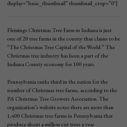
display=”basic_thumbnail” thumbnail_crop=”0″]
Flemings Christmas Tree Farm in Indiana is just
one of 20 tree farms in the county that claims to be
“The Christmas Tree Capital of the World.” The
Christmas tree industry has been a part of the
Indiana County economy for 100 years.
Pennsylvania ranks third in the nation for the
number of Christmas tree farms, according to the
PA Christmas Tree Growers Association. The
organization’s website notes there are more than
1,400 Christmas tree farms in Pennsylvania that
produce about a million cut trees a year.