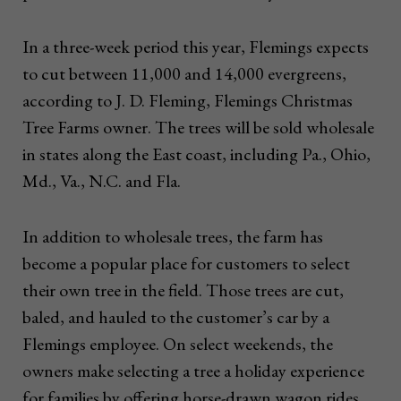
In a three-week period this year, Flemings expects
to cut between 11,000 and 14,000 evergreens,
according to J. D. Fleming, Flemings Christmas
Tree Farms owner. The trees will be sold wholesale
in states along the East coast, including Pa., Ohio,
Md., Va., N.C. and Fla.
In addition to wholesale trees, the farm has
become a popular place for customers to select
their own tree in the field. Those trees are cut,
baled, and hauled to the customer’s car by a
Flemings employee. On select weekends, the
owners make selecting a tree a holiday experience
for families by offering horse-drawn wagon rides,