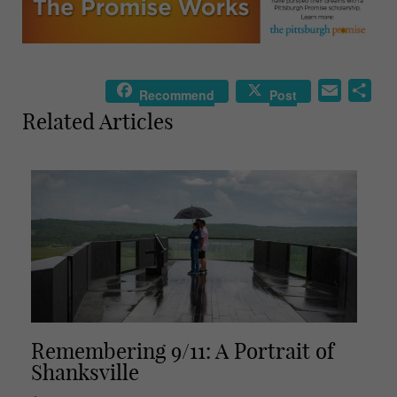
E
S
Recommend
Post
m
h
Related Articles
a
a
i
r
l
e
Remembering 9/11: A Portrait of
Shanksville