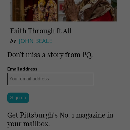
Faith Through It All
by
JOHN BEALE
Don’t miss a story from PQ.
Email address
Get Pittsburgh’s No. 1 magazine in
your mailbox.