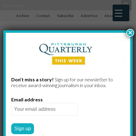
Archive
Contact
Subscribe
Advertise
About
×
Indiana
Don’t miss a story!
Sign up for our newsletter to
receive award-​winning journalism in your inbox.
County Tree
Email address
Farmers Keep
the Green in