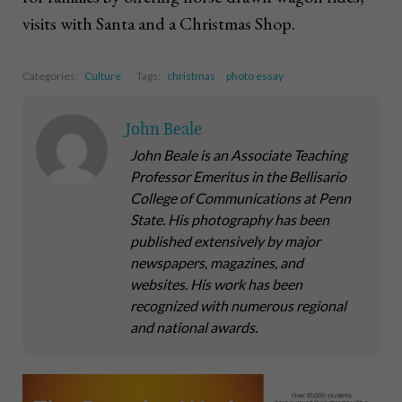
visits with Santa and a Christmas Shop.
Categories:
Culture
Tags:
christmas
photo essay
John Beale
John Beale is an Associate Teaching
Professor Emeritus in the Bellisario
College of Communications at Penn
State. His photography has been
published extensively by major
newspapers, magazines, and
websites. His work has been
recognized with numerous regional
and national awards.