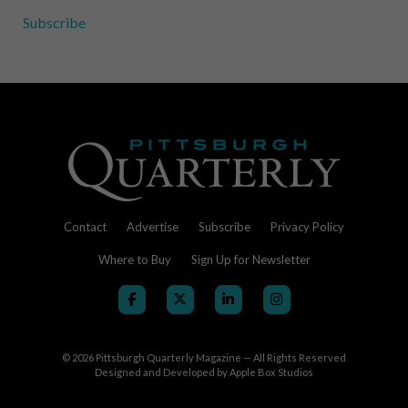
Subscribe
Contact
Advertise
Subscribe
Privacy Policy
Where to Buy
Sign Up for Newsletter
© 2026
Pittsburgh Quarterly Magazine — All Rights Reserved
Designed and Developed by
Apple Box Studios