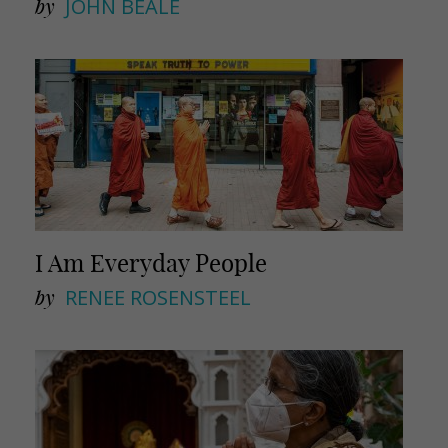
by
JOHN BEALE
I Am Everyday People
by
RENEE ROSENSTEEL