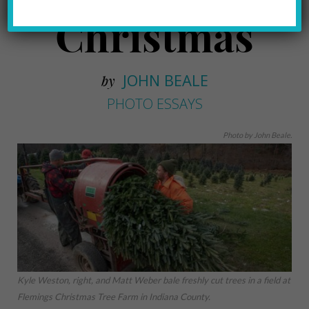
Christmas
JOHN BEALE
by
PHOTO ESSAYS
Photo by John Beale.
Kyle Weston, right, and Matt Weber bale freshly cut trees in a field at
Flemings Christmas Tree Farm in Indiana County.