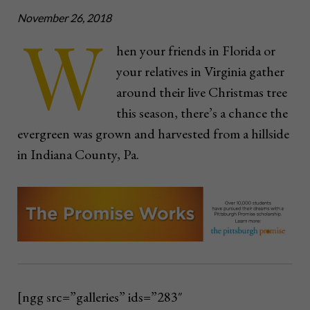
November 26, 2018
W
hen your friends in Florida or
your relatives in Virginia gather
around their live Christmas tree
this season, there’s a chance the
evergreen was grown and harvested from a hillside
in Indiana County, Pa.
[ngg src=”galleries” ids=”283″