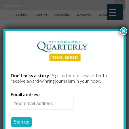
Archive
Contact
Subscribe
Advertise
About
×
Encouraging
Don’t miss a story!
Sign up for our newsletter to
receive award-​winning journalism in your inbox.
Trend:
Email address
Unemployme
nt Drops in