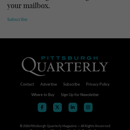
your mailbox.
Subscribe
Contact
Advertise
Subscribe
Privacy Policy
Where to Buy
Sign Up for Newsletter
© 2026
Pittsburgh Quarterly Magazine — All Rights Reserved