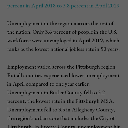
percent in April 2018 to 3.8 percent in April 2019
.
Unemployment in the region mirrors the rest of
the nation. Only 3.6 percent of people in the U.S.
workforce were unemployed in April 2019, which
ranks as the lowest national jobless rate in 50 years.
Employment varied across the Pittsburgh region.
But all counties experienced lower unemployment
in April compared to one year earlier.
Unemployment in Butler County fell to 3.2
percent, the lowest rate in the Pittsburgh MSA.
Unemployment fell to 3.5 in Allegheny County,
the region’s urban core that includes the City of
Pittsburgh. In Fayette County, unemployment hit