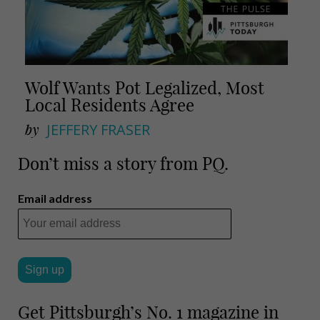
Wolf Wants Pot Legalized, Most
Local Residents Agree
by
JEFFERY FRASER
Don’t miss a story from PQ.
Email address
Get Pittsburgh’s No. 1 magazine in