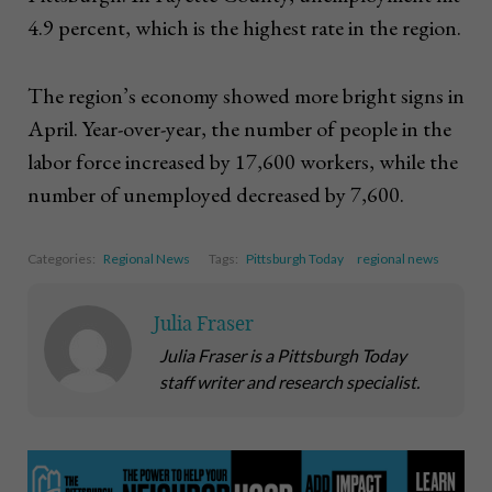
4.9 percent, which is the highest rate in the region.
The region’s economy showed more bright signs in
April. Year-over-year, the number of people in the
labor force increased by 17,600 workers, while the
number of unemployed decreased by 7,600.
Categories:
Regional News
Tags:
Pittsburgh Today
regional news
Julia Fraser
Julia Fraser is a Pittsburgh Today
staff writer and research specialist.