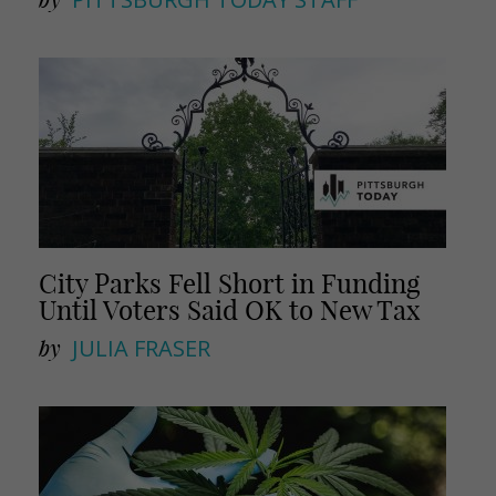
City Parks Fell Short in Funding
Until Voters Said OK to New Tax
by
JULIA FRASER