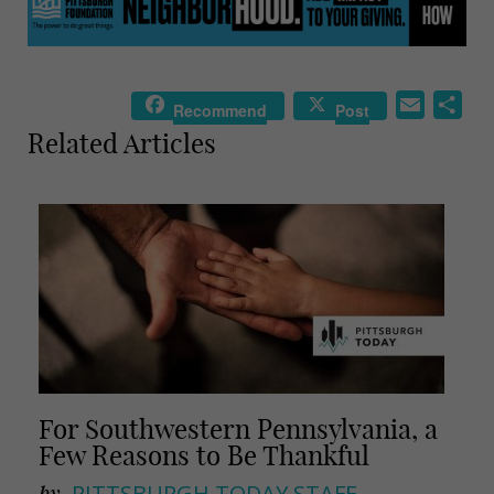
E
S
Recommend
Post
m
h
Related Articles
a
a
i
r
l
e
For Southwestern Pennsylvania, a
Few Reasons to Be Thankful
by
PITTSBURGH TODAY STAFF