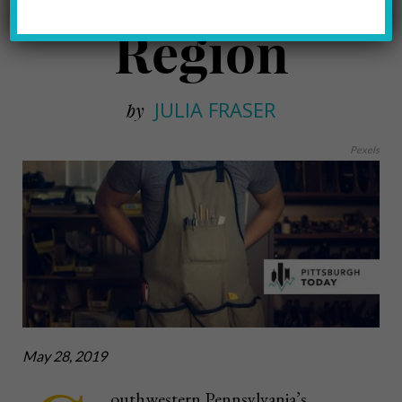
Region
JULIA FRASER
by
Pexels
May 28, 2019
outhwestern Pennsylvania’s