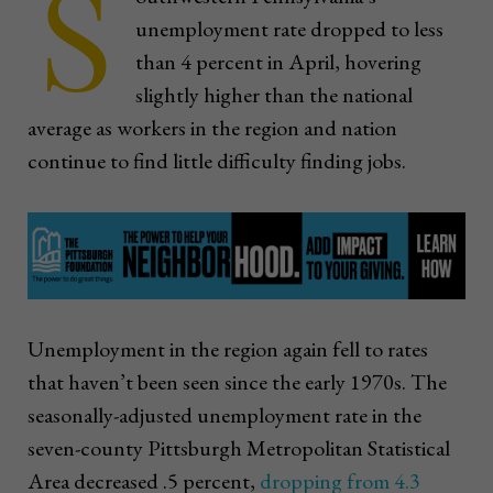
S
unemployment rate dropped to less
than 4 percent in April, hovering
slightly higher than the national
average as workers in the region and nation
continue to find little difficulty finding jobs.
Unemployment in the region again fell to rates
that haven’t been seen since the early 1970s. The
seasonally-adjusted unemployment rate in the
seven-county Pittsburgh Metropolitan Statistical
Area decreased .5 percent,
dropping from 4.3