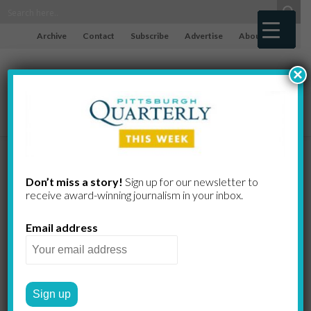
Archive
Contact
Subscribe
Advertise
About
×
The Challenge
Don’t miss a story!
Sign up for our newsletter to
receive award-​winning journalism in your inbox.
of Fighting
Email address
Back