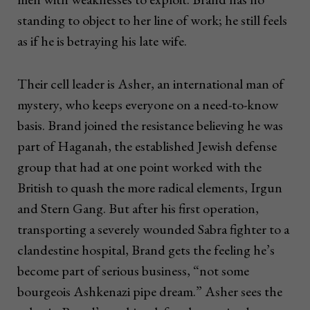
standing to object to her line of work; he still feels
as if he is betraying his late wife.
Their cell leader is Asher, an international man of
mystery, who keeps everyone on a need-to-know
basis. Brand joined the resistance believing he was
part of Haganah, the established Jewish defense
group that had at one point worked with the
British to quash the more radical elements, Irgun
and Stern Gang. But after his first operation,
transporting a severely wounded Sabra fighter to a
clandestine hospital, Brand gets the feeling he’s
become part of serious business, “not some
bourgeois Ashkenazi pipe dream.” Asher sees the