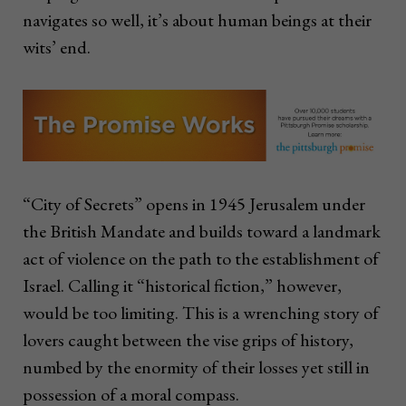
navigates so well, it’s about human beings at their
wits’ end.
“City of Secrets” opens in 1945 Jerusalem under
the British Mandate and builds toward a landmark
act of violence on the path to the establishment of
Israel. Calling it “historical fiction,” however,
would be too limiting. This is a wrenching story of
lovers caught between the vise grips of history,
numbed by the enormity of their losses yet still in
possession of a moral compass.