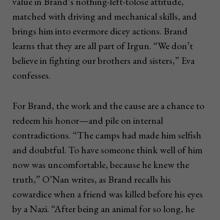
value in Brand’s nothing-left-tolose attitude,
matched with driving and mechanical skills, and
brings him into evermore dicey actions. Brand
learns that they are all part of Irgun. “We don’t
believe in fighting our brothers and sisters,” Eva
confesses.
For Brand, the work and the cause are a chance to
redeem his honor—and pile on internal
contradictions. “The camps had made him selfish
and doubtful. To have someone think well of him
now was uncomfortable, because he knew the
truth,” O’Nan writes, as Brand recalls his
cowardice when a friend was killed before his eyes
by a Nazi. “After being an animal for so long, he