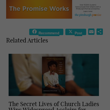
E
S
Recommend
Post
m
h
Related Articles
a
a
i
r
l
e
The Secret Lives of Church Ladies
Wins Widespread Acclaim for