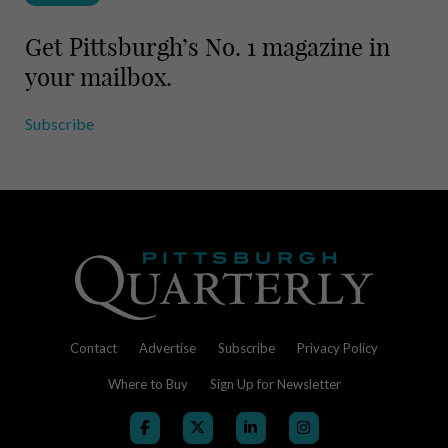
Get Pittsburgh’s No. 1 magazine in
your mailbox.
Subscribe
Contact
Advertise
Subscribe
Privacy Policy
Where to Buy
Sign Up for Newsletter