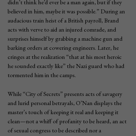
didn’t think he’d ever be a man again, but if they
believed in him, maybe it was possible.” During an
audacious train heist of a British payroll, Brand
acts with verve to aid an injured comrade, and
surprises himself by grabbing a machine gun and
barking orders at cowering engineers. Later, he
cringes at the realization “that at his most heroic
he sounded exactly like” the Nazi guard who had
tormented him in the camps.
While “City of Secrets” presents acts of savagery
and lurid personal betrayals, O’Nan displays the
master’s touch of keeping it real and keeping it
clean—not a whiff of profanity to be heard, an act
of sexual congress to be described nor a