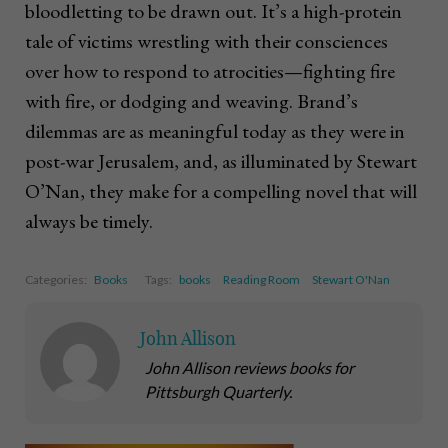
bloodletting to be drawn out. It’s a high-protein
tale of victims wrestling with their consciences
over how to respond to atrocities—fighting fire
with fire, or dodging and weaving. Brand’s
dilemmas are as meaningful today as they were in
post-war Jerusalem, and, as illuminated by Stewart
O’Nan, they make for a compelling novel that will
always be timely.
Categories:
Books
Tags:
books
Reading Room
Stewart O'Nan
John Allison
John Allison reviews books for
Pittsburgh Quarterly.