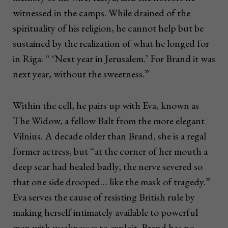
witnessed in the camps. While drained of the
spirituality of his religion, he cannot help but be
sustained by the realization of what he longed for
in Riga: “ ‘Next year in Jerusalem.’ For Brand it was
next year, without the sweetness.”
Within the cell, he pairs up with Eva, known as
The Widow, a fellow Balt from the more elegant
Vilnius. A decade older than Brand, she is a regal
former actress, but “at the corner of her mouth a
deep scar had healed badly, the nerve severed so
that one side drooped… like the mask of tragedy.”
Eva serves the cause of resisting British rule by
making herself intimately available to powerful
men with weaknesses to exploit. Brand has no