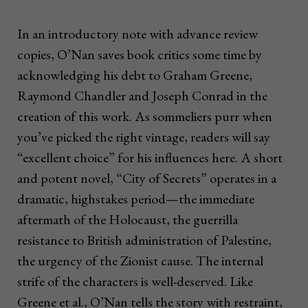
In an introductory note with advance review
copies, O’Nan saves book critics some time by
acknowledging his debt to Graham Greene,
Raymond Chandler and Joseph Conrad in the
creation of this work. As sommeliers purr when
you’ve picked the right vintage, readers will say
“excellent choice” for his influences here. A short
and potent novel, “City of Secrets” operates in a
dramatic, highstakes period—the immediate
aftermath of the Holocaust, the guerrilla
resistance to British administration of Palestine,
the urgency of the Zionist cause. The internal
strife of the characters is well-deserved. Like
Greene et al., O’Nan tells the story with restraint,