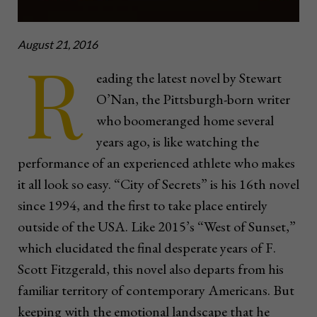
August 21, 2016
R
eading the latest novel by Stewart
O’Nan, the Pittsburgh-born writer
who boomeranged home several
years ago, is like watching the
performance of an experienced athlete who makes
it all look so easy. “City of Secrets” is his 16th novel
since 1994, and the first to take place entirely
outside of the USA. Like 2015’s “West of Sunset,”
which elucidated the final desperate years of F.
Scott Fitzgerald, this novel also departs from his
familiar territory of contemporary Americans. But
keeping with the emotional landscape that he