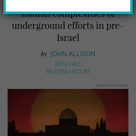
O’Nan’s latest examines the
human complexities of
underground efforts in pre-
Israel
JOHN ALLISON
by
2016 FALL
READING ROOM
Benjamin Haas/123RF