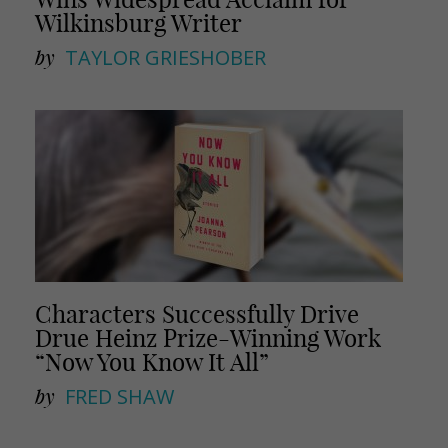
Wilkinsburg Writer
by
TAYLOR GRIESHOBER
Characters Successfully Drive
Drue Heinz Prize-Winning Work
“Now You Know It All”
by
FRED SHAW