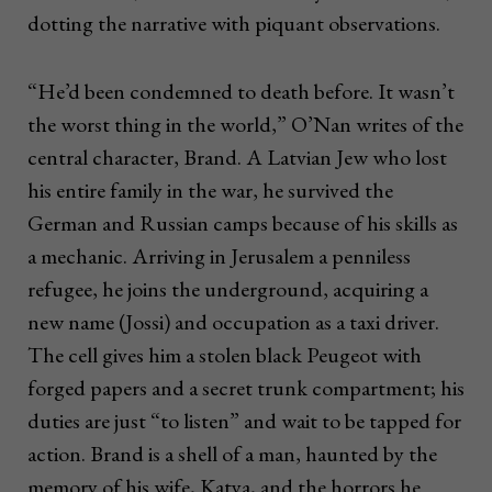
dotting the narrative with piquant observations.
“He’d been condemned to death before. It wasn’t
the worst thing in the world,” O’Nan writes of the
central character, Brand. A Latvian Jew who lost
his entire family in the war, he survived the
German and Russian camps because of his skills as
a mechanic. Arriving in Jerusalem a penniless
refugee, he joins the underground, acquiring a
new name (Jossi) and occupation as a taxi driver.
The cell gives him a stolen black Peugeot with
forged papers and a secret trunk compartment; his
duties are just “to listen” and wait to be tapped for
action. Brand is a shell of a man, haunted by the
memory of his wife, Katya, and the horrors he