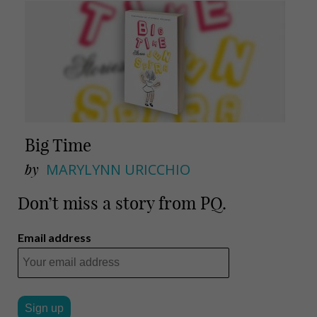
Big Time
by
MARYLYNN URICCHIO
Don’t miss a story from PQ.
Email address