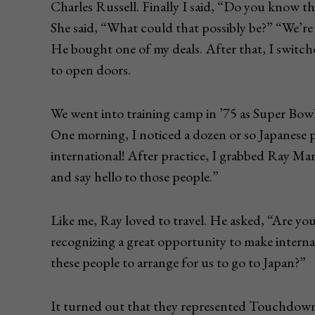
Charles Russell. Finally I said, “Do you know 
She said, “What could that possibly be?” “We’re 
He bought one of my deals. After that, I switc
to open doors.
We went into training camp in ’75 as Super Bow
One morning, I noticed a dozen or so Japanese 
international! After practice, I grabbed Ray Man
and say hello to those people.”
Like me, Ray loved to travel. He asked, “Are you
recognizing a great opportunity to make interna
these people to arrange for us to go to Japan?”
It turned out that they represented Touchdown