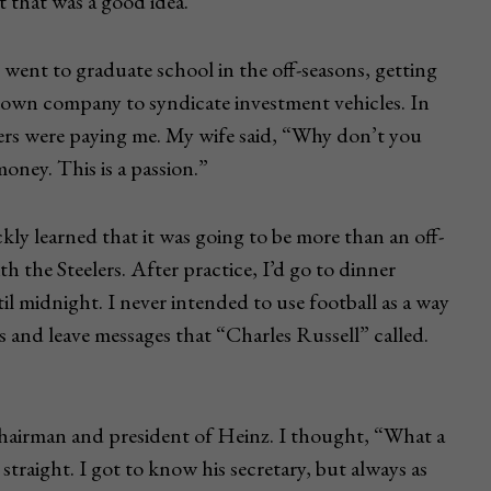
 that was a good idea.
 went to graduate school in the off-seasons, getting
y own company to syndicate investment vehicles. In
lers were paying me. My wife said, “Why don’t you
money. This is a passion.”
kly learned that it was going to be more than an off-
th the Steelers. After practice, I’d go to dinner
 midnight. I never intended to use football as a way
s and leave messages that “Charles Russell” called.
hairman and president of Heinz. I thought, “What a
 straight. I got to know his secretary, but always as