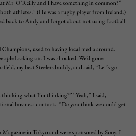
that Mr. O’Reilly and I have something in common?”
both athletes.” (He was a rugby player from Ireland.)
hed back to Andy and forgot about not using football
l Champions, used to having local media around.
people looking on. I was shocked. We’d gone
sfield, my best Steelers buddy, and said, “Let’s go
 thinking what I’m thinking?” “Yeah,” I said,
tional business contacts. “Do you think we could get
 Magazine in Tokyo and were sponsored by Sony. I