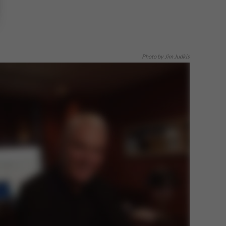
Photo by Jim Judkis