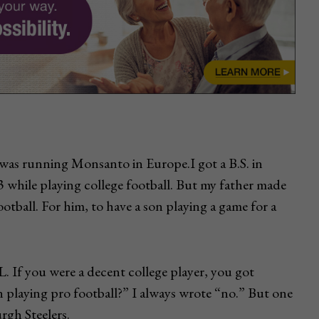
r was running Monsanto in Europe.I got a B.S. in
3 while playing college football. But my father made
otball. For him, to have a son playing a game for a
. If you were a decent college player, you got
n playing pro football?” I always wrote “no.” But one
rgh Steelers.