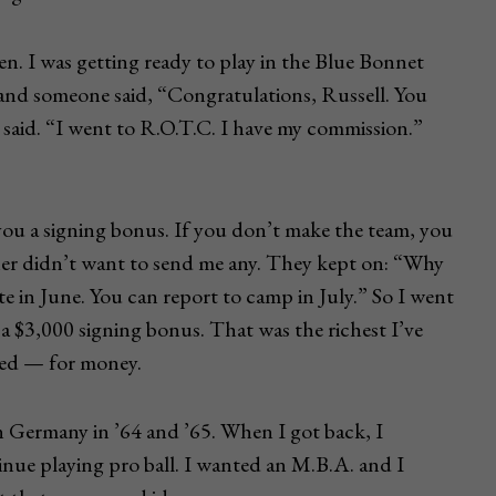
n. I was getting ready to play in the Blue Bonnet
and someone said, “Congratulations, Russell. You
 said. “I went to R.O.T.C. I have my commission.”
 you a signing bonus. If you don’t make the team, you
ther didn’t want to send me any. They kept on: “Why
te in June. You can report to camp in July.” So I went
 a $3,000 signing bonus. That was the richest I’ve
loved — for money.
 in Germany in ’64 and ’65. When I got back, I
nue playing pro ball. I wanted an M.B.A. and I