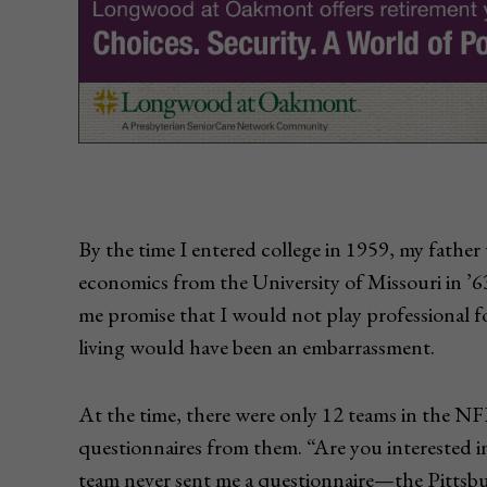
By the time I entered college in 1959, my fathe
economics from the University of Missouri in ’6
me promise that I would not play professional fo
living would have been an embarrassment.
At the time, there were only 12 teams in the NFL
questionnaires from them. “Are you interested i
team never sent me a questionnaire—the Pittsbu