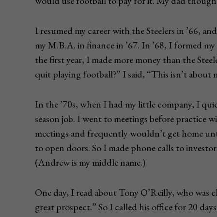
would use football to pay for it. My dad thought
I resumed my career with the Steelers in ’66, and
my M.B.A. in finance in ’67. In ’68, I formed m
the first year, I made more money than the Stee
quit playing football?” I said, “This isn’t about 
In the ’70s, when I had my little company, I quic
season job. I went to meetings before practice wi
meetings and frequently wouldn’t get home until
to open doors. So I made phone calls to investor
(Andrew is my middle name.)
One day, I read about Tony O’Reilly, who was c
great prospect.” So I called his office for 20 days