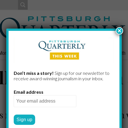
×
Money
Nonprofits
People
Home/Lifestyle
Culture
Health
ll, Businessman
Don’t miss a story!
Sign up for our newsletter to
receive award-​winning journalism in your inbox.
Steeler
Email address
e's recounting in the subject's own