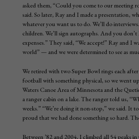
asked them, “Could you come to our meeting ro
said. So later, Ray and I made a presentation, w
whatever you want us to do. We’ll do interviews. 
children. We’ll sign autographs. And you don’t h
expenses.” They said, “We accept!” Ray and I wal
world” — and we were determined to see as much 
We retired with two Super Bowl rings each after
football with something physical, so we went up
Waters Canoe Area of Minnesota and the Quetico
a ranger cabin on a lake. The ranger told us, “W
weeks.” “We’re doing it non-stop,” we said. It 
proud that we had done something so hard. The
Between ’82 and 2004, I climbed all 54 peaks in 