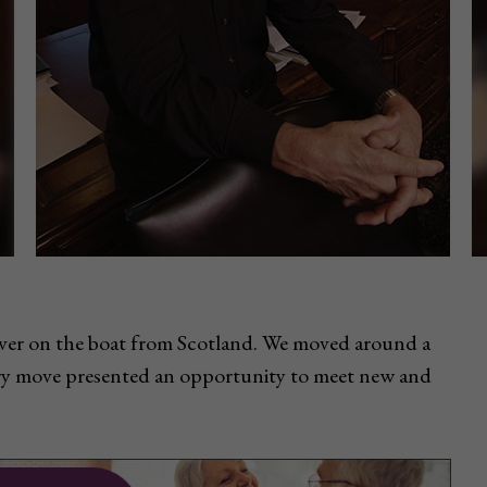
ver on the boat from Scotland. We moved around a
ery move presented an opportunity to meet new and