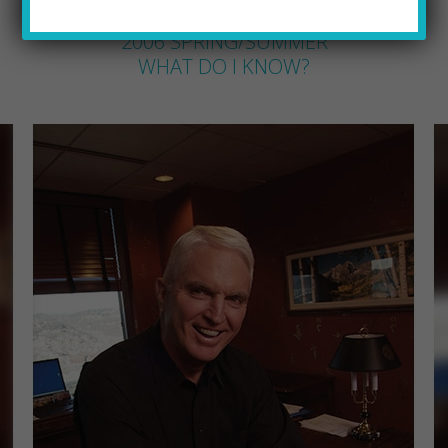
JEFF SEWALD
by
2006 SPRING/SUMMER
WHAT DO I KNOW?