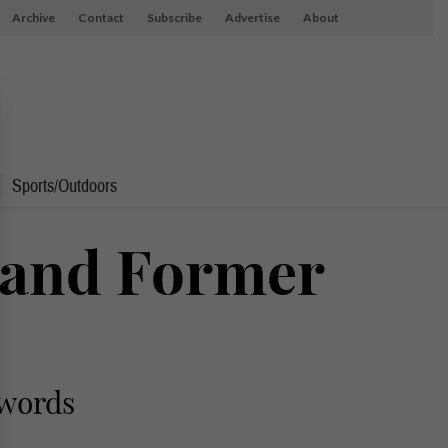
Archive
Contact
Subscribe
Advertise
About
Sports/Outdoors
 and Former
 words