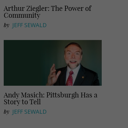
Arthur Ziegler: The Power of
Community
by
JEFF SEWALD
Andy Masich: Pittsburgh Has a
Story to Tell
by
JEFF SEWALD