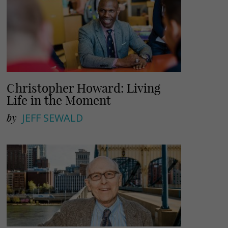
Christopher Howard: Living
Life in the Moment
by
JEFF SEWALD