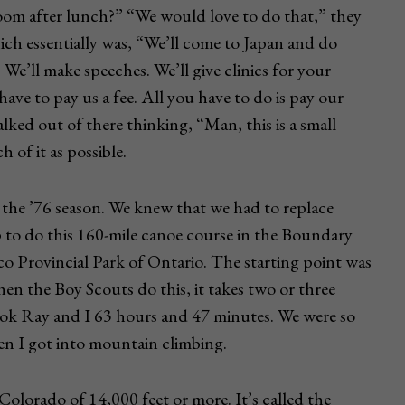
om after lunch?” “We would love to do that,” they
hich essentially was, “We’ll come to Japan and do
We’ll make speeches. We’ll give clinics for your
ave to pay us a fee. All you have to do is pay our
ked out of there thinking, “Man, this is a small
of it as possible.
 the ’76 season. We knew that we had to replace
 to do this 160-mile canoe course in the Boundary
 Provincial Park of Ontario. The starting point was
hen the Boy Scouts do this, it takes two or three
took Ray and I 63 hours and 47 minutes. We were so
n I got into mountain climbing.
Colorado of 14,000 feet or more. It’s called the