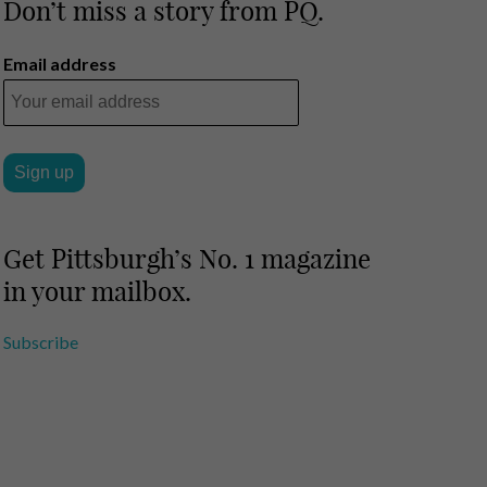
Don’t miss a story from PQ.
Email address
Get Pittsburgh’s No. 1 magazine
in your mailbox.
Subscribe