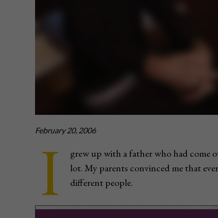
February 20, 2006
I
grew up with a father who had come o
lot. My parents convinced me that ev
different people.