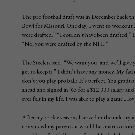
The pro football draft was in December back the
Bowl for Missouri. One day, I went to workout 
were drafted.” “I couldn’t have been drafted,” I
“No, you were drafted by the NFL.”
The Steelers said, “We want you, and we’ll give
get to keep it.” I didn’t have any money. My fa
don’t you play pro ball? It’s perfect. You gradua
ahead and signed in ’63 for a $12,000 salary and
ever felt in my life. I was able to play a game I 
After my rookie season, I served in the military
convinced my parents it would be smart to conti