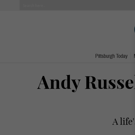
Pittsburgh Today
Andy Russe
A lif