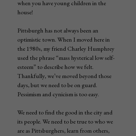
when you have young children in the
house!
Pittsburgh has not always been an
optimistic town. When I moved here in
the 1980s, my friend Charley Humphrey
used the phrase “mass hysterical low self-
esteem” to describe how we felt.
Thankfully, we’ve moved beyond those
days, but we need to be on guard.
Pessimism and cynicism is too easy.
We need to find the good in the city and
its people. We need to be true to who we
are as Pittsburghers, learn from others,