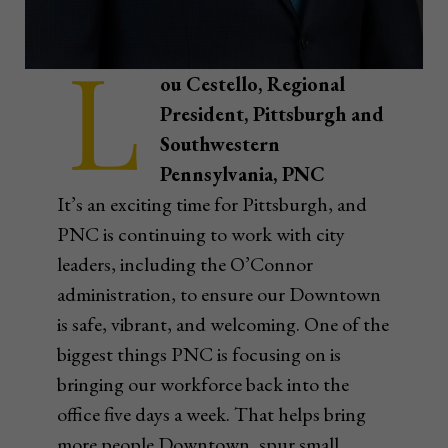
L
ou Cestello, Regional
President, Pittsburgh and
Southwestern
Pennsylvania, PNC
It’s an exciting time for Pittsburgh, and
PNC is continuing to work with city
leaders, including the O’Connor
administration, to ensure our Downtown
is safe, vibrant, and welcoming. One of the
biggest things PNC is focusing on is
bringing our workforce back into the
office five days a week. That helps bring
more people Downtown, spur small