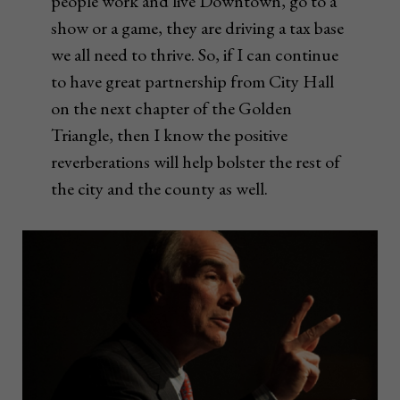
people work and live Downtown, go to a
show or a game, they are driving a tax base
we all need to thrive. So, if I can continue
to have great partnership from City Hall
on the next chapter of the Golden
Triangle, then I know the positive
reverberations will help bolster the rest of
the city and the county as well.