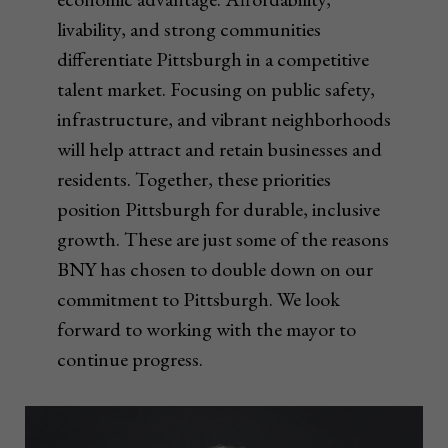
livability, and strong communities
differentiate Pittsburgh in a competitive
talent market. Focusing on public safety,
infrastructure, and vibrant neighborhoods
will help attract and retain businesses and
residents. Together, these priorities
position Pittsburgh for durable, inclusive
growth. These are just some of the reasons
BNY has chosen to double down on our
commitment to Pittsburgh. We look
forward to working with the mayor to
continue progress.