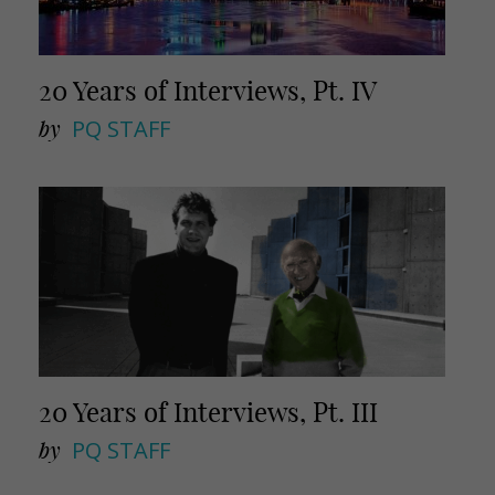
20 Years of Interviews, Pt. IV
by
PQ STAFF
20 Years of Interviews, Pt. III
by
PQ STAFF