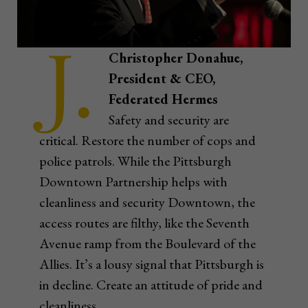
J.
Christopher Donahue,
President & CEO,
Federated Hermes
Safety and security are
critical. Restore the number of cops and
police patrols. While the Pittsburgh
Downtown Partnership helps with
cleanliness and security Downtown, the
access routes are filthy, like the Seventh
Avenue ramp from the Boulevard of the
Allies. It’s a lousy signal that Pittsburgh is
in decline. Create an attitude of pride and
cleanliness.