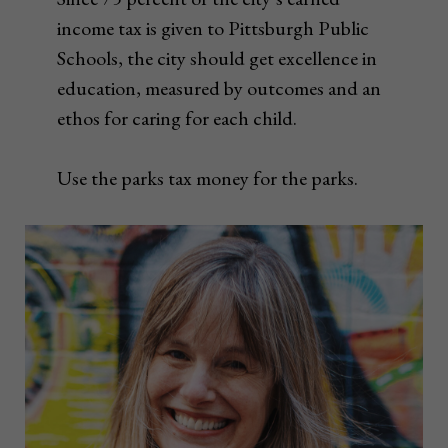
income tax is given to Pittsburgh Public
Schools, the city should get excellence in
education, measured by outcomes and an
ethos for caring for each child.
Use the parks tax money for the parks.