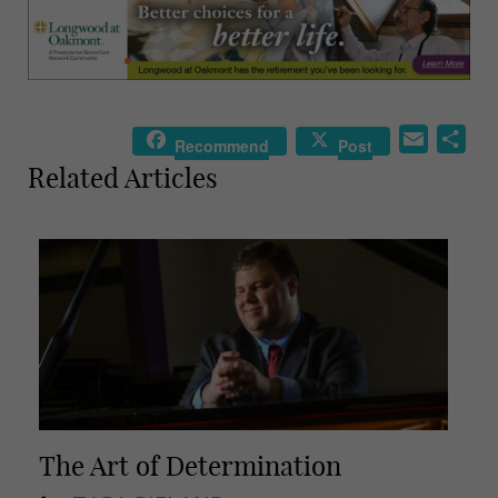
E
S
Recommend
Post
m
h
Related Articles
a
a
i
r
l
e
The Art of Determination