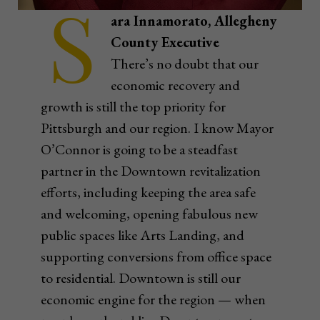
S
ara Innamorato, Allegheny
County Executive
There’s no doubt that our
economic recovery and
growth is still the top priority for
Pittsburgh and our region. I know Mayor
O’Connor is going to be a steadfast
partner in the Downtown revitalization
efforts, including keeping the area safe
and welcoming, opening fabulous new
public spaces like Arts Landing, and
supporting conversions from office space
to residential. Downtown is still our
economic engine for the region — when