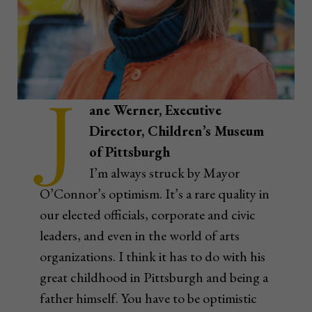
J
ane Werner, Executive
Director, Children’s Museum
of Pittsburgh
I’m always struck by Mayor
O’Connor’s optimism. It’s a rare quality in
our elected officials, corporate and civic
leaders, and even in the world of arts
organizations. I think it has to do with his
great childhood in Pittsburgh and being a
father himself. You have to be optimistic