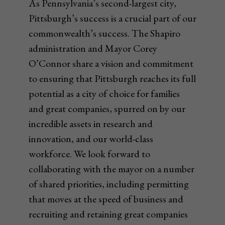
As Pennsylvania’s second-largest city,
Pittsburgh’s success is a crucial part of our
commonwealth’s success. The Shapiro
administration and Mayor Corey
O’Connor share a vision and commitment
to ensuring that Pittsburgh reaches its full
potential as a city of choice for families
and great companies, spurred on by our
incredible assets in research and
innovation, and our world-class
workforce. We look forward to
collaborating with the mayor on a number
of shared priorities, including permitting
that moves at the speed of business and
recruiting and retaining great companies