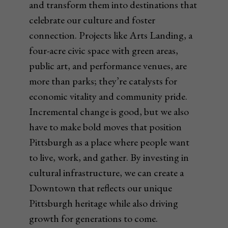
and transform them into destinations that
celebrate our culture and foster
connection. Projects like Arts Landing, a
four-acre civic space with green areas,
public art, and performance venues, are
more than parks; they’re catalysts for
economic vitality and community pride.
Incremental change is good, but we also
have to make bold moves that position
Pittsburgh as a place where people want
to live, work, and gather. By investing in
cultural infrastructure, we can create a
Downtown that reflects our unique
Pittsburgh heritage while also driving
growth for generations to come.