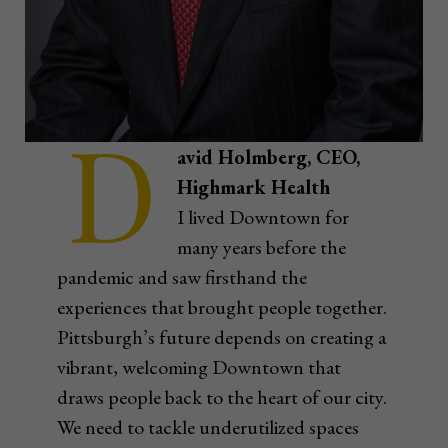
D
avid Holmberg, CEO,
Highmark Health
I lived Downtown for
many years before the
pandemic and saw firsthand the
experiences that brought people together.
Pittsburgh’s future depends on creating a
vibrant, welcoming Downtown that
draws people back to the heart of our city.
We need to tackle underutilized spaces