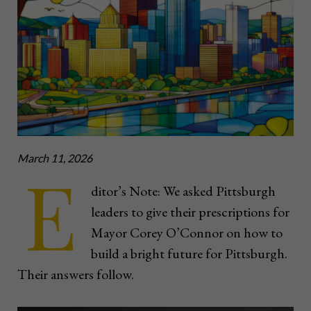
March 11, 2026
E
ditor’s Note: We asked Pittsburgh
leaders to give their prescriptions for
Mayor Corey O’Connor on how to
build a bright future for Pittsburgh.
Their answers follow.