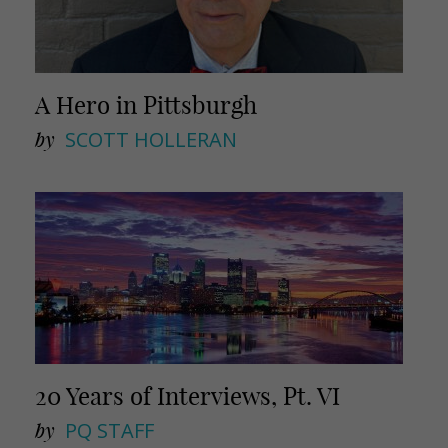
A Hero in Pittsburgh
by
SCOTT HOLLERAN
20 Years of Interviews, Pt. VI
by
PQ STAFF