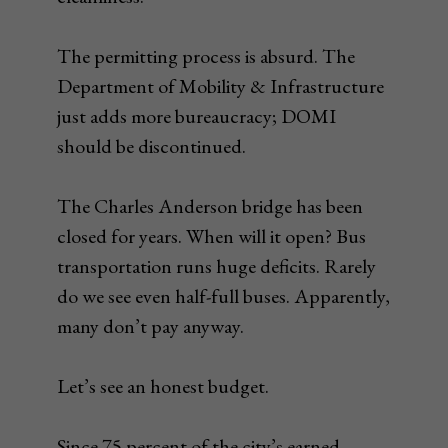
The permitting process is absurd. The
Department of Mobility & Infrastructure
just adds more bureaucracy; DOMI
should be discontinued.
The Charles Anderson bridge has been
closed for years. When will it open? Bus
transportation runs huge deficits. Rarely
do we see even half-full buses. Apparently,
many don’t pay anyway.
Let’s see an honest budget.
Since 75 percent of the city’s earned