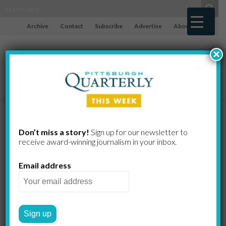
Archive
Contact
Subscribe
Advertise
About
×
50 Leaders
Don’t miss a story!
Sign up for our newsletter to
receive award-​winning journalism in your inbox.
Give Their Rx
Email address
for Pittsburgh
Mayor Corey