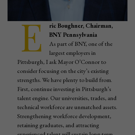
E
ric Boughner, Chairman,
BNY Pennsylvania
As part of BNY, one of the
largest employers in
Pittsburgh, I ask Mayor O’Connor to
consider focusing on the city’s existing
strengths. We have plenty to build from.
First, continue investing in Pittsburgh’s
talent engine. Our universities, trades, and
technical workforce are unmatched assets.
Strengthening workforce development,
retaining graduates, and attracting
experienced talent will sustain long-term