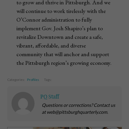
to grow and thrive in Pittsburgh. And we
will continue to work tirelessly with the
O’Connor administration to fully
implement Gov. Josh Shapiro’s plan to
revitalize Downtown and create a safe,
vibrant, affordable, and diverse
community that will anchor and support
the Pittsburgh region’s growing economy.
Categories:
Profiles
Tags:
PQ Staff
Questions or corrections? Contact us
at web@pittsburghquarterly.com.