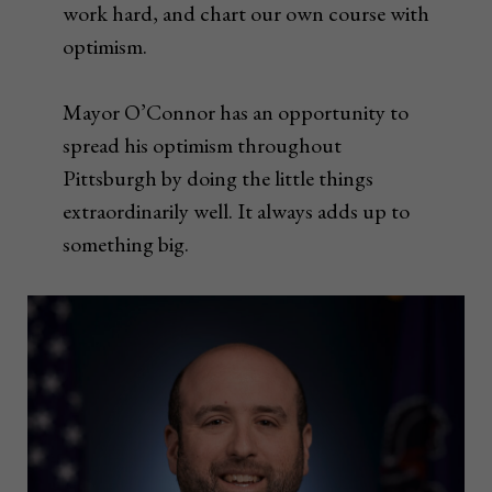
work hard, and chart our own course with
optimism.
Mayor O’Connor has an opportunity to
spread his optimism throughout
Pittsburgh by doing the little things
extraordinarily well. It always adds up to
something big.