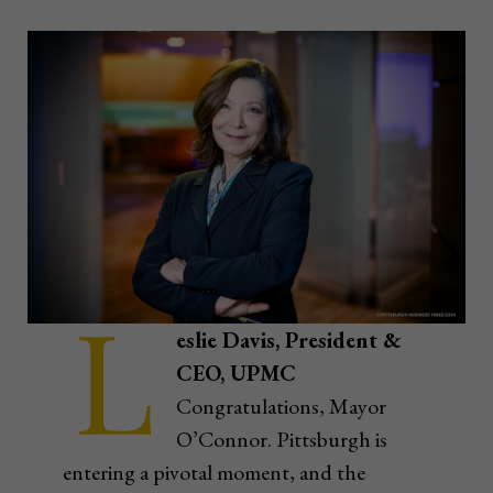
L
eslie Davis, President &
CEO, UPMC
Congratulations, Mayor
O’Connor. Pittsburgh is
entering a pivotal moment, and the