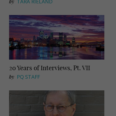
by
TARA RIELAND
20 Years of Interviews, Pt. VII
by
PQ STAFF