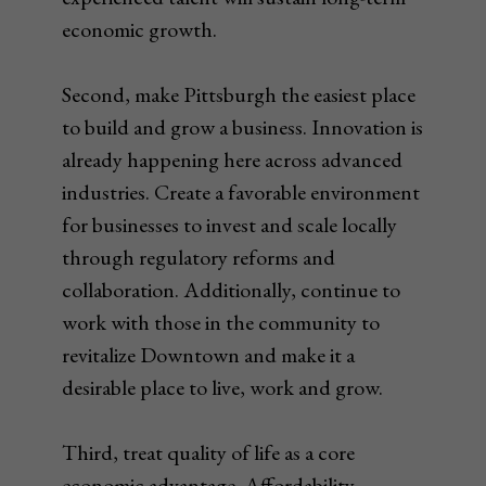
economic growth.
Second, make Pittsburgh the easiest place
to build and grow a business. Innovation is
already happening here across advanced
industries. Create a favorable environment
for businesses to invest and scale locally
through regulatory reforms and
collaboration. Additionally, continue to
work with those in the community to
revitalize Downtown and make it a
desirable place to live, work and grow.
Third, treat quality of life as a core
economic advantage. Affordability,