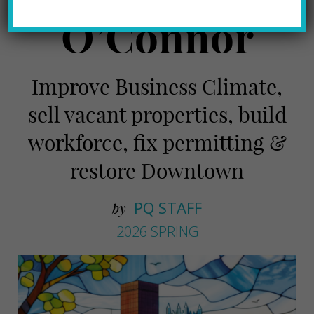
O’Connor
Improve Business Climate,
sell vacant properties, build
workforce, fix permitting &
restore Downtown
PQ STAFF
by
2026 SPRING