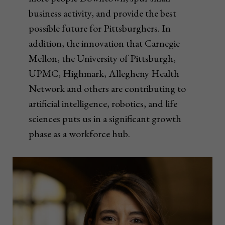
business activity, and provide the best
possible future for Pittsburghers. In
addition, the innovation that Carnegie
Mellon, the University of Pittsburgh,
UPMC, Highmark, Allegheny Health
Network and others are contributing to
artificial intelligence, robotics, and life
sciences puts us in a significant growth
phase as a workforce hub.