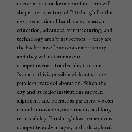
decisions you make in your first term will
shape the trajectory of Pittsburgh for the
next generation. Health care, research,
education, advanced manufacturing, and
technology aren’t just sectors — they are
the backbone of our economic identity,
and they will determine our
competitiveness for decades to come.
None of this is possible without strong
public-private collaboration. When the
city and its major institutions move in
alignment and operate as partners, we can
unlock innovation, investment, and long-
term stability. Pittsburgh has tremendous
competitive advantages, and a disciplined