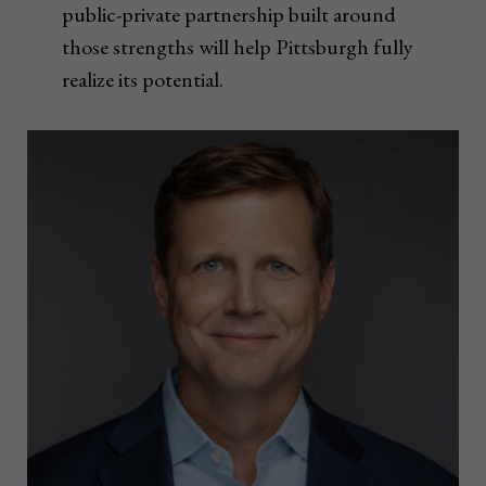
public-private partnership built around
those strengths will help Pittsburgh fully
realize its potential.