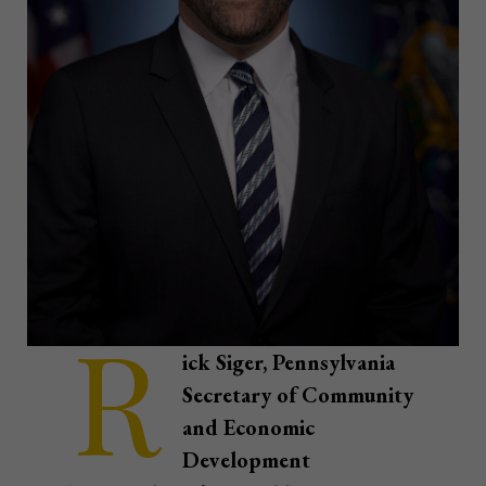
R
ick Siger, Pennsylvania
Secretary of Community
and Economic
Development