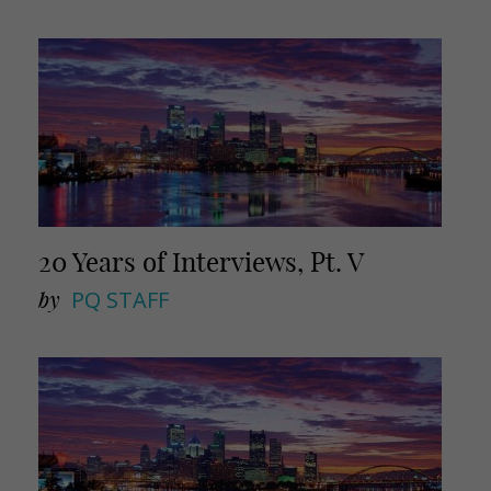
20 Years of Interviews, Pt. V
by
PQ STAFF