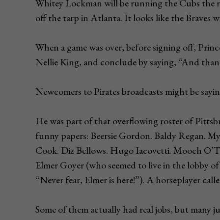
Whitey Lockman will be running the Cubs the re
off the tarp in Atlanta. It looks like the Braves wi
When a game was over, before signing off, Princ
Nellie King, and conclude by saying, “And thank
Newcomers to Pirates broadcasts might be saying
He was part of that overflowing roster of Pitts
funny papers: Beersie Gordon. Baldy Regan. My
Cook. Diz Bellows. Hugo Iacovetti. Mooch O’To
Elmer Goyer (who seemed to live in the lobby of
“Never fear, Elmer is here!”). A horseplayer ca
Some of them actually had real jobs, but many ju