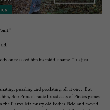
Point.”
aid.
dy once asked him his middle name. “It’s just
iating, puzzling and pixelating, all at once. But
him, Bob Prince’s radio broadcasts of Pirates games
 the Pirates left musty old Forbes Field and moved