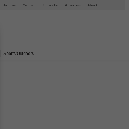
Archive
Contact
Subscribe
Advertise
About
Sports/Outdoors