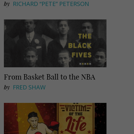
by
RICHARD “PETE” PETERSON
From Basket Ball to the NBA
by
FRED SHAW