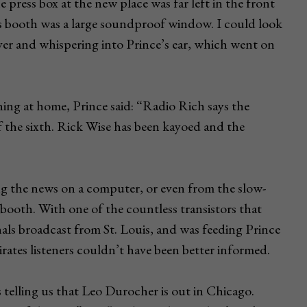
 press box at the new place was far left in the front
s booth was a large soundproof window. I could look
er and whispering into Prince’s ear, which went on
ing at home, Prince said: “Radio Rich says the
f the sixth. Rick Wise has been kayoed and the
ing the news on a computer, or even from the slow-
booth. With one of the countless transistors that
nals broadcast from St. Louis, and was feeding Prince
Pirates listeners couldn’t have been better informed.
 telling us that Leo Durocher is out in Chicago.