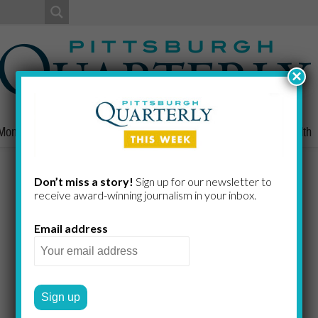
×
Money
Nonprofits
People
Home/Lifestyle
Culture
Health
Radio Rich
Don’t miss a story!
Sign up for our newsletter to
receive award-​winning journalism in your inbox.
Email address
Denizen of Pittsburgh Sports
BILL CHRISTINE
by
2024 WINTER