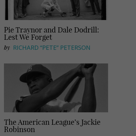
Pie Traynor and Dale Dodrill:
Lest We Forget
by
RICHARD “PETE” PETERSON
The American League’s Jackie
Robinson