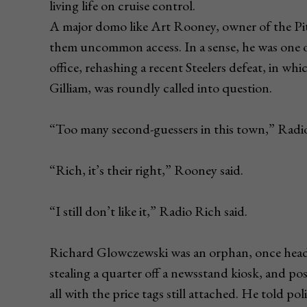
living life on cruise control.
A major domo like Art Rooney, owner of the Pit
them uncommon access. In a sense, he was one 
office, rehashing a recent Steelers defeat, in wh
Gilliam, was roundly called into question.
“Too many second-guessers in this town,” Radio 
“Rich, it’s their right,” Rooney said.
“I still don’t like it,” Radio Rich said.
Richard Glowczewski was an orphan, once headed
stealing a quarter off a newsstand kiosk, and poss
all with the price tags still attached. He told p