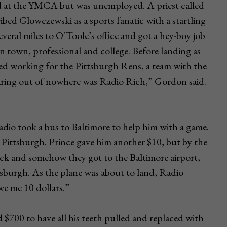
ed at the YMCA but was unemployed. A priest called
ibed Glowczewski as a sports fanatic with a startling
veral miles to O’Toole’s office and got a hey-boy job
in town, professional and college. Before landing as
ed working for the Pittsburgh Rens, a team with the
aring out of nowhere was Radio Rich,” Gordon said.
dio took a bus to Baltimore to help him with a game.
o Pittsburgh. Prince gave him another $10, but by the
ck and somehow they got to the Baltimore airport,
tsburgh. As the plane was about to land, Radio
we me 10 dollars.”
d $700 to have all his teeth pulled and replaced with