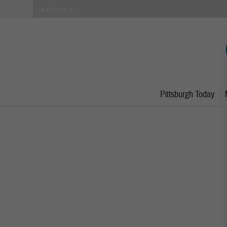
Pittsburgh Today