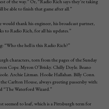
st of the way.” Or, “Radio Rich says they’re taking
ll be able to finish that game after all.”
e would thank his engineer, his broadcast partner,
s to Radio Rich, for all his updates.”
: “Who the hell is this Radio Rich?”
burgh characters, torn from the pages of the Sunday
ron Cope. Myron O’Brisky. Chilly Doyle. Beano
ole. Archie Litman. Hoolie Hallahan. Billy Conn.
 the Carlton House, always greeting passersby with:
lled “The Waterford Wizard.”
st seemed to loaf, which is a Pittsburgh term for