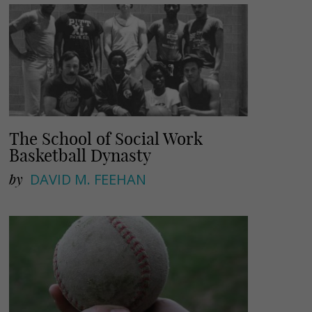
The School of Social Work
Basketball Dynasty
by
DAVID M. FEEHAN