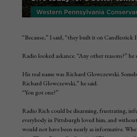
“Because,” I said, “they built it on Candlestick 
Radio looked askance. “Any other reasons?” he s
His real name was Richard Glowczewski. Somebo
Richard Glowczewski,” he said.
“You got one?”
Radio Rich could be disarming, frustrating, infur
everybody in Pittsburgh loved him, and without 
would not have been nearly as informative. When