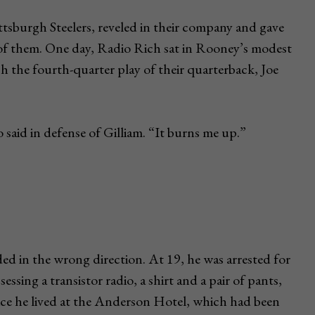
tsburgh Steelers, reveled in their company and gave
of them. One day, Radio Rich sat in Rooney’s modest
ich the fourth-quarter play of their quarterback, Joe
said in defense of Gilliam. “It burns me up.”
 in the wrong direction. At 19, he was arrested for
essing a transistor radio, a shirt and a pair of pants,
olice he lived at the Anderson Hotel, which had been