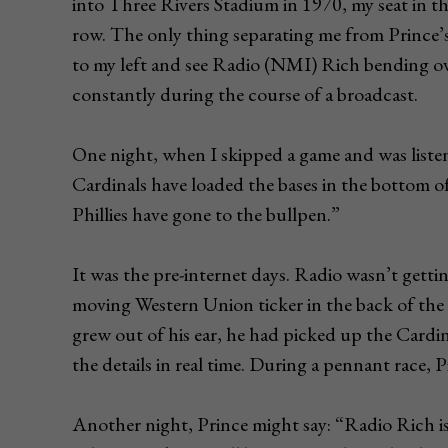
into Three Rivers Stadium in 1970, my seat in the
row. The only thing separating me from Prince’
to my left and see Radio (NMI) Rich bending ov
constantly during the course of a broadcast.
One night, when I skipped a game and was listen
Cardinals have loaded the bases in the bottom o
Phillies have gone to the bullpen.”
It was the pre-internet days. Radio wasn’t gett
moving Western Union ticker in the back of the 
grew out of his ear, he had picked up the Cardi
the details in real time. During a pennant race, 
Another night, Prince might say: “Radio Rich is