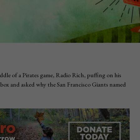
iddle of a Pirates game, Radio Rich, puffing on his
s box and asked why the San Francisco Giants named