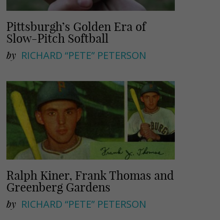
Pittsburgh’s Golden Era of
Slow-Pitch Softball
by
RICHARD “PETE” PETERSON
Ralph Kiner, Frank Thomas and
Greenberg Gardens
by
RICHARD “PETE” PETERSON