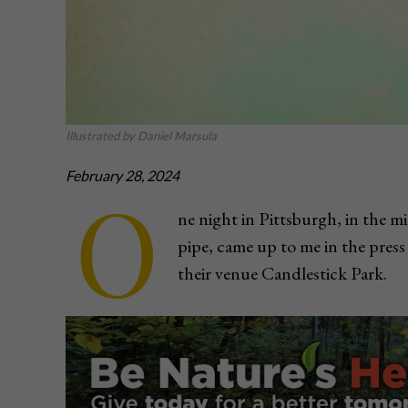
Illustrated by Daniel Marsula
February 28, 2024
O
ne night in Pittsburgh, in the m
pipe, came up to me in the pres
their venue Candlestick Park.