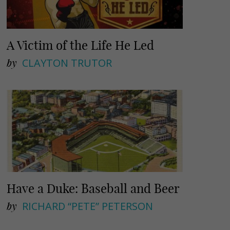
A Victim of the Life He Led
by
CLAYTON TRUTOR
Have a Duke: Baseball and Beer
by
RICHARD “PETE” PETERSON