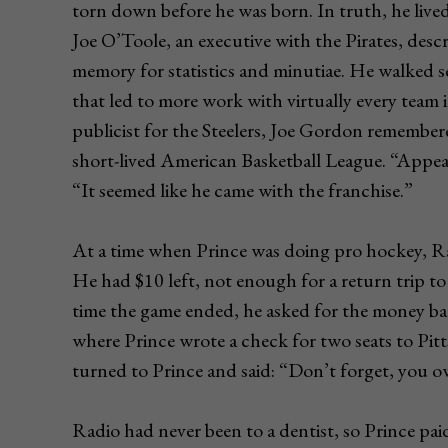
torn down before he was born. In truth, he liv
Joe O’Toole, an executive with the Pirates, descr
memory for statistics and minutiae. He walked se
that led to more work with virtually every team 
publicist for the Steelers, Joe Gordon remember
short-lived American Basketball League. “Appe
“It seemed like he came with the franchise.”
At a time when Prince was doing pro hockey, Ra
He had $10 left, not enough for a return trip t
time the game ended, he asked for the money ba
where Prince wrote a check for two seats to Pit
turned to Prince and said: “Don’t forget, you o
Radio had never been to a dentist, so Prince pai