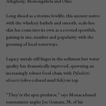
Allegheny, Monongahela and Ohio.
Long dissed as a riverine lowlife, this ancient native
with the whiskery barbels and smooth, scale-less
skin has come into its own as a coveted sportfish,
gaining in size, number and popularity with the
greening of local waterways.
Legacy metals still linger in the sediment but water
quality has dramatically improved, spawning an
increasingly robust food chain with
Pylodictis
olivaris
(olive-colored mud fish) on top.
“They’re the apex predator,” says Monaca-based
tournament angler Joe Granata, 38, of his