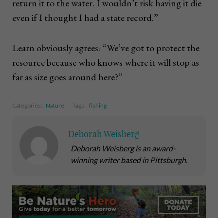
return it to the water. I wouldn’t risk having it die
even if I thought I had a state record.”
Learn obviously agrees: “We’ve got to protect the
resource because who knows where it will stop as
far as size goes around here?”
Categories:
Nature
Tags:
fishing
Deborah Weisberg
Deborah Weisberg is an award-
winning writer based in Pittsburgh.