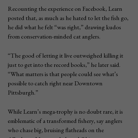
Recounting the experience on Facebook, Learn
posted that, as much as he hated to let the fish go,
he did what he felt “was right,” drawing kudos
from conservation-minded cat anglers.
“The good of letting it live outweighed killing it
just to get into the record books,” he later said.
“What matters is that people could see what’s
possible to catch right near Downtown
Pittsburgh.”
While Learn’s mega-trophy is no doubt rare, it is
emblematic of a transformed fishery, say anglers
who chase big, bruising flatheads on the