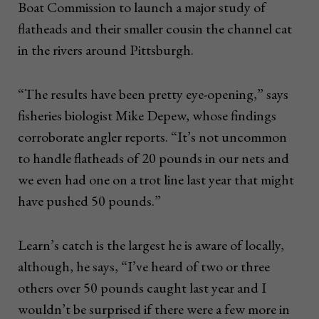
Boat Commission to launch a major study of
flatheads and their smaller cousin the channel cat
in the rivers around Pittsburgh.
“The results have been pretty eye-opening,” says
fisheries biologist Mike Depew, whose findings
corroborate angler reports. “It’s not uncommon
to handle flatheads of 20 pounds in our nets and
we even had one on a trot line last year that might
have pushed 50 pounds.”
Learn’s catch is the largest he is aware of locally,
although, he says, “I’ve heard of two or three
others over 50 pounds caught last year and I
wouldn’t be surprised if there were a few more in