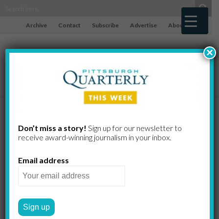
Archive
Contact
Subscribe
Advertise
About
×
Pittsburgh’s
Don’t miss a story!
Sign up for our newsletter to
receive award-​winning journalism in your inbox.
Huge
Email address
Flathead
Catfish Rule