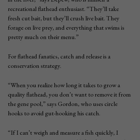
recreational flathead enthusiast. “They’ll take
fresh cut bait, but they’ll crush live bait. They
forage on live prey, and everything that swims is
pretty much on their menu.”
For flathead fanatics, catch and release is a
conservation strategy.
“When you realize how long it takes to grow a
quality flathead, you don’t want to remove it from
the gene pool,” says Gordon, who uses circle
hooks to avoid gut-hooking his catch.
“If I can’t weigh and measure a fish quickly, I