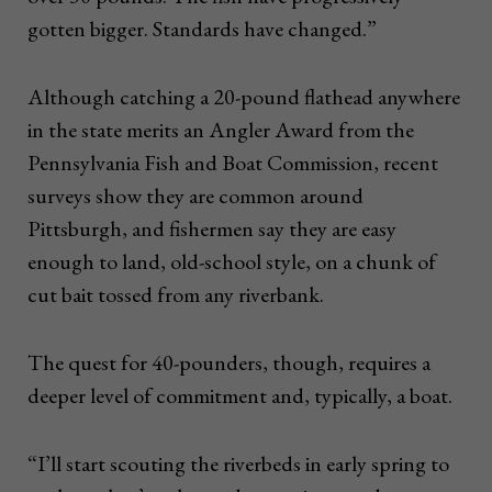
gotten bigger. Standards have changed.”
Although catching a 20-pound flathead anywhere
in the state merits an Angler Award from the
Pennsylvania Fish and Boat Commission, recent
surveys show they are common around
Pittsburgh, and fishermen say they are easy
enough to land, old-school style, on a chunk of
cut bait tossed from any riverbank.
The quest for 40-pounders, though, requires a
deeper level of commitment and, typically, a boat.
“I’ll start scouting the riverbeds in early spring to