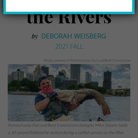
the Rivers
DEBORAH WEISBERG
by
2021 FALL
Photo courtesy of Pennsylvania Fish and Boat Commission
Pennsylvania Fish and Boat Commission biologist Mike Depew holds
a 30-pound flathead he netted during a catfish survey on the Ohio