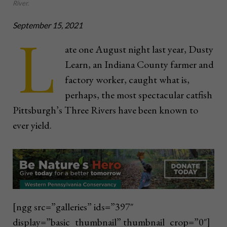
River.
September 15, 2021
L
ate one August night last
year, Dusty
Learn, an Indiana County farmer and
factory worker, caught what is,
perhaps, the most spectacular catfish
Pittsburgh’s Three Rivers have been known to
ever yield.
[ngg src=”galleries” ids=”397″
display=”basic_thumbnail” thumbnail_crop=”0″]