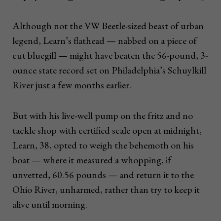
Although not the VW Beetle-sized beast of urban
legend, Learn’s flathead — nabbed on a piece of
cut bluegill — might have beaten the 56-pound, 3-
ounce state record set on Philadelphia’s Schuylkill
River just a few months earlier.
But with his live-well pump on the fritz and no
tackle shop with certified scale open at midnight,
Learn, 38, opted to weigh the behemoth on his
boat — where it measured a whopping, if
unvetted, 60.56 pounds — and return it to the
Ohio River, unharmed, rather than try to keep it
alive until morning.