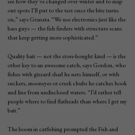
see how they’ve changed over winter and to map
out spots I’ll put to the test once the bite turns
on,” says Granata. “We use electronics just like the
bass guys — the fish finders with structure scans
that keep getting more sophisticated.”
Quality bait — not the store-bought kind — is the
other key to an awesome catch, says Gordon, who
fishes with gizzard shad he nets himself, or with
suckers, mooneyes or creek chubs he catches hook
and line from undisclosed waters. “I’d rather tell
people where to find flatheads than where I get my
bait.”
The boom in catfishing prompted the Fish and