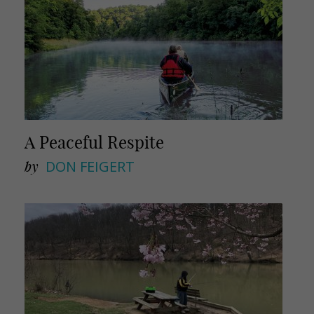
A Peaceful Respite
by
DON FEIGERT