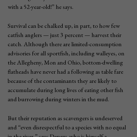
with a 52-year-old!” he says.
Survival can be chalked up, in part, to how few
catfish anglers — just 3 percent — harvest their
catch. Although there are limited-consumption
advisories for all sportfish, including walleyes, on
the Allegheny, Mon and Ohio, bottom-dwelling
flatheads have never had a following as table fare
because of the contaminants they are likely to
accumulate during long lives of eating other fish
and burrowing during winters in the mud.
But their reputation as scavengers is undeserved
and “even disrespectful to a species with no equal
in the river,” says Depew, who is himself a