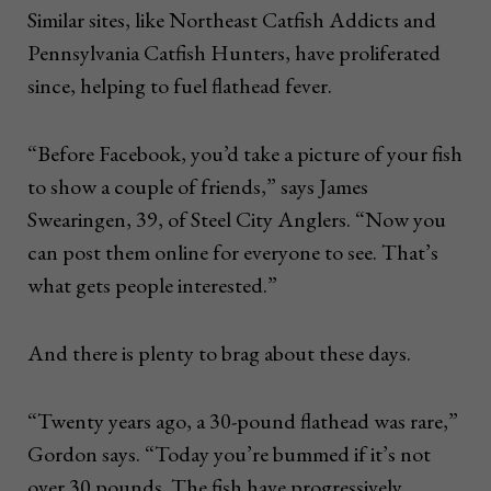
Similar sites, like Northeast Catfish Addicts and
Pennsylvania Catfish Hunters, have proliferated
since, helping to fuel flathead fever.
“Before Facebook, you’d take a picture of your fish
to show a couple of friends,” says James
Swearingen, 39, of Steel City Anglers. “Now you
can post them online for everyone to see. That’s
what gets people interested.”
And there is plenty to brag about these days.
“Twenty years ago, a 30-pound flathead was rare,”
Gordon says. “Today you’re bummed if it’s not
over 30 pounds. The fish have progressively