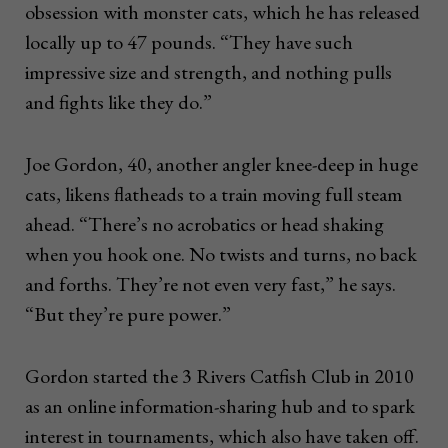
obsession with monster cats, which he has released
locally up to 47 pounds. “They have such
impressive size and strength, and nothing pulls
and fights like they do.”
Joe Gordon, 40, another angler knee-deep in huge
cats, likens flatheads to a train moving full steam
ahead. “There’s no acrobatics or head shaking
when you hook one. No twists and turns, no back
and forths. They’re not even very fast,” he says.
“But they’re pure power.”
Gordon started the 3 Rivers Catfish Club in 2010
as an online information-sharing hub and to spark
interest in tournaments, which also have taken
off.