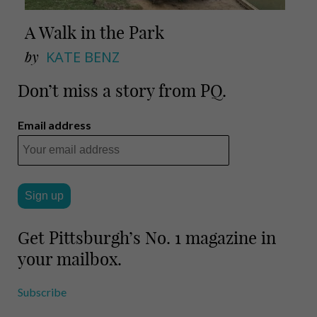
A Walk in the Park
by
KATE BENZ
Don’t miss a story from PQ.
Email address
Get Pittsburgh’s No. 1 magazine in
your mailbox.
Subscribe