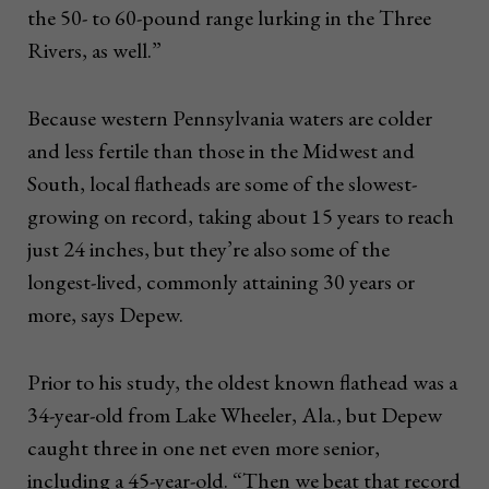
the 50- to 60-pound range lurking in the Three
Rivers, as well.”
Because western Pennsylvania waters are colder
and less fertile than those in the Midwest and
South, local flatheads are some of the slowest-
growing on record, taking about 15 years to reach
just 24 inches, but they’re also some of the
longest-lived, commonly attaining 30 years or
more, says Depew.
Prior to his study, the oldest known flathead was a
34-year-old from Lake Wheeler, Ala., but Depew
caught three in one net even more senior,
including a 45-year-old. “Then we beat that record