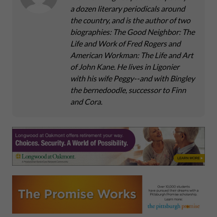
a dozen literary periodicals around
the country, and is the author of two
biographies: The Good Neighbor: The
Life and Work of Fred Rogers and
American Workman: The Life and Art
of John Kane. He lives in Ligonier
with his wife Peggy--and with Bingley
the bernedoodle, successor to Finn
and Cora.