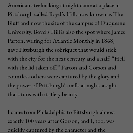
American steelmaking at night came at a place in
Pittsburgh called Boyd’s Hill, now known as The
Bluff and now the site of the campus of Duquesne
University. Boyd’s Hill is also the spot where James
Parton, writing for Atlantic Monthly in 1868,
gave Pittsburgh the sobriquet that would stick
with the city for the next century and a half: “Hell
with the lid taken off.” Parton and Gorson and
countless others were captured by the glory and
the power of Pittsburgh’s mills at night, a sight
that stuns with its fiery beauty.
I came from Philadelphia to Pittsburgh almost
exactly 100 years after Gorson, and I, too, was
quickly captured by the character and the