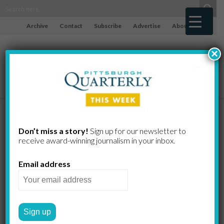
Archive
Contact
Subscribe
Advertise
About
×
Gorson Bio
Don’t miss a story!
Sign up for our newsletter to
receive award-​winning journalism in your inbox.
and an
Email address
Exhibit at The
Westmorelan