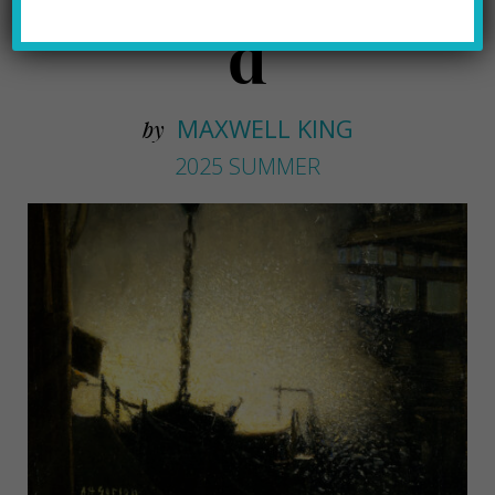
d
MAXWELL KING
by
2025 SUMMER