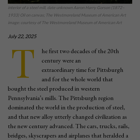
interior of a steel mill, date unknown Aaron Harry Gorson (1872–
1933) Oil on canvas; The Westmoreland Museum of American Art
image: courtesy of The Westmoreland Museum of American Art
July 22, 2025
T
he first two decades of the 20th
century were an
extraordinary time for Pittsburgh
and for the whole world that
bought the steel produced in western
Pennsylvania’s mills. The Pittsburgh region
dominated the world in the production of steel,
and that new alloy utterly changed civilization as
the new century advanced. The cars, trucks, rails,
bridges, skyscrapers and airplanes that heralded a