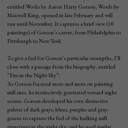
entitled Works by Aaron Harry Gorson, Words by
Maxwell King, opened in late February and will
run until November. It captures a brief view (10
paintings) of Gorson’s career, from Philadelphia to
Pittsburgh to New York.
To give a feel for Gorson’s particular strengths, I’ll
close with a passage from the biography, entitled
“Fire in the Night Sky”:
As Gorson focused more and more on painting
mill sites, he instinctively gravitated toward night
scenes. Gorson developed his own distinctive
palette of dark grays, blues, purples and gray-
greens to capture the feel of the hulking mill
structures in the night sky; and he used similar