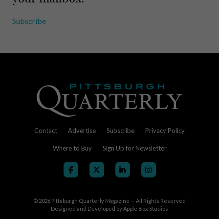
Subscribe
Contact
Advertise
Subscribe
Privacy Policy
Where to Buy
Sign Up for Newsletter
© 2026
Pittsburgh Quarterly Magazine — All Rights Reserved
Designed and Developed by
Apple Box Studios