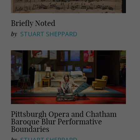
Briefly Noted
by
STUART SHEPPARD
Pittsburgh Opera and Chatham
Baroque Blur Performative
Boundaries
by
STUART SHEPPARD