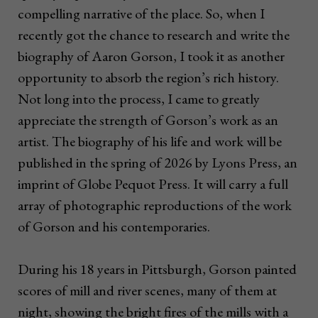
compelling narrative of the place. So, when I
recently got the chance to research and write the
biography of Aaron Gorson, I took it as another
opportunity to absorb the region’s rich history.
Not long into the process, I came to greatly
appreciate the strength of Gorson’s work as an
artist. The biography of his life and work will be
published in the spring of 2026 by Lyons Press, an
imprint of Globe Pequot Press. It will carry a full
array of photographic reproductions of the work
of Gorson and his contemporaries.
During his 18 years in Pittsburgh, Gorson painted
scores of mill and river scenes, many of them at
night, showing the bright fires of the mills with a