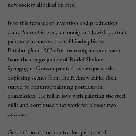
new society all relied on steel.
Into this furnace of invention and production
came Aaron Gorson, an immigrant Jewish portrait
painter who moved from Philadelphia to
Pittsburgh in 1903 after receiving a commission
from the congregation of Rodef Shalom
Synagogue. Gorson painted two major works
depicting scenes from the Hebrew Bible, then
stayed to continue painting portraits on
commission. He fell in love with painting the steel
mills and continued that work for almost two
decades.
Gorson’s introduction to the spectacle of