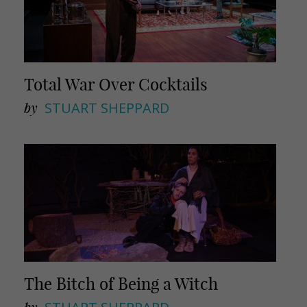
Total War Over Cocktails
by
STUART SHEPPARD
The Bitch of Being a Witch