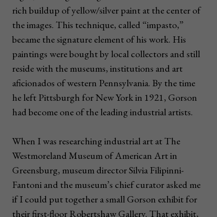
rich buildup of yellow/silver paint at the center of
the images. This technique, called “impasto,”
became the signature element of his work. His
paintings were bought by local collectors and still
reside with the museums, institutions and art
aficionados of western Pennsylvania. By the time
he left Pittsburgh for New York in 1921, Gorson
had become one of the leading industrial artists.
When I was researching industrial art at The
Westmoreland Museum of American Art in
Greensburg, museum director Silvia Filipinni-
Fantoni and the museum’s chief curator asked me
if I could put together a small Gorson exhibit for
their first-floor Robertshaw Gallery. That exhibit,