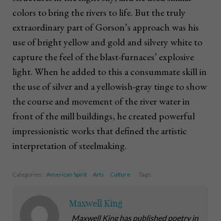
colors to bring the rivers to life. But the truly
extraordinary part of Gorson’s approach was his
use of bright yellow and gold and silvery white to
capture the feel of the blast-furnaces’ explosive
light. When he added to this a consummate skill in
the use of silver and a yellowish-gray tinge to show
the course and movement of the river water in
front of the mill buildings, he created powerful
impressionistic works that defined the artistic
interpretation of steelmaking.
Categories:
American Spirit
Arts
Culture
Tags:
Maxwell King
Maxwell King has published poetry in