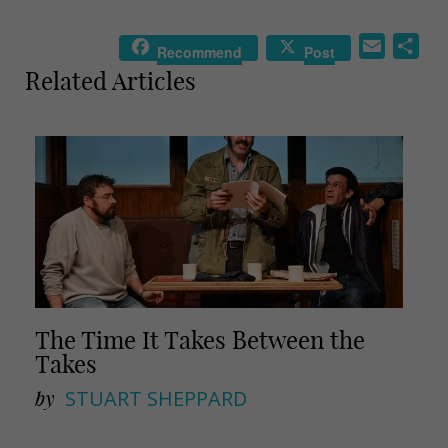
E
S
Recommend
Post
m
h
Related Articles
a
a
i
r
l
e
The Time It Takes Between the
Takes
by
STUART SHEPPARD