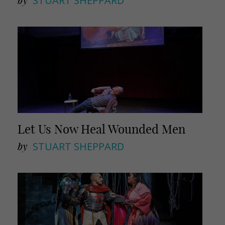
by
STUART SHEPPARD
Let Us Now Heal Wounded Men
by
STUART SHEPPARD