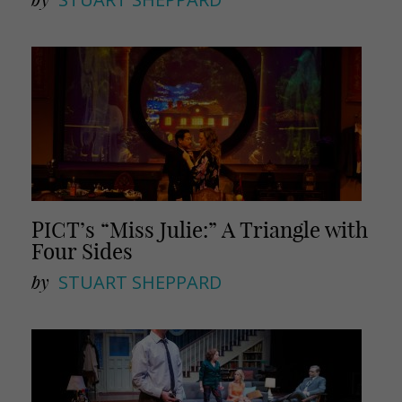
PICT’s “Miss Julie:” A Triangle with
Four Sides
by
STUART SHEPPARD