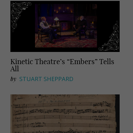
Kinetic Theatre’s “Embers” Tells
All
by
STUART SHEPPARD