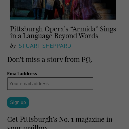
Pittsburgh Opera’s “Armida” Sings
in a Language Beyond Words
by
STUART SHEPPARD
Don’t miss a story from PQ.
Email address
Get Pittsburgh’s No. 1 magazine in
your mailbox.