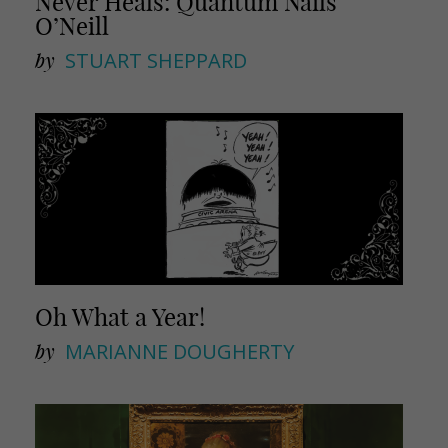
Never Heals: Quantum Nails
O’Neill
by
STUART SHEPPARD
Oh What a Year!
by
MARIANNE DOUGHERTY