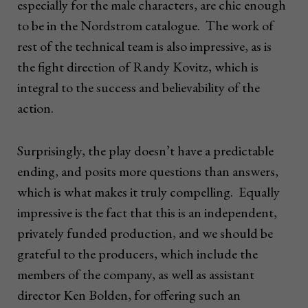
especially for the male characters, are chic enough
to be in the Nordstrom catalogue. The work of
rest of the technical team is also impressive, as is
the fight direction of Randy Kovitz, which is
integral to the success and believability of the
action.
Surprisingly, the play doesn’t have a predictable
ending, and posits more questions than answers,
which is what makes it truly compelling. Equally
impressive is the fact that this is an independent,
privately funded production, and we should be
grateful to the producers, which include the
members of the company, as well as assistant
director Ken Bolden, for offering such an