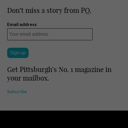
Don’t miss a story from PQ.
Email address
Get Pittsburgh’s No. 1 magazine in
your mailbox.
Subscribe