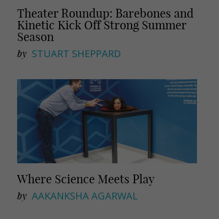
Theater Roundup: Barebones and
Kinetic Kick Off Strong Summer
Season
by
STUART SHEPPARD
Where Science Meets Play
by
AAKANKSHA AGARWAL