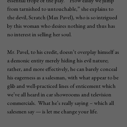
essential trope of the play. “How easily we jump
from tarnished to untouchable,” she explains to
the devil, Scratch (Max Pavel), who is so intrigued
by this woman who desires nothing and thus has
no interest in selling her soul.
Mr. Pavel, to his credit, doesn’t overplay himself as
a demonic entity merely hiding his evil nature;
rather, and more effectively, he can barely conceal
his eagerness as a salesman, with what appear to be
glib and well-practiced lines of enticement which
we’ve all heard in car showrooms and television
commercials. What he’s really saying – which all
salesmen say — is let me change your life.