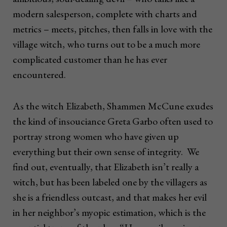
modern salesperson, complete with charts and
metrics – meets, pitches, then falls in love with the
village witch, who turns out to be a much more
complicated customer than he has ever
encountered.
As the witch Elizabeth, Shammen McCune exudes
the kind of insouciance Greta Garbo often used to
portray strong women who have given up
everything but their own sense of integrity. We
find out, eventually, that Elizabeth isn’t really a
witch, but has been labeled one by the villagers as
she is a friendless outcast, and that makes her evil
in her neighbor’s myopic estimation, which is the