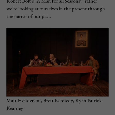
Robert Bolt’s “A Man for all Seasons;” rather
we’re looking at ourselves in the present through
the mirror of our past.
Matt Henderson, Brett Kennedy, Ryan Patrick
Kearney