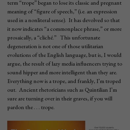
term “trope” began to lose its classic and pregnant
meaning of “figure of speech,” (i.e. an expression
used in a nonliteral sense). It has devolved so that
it now indicates “a commonplace phrase,” or more
prosaically, a “cliché.” This unfortunate
degeneration is not one of those utilitarian
evolutions of the English language, but is, I would
argue, the result of lazy media influencers trying to
sound hipper and more intelligent than they are.
Everything now is a trope, and frankly, I’m troped
out. Ancient rhetoricians such as Quintilian I’m
sure are turning over in their graves, if you will
pardon the . . . trope.