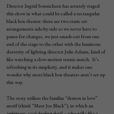
Director Ingrid Sonnichsen has astutely staged
this show in what could be called a rectangular
black box theater: there are two static set
arrangements side-by-side so we never have to
pause for changes, we just smash-cut from one
end of the stage to the other with the luminous
dexterity of lighting director Julie Adams, kind of
like watching a slow-motion tennis match. It’s
refreshing in its simplicity, and it makes one
wonder why more black box theaters aren’t set up
this way.
The story utilizes the familiar “demon in love”
motif (think “Meet Joe Black”), in which an
ambitious, soul-dealing devil – who talks like a