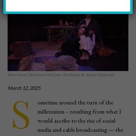
Max Pavel, Shammen McCune. All photos by Renee Rabenold
March 12, 2025
S
ometime around the turn of the
millennium – resulting from what I
would ascribe to the rise of social
media and cable broadcasting — the