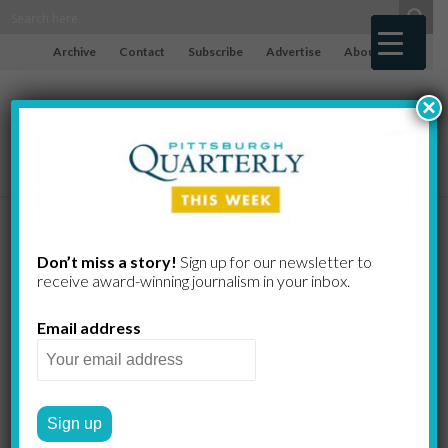
Archive
Contact
Subscribe
Advertise
About
×
The Bitch of
Don’t miss a story!
Sign up for our newsletter to
receive award-​winning journalism in your inbox.
Being a Witch
Email address
STUART SHEPPARD
by
THE HAMLET MACHINE