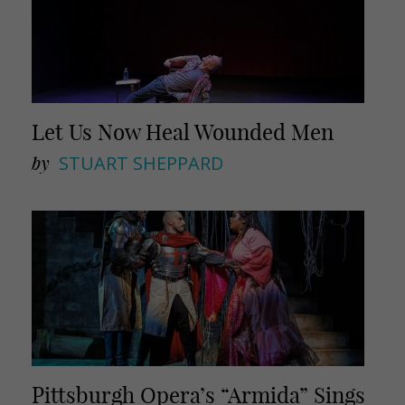
Let Us Now Heal Wounded Men
by
STUART SHEPPARD
Pittsburgh Opera’s “Armida” Sings