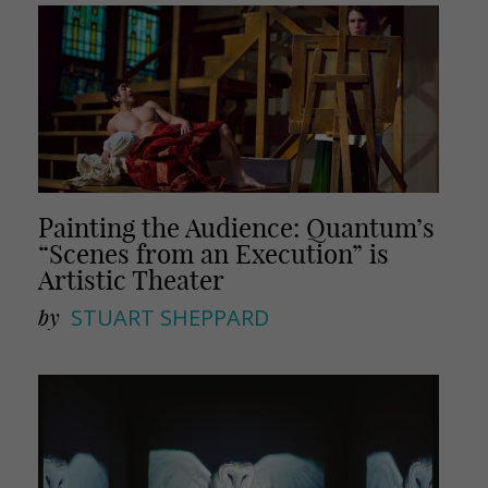
Painting the Audience: Quantum’s
“Scenes from an Execution” is
Artistic Theater
by
STUART SHEPPARD