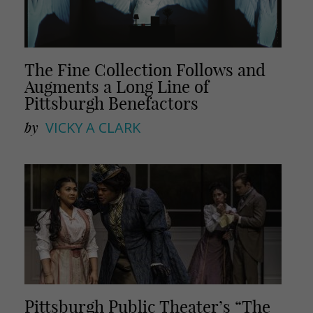
The Fine Collection Follows and
Augments a Long Line of
Pittsburgh Benefactors
by
VICKY A CLARK
Pittsburgh Public Theater’s “The