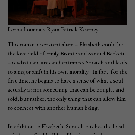
Lorna Lominac, Ryan Patrick Kearney
This romantic existentialism – Elizabeth could be
the lovechild of Emily Brontë and Samuel Beckett
– is what captures and entrances Scratch and leads
to a major shift in his own morality. In fact, for the
first time, he begins to have a sense of what a soul
actually is: not something that can be bought and
sold, but rather, the only thing that can allow him
to connect with another human being.
In addition to Elizabeth, Scratch pitches the local