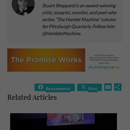
Stuart Sheppard is an award-winning
critic, essayist, novelist, and poet who
writes “The Hamlet Machine” column
for Pittsburgh Quarterly. Follow him:
@HamletsMachine.
E
S
Recommend
Post
m
h
Related Articles
a
a
i
r
l
e