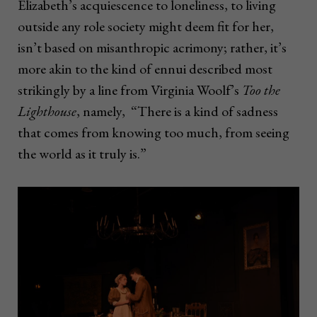
Elizabeth’s acquiescence to loneliness, to living
outside any role society might deem fit for her,
isn’t based on misanthropic acrimony; rather, it’s
more akin to the kind of ennui described most
strikingly by a line from Virginia Woolf’s
Too the
Lighthouse
, namely, “There is a kind of sadness
that comes from knowing too much, from seeing
the world as it truly is.”