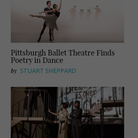
Pittsburgh Ballet Theatre Finds
Poetry in Dance
by
STUART SHEPPARD