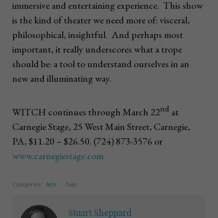
immersive and entertaining experience. This show
is the kind of theater we need more of: visceral,
philosophical, insightful. And perhaps most
important, it really underscores what a trope
should be: a tool to understand ourselves in an
new and illuminating way.
nd
WITCH continues through March 22
at
Carnegie Stage, 25 West Main Street, Carnegie,
PA, $11.20 – $26.50. (724) 873-3576 or
www.carnegiestage.com
Categories:
Arts
Tags:
Stuart Sheppard