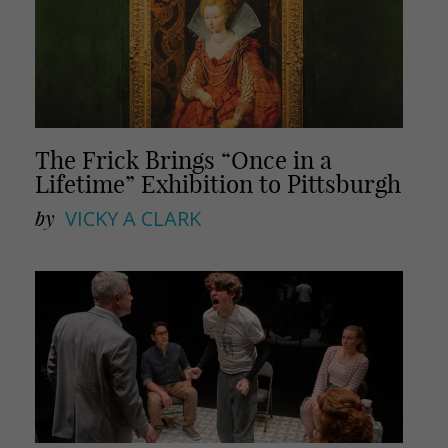
The Frick Brings “Once in a
Lifetime” Exhibition to Pittsburgh
by
VICKY A CLARK