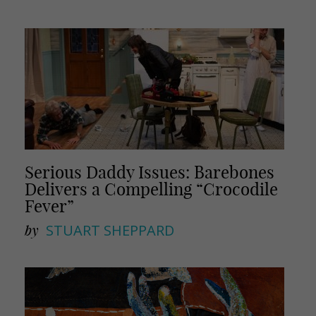
Serious Daddy Issues: Barebones
Delivers a Compelling “Crocodile
Fever”
by
STUART SHEPPARD