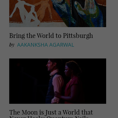
Bring the World to Pittsburgh
by
AAKANKSHA AGARWAL
The Moon is Just a World that