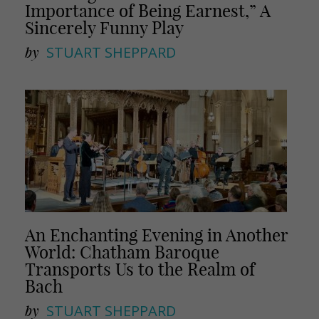
Importance of Being Earnest,” A
Sincerely Funny Play
by
STUART SHEPPARD
An Enchanting Evening in Another
World: Chatham Baroque
Transports Us to the Realm of
Bach
by
STUART SHEPPARD