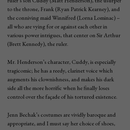
ruler’s son Cuddy (Matt Henderson), the usurper
to the throne, Frank (Ryan Patrick Kearney), and
the conniving maid Winnifred (Lorna Lominac) –
all who are vying for or against each other in
various power intrigues, that center on Sir Arthur
(Brett Kennedy), the ruler.
Mr. Henderson’s character, Cuddy, is especially
tragicomic; he has a reedy, clarinet voice which
augments his clownishness, and makes his dark
side all the more horrific when he finally loses
control over the façade of his tortured existence.
Jenn Bechak’s costumes are vividly baroque and
appropriate, and I must say her choice of shoes,