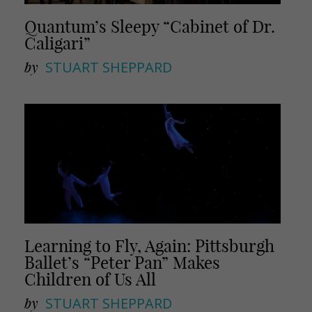
Quantum’s Sleepy “Cabinet of Dr.
Caligari”
by
STUART SHEPPARD
Learning to Fly, Again: Pittsburgh
Ballet’s “Peter Pan” Makes
Children of Us All
by
STUART SHEPPARD