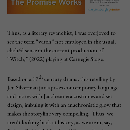
Thus, as a literary revanchist, I was overjoyed to
see the term “witch” not employed in the usual,
clichéd sense in the current production of
“Witch,” (2022) playing at Carnegie Stage.
th
Based on a 17
century drama, this retelling by
Jen Silverman juxtaposes contemporary language
and mores with Jacobean-era costumes and set
design, imbuing it with an anachronistic glow that
makes the storyline very compelling. Thus, we
aren’t looking back at history, as we are in, say,