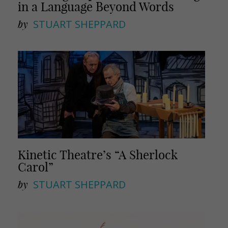
in a Language Beyond Words
by
STUART SHEPPARD
Kinetic Theatre’s “A Sherlock
Carol”
by
STUART SHEPPARD