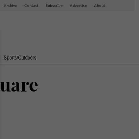
Archive
Contact
Subscribe
Advertise
About
Sports/Outdoors
quare