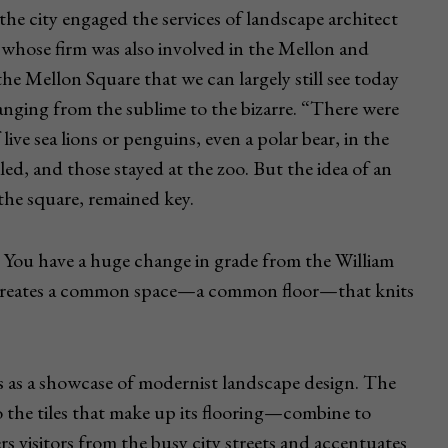
the city engaged the services of landscape architect
whose firm was also involved in the Mellon and
e Mellon Square that we can largely still see today
anging from the sublime to the bizarre. “There were
 live sea lions or penguins, even a polar bear, in the
ed, and those stayed at the zoo. But the idea of an
 the square, remained key.
m. You have a huge change in grade from the William
m creates a common space—a common floor—that knits
cts as a showcase of modernist landscape design. The
 the tiles that make up its flooring—combine to
rs visitors from the busy city streets and accentuates