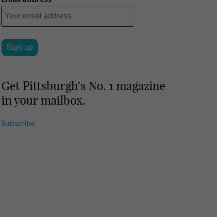
Get Pittsburgh’s No. 1 magazine
in your mailbox.
Subscribe