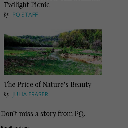
Twilight Picnic
by
PQ STAFF
The Price of Nature’s Beauty
by
JULIA FRASER
Don’t miss a story from PQ.
Email address