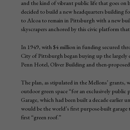
and the kind of vibrant public life that goes o
decided to build a new headquarters building f
to Alcoa to remain in Pittsburgh with a new buil
skyscrapers anchored by this civic platform th
In 1949, with $4 million in funding secured thr
City of Pittsburgh began buying up the largel
Penn Hotel, Oliver Building and then-proposed 
The plan, as stipulated in the Mellons’ grants, 
outdoor green space “for an exclusively public 
Garage, which had been built a decade earlier u
would be the world’s first purpose-built garage
first “green roof.”