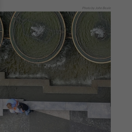
Photo by John Beale