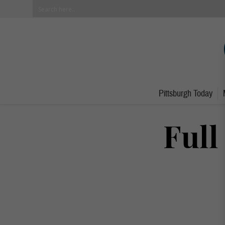
Pittsburgh Today
Full