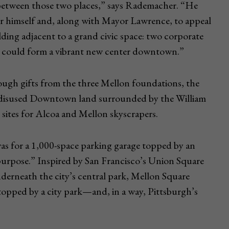
n between those two places,” says Rademacher. “He
or himself and, along with Mayor Lawrence, to appeal
ding adjacent to a grand civic space: two corporate
at could form a vibrant new center downtown.”
ough gifts from the three Mellon foundations, the
y disused Downtown land surrounded by the William
sites for Alcoa and Mellon skyscrapers.
was for a 1,000-space parking garage topped by an
purpose.” Inspired by San Francisco’s Union Square
nderneath the city’s central park, Mellon Square
 topped by a city park—and, in a way, Pittsburgh’s