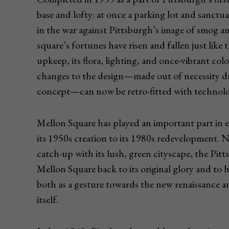
base and lofty: at once a parking lot and sanctua
in the war against Pittsburgh’s image of smog a
square’s fortunes have risen and fallen just like
upkeep, its flora, lighting, and once-vibrant col
changes to the design—made out of necessity du
concept—can now be retro-fitted with technology
Mellon Square has played an important part in
its 1950s creation to its 1980s redevelopment. 
catch-up with its lush, green cityscape, the Pi
Mellon Square back to its original glory and to 
both as a gesture towards the new renaissance a
itself.