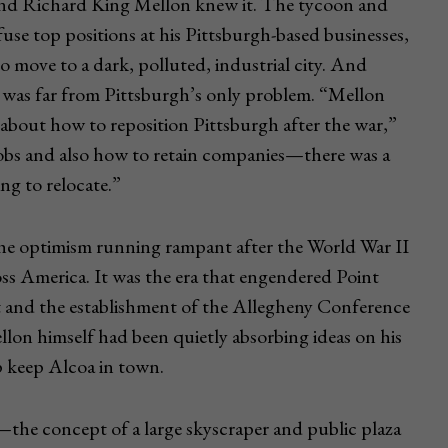
 and Richard King Mellon knew it. The tycoon and
efuse top positions at his Pittsburgh-based businesses,
 to move to a dark, polluted, industrial city. And
y was far from Pittsburgh’s only problem. “Mellon
bout how to reposition Pittsburgh after the war,”
obs and also how to retain companies—there was a
ing to relocate.”
the optimism running rampant after the World War II
ss America. It was the era that engendered Point
rt and the establishment of the Allegheny Conference
n himself had been quietly absorbing ideas on his
p keep Alcoa in town.
the concept of a large skyscraper and public plaza