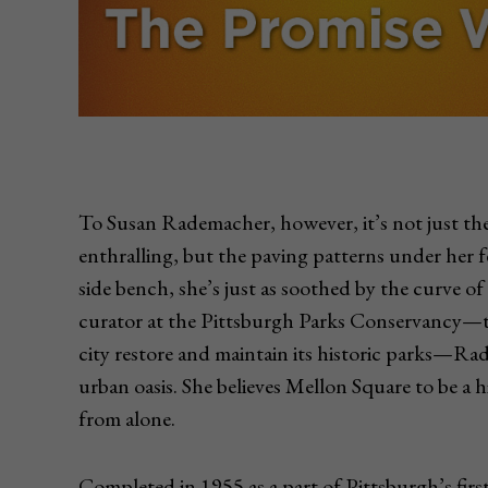
To Susan Rademacher, however, it’s not just the 
enthralling, but the paving patterns under her fe
side bench, she’s just as soothed by the curve of
curator at the Pittsburgh Parks Conservancy—th
city restore and maintain its historic parks—Ra
urban oasis. She believes Mellon Square to be a h
from alone.
Completed in 1955 as a part of Pittsburgh’s fir