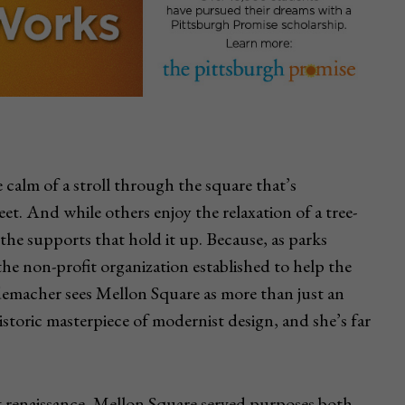
calm of a stroll through the square that’s
et. And while others enjoy the relaxation of a tree-
 the supports that hold it up. Because, as parks
e non-profit organization established to help the
demacher sees Mellon Square as more than just an
istoric masterpiece of modernist design, and she’s far
st renaissance, Mellon Square served purposes both