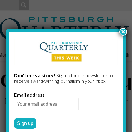
×
Money
Nonprofits
People
Home/Lifestyle
Culture
Health
 Circle for the S
Don’t miss a story!
Sign up for our newsletter to
receive award-​winning journalism in your inbox.
Email address
Mellon Square Park's makeover
JUSTIN HOPPER
by
2009 FALL