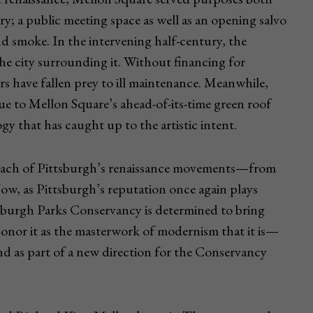
ry; a public meeting space as well as an opening salvo
nd smoke. In the intervening half-century, the
 the city surrounding it. Without financing for
ors have fallen prey to ill maintenance. Meanwhile,
e to Mellon Square’s ahead-of-its-time green roof
 that has caught up to the artistic intent.
 each of Pittsburgh’s renaissance movements—from
Now, as Pittsburgh’s reputation once again plays
ttsburgh Parks Conservancy is determined to bring
honor it as the masterwork of modernism that it is—
nd as part of a new direction for the Conservancy