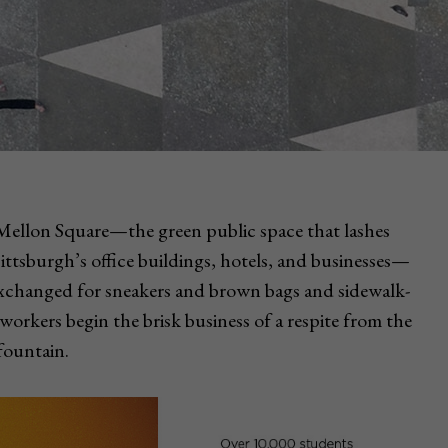
 Mellon Square—the green public space that lashes
tsburgh’s office buildings, hotels, and businesses—
e exchanged for sneakers and brown bags and sidewalk-
workers begin the brisk business of a respite from the
 fountain.