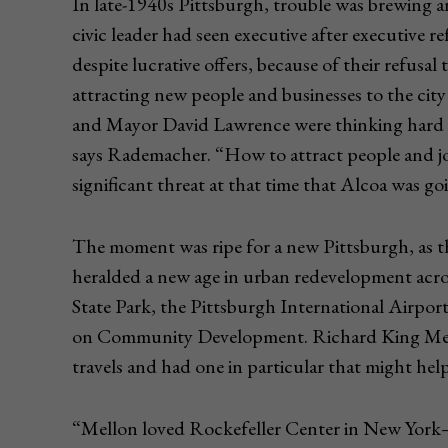
In late-1940s Pittsburgh, trouble was brewing
civic leader had seen executive after executive r
despite lucrative offers, because of their refusal
attracting new people and businesses to the cit
and Mayor David Lawrence were thinking hard a
says Rademacher. “How to attract people and j
significant threat at that time that Alcoa was go
The moment was ripe for a new Pittsburgh, as 
heralded a new age in urban redevelopment acro
State Park, the Pittsburgh International Airpo
on Community Development. Richard King Mello
travels and had one in particular that might hel
“Mellon loved Rockefeller Center in New York—