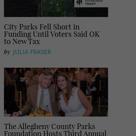
City Parks Fell Short in
Funding Until Voters Said OK
to New Tax
by
JULIA FRASER
The Allegheny County Parks
Foundation Hosts Third Annual