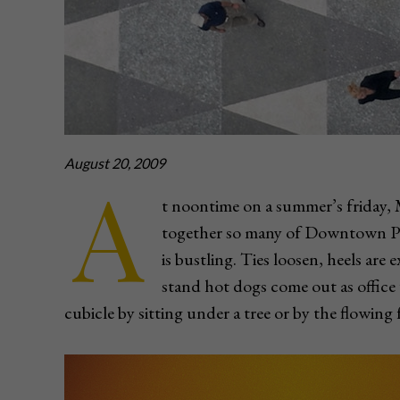
August 20, 2009
A
t noontime on a summer’s friday,
together so many of Downtown Pit
is bustling. Ties loosen, heels ar
stand hot dogs come out as office 
cubicle by sitting under a tree or by the flowing