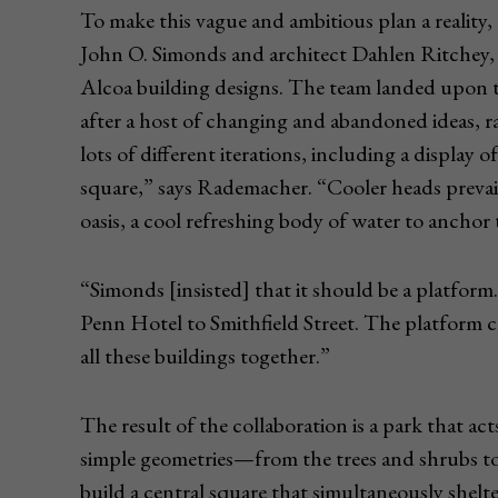
To make this vague and ambitious plan a reality, 
John O. Simonds and architect Dahlen Ritchey, 
Alcoa building designs. The team landed upon th
after a host of changing and abandoned ideas, r
lots of different iterations, including a display of
square,” says Rademacher. “Cooler heads prevail
oasis, a cool refreshing body of water to anchor
“Simonds [insisted] that it should be a platfor
Penn Hotel to Smithfield Street. The platfor
all these buildings together.”
The result of the collaboration is a park that a
simple geometries—from the trees and shrubs to
build a central square that simultaneously shelte