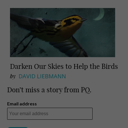
Darken Our Skies to Help the Birds
by
DAVID LIEBMANN
Don’t miss a story from PQ.
Email address