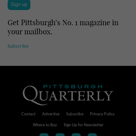
Get Pittsburgh’s No. 1 magazine in
your mailbox.
Subscribe
Contact
Advertise
Subscribe
Privacy Policy
Where to Buy
Sign Up for Newsletter