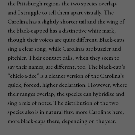
the Pittsburgh region, the two species overlap,
and I struggle to tell them apart visually. The
Carolina has a slightly shorter tail and the wing of
the black-capped has a distinctive white mark,
though their voices are quite different. Black-caps
sing a clear song, while Carolinas are buzzier and
pitchier. Their contact calls, when they seem to
say their names, are different, too. The black-cap’s
“chick-a-dee” is a cleaner version of the Carolina’s
quick, forced, higher declaration. However, where
their ranges overlap, the species can hybridize and
sing a mix of notes. The distribution of the two
species also is in natural flux: more Carolinas here,
more black-caps there, depending on the year.