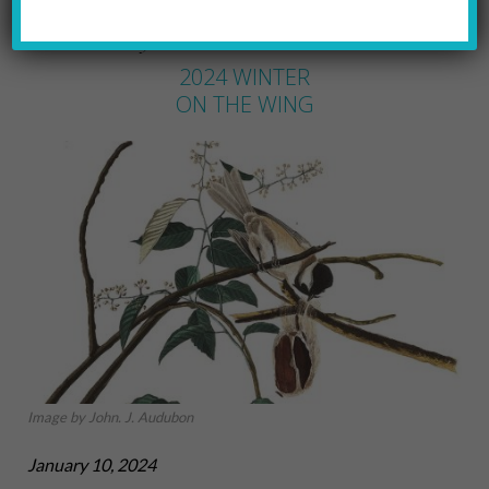
DAVID LIEBMANN
by
2024 WINTER
ON THE WING
Image by John. J. Audubon
January 10, 2024