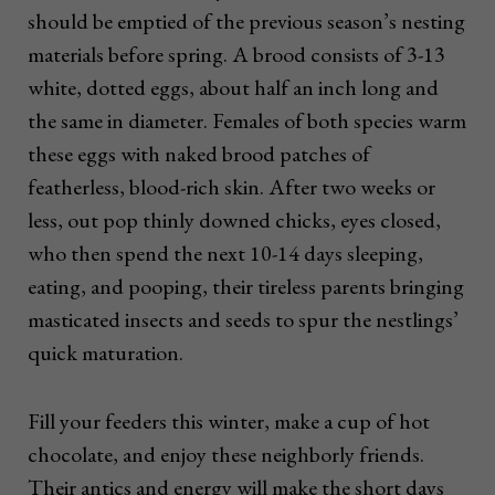
should be emptied of the previous season’s nesting
materials before spring. A brood consists of 3-13
white, dotted eggs, about half an inch long and
the same in diameter. Females of both species warm
these eggs with naked brood patches of
featherless, blood-rich skin. After two weeks or
less, out pop thinly downed chicks, eyes closed,
who then spend the next 10-14 days sleeping,
eating, and pooping, their tireless parents bringing
masticated insects and seeds to spur the nestlings’
quick maturation.
Fill your feeders this winter, make a cup of hot
chocolate, and enjoy these neighborly friends.
Their antics and energy will make the short days