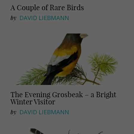
A Couple of Rare Birds
by
DAVID LIEBMANN
The Evening Grosbeak – a Bright
Winter Visitor
by
DAVID LIEBMANN