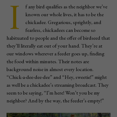
I
f any bird qualifies as the neighbor we’ve
known our whole lives, it has to be the
chickadee. Gregarious, sprightly, and
fearless, chickadees can become so
habituated to people and the offer of birdseed that
they’ll literally eat out of your hand. They’re at
our windows wherever a feeder goes up, finding
the food within minutes. Their notes are
background noise in almost every location.
“Chick-a-dee-dee-dee” and “Hey, sweetie!” might
as well be a chickadee’s streaming broadcast. They
seem to be saying, “I’m here! Won’t you be my
neighbor? And by the way, the feeder’s empty!”