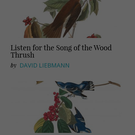
Listen for the Song of the Wood
Thrush
by
DAVID LIEBMANN