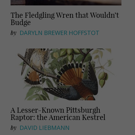
The Fledgling Wren that Wouldn’t
Budge
by
DARYLN BREWER HOFFSTOT
A Lesser-Known Pittsburgh
Raptor: the American Kestrel
by
DAVID LIEBMANN