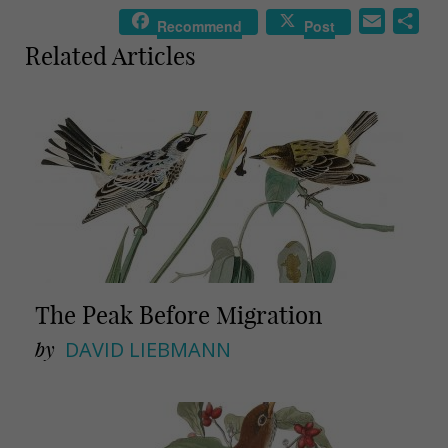
E
S
Recommend
Post
m
h
Related Articles
a
a
i
r
l
e
The Peak Before Migration
by
DAVID LIEBMANN