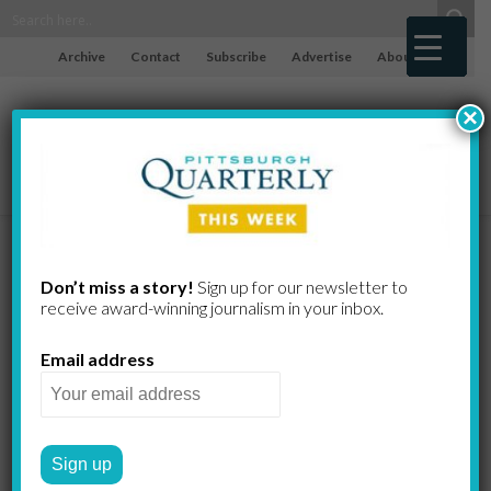
Archive
Contact
Subscribe
Advertise
About
×
Fond and
Don’t miss a story!
Sign up for our newsletter to
receive award-​winning journalism in your inbox.
Friendly
Email address
The Chickadee is ready for
your feeder