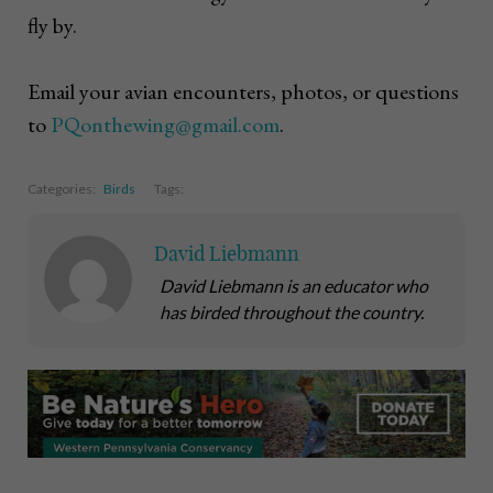
fly by.
Email your avian encounters, photos, or questions
to
PQonthewing@gmail.com
.
Categories:
Birds
Tags:
David Liebmann
David Liebmann is an educator who
has birded throughout the country.