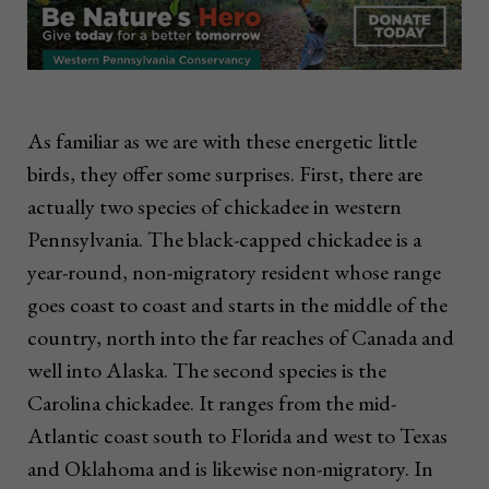
As familiar as we are with these energetic little
birds, they offer some surprises. First, there are
actually two species of chickadee in western
Pennsylvania. The black-capped chickadee is a
year-round, non-migratory resident whose range
goes coast to coast and starts in the middle of the
country, north into the far reaches of Canada and
well into Alaska. The second species is the
Carolina chickadee. It ranges from the mid-
Atlantic coast south to Florida and west to Texas
and Oklahoma and is likewise non-migratory. In