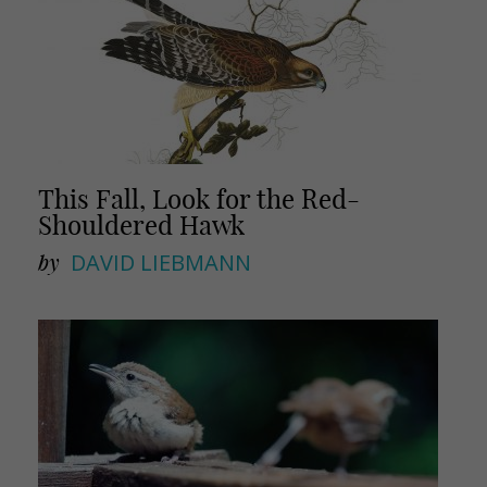
This Fall, Look for the Red-
Shouldered Hawk
by
DAVID LIEBMANN