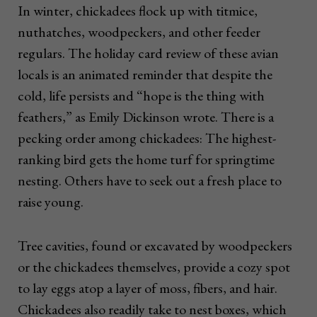
In winter, chickadees flock up with titmice,
nuthatches, woodpeckers, and other feeder
regulars. The holiday card review of these avian
locals is an animated reminder that despite the
cold, life persists and “hope is the thing with
feathers,” as Emily Dickinson wrote. There is a
pecking order among chickadees: The highest-
ranking bird gets the home turf for springtime
nesting. Others have to seek out a fresh place to
raise young.
Tree cavities, found or excavated by woodpeckers
or the chickadees themselves, provide a cozy spot
to lay eggs atop a layer of moss, fibers, and hair.
Chickadees also readily take to nest boxes, which