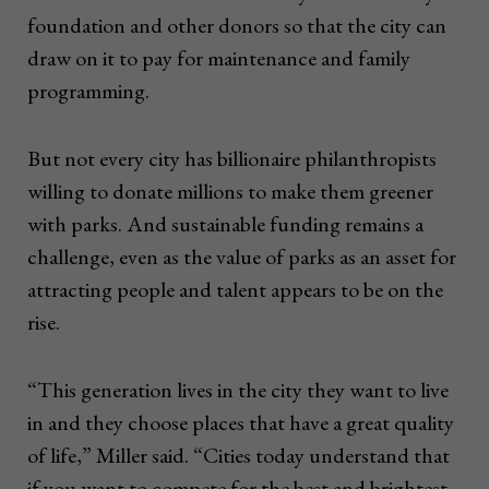
foundation and other donors so that the city can
draw on it to pay for maintenance and family
programming.
But not every city has billionaire philanthropists
willing to donate millions to make them greener
with parks. And sustainable funding remains a
challenge, even as the value of parks as an asset for
attracting people and talent appears to be on the
rise.
“This generation lives in the city they want to live
in and they choose places that have a great quality
of life,” Miller said. “Cities today understand that
if you want to compete for the best and brightest