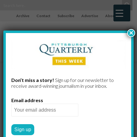
Archive
Contact
Subscribe
Advertise
About
×
Finding the
Don’t miss a story!
Sign up for our newsletter to
receive award-​winning journalism in your inbox.
Green for
Email address
Green Spaces