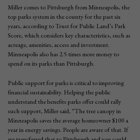
Miller comes to Pittsburgh from Minneapolis, the
top parks system in the county for the past six
years, according to Trust for Public Land’s Park
Score, which considers key characteristics, such as
acreage, amenities, access and investment.
Minneapolis also has 2.5 times more money to
spend on its parks than Pittsburgh.
Public support for parks is critical to improving
financial sustainability. Helping the public
understand the benefits parks offer could rally
such support, Miller said, “The tree canopy in
Minneapolis saves the average homeowner $100 a
year in energy savings. People are aware of that. If
we transferred that to Pittsburgh and you could