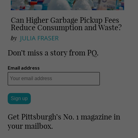
Can Higher Garbage Pickup Fees
Reduce Consumption and Waste?
by
JULIA FRASER
Don’t miss a story from PQ.
Email address
Get Pittsburgh’s No. 1 magazine in
your mailbox.