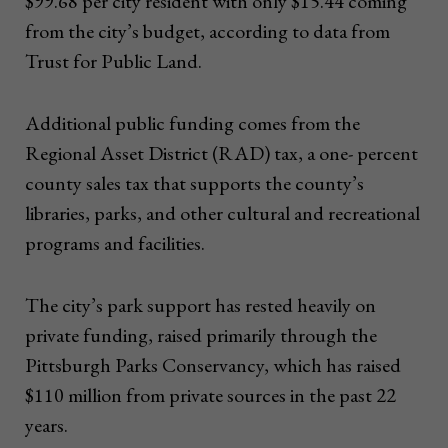
$99.68 per city resident with only $15.44 coming
from the city’s budget, according to data from
Trust for Public Land.
Additional public funding comes from the
Regional Asset District (RAD) tax, a one- percent
county sales tax that supports the county’s
libraries, parks, and other cultural and recreational
programs and facilities.
The city’s park support has rested heavily on
private funding, raised primarily through the
Pittsburgh Parks Conservancy, which has raised
$110 million from private sources in the past 22
years.