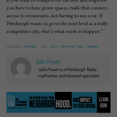
you have to have green spaces, trails that connect,
access to restaurants, not having to use a car. If
Pittsburgh wants to go to the next level as a really
competitive city, that’s what needs to happen.”
Categories:
Spotlight
Tags:
parks
Pittsburgh Today
Spotlight
Julia Fraser
Julia Fraser is a Pittsburgh Today
staff writer and research specialist.