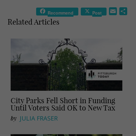
E
S
Recommend
Post
m
h
Related Articles
a
a
i
r
l
e
City Parks Fell Short in Funding
Until Voters Said OK to New Tax
by
JULIA FRASER