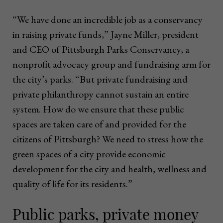
“We have done an incredible job as a conservancy
in raising private funds,” Jayne Miller, president
and CEO of Pittsburgh Parks Conservancy, a
nonprofit advocacy group and fundraising arm for
the city’s parks. “But private fundraising and
private philanthropy cannot sustain an entire
system. How do we ensure that these public
spaces are taken care of and provided for the
citizens of Pittsburgh? We need to stress how the
green spaces of a city provide economic
development for the city and health, wellness and
quality of life for its residents.”
Public parks, private money