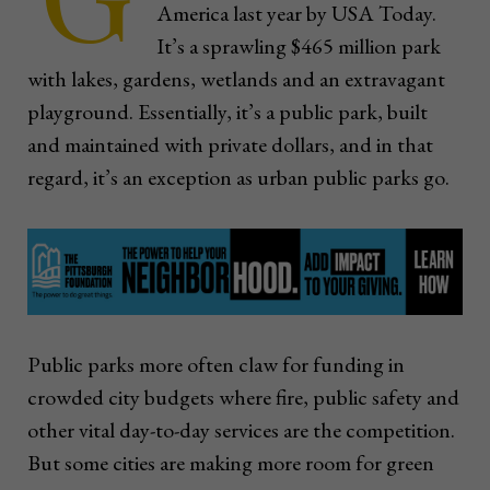
America last year by USA Today.
It’s a sprawling $465 million park
with lakes, gardens, wetlands and an extravagant
playground. Essentially, it’s a public park, built
and maintained with private dollars, and in that
regard, it’s an exception as urban public parks go.
Public parks more often claw for funding in
crowded city budgets where fire, public safety and
other vital day-to-day services are the competition.
But some cities are making more room for green