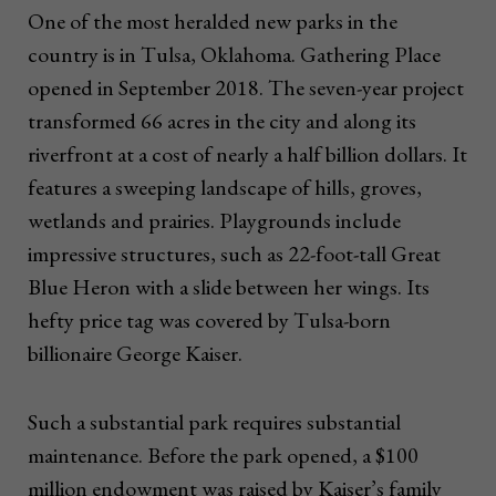
One of the most heralded new parks in the
country is in Tulsa, Oklahoma. Gathering Place
opened in September 2018. The seven-year project
transformed 66 acres in the city and along its
riverfront at a cost of nearly a half billion dollars. It
features a sweeping landscape of hills, groves,
wetlands and prairies. Playgrounds include
impressive structures, such as 22-foot-tall Great
Blue Heron with a slide between her wings. Its
hefty price tag was covered by Tulsa-born
billionaire George Kaiser.
Such a substantial park requires substantial
maintenance. Before the park opened, a $100
million endowment was raised by Kaiser’s family