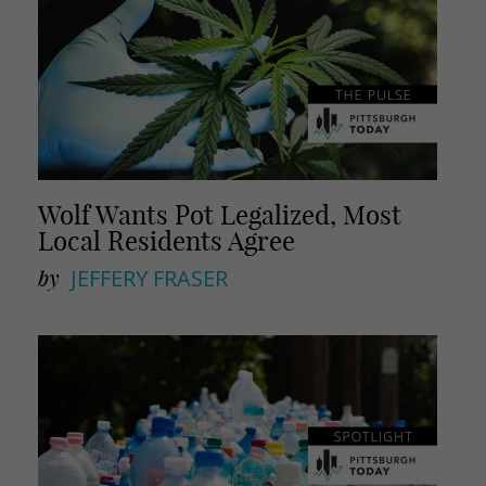
Wolf Wants Pot Legalized, Most
Local Residents Agree
by
JEFFERY FRASER