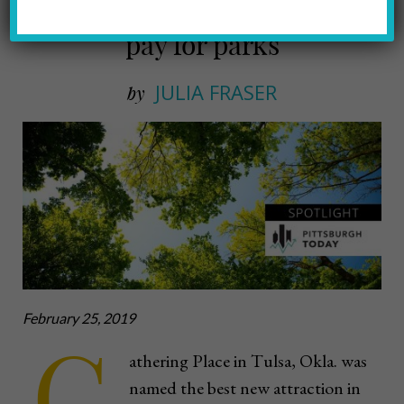
Cities exploring new ways to
pay for parks
JULIA FRASER
by
February 25, 2019
G
athering Place in Tulsa, Okla. was
named the best new attraction in