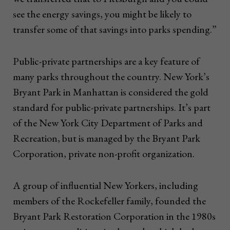
see the energy savings, you might be likely to
transfer some of that savings into parks spending.”
Public-private partnerships are a key feature of
many parks throughout the country. New York’s
Bryant Park in Manhattan is considered the gold
standard for public-private partnerships. It’s part
of the New York City Department of Parks and
Recreation, but is managed by the Bryant Park
Corporation, private non-profit organization.
A group of influential New Yorkers, including
members of the Rockefeller family, founded the
Bryant Park Restoration Corporation in the 1980s