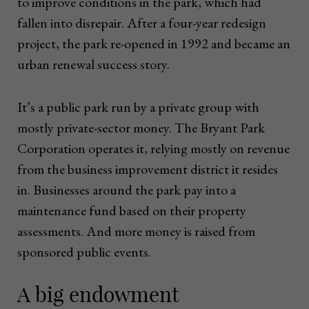
to improve conditions in the park, which had
fallen into disrepair. After a four-year redesign
project, the park re-opened in 1992 and became an
urban renewal success story.
It’s a public park run by a private group with
mostly private-sector money. The Bryant Park
Corporation operates it, relying mostly on revenue
from the business improvement district it resides
in. Businesses around the park pay into a
maintenance fund based on their property
assessments. And more money is raised from
sponsored public events.
A big endowment