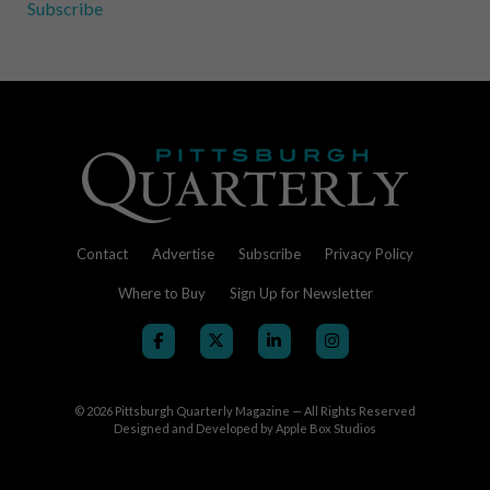
Subscribe
Contact
Advertise
Subscribe
Privacy Policy
Where to Buy
Sign Up for Newsletter
© 2026
Pittsburgh Quarterly Magazine — All Rights Reserved
Designed and Developed by
Apple Box Studios