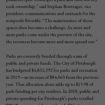
took ownership,” said Stephan Bontrager, vice
president, communications and outreach for the
nonprofit Riverlife. “The maintenance of those
spaces then becomes a challenge. As more and
more parks come under the purview of the city,
the resources become more and more spread out.”
Parks are currently funded through a mix of
public and private funds. The City of Pittsburgh
has budgeted $4,832,392 for parks and recreation
in 2019—an increase of $84,063 from the previous
year. That allocation alone adds up to $15.98 of
park funding per city resident. In 2018, public and
private spending for Pittsburgh’s parks totalled