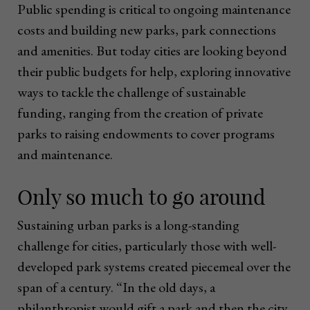
Public spending is critical to ongoing maintenance
costs and building new parks, park connections
and amenities. But today cities are looking beyond
their public budgets for help, exploring innovative
ways to tackle the challenge of sustainable
funding, ranging from the creation of private
parks to raising endowments to cover programs
and maintenance.
Only so much to go around
Sustaining urban parks is a long-standing
challenge for cities, particularly those with well-
developed park systems created piecemeal over the
span of a century. “In the old days, a
philanthropist would gift a park and then the city