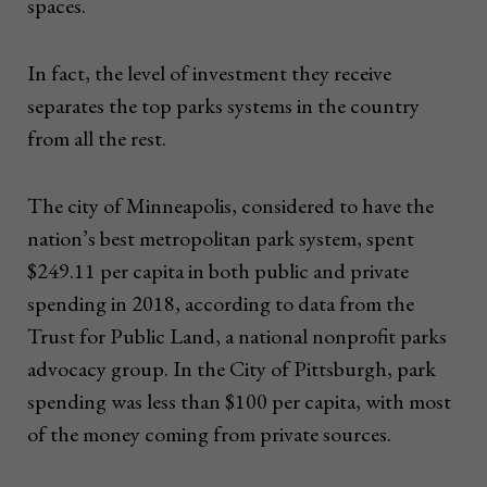
spaces.
In fact, the level of investment they receive
separates the top parks systems in the country
from all the rest.
The city of Minneapolis, considered to have the
nation’s best metropolitan park system, spent
$249.11 per capita in both public and private
spending in 2018, according to data from the
Trust for Public Land, a national nonprofit parks
advocacy group. In the City of Pittsburgh, park
spending was less than $100 per capita, with most
of the money coming from private sources.