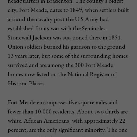
headquarters in Bradenton. The county’s oldest
city, Fort Meade, dates to 1849, when settlers built
around the cavalry post the U.S Army had
established for its war with the Seminoles.
Stonewall Jackson was sta- tioned there in 1851.
Union soldiers burned his garrison to the ground
13 years later, but some of the surrounding homes
survived and are among the 300 Fort Meade
homes now listed on the National Register of
Historic Places.
Fort Meade encompasses five square miles and
fewer than 10,000 residents. About two thirds are
white. African Americans, with approximately 22
percent, are the only significant minority. The one