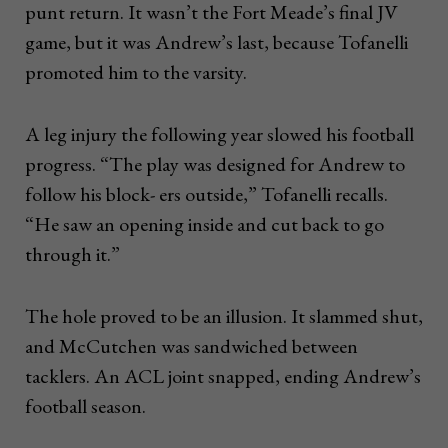
punt return. It wasn’t the Fort Meade’s final JV
game, but it was Andrew’s last, because Tofanelli
promoted him to the varsity.
A leg injury the following year slowed his football
progress. “The play was designed for Andrew to
follow his block- ers outside,” Tofanelli recalls.
“He saw an opening inside and cut back to go
through it.”
The hole proved to be an illusion. It slammed shut,
and McCutchen was sandwiched between
tacklers. An ACL joint snapped, ending Andrew’s
football season.