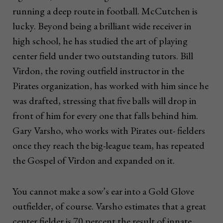
running a deep route in football. McCutchen is
lucky. Beyond being a brilliant wide receiver in
high school, he has studied the art of playing
center field under two outstanding tutors. Bill
Virdon, the roving outfield instructor in the
Pirates organization, has worked with him since he
was drafted, stressing that five balls will drop in
front of him for every one that falls behind him.
Gary Varsho, who works with Pirates out- fielders
once they reach the big-league team, has repeated
the Gospel of Virdon and expanded on it.
You cannot make a sow’s ear into a Gold Glove
outfielder, of course. Varsho estimates that a great
center fielder is 70 percent the result of innate