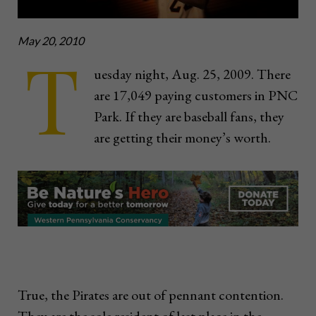
May 20, 2010
T
uesday night, Aug. 25, 2009. There
are 17,049 paying customers in PNC
Park. If they are baseball fans, they
are getting their money’s worth.
True, the Pirates are out of pennant contention.