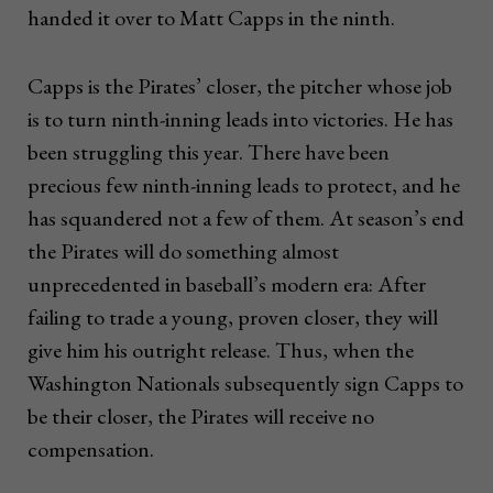
handed it over to Matt Capps in the ninth.
Capps is the Pirates’ closer, the pitcher whose job
is to turn ninth-inning leads into victories. He has
been struggling this year. There have been
precious few ninth-inning leads to protect, and he
has squandered not a few of them. At season’s end
the Pirates will do something almost
unprecedented in baseball’s modern era: After
failing to trade a young, proven closer, they will
give him his outright release. Thus, when the
Washington Nationals subsequently sign Capps to
be their closer, the Pirates will receive no
compensation.