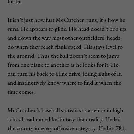
hitter.
It isn’t just how fast McCutchen runs, it’s how he
runs. He appears to glide. His head doesn’t bob up
and down the way most other outfielders’ heads
do when they reach flank speed. His stays level to
the ground. Thus the ball doesn’t seem to jump
from one plane to another as he looks for it. He
can turn his back to a line drive, losing sight of it,
and instinctively know where to find it when the
time comes.
McCutchen’s baseball statistics as a senior in high
school read more like fantasy than reality. He led
the county in every offensive category. He hit .781.