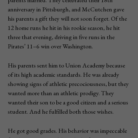
parents married. They celebrated their 18th
anniversary in Pittsburgh, and McCutchen gave
his parents a gift they will not soon forget. Of the
12 home runs he hit in his rookie season, he hit
three that evening, driving in five runs in the
Pirates’ 11–6 win over Washington.
His parents sent him to Union Academy because
of its high academic standards. He was already
showing signs of athletic precociousness, but they
wanted more than an athletic prodigy. They
wanted their son to be a good citizen and a serious
student. And he fulfilled both those wishes.
He got good grades. His behavior was impeccable