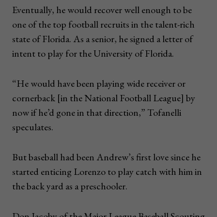
Eventually, he would recover well enough to be
one of the top football recruits in the talent-rich
state of Florida. As a senior, he signed a letter of
intent to play for the University of Florida.
“He would have been playing wide receiver or
cornerback [in the National Football League] by
now if he’d gone in that direction,” Tofanelli
speculates.
But baseball had been Andrew’s first love since he
started enticing Lorenzo to play catch with him in
the back yard as a preschooler.
Don Jacoby of the Major League Baseball Scouting