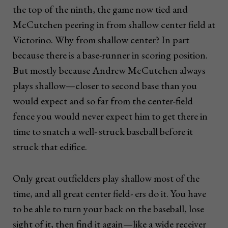
the top of the ninth, the game now tied and
McCutchen peering in from shallow center field at
Victorino. Why from shallow center? In part
because there is a base-runner in scoring position.
But mostly because Andrew McCutchen always
plays shallow—closer to second base than you
would expect and so far from the center-field
fence you would never expect him to get there in
time to snatch a well- struck baseball before it
struck that edifice.
Only great outfielders play shallow most of the
time, and all great center field- ers do it. You have
to be able to turn your back on the baseball, lose
sight of it, then find it again—like a wide receiver