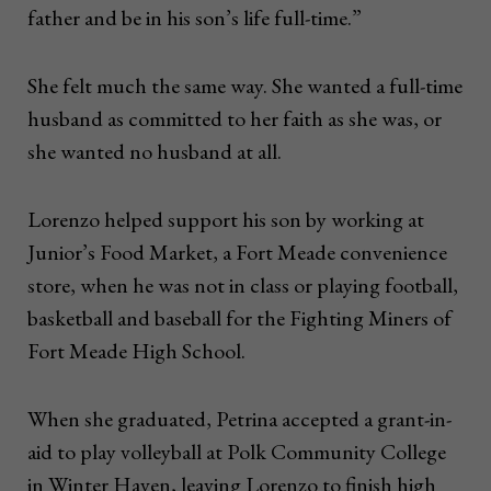
father and be in his son’s life full-time.”
She felt much the same way. She wanted a full-time
husband as committed to her faith as she was, or
she wanted no husband at all.
Lorenzo helped support his son by working at
Junior’s Food Market, a Fort Meade convenience
store, when he was not in class or playing football,
basketball and baseball for the Fighting Miners of
Fort Meade High School.
When she graduated, Petrina accepted a grant-in-
aid to play volleyball at Polk Community College
in Winter Haven, leaving Lorenzo to finish high