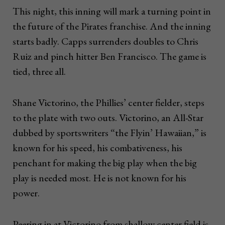
This night, this inning will mark a turning point in
the future of the Pirates franchise. And the inning
starts badly. Capps surrenders doubles to Chris
Ruiz and pinch hitter Ben Francisco. The game is
tied, three all.
Shane Victorino, the Phillies’ center fielder, steps
to the plate with two outs. Victorino, an All-Star
dubbed by sportswriters “the Flyin’ Hawaiian,” is
known for his speed, his combativeness, his
penchant for making the big play when the big
play is needed most. He is not known for his
power.
Peering in at Victorino from shallow center field is