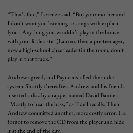
“That’s fine,” Lorenzo said. “But your mother and
I don’t want you listening to songs with explicit
lyrics. Anything you wouldn’t play in the house
with your little sister (Lauren, then a pre-teenager,
now a high-school cheerleader) in the room, don’t
play in that truck.”
Andrew agreed, and Payne installed the audio
system. Shortly thereafter, Andrew and his friends
inserted a disc by a rapper named David Banner.
“Mostly to hear the bass,” as Eldell recalls. Then
Andrew committed another, more costly error. He
forgot to remove the CD from the player and hide
it at the end of the day.