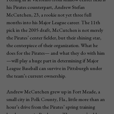
his Pirates counterpart, Andrew Stefan
McCutchen, 23, a rookie not yet three full
months into his Major League career. The 11th
pick in the 2005 draft, McCutchen is not merely
the Pirates’ center fielder, but their shining star,
the centerpiece of their organization. What he
does for the Pirates— and what they do with him
—will play a huge part in determining if Major
League Baseball can survive in Pittsburgh under
the team’s current ownership.
Andrew McCutchen grew up in Fort Meade, a
small city in Polk County, Fla., little more than an
hour’s drive from the Pirates’ spring training