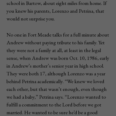
school in Bartow, about eight miles from home. If
you knew his parents, Lorenzo and Petrina, that
would not surprise you.
No one in Fort Meade talks for a full minute about
Andrew without paying tribute to his family. Yet
they were not a family at all, at least in the legal
sense, when Andrew was born Oct. 10, 1986, early
in Andrew’s mother’s senior year in high school.
They were both 17, although Lorenzo was a year
behind Petrina academically. “We knew we loved
each other, but that wasn’t enough, even though
we had a baby,” Petrina says. “Lorenzo wanted to
fulfill a commitment to the Lord before we got
married. He wanted to be sure he’d be a good