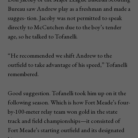
Bureau saw Andrew play as a freshman and made a
sugges- tion. Jacoby was not permitted to speak
directly to McCutchen due to the boy’s tender
age, so he talked to Tofanelli.
“He recommended we shift Andrew to the
outfield to take advantage of his speed,” Tofanelli
remembered.
Good suggestion. Tofanelli took him up on it the
following season. Which is how Fort Meade’s four-
by-100-meter relay team won gold in the state
track and field championships—it consisted of
Fort Meade’s starting outfield and its designated