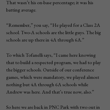
That wasn’t his on-base percentage; it was his
batting average.
“Remember,” you say, “He played for a Class 2A
school. Two-A schools are the little guys. The big
schools are up there in 4A through 6A.”
To which Tofanelli says, “I came here knowing
that to build a respected program, we had to play
the bigger schools. Outside of our conference
games, which were mandatory, we played almost
nothing but 4A through 6A schools while
Andrew was here. And that’s true now, also.”
So here we are back in PNC Park with two out in