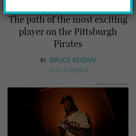
The path of the most exciting
player on the Pittsburgh
Pirates
BRUCE KEIDAN
by
2010 SUMMER
Photo by Peter Diana