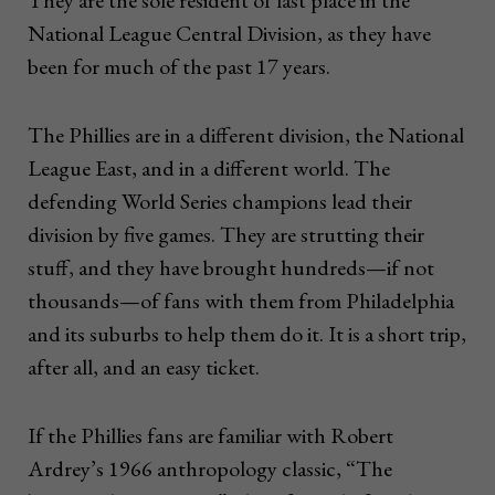
They are the sole resident of last place in the
National League Central Division, as they have
been for much of the past 17 years.
The Phillies are in a different division, the National
League East, and in a different world. The
defending World Series champions lead their
division by five games. They are strutting their
stuff, and they have brought hundreds—if not
thousands—of fans with them from Philadelphia
and its suburbs to help them do it. It is a short trip,
after all, and an easy ticket.
If the Phillies fans are familiar with Robert
Ardrey’s 1966 anthropology classic, “The