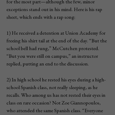
for the most part—although the few, minor
exceptions stand out in his mind. Here is his rap
sheet, which ends with a rap song:
1) He received a detention at Union Academy for
freeing his shirt tail at the end of the day. “But the
school bell had rung,” McCutchen protested.
“But you were still on campus,” an instructor
replied, putting an end to the discussion.
2) In high school he rested his eyes during a high-
school Spanish class, not really sleeping, as he
recalls. Who among us has not rested their eyes in
class on rare occasion? Not Zoe Giannopoulos,
who attended the same Spanish class. “Everyone