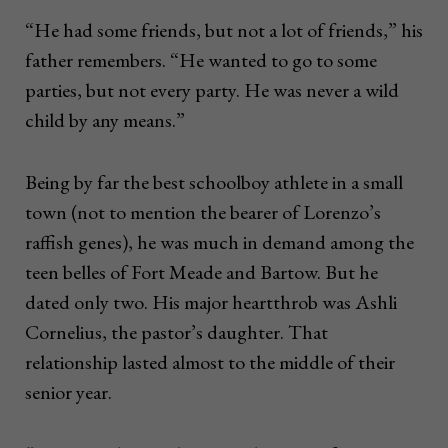
“He had some friends, but not a lot of friends,” his
father remembers. “He wanted to go to some
parties, but not every party. He was never a wild
child by any means.”
Being by far the best schoolboy athlete in a small
town (not to mention the bearer of Lorenzo’s
raffish genes), he was much in demand among the
teen belles of Fort Meade and Bartow. But he
dated only two. His major heartthrob was Ashli
Cornelius, the pastor’s daughter. That
relationship lasted almost to the middle of their
senior year.