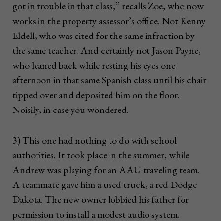
got in trouble in that class,” recalls Zoe, who now
works in the property assessor’s office. Not Kenny
Eldell, who was cited for the same infraction by
the same teacher. And certainly not Jason Payne,
who leaned back while resting his eyes one
afternoon in that same Spanish class until his chair
tipped over and deposited him on the floor.
Noisily, in case you wondered.
3) This one had nothing to do with school
authorities. It took place in the summer, while
Andrew was playing for an AAU traveling team.
A teammate gave him a used truck, a red Dodge
Dakota. The new owner lobbied his father for
permission to install a modest audio system.