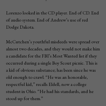
Lorenzo looked in the CD player. End of CD. End
of audio system. End of Andrew’s use of red
Dodge Dakota.
McCutchen’s youthful misdeeds were spread over
almost two decades, and they would not make him
a candidate for the FBI’s Most Wanted list if they
occurred during a single Boy Scout picnic. This is
a kid of obvious substance; has been since he was
old enough to crawl. “He was an honorable,
respectful kid,” recalls Eldell, now a college
student in Ohio. “He had his standards, and he
stood up for them.”