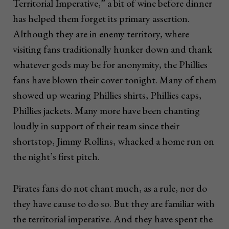
Territorial Imperative,” a bit of wine before dinner
has helped them forget its primary assertion.
Although they are in enemy territory, where
visiting fans traditionally hunker down and thank
whatever gods may be for anonymity, the Phillies
fans have blown their cover tonight. Many of them
showed up wearing Phillies shirts, Phillies caps,
Phillies jackets. Many more have been chanting
loudly in support of their team since their
shortstop, Jimmy Rollins, whacked a home run on
the night’s first pitch.
Pirates fans do not chant much, as a rule, nor do
they have cause to do so. But they are familiar with
the territorial imperative. And they have spent the