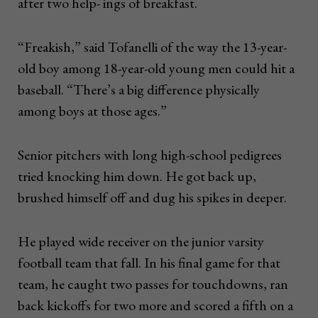
after two help- ings of breakfast.
“Freakish,” said Tofanelli of the way the 13-year-
old boy among 18-year-old young men could hit a
baseball. “There’s a big difference physically
among boys at those ages.”
Senior pitchers with long high-school pedigrees
tried knocking him down. He got back up,
brushed himself off and dug his spikes in deeper.
He played wide receiver on the junior varsity
football team that fall. In his final game for that
team, he caught two passes for touchdowns, ran
back kickoffs for two more and scored a fifth on a