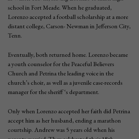
school in Fort Meade. When he graduated,
Lorenzo accepted a football scholarship at a more
distant college, Carson- Newman in Jefferson City,
Tenn.
Eventually, both returned home. Lorenzo became
a youth counselor for the Peaceful Believers
Church and Petrina the leading voice in the
church’s choir, as well as a juvenile case-records
manager for the sheriff ‘s department.
Only when Lorenzo accepted her faith did Petrina
accept him as her husband, ending a marathon
courtship. Andrew was 5 years old when his