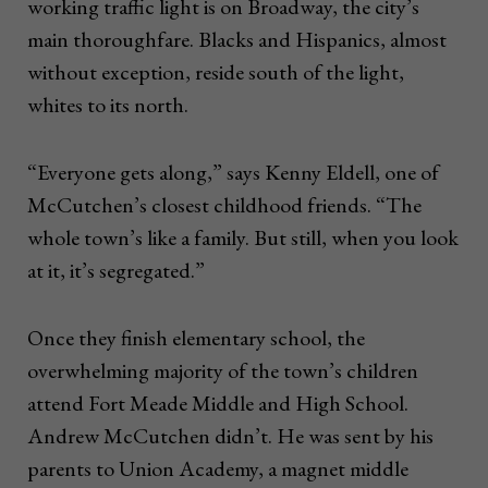
working traffic light is on Broadway, the city’s
main thoroughfare. Blacks and Hispanics, almost
without exception, reside south of the light,
whites to its north.
“Everyone gets along,” says Kenny Eldell, one of
McCutchen’s closest childhood friends. “The
whole town’s like a family. But still, when you look
at it, it’s segregated.”
Once they finish elementary school, the
overwhelming majority of the town’s children
attend Fort Meade Middle and High School.
Andrew McCutchen didn’t. He was sent by his
parents to Union Academy, a magnet middle