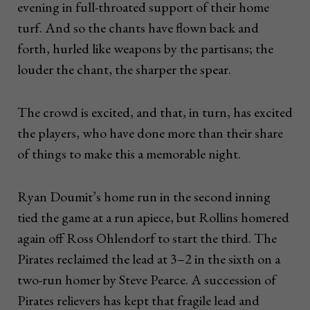
evening in full-throated support of their home
turf. And so the chants have flown back and
forth, hurled like weapons by the partisans; the
louder the chant, the sharper the spear.
The crowd is excited, and that, in turn, has excited
the players, who have done more than their share
of things to make this a memorable night.
Ryan Doumit’s home run in the second inning
tied the game at a run apiece, but Rollins homered
again off Ross Ohlendorf to start the third. The
Pirates reclaimed the lead at 3–2 in the sixth on a
two-run homer by Steve Pearce. A succession of
Pirates relievers has kept that fragile lead and