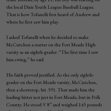
the local Dixie Youth League Baseball League.
That is how Tofanelli first heard of Andrew and
where he first saw him play.
I asked Tofanelli when he decided to make
McCutchen a starter on the Fort Meade High
varsity as an eighth-grader. “The first time I saw
him swing,” he said.
His faith proved justified. As the only eighth-
grader on the Fort Meade varsity, McCutchen,
then a shortstop, hit .591. That made him the
leading hitter not just in Fort Meade, but in Polk
County. He stood 5′ 8” and weighed 145 pounds