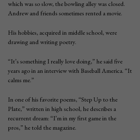
which was so slow, the bowling alley was closed.
Andrew and friends sometimes rented a movie.
His hobbies, acquired in middle school, were
drawing and writing poetry.
“It’s something I really love doing,” he said five
years ago in an interview with Baseball America. “It
calms me.”
In one of his favorite poems, “Step Up to the
Plate,” written in high school, he describes a
recurrent dream: “I’m in my first game in the
pros,” he told the magazine.