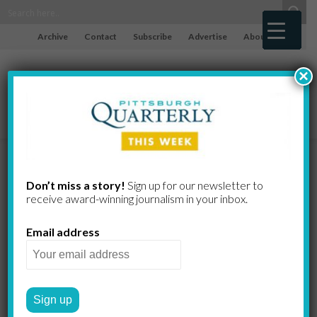
Archive
Contact
Subscribe
Advertise
About
×
Eye on the
Don’t miss a story!
Sign up for our newsletter to
receive award-​winning journalism in your inbox.
Ball:
Email address
Centerfielder
McCutchen