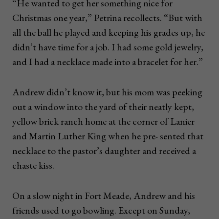
“He wanted to get her something nice for
Christmas one year,” Petrina recollects. “But with
all the ball he played and keeping his grades up, he
didn’t have time for a job. I had some gold jewelry,
and I had a necklace made into a bracelet for her.”
Andrew didn’t know it, but his mom was peeking
out a window into the yard of their neatly kept,
yellow brick ranch home at the corner of Lanier
and Martin Luther King when he pre- sented that
necklace to the pastor’s daughter and received a
chaste kiss.
On a slow night in Fort Meade, Andrew and his
friends used to go bowling. Except on Sunday,