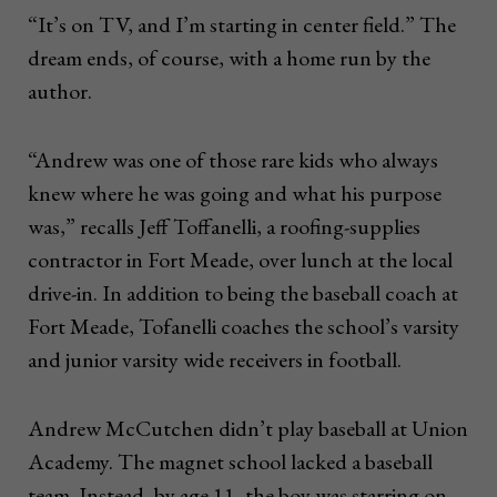
“It’s on TV, and I’m starting in center field.” The
dream ends, of course, with a home run by the
author.
“Andrew was one of those rare kids who always
knew where he was going and what his purpose
was,” recalls Jeff Toffanelli, a roofing-supplies
contractor in Fort Meade, over lunch at the local
drive-in. In addition to being the baseball coach at
Fort Meade, Tofanelli coaches the school’s varsity
and junior varsity wide receivers in football.
Andrew McCutchen didn’t play baseball at Union
Academy. The magnet school lacked a baseball
team. Instead, by age 11, the boy was starring on