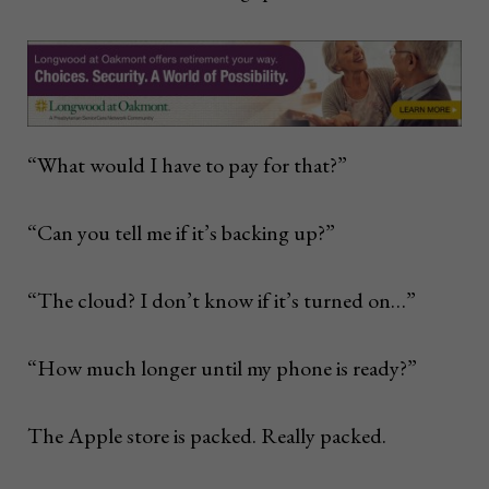
“What would I have to pay for that?”
“Can you tell me if it’s backing up?”
“The cloud? I don’t know if it’s turned on…”
“How much longer until my phone is ready?”
The Apple store is packed. Really packed.