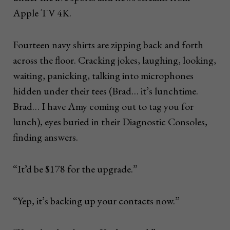
Apple TV 4K.
Fourteen navy shirts are zipping back and forth
across the floor. Cracking jokes, laughing, looking,
waiting, panicking, talking into microphones
hidden under their tees (Brad… it’s lunchtime.
Brad… I have Amy coming out to tag you for
lunch), eyes buried in their Diagnostic Consoles,
finding answers.
“It’d be $178 for the upgrade.”
“Yep, it’s backing up your contacts now.”