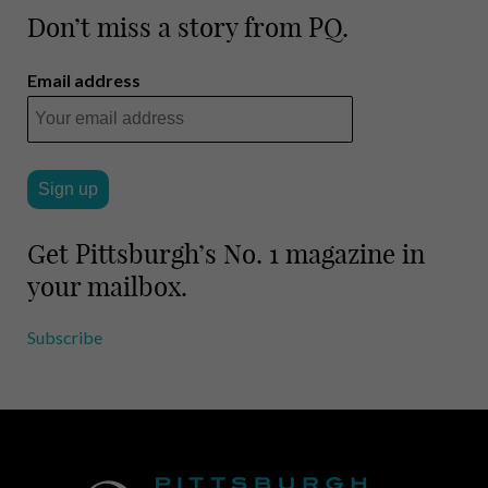
Don’t miss a story from PQ.
Email address
Get Pittsburgh’s No. 1 magazine in
your mailbox.
Subscribe