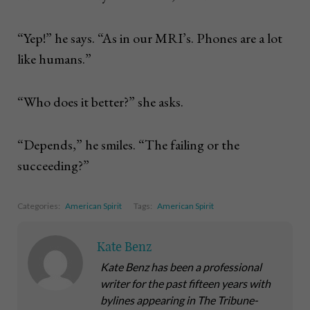
“Yep!” he says. “As in our MRI’s. Phones are a lot
like humans.”
“Who does it better?” she asks.
“Depends,” he smiles. “The failing or the
succeeding?”
Categories:
American Spirit
Tags:
American Spirit
Kate Benz
Kate Benz has been a professional
writer for the past fifteen years with
bylines appearing in The Tribune-