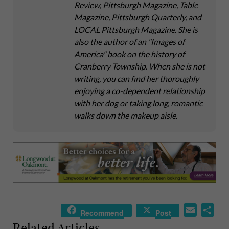
Review, Pittsburgh Magazine, Table
Magazine, Pittsburgh Quarterly, and
LOCAL Pittsburgh Magazine. She is
also the author of an "Images of
America" book on the history of
Cranberry Township. When she is not
writing, you can find her thoroughly
enjoying a co-dependent relationship
with her dog or taking long, romantic
walks down the makeup aisle.
E
S
Recommend
Post
m
h
Related Articles