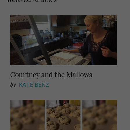
a
a
i
r
l
e
Courtney and the Mallows
by
KATE BENZ