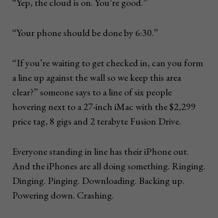
“Yep, the cloud is on. You’re good.”
“Your phone should be done by 6:30.”
“If you’re waiting to get checked in, can you form
a line up against the wall so we keep this area
clear?” someone says to a line of six people
hovering next to a 27-inch iMac with the $2,299
price tag, 8 gigs and 2 terabyte Fusion Drive.
Everyone standing in line has their iPhone out.
And the iPhones are all doing something. Ringing.
Dinging. Pinging. Downloading. Backing up.
Powering down. Crashing.