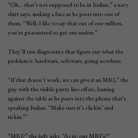
“Oh… that’s not supposed to be in Italian,” a navy
shirt says, making a face as he peers into one of
them. “Well, I like to say that out of one million,
you’re guaranteed to get one melon.”
They’ll run diagnostics that figure out what the
problem is: hardware, software, going nowhere.
“If that doesn’t work, we can give it an MRI,” the
guy with the visible panty line offers, leaning
against the table as he peers into the phone that’s
speaking Italian. “Make sure it’s clickin’ and
tickin.’”
“MRI?” the lady asks. “As in, our MRI’s?”