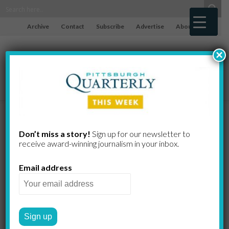
Archive
Contact
Subscribe
Advertise
About
×
Bad Apples
Don’t miss a story!
Sign up for our newsletter to
receive award-​winning journalism in your inbox.
KATE BENZ
by
Email address
Photo by Kate Benz