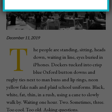
December 11, 2019
T
he people are standing, sitting, heads
down, waiting in line, eyes buried in
iPhones. Dockers tucked into crisp
blue Oxford button downs and
rugby ties next to man buns and lip rings, neon
yellow fake nails and plaid school uniforms. Black,
white, fat, thin, in a rush, using a cane to slowly
walk by. Waiting one hour. Two. Sometimes, three.
Too cool. Too old. Asking questions.