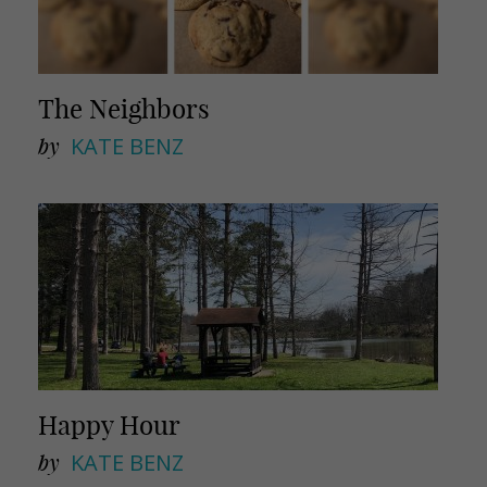
The Neighbors
by
KATE BENZ
Happy Hour
by
KATE BENZ