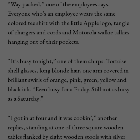
“Way packed,” one of the employees says.
Everyone who’s an employee wears the same
colored tee shirt with the little Apple logo, tangle
of chargers and cords and Motorola walkie talkies
hanging out of their pockets.
“It’s busy tonight,” one of them chirps. Tortoise
shell glasses, long blonde hair, one arm covered in
brilliant swirls of orange, pink, green, yellow and
black ink. “Even busy for a Friday. Still not as busy
as a Saturday!”
“I got in at four and it was cookin’,” another
replies, standing at one of three square wooden
tables flanked by eight wooden stools with silver