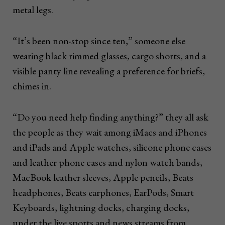
metal legs.
“It’s been non-stop since ten,” someone else
wearing black rimmed glasses, cargo shorts, and a
visible panty line revealing a preference for briefs,
chimes in.
“Do you need help finding anything?” they all ask
the people as they wait among iMacs and iPhones
and iPads and Apple watches, silicone phone cases
and leather phone cases and nylon watch bands,
MacBook leather sleeves, Apple pencils, Beats
headphones, Beats earphones, EarPods, Smart
Keyboards, lightning docks, charging docks,
under the live sports and news streams from