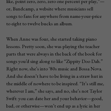
like, point zero, zero, zero one percent per play,”—
or, Bandcamp, a website where musicians sell
songs to fans for anywhere from name-your-price
to eight to twelve bucks an album.
When Anne was four, she started taking piano
lessons. Pretty soon, she was playing the teacher
parts that were always in the back of the book for
songs you’d sing along to like “Zippity Doo Dah.”
Right now, she’s into ‘80s music and Bossa Nova.
And she doesn’t have to be living in a straw hut in
the middle of nowhere to be inspired. “It’s still me,
wherever I am,” she says, and no, she’s not Taylor
Swift: you can date her and your behavior—good,
bad, or otherwise—won’t end up as a lyric in her