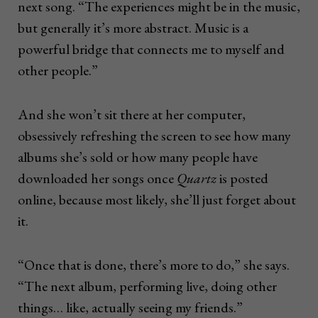
next song. “The experiences might be in the music,
but generally it’s more abstract. Music is a
powerful bridge that connects me to myself and
other people.”
And she won’t sit there at her computer,
obsessively refreshing the screen to see how many
albums she’s sold or how many people have
downloaded her songs once
Quartz
is posted
online, because most likely, she’ll just forget about
it.
“Once that is done, there’s more to do,” she says.
“The next album, performing live, doing other
things… like, actually seeing my friends.”