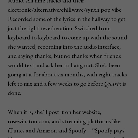
studio. All nine tracks and their
electronic/alternative/chillwave/synth pop vibe.
Recorded some of the lyrics in the hallway to get
just the right reverberation. Switched from
keyboard to keyboard to come up with the sound
she wanted, recording into the audio interface,
and saying thanks, but no thanks when friends
would text and ask her to hang out. She’s been
going at it for about six months, with eight tracks
left to mix and a few weeks to go before
Quartz
is
done.
When it is, she’ll post it on her website,
rosewinston.com, and streaming platforms like
iTunes and Amazon and Spotify—“Spotify pays