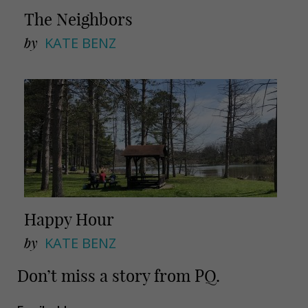
The Neighbors
by
KATE BENZ
Happy Hour
by
KATE BENZ
Don’t miss a story from PQ.