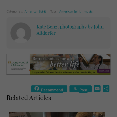
Categories:
American Spirit
Tags:
American Spirit
music
Kate Benz, photography by John
Altdorfer
E
S
Recommend
Post
m
h
Related Articles
a
a
i
r
l
e