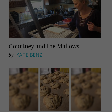
Courtney and the Mallows
by
KATE BENZ