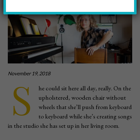
Photo by John Altdorfer
November 19, 2018
S
he could sit here all day, really. On the
upholstered, wooden chair without
wheels that she’ll push from keyboard
to keyboard while she’s creating songs
in the studio she has set up in her living room.