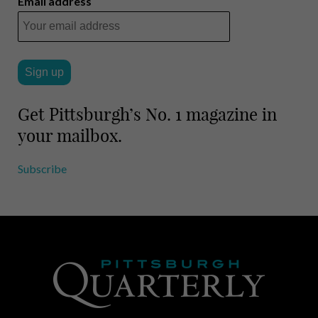
Email address
Get Pittsburgh’s No. 1 magazine in
your mailbox.
Subscribe