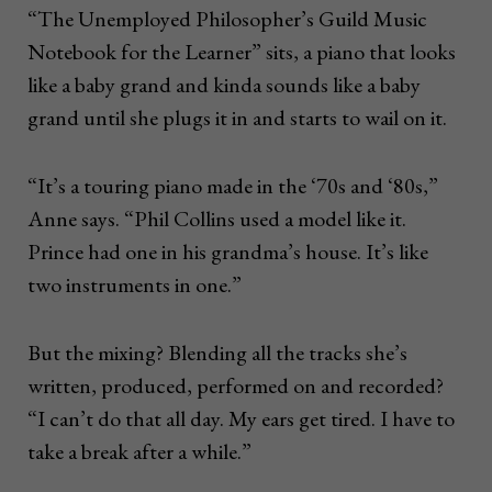
“The Unemployed Philosopher’s Guild Music
Notebook for the Learner” sits, a piano that looks
like a baby grand and kinda sounds like a baby
grand until she plugs it in and starts to wail on it.
“It’s a touring piano made in the ‘70s and ‘80s,”
Anne says. “Phil Collins used a model like it.
Prince had one in his grandma’s house. It’s like
two instruments in one.”
But the mixing? Blending all the tracks she’s
written, produced, performed on and recorded?
“I can’t do that all day. My ears get tired. I have to
take a break after a while.”