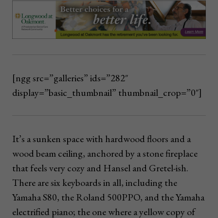
[ngg src=”galleries” ids=”282″
display=”basic_thumbnail” thumbnail_crop=”0″]
It’s a sunken space with hardwood floors and a
wood beam ceiling, anchored by a stone fireplace
that feels very cozy and Hansel and Gretel-ish.
There are six keyboards in all, including the
Yamaha S80, the Roland 500PPO, and the Yamaha
electrified piano; the one where a yellow copy of