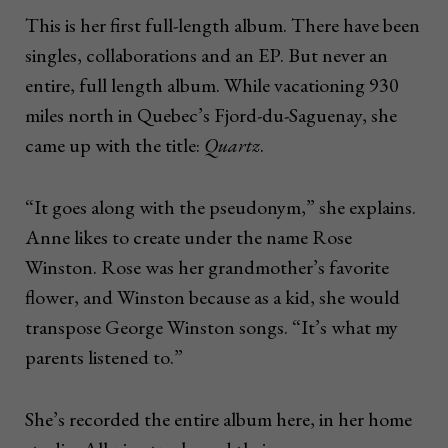
This is her first full-length album. There have been
singles, collaborations and an EP. But never an
entire, full length album. While vacationing 930
miles north in Quebec’s Fjord-du-Saguenay, she
came up with the title:
Quartz
.
“It goes along with the pseudonym,” she explains.
Anne likes to create under the name Rose
Winston. Rose was her grandmother’s favorite
flower, and Winston because as a kid, she would
transpose George Winston songs. “It’s what my
parents listened to.”
She’s recorded the entire album here, in her home