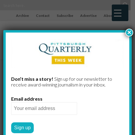
Archive
Contact
Subscribe
Advertise
About
×
Anne and the
Don’t miss a story!
Sign up for our newsletter to
receive award-​winning journalism in your inbox.
Album
Email address
KATE BENZ, PHOTOGRAPHY BY
by
JOHN ALTDORFER