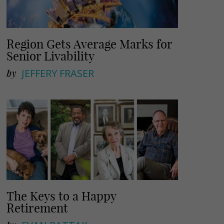
Region Gets Average Marks for
Senior Livability
by
JEFFERY FRASER
The Keys to a Happy
Retirement