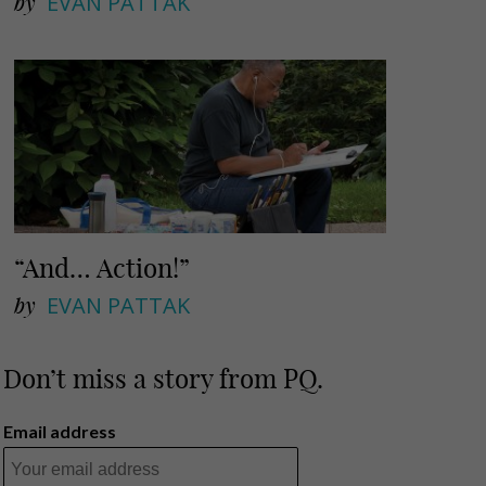
by
EVAN PATTAK
“And… Action!”
by
EVAN PATTAK
Don’t miss a story from PQ.
Email address