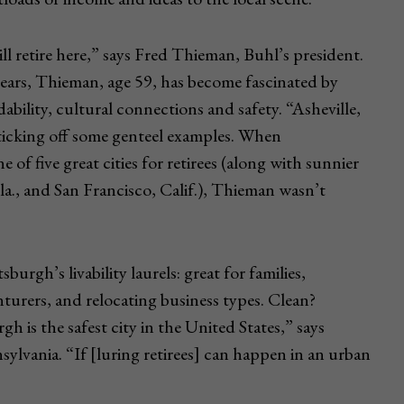
ll retire here,” says Fred Thieman, Buhl’s president.
years, Thieman, age 59, has become fascinated by
rdability, cultural connections and safety. “Asheville,
ticking off some genteel examples. When
of five great cities for retirees (along with sunnier
la., and San Francisco, Calif.), Thieman wasn’t
urgh’s livability laurels: great for families,
urers, and relocating business types. Clean?
 is the safest city in the United States,” says
ylvania. “If [luring retirees] can happen in an urban