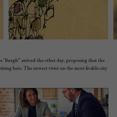
he ’Burgh” arrived the other day, proposing that the
iring here. The newest twist on the most-livable-city