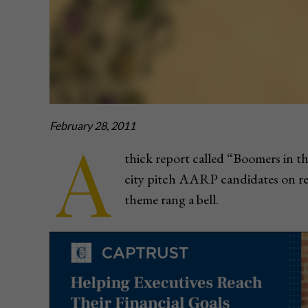
February 28, 2011
A
thick report called “Boomers in t
city pitch AARP candidates on ret
theme rang a bell.