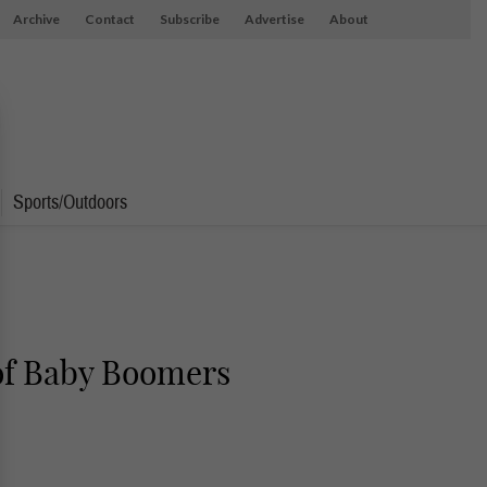
Archive
Contact
Subscribe
Advertise
About
Sports/Outdoors
 of Baby Boomers