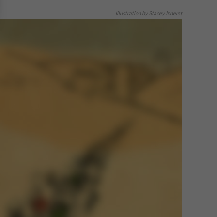
Illustration by Stacey Innerst