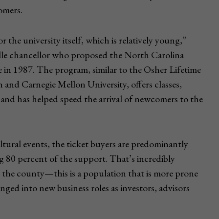
omers.
r the university itself, which is relatively young,”
le chancellor who proposed the North Carolina
in 1987. The program, similar to the Osher Lifetime
 and Carnegie Mellon University, offers classes,
 and has helped speed the arrival of newcomers to the
ultural events, the ticket buyers are predominantly
ng 80 percent of the support. That’s incredibly
 the county—this is a population that is more prone
nged into new business roles as investors, advisors