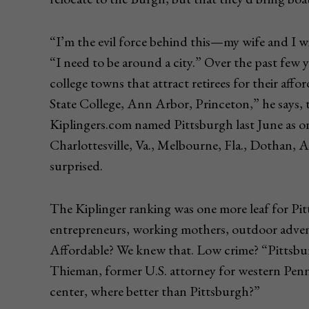
“I’m the evil force behind this—my wife and I wi
“I need to be around a city.” Over the past few 
college towns that attract retirees for their affo
State College, Ann Arbor, Princeton,” he says, 
Kiplingers.com named Pittsburgh last June as one 
Charlottesville, Va., Melbourne, Fla., Dothan, A
surprised.
The Kiplinger ranking was one more leaf for Pittsb
entrepreneurs, working mothers, outdoor advent
Affordable? We knew that. Low crime? “Pittsburgh
Thieman, former U.S. attorney for western Penns
center, where better than Pittsburgh?”