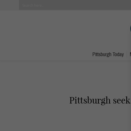
Pittsburgh Today
Pittsburgh seek