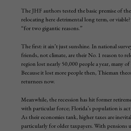
The JHF authors tested the basic premise of the i
relocating here detrimental long term, or viabl
“for two gigantic reasons.”
The first: it ain’t just sunshine. In national sur
friends, not climate, are their No. 1 reason to 
region lost nearly 50,000 people a year, many o
Because it lost more people then, Thieman theor
returnees now.
Meanwhile, the recession has hit former retirem
with particular force; Florida’s population is act
As their economies tank, higher taxes are inevitab
particularly for older taxpayers. With pensions