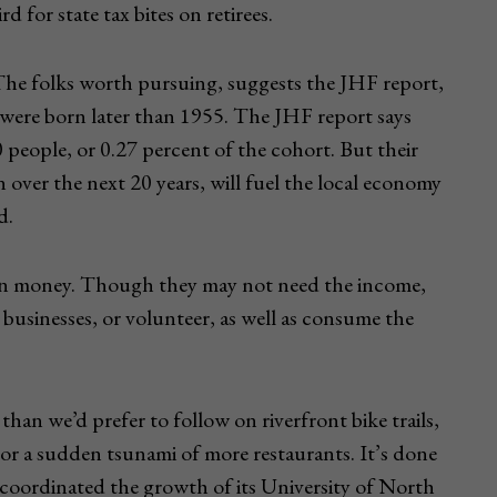
 for state tax bites on retirees.
he folks worth pursuing, suggests the JHF report,
 were born later than 1955. The JHF report says
 people, or 0.27 percent of the cohort. But their
 over the next 20 years, will fuel the local economy
d.
han money. Though they may not need the income,
 businesses, or volunteer, as well as consume the
han we’d prefer to follow on riverfront bike trails,
, or a sudden tsunami of more restaurants. It’s done
s coordinated the growth of its University of North