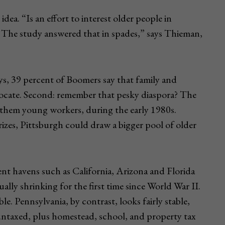
dea. “Is an effort to interest older people in
e? The study answered that in spades,” says Thieman,
veys, 39 percent of Boomers say that family and
relocate. Second: remember that pesky diaspora? The
f them young workers, during the early 1980s.
izes, Pittsburgh could draw a bigger pool of older
ent havens such as California, Arizona and Florida
ually shrinking for the first time since World War II.
le. Pennsylvania, by contrast, looks fairly stable,
 untaxed, plus homestead, school, and property tax