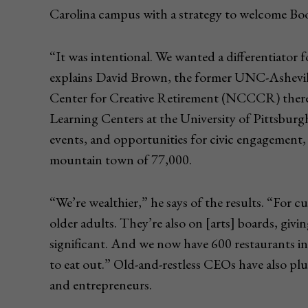
Carolina campus with a strategy to welcome Bo
“It was intentional. We wanted a differentiator fo
explains David Brown, the former UNC-Ashevil
Center for Creative Retirement (NCCCR) there 
Learning Centers at the University of Pittsburgh
events, and opportunities for civic engagement,
mountain town of 77,000.
“We’re wealthier,” he says of the results. “For c
older adults. They’re also on [arts] boards, givi
significant. And we now have 600 restaurants in
to eat out.” Old-and-restless CEOs have also plu
and entrepreneurs.