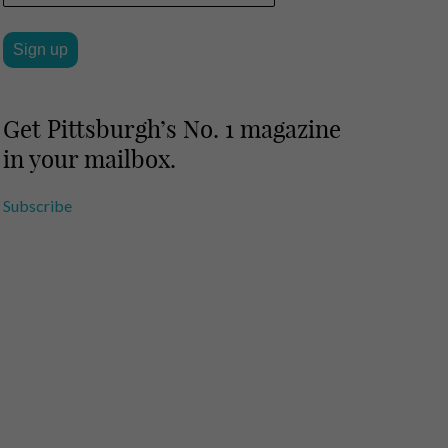
Get Pittsburgh’s No. 1 magazine
in your mailbox.
Subscribe