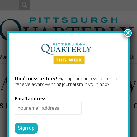
×
Money
Nonprofits
People
Home/Lifestyle
Culture
Health
A Touch of Gray
Don’t miss a story!
Sign up for our newsletter to
receive award-​winning journalism in your inbox.
Email address
s new residential talent in a pool
CHRISTINE O'TOOLE
by
2011 SPRING