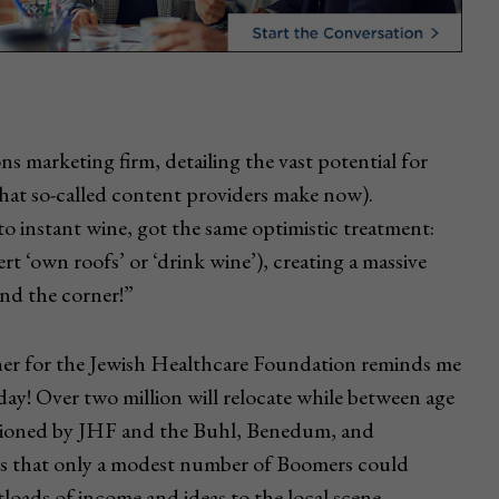
ons marketing firm, detailing the vast potential for
hat so-called content providers make now).
to instant wine, got the same optimistic treatment:
t ‘own roofs’ or ‘drink wine’), creating a massive
nd the corner!”
her for the Jewish Healthcare Foundation reminds me
 day! Over two million will relocate while between age
issioned by JHF and the Buhl, Benedum, and
es that only a modest number of Boomers could
tloads of income and ideas to the local scene.