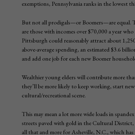
exemptions, Pennsylvania ranks in the lowest third
But not all prodigals—or Boomers—are equal. T
are those with incomes over $70,000 a year who
Pittsburgh could reasonably attract about 1,250
above-average spending, an estimated $3.6 billion
and add one job for each new Boomer househol
Wealthier young elders will contribute more t
they’ll be more likely to keep working, start new
cultural/recreational scene.
This may mean a lot more wide loads in spandex t
streets paved with gold in the Cultural District
all that and more for Asheville, N.C., which ha