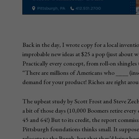
Back in the day, I wrote copy for a local inventi
improbable new ideas at $25 a pop (just about w
Practically every concept, from roll-on shingles 
“There are millions of Americans who ____ (inser
demand for your product! Riches are right arou
The upbeat study by Scott Frost and Steve Zec
a bit of those days (10,000 Boomers retire every
45 and 64!) But to its credit, the report comm
Pittsburgh foundations thinks small. It suppos
relocate to the Burgh, but that they’d bring boa